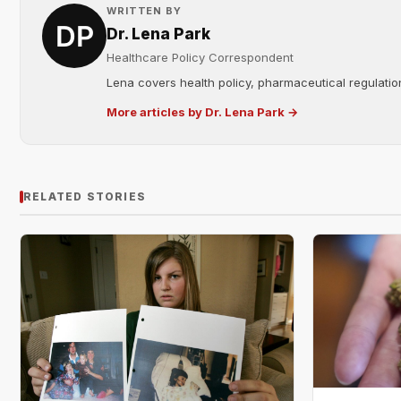
WRITTEN BY
Dr. Lena Park
Healthcare Policy Correspondent
Lena covers health policy, pharmaceutical regulation
More articles by Dr. Lena Park →
RELATED STORIES