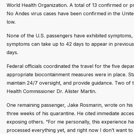
World Health Organization. A total of 13 confirmed or pro
No Andes virus cases have been confirmed in the United S
low.
None of the U.S. passengers have exhibited symptoms
symptoms can take up to 42 days to appear in previous
days.
Federal officials coordinated the travel for the five dep
appropriate biocontainment measures were in place. Sta
maintain 24/7 oversight, and provide guidance. Two of t
Health Commissioner Dr. Alister Martin.
One remaining passenger, Jake Rosmarin, wrote on his b
three weeks of his quarantine. He cited immediate acces
exposing others. “For me personally, this experience has
processed everything yet, and right now I don’t want to l