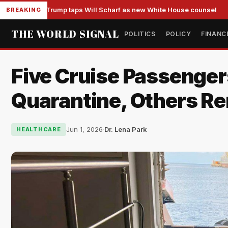
Trump taps Will Scharf as new White House counsel
BREAKING
THE WORLD SIGNAL
POLITICS
POLICY
FINANC
Five Cruise Passenger
Quarantine, Others R
Jun 1, 2026
·
Dr. Lena Park
HEALTHCARE