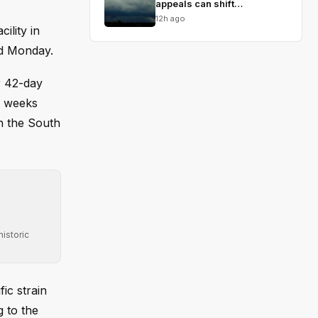
appeals can shift
conservative views
12h ago
ility in
ed Monday.
r 42-day
e weeks
n the South
istoric
ic strain
 to the