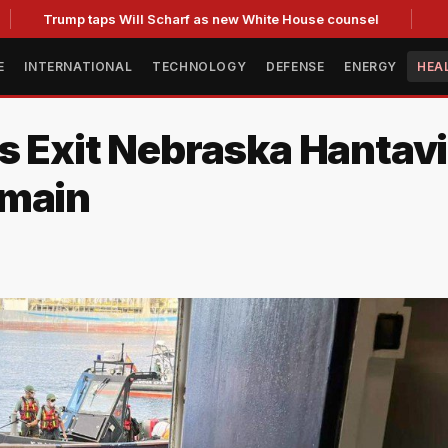
Trump taps Will Scharf as new White House counsel
E
INTERNATIONAL
TECHNOLOGY
DEFENSE
ENERGY
HEA
s Exit Nebraska Hantav
emain