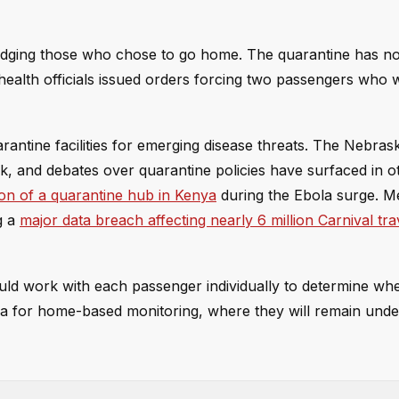
 judging those who chose to go home. The quarantine has n
 health officials issued orders forcing two passengers who 
uarantine facilities for emerging disease threats. The Nebras
k, and debates over quarantine policies have surfaced in o
ion of a quarantine hub in Kenya
during the Ebola surge. M
g a
major data breach affecting nearly 6 million Carnival tra
ld work with each passenger individually to determine whe
ia for home-based monitoring, where they will remain unde