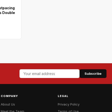
utpacing
s Double
Subscribe
COMPANY
LEGAL
About Us
Privacy Policy
Meet the Team
Terms of Use