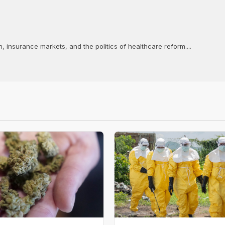
, insurance markets, and the politics of healthcare reform....