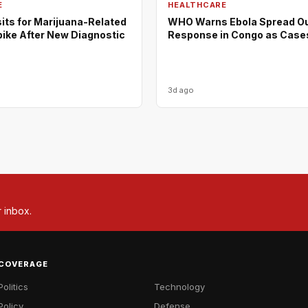
E
HEALTHCARE
its for Marijuana-Related
WHO Warns Ebola Spread O
pike After New Diagnostic
Response in Congo as Case
3d ago
r inbox.
COVERAGE
Politics
Technology
Policy
Defense