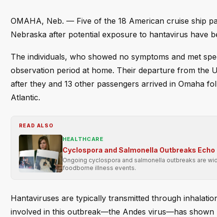
OMAHA, Neb. — Five of the 18 American cruise ship pass
Nebraska after potential exposure to hantavirus have b
The individuals, who showed no symptoms and met specifi
observation period at home. Their departure from the 
after they and 13 other passengers arrived in Omaha fol
Atlantic.
READ ALSO
HEALTHCARE
Cyclospora and Salmonella Outbreaks Echo 
Ongoing cyclospora and salmonella outbreaks are wide
foodborne illness events.
Hantaviruses are typically transmitted through inhalatio
involved in this outbreak—the Andes virus—has shown 