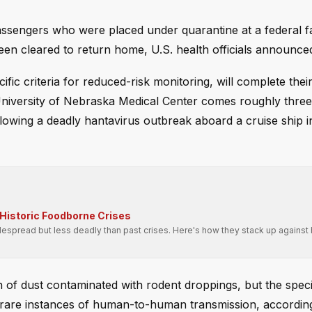
engers who were placed under quarantine at a federal fac
een cleared to return home, U.S. health officials announc
c criteria for reduced-risk monitoring, will complete thei
University of Nebraska Medical Center comes roughly thre
lowing a deadly hantavirus outbreak aboard a cruise ship i
Historic Foodborne Crises
spread but less deadly than past crises. Here's how they stack up against h
n of dust contaminated with rodent droppings, but the specif
rare instances of human-to-human transmission, according