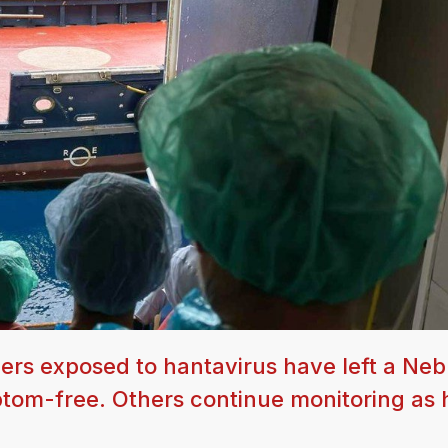
gers exposed to hantavirus have left a Ne
ptom-free. Others continue monitoring as 