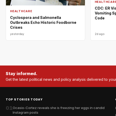
HEALTHCAR
CDC: ER Vis
HEALTHCARE
Vomiting S
Cyclospora and Salmonella
Code
Outbreaks Echo Historic Foodborne
Crises
yesterday
2d ago
Stay informed.
Get the latest political news and policy analysis delivered to you
TOP STORIES TODAY
01
Ocasio-Cortez reveals she is freezing her eggs in candid
Instagram posts