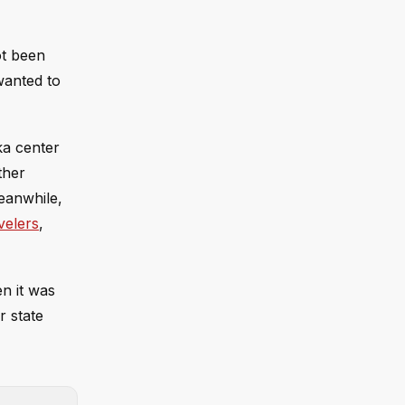
ot been
wanted to
ka center
ther
eanwhile,
velers
,
n it was
r state