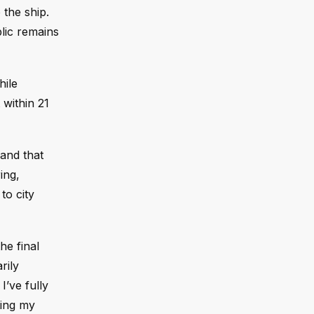
 the ship.
blic remains
hile
within 21
 and that
ing,
to city
he final
rily
I’ve fully
ting my