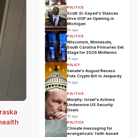
POLITICS
Scott: El-Sayed's Stances
Give GOP an Opening in
Michigan
5h ago
POLITICS
Wisconsin, Minnesota,
South Carolina Primaries Set
Stage for 2026 Midterms
7h ago
POLICY
Senate's August Recess
Puts Crypto Bill in Jeopardy
7h ago
POLITICS
Murphy: Israel's Actions
Undermine US Security
Goals
braska
7h ago
health
POLITICS
Climate messaging for
evangelicals: faith-based