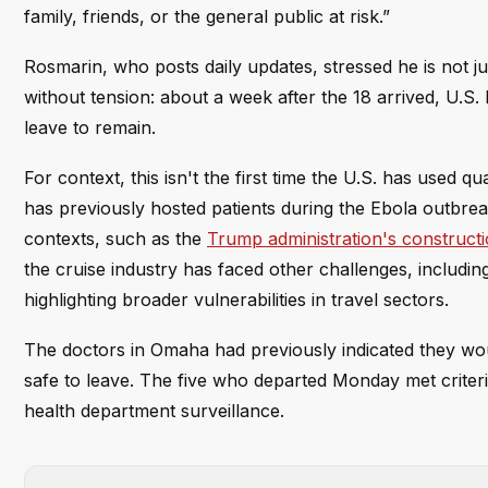
family, friends, or the general public at risk.”
Rosmarin, who posts daily updates, stressed he is not
without tension: about a week after the 18 arrived, U.S.
leave to remain.
For context, this isn't the first time the U.S. has used q
has previously hosted patients during the Ebola outbrea
contexts, such as the
Trump administration's construct
the cruise industry has faced other challenges, includin
highlighting broader vulnerabilities in travel sectors.
The doctors in Omaha had previously indicated they wou
safe to leave. The five who departed Monday met criter
health department surveillance.