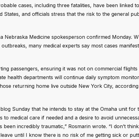
bable cases, including three fatalities, have been linked to
tates, and officials stress that the risk to the general pu
, a Nebraska Medicine spokesperson confirmed Monday. W
 outbreaks, many medical experts say most cases manifest 
arting passengers, ensuring it was not on commercial flights
te health departments will continue daily symptom monitor
hose returning home live outside New York City, according 
log Sunday that he intends to stay at the Omaha unit for t
s to medical care if needed and a desire to avoid unnecessa
 been incredibly traumatic,” Rosmarin wrote. “I don’t think 
eave until I know there is no risk of me getting sick or put