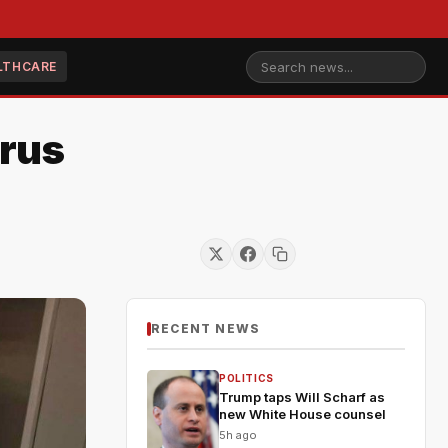
LTHCARE
irus
RECENT NEWS
POLITICS
Trump taps Will Scharf as
new White House counsel
5h ago