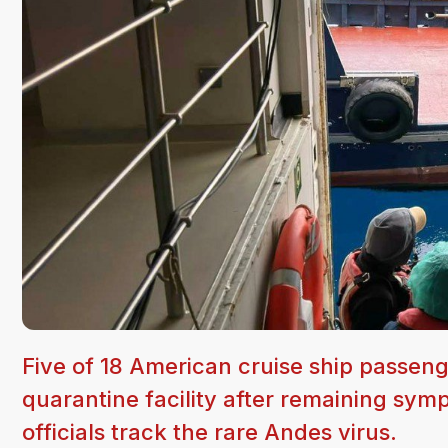
Five of 18 American cruise ship passen
quarantine facility after remaining sym
officials track the rare Andes virus.