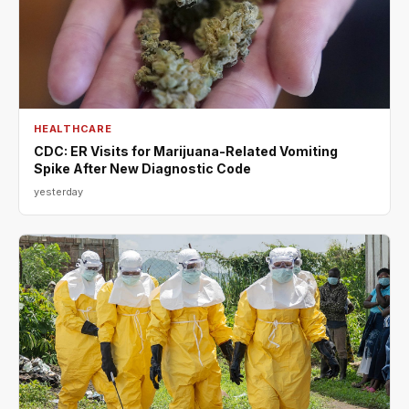
HEALTHCARE
CDC: ER Visits for Marijuana-Related Vomiting
Spike After New Diagnostic Code
yesterday