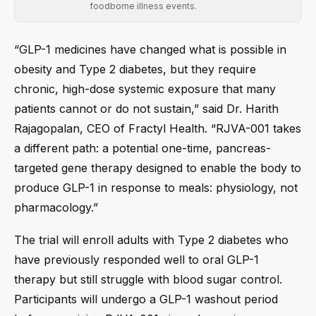
foodborne illness events.
“GLP-1 medicines have changed what is possible in
obesity and Type 2 diabetes, but they require
chronic, high-dose systemic exposure that many
patients cannot or do not sustain,” said Dr. Harith
Rajagopalan, CEO of Fractyl Health. “RJVA-001 takes
a different path: a potential one-time, pancreas-
targeted gene therapy designed to enable the body to
produce GLP-1 in response to meals: physiology, not
pharmacology.”
The trial will enroll adults with Type 2 diabetes who
have previously responded well to oral GLP-1
therapy but still struggle with blood sugar control.
Participants will undergo a GLP-1 washout period