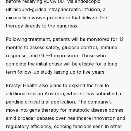
before receiving RJVA-001 via endoscopic
ultrasound-guided intrapancreatic infusion, a
minimally invasive procedure that delivers the
therapy directly to the pancreas.
Following treatment, patients will be monitored for 12
months to assess safety, glucose control, immune
response, and GLP-1 expression. Those who
complete the initial phase will be eligible for a long-
term follow-up study lasting up to five years.
Fractyl Health also plans to expand the trial to
additional sites in Australia, where it has submitted a
pending clinical trial application. The company’s
move into gene therapy for metabolic disease comes
amid broader debates over healthcare innovation and
regulatory efficiency, echoing tensions seen in other