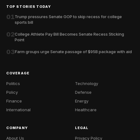
TOP STORIES TODAY
01
Trump pressures Senate GOP to skip recess for college
sports bill
02
College Athlete Pay Bill Becomes Senate Recess Sticking
Point
03
Farm groups urge Senate passage of $95B package with aid
COVERAGE
Politics
Technology
Policy
Defense
Finance
Energy
International
Healthcare
COMPANY
LEGAL
About Us
Privacy Policy