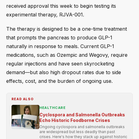
received approval this week to begin testing its
experimental therapy, RJVA-001.
The therapy is designed to be a one-time treatment
that prompts the pancreas to produce GLP-1
naturally in response to meals. Current GLP-1
medications, such as Ozempic and Wegovy, require
regular injections and have seen skyrocketing
demand—but also high dropout rates due to side
effects, cost, and the burden of ongoing use.
READ ALSO
HEALTHCARE
Cyclospora and Salmonella Outbreaks
Echo Historic Foodborne Crises
Ongoing cyclospora and salmonella outbreaks
are widespread but less deadly than past
crises. Here's how they stack up against historic