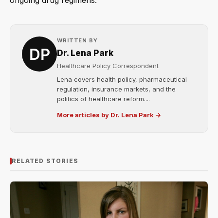
ongoing drug regimens.
WRITTEN BY
Dr. Lena Park
Healthcare Policy Correspondent
Lena covers health policy, pharmaceutical
regulation, insurance markets, and the
politics of healthcare reform....
More articles by Dr. Lena Park →
RELATED STORIES