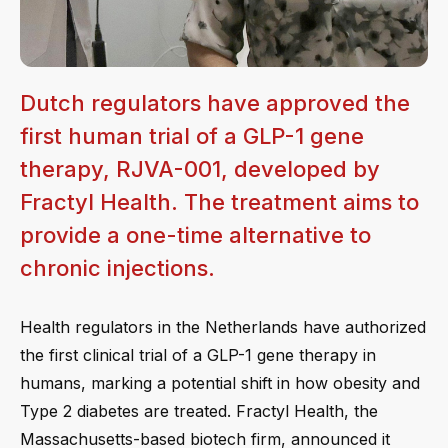
Dutch regulators have approved the
first human trial of a GLP-1 gene
therapy, RJVA-001, developed by
Fractyl Health. The treatment aims to
provide a one-time alternative to
chronic injections.
Health regulators in the Netherlands have authorized
the first clinical trial of a GLP-1 gene therapy in
humans, marking a potential shift in how obesity and
Type 2 diabetes are treated. Fractyl Health, the
Massachusetts-based biotech firm, announced it