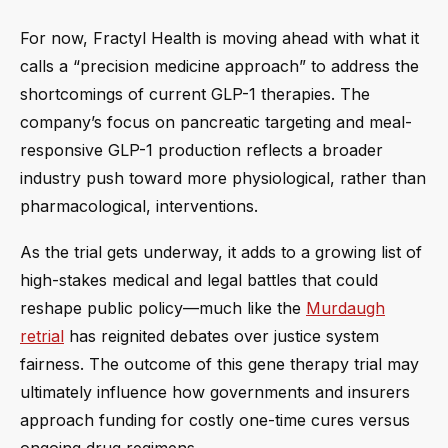
For now, Fractyl Health is moving ahead with what it
calls a “precision medicine approach” to address the
shortcomings of current GLP-1 therapies. The
company’s focus on pancreatic targeting and meal-
responsive GLP-1 production reflects a broader
industry push toward more physiological, rather than
pharmacological, interventions.
As the trial gets underway, it adds to a growing list of
high-stakes medical and legal battles that could
reshape public policy—much like the
Murdaugh
retrial
has reignited debates over justice system
fairness. The outcome of this gene therapy trial may
ultimately influence how governments and insurers
approach funding for costly one-time cures versus