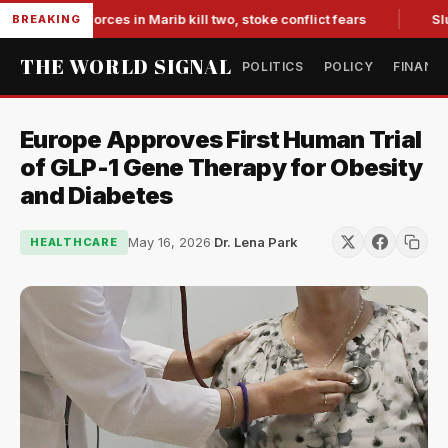
backed forces in Marib kill two, stoke conflict fears
Slumpin
BREAKING
THE WORLD SIGNAL
POLITICS
POLICY
FINANC
Europe Approves First Human Trial
of GLP-1 Gene Therapy for Obesity
and Diabetes
May 16, 2026
·
Dr. Lena Park
HEALTHCARE