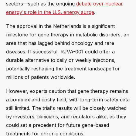
sectors—such as the ongoing
debate over nuclear
energy's role in the U.S. energy surge
.
The approval in the Netherlands is a significant
milestone for gene therapy in metabolic disorders, an
area that has lagged behind oncology and rare
diseases. If successful, RJVA-001 could offer a
durable alternative to daily or weekly injections,
potentially reshaping the treatment landscape for
millions of patients worldwide.
However, experts caution that gene therapy remains
a complex and costly field, with long-term safety data
still limited. The trial's results will be closely watched
by investors, clinicians, and regulators alike, as they
could set a precedent for future gene-based
treatments for chronic conditions.