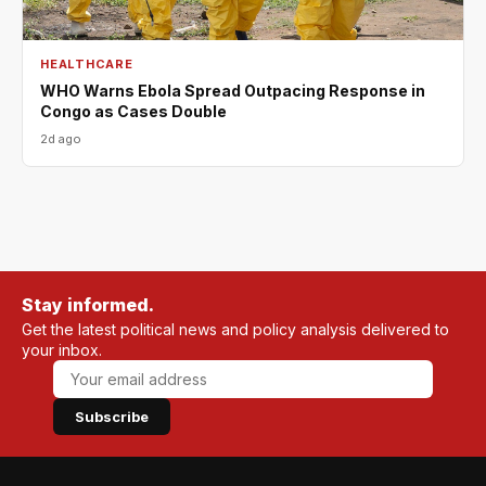
HEALTHCARE
WHO Warns Ebola Spread Outpacing Response in
Congo as Cases Double
2d ago
Stay informed.
Get the latest political news and policy analysis delivered to
your inbox.
Subscribe