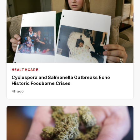
HEALTHCARE
Cyclospora and Salmonella Outbreaks Echo
Historic Foodborne Crises
4h ago