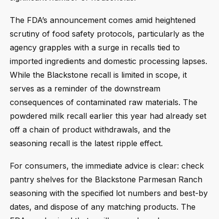
The FDA’s announcement comes amid heightened
scrutiny of food safety protocols, particularly as the
agency grapples with a surge in recalls tied to
imported ingredients and domestic processing lapses.
While the Blackstone recall is limited in scope, it
serves as a reminder of the downstream
consequences of contaminated raw materials. The
powdered milk recall earlier this year had already set
off a chain of product withdrawals, and the
seasoning recall is the latest ripple effect.
For consumers, the immediate advice is clear: check
pantry shelves for the Blackstone Parmesan Ranch
seasoning with the specified lot numbers and best-by
dates, and dispose of any matching products. The