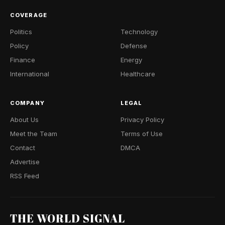
COVERAGE
Politics
Technology
Policy
Defense
Finance
Energy
International
Healthcare
COMPANY
LEGAL
About Us
Privacy Policy
Meet the Team
Terms of Use
Contact
DMCA
Advertise
RSS Feed
THE WORLD SIGNAL