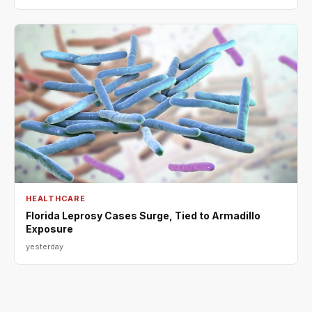
HEALTHCARE
Florida Leprosy Cases Surge, Tied to Armadillo
Exposure
yesterday