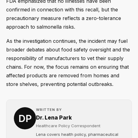
FDA emphasized that no illnesses have been
confirmed in connection with this recall, but the
precautionary measure reflects a zero-tolerance
approach to salmonella risks.
As the investigation continues, the incident may fuel
broader debates about food safety oversight and the
responsibility of manufacturers to vet their supply
chains. For now, the focus remains on ensuring that
affected products are removed from homes and
store shelves, preventing potential outbreaks.
WRITTEN BY
Dr. Lena Park
Healthcare Policy Correspondent
Lena covers health policy, pharmaceutical