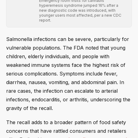
Emergency room visits for cannabis
hyperemesis syndrome jumped 16% after a
new diagnostic code was introduced, with
younger users most affected, per a new CDC
report.
Salmonella infections can be severe, particularly for
vulnerable populations. The FDA noted that young
children, elderly individuals, and people with
weakened immune systems face the highest risk of
serious complications. Symptoms include fever,
diarrhea, nausea, vomiting, and abdominal pain. In
rare cases, the infection can escalate to arterial
infections, endocarditis, or arthritis, underscoring the
gravity of the recall.
The recall adds to a broader pattern of food safety
concerns that have rattled consumers and retailers