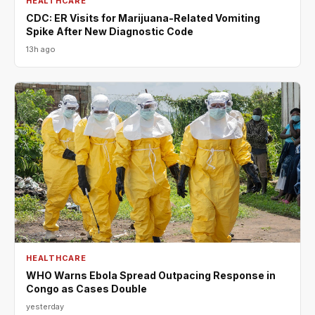
HEALTHCARE
CDC: ER Visits for Marijuana-Related Vomiting
Spike After New Diagnostic Code
13h ago
HEALTHCARE
WHO Warns Ebola Spread Outpacing Response in
Congo as Cases Double
yesterday