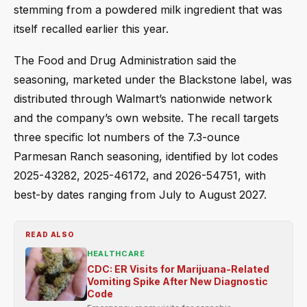
stemming from a powdered milk ingredient that was
itself recalled earlier this year.
The Food and Drug Administration said the
seasoning, marketed under the Blackstone label, was
distributed through Walmart’s nationwide network
and the company’s own website. The recall targets
three specific lot numbers of the 7.3-ounce
Parmesan Ranch seasoning, identified by lot codes
2025-43282, 2025-46172, and 2026-54751, with
best-by dates ranging from July to August 2027.
READ ALSO
HEALTHCARE
CDC: ER Visits for Marijuana-Related
Vomiting Spike After New Diagnostic
Code