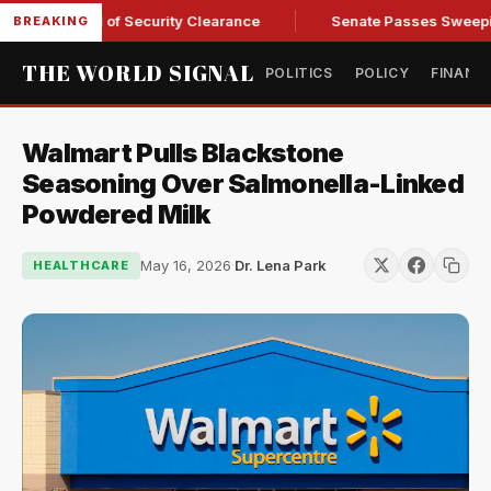
y Kendall of Security Clearance
Senate Passes Sweeping Russ
BREAKING
THE WORLD SIGNAL
POLITICS
POLICY
FINANC
Walmart Pulls Blackstone
Seasoning Over Salmonella-Linked
Powdered Milk
May 16, 2026
·
Dr. Lena Park
HEALTHCARE