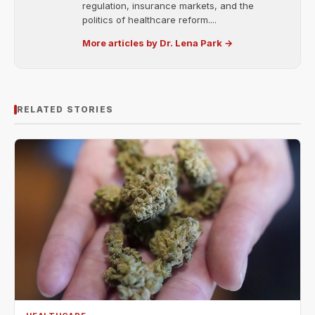
regulation, insurance markets, and the
politics of healthcare reform....
More articles by Dr. Lena Park →
RELATED STORIES