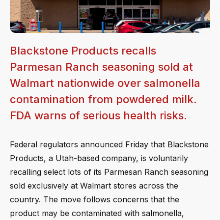
Blackstone Products recalls
Parmesan Ranch seasoning sold at
Walmart nationwide over salmonella
contamination from powdered milk.
FDA warns of serious health risks.
Federal regulators announced Friday that Blackstone
Products, a Utah-based company, is voluntarily
recalling select lots of its Parmesan Ranch seasoning
sold exclusively at Walmart stores across the
country. The move follows concerns that the
product may be contaminated with salmonella,