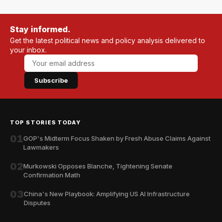
Stay informed.
Get the latest political news and policy analysis delivered to
your inbox.
Subscribe
TOP STORIES TODAY
01
GOP's Midterm Focus Shaken by Fresh Abuse Claims Against
Lawmakers
02
Murkowski Opposes Blanche, Tightening Senate
Confirmation Math
03
China's New Playbook: Amplifying US AI Infrastructure
Disputes