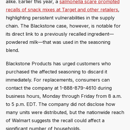
alike. Earlier this year, a
salmonella scare prompted
recalls of snack mixes at Target and other retailers
,
highlighting persistent vulnerabilities in the supply
chain. The Blackstone case, however, is notable for
its direct link to a previously recalled ingredient—
powdered milk—that was used in the seasoning
blend.
Blackstone Products has urged customers who
purchased the affected seasoning to discard it
immediately. For replacements, consumers can
contact the company at 1-888-879-4610 during
business hours, Monday through Friday from 8 a.m.
to 5 p.m. EDT. The company did not disclose how
many units were distributed, but the nationwide reach
of Walmart suggests the recall could affect a
significant number of households.