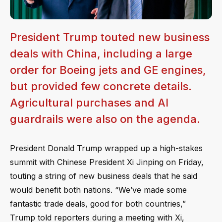
President Trump touted new business
deals with China, including a large
order for Boeing jets and GE engines,
but provided few concrete details.
Agricultural purchases and AI
guardrails were also on the agenda.
President Donald Trump wrapped up a high-stakes
summit with Chinese President Xi Jinping on Friday,
touting a string of new business deals that he said
would benefit both nations. “We’ve made some
fantastic trade deals, good for both countries,”
Trump told reporters during a meeting with Xi,