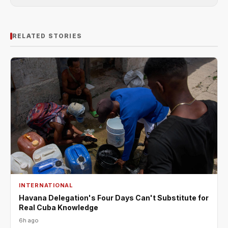
RELATED STORIES
INTERNATIONAL
Havana Delegation's Four Days Can't Substitute for
Real Cuba Knowledge
6h ago