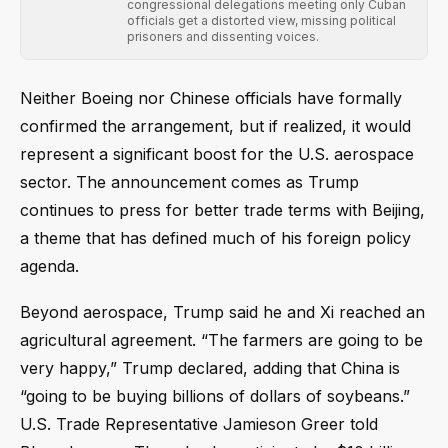
congressional delegations meeting only Cuban
officials get a distorted view, missing political
prisoners and dissenting voices.
Neither Boeing nor Chinese officials have formally
confirmed the arrangement, but if realized, it would
represent a significant boost for the U.S. aerospace
sector. The announcement comes as Trump
continues to press for better trade terms with Beijing,
a theme that has defined much of his foreign policy
agenda.
Beyond aerospace, Trump said he and Xi reached an
agricultural agreement. “The farmers are going to be
very happy,” Trump declared, adding that China is
“going to be buying billions of dollars of soybeans.”
U.S. Trade Representative Jamieson Greer told