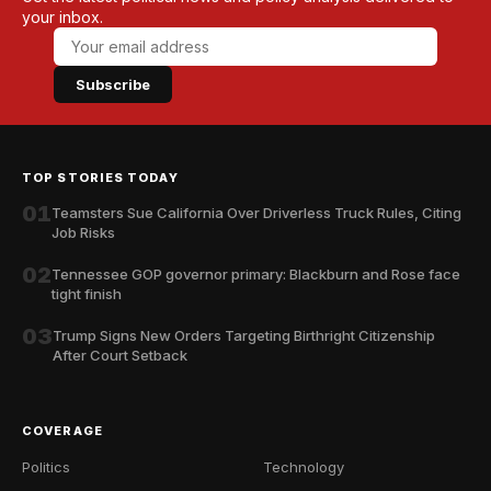
your inbox.
Subscribe
TOP STORIES TODAY
01
Teamsters Sue California Over Driverless Truck Rules, Citing
Job Risks
02
Tennessee GOP governor primary: Blackburn and Rose face
tight finish
03
Trump Signs New Orders Targeting Birthright Citizenship
After Court Setback
COVERAGE
Politics
Technology