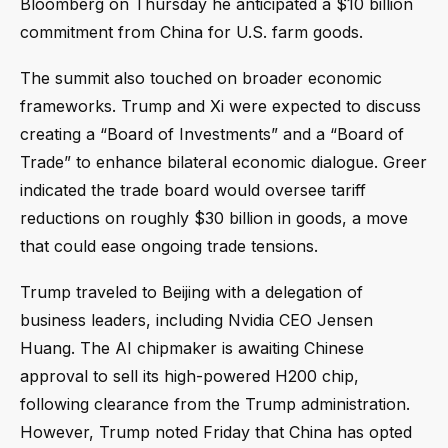
Bloomberg on Thursday he anticipated a $10 billion
commitment from China for U.S. farm goods.
The summit also touched on broader economic
frameworks. Trump and Xi were expected to discuss
creating a “Board of Investments” and a “Board of
Trade” to enhance bilateral economic dialogue. Greer
indicated the trade board would oversee tariff
reductions on roughly $30 billion in goods, a move
that could ease ongoing trade tensions.
Trump traveled to Beijing with a delegation of
business leaders, including Nvidia CEO Jensen
Huang. The AI chipmaker is awaiting Chinese
approval to sell its high-powered H200 chip,
following clearance from the Trump administration.
However, Trump noted Friday that China has opted