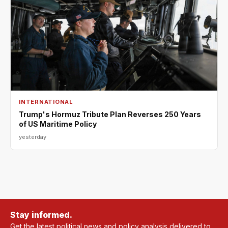
INTERNATIONAL
Trump's Hormuz Tribute Plan Reverses 250 Years
of US Maritime Policy
yesterday
Stay informed.
Get the latest political news and policy analysis delivered to