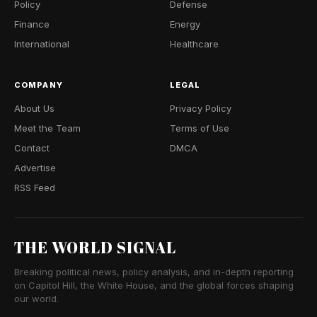
Policy
Defense
Finance
Energy
International
Healthcare
COMPANY
LEGAL
About Us
Privacy Policy
Meet the Team
Terms of Use
Contact
DMCA
Advertise
RSS Feed
THE WORLD SIGNAL
Breaking political news, policy analysis, and in-depth reporting
on Capitol Hill, the White House, and the global forces shaping
our world.