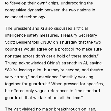
to “develop their own” chips, underscoring the
competitive dynamic between the two nations in
advanced technology.
The president and Xi also discussed artificial
intelligence safety measures. Treasury Secretary
Scott Bessent told CNBC on Thursday that the two
countries would agree on a protocol “to make sure
nonstate actors don’t get a hold of these models.”
Trump acknowledged China’s strength in AI, saying,
“We’re leading a lot, but they’re second, and they’re
very strong,” and mentioned “possibly working
together for guardrails.” When pressed for specifics,
he offered only vague references to “the standard
guardrails that we talk about all the time.”
The visit yielded no major breakthrough on Iran,