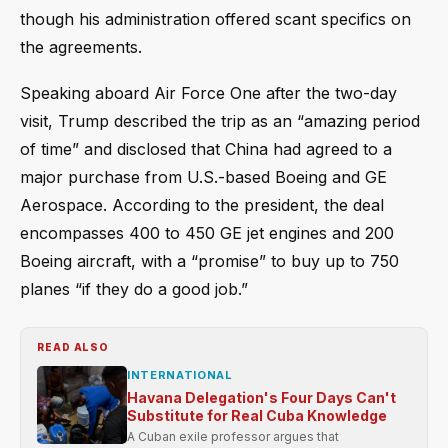
though his administration offered scant specifics on
the agreements.
Speaking aboard Air Force One after the two-day
visit, Trump described the trip as an “amazing period
of time” and disclosed that China had agreed to a
major purchase from U.S.-based Boeing and GE
Aerospace. According to the president, the deal
encompasses 400 to 450 GE jet engines and 200
Boeing aircraft, with a “promise” to buy up to 750
planes “if they do a good job.”
READ ALSO
INTERNATIONAL
Havana Delegation's Four Days Can't
Substitute for Real Cuba Knowledge
A Cuban exile professor argues that