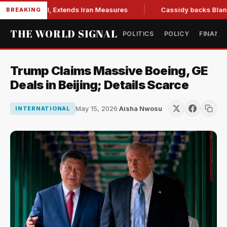
ons Bill, Extends Iran Measures
Cassidy backs Blanche, cle
BREAKING
THE WORLD SIGNAL
POLITICS
POLICY
FINANC
Trump Claims Massive Boeing, GE
Deals in Beijing; Details Scarce
May 15, 2026
·
Aisha Nwosu
INTERNATIONAL