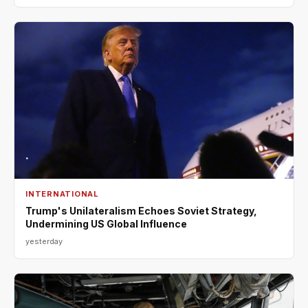
INTERNATIONAL
Trump's Unilateralism Echoes Soviet Strategy,
Undermining US Global Influence
yesterday