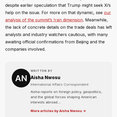
despite earlier speculation that Trump might seek Xi’s
help on the issue. For more on that dynamic, see
our
analysis of the summit’s Iran dimension
. Meanwhile,
the lack of concrete details on the trade deals has left
analysts and industry watchers cautious, with many
awaiting official confirmations from Beijing and the
companies involved.
WRITTEN BY
Aisha Nwosu
International Affairs Correspondent
Aisha reports on foreign policy, geopolitics,
and the global forces shaping American
interests abroad....
More articles by Aisha Nwosu →