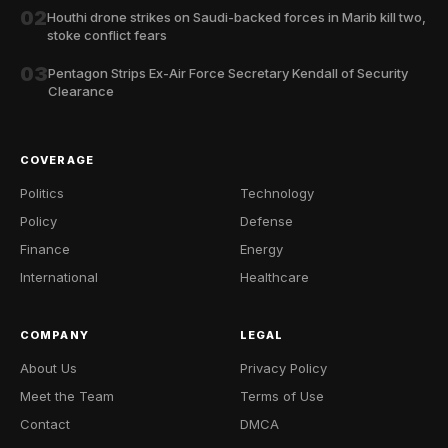
02
Houthi drone strikes on Saudi-backed forces in Marib kill two,
stoke conflict fears
03
Pentagon Strips Ex-Air Force Secretary Kendall of Security
Clearance
COVERAGE
Politics
Technology
Policy
Defense
Finance
Energy
International
Healthcare
COMPANY
LEGAL
About Us
Privacy Policy
Meet the Team
Terms of Use
Contact
DMCA