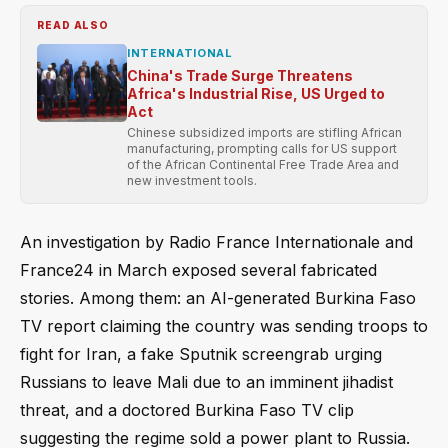
READ ALSO
INTERNATIONAL
China's Trade Surge Threatens
Africa's Industrial Rise, US Urged to
Act
Chinese subsidized imports are stifling African
manufacturing, prompting calls for US support
of the African Continental Free Trade Area and
new investment tools.
An investigation by Radio France Internationale and
France24 in March exposed several fabricated
stories. Among them: an AI-generated Burkina Faso
TV report claiming the country was sending troops to
fight for Iran, a fake Sputnik screengrab urging
Russians to leave Mali due to an imminent jihadist
threat, and a doctored Burkina Faso TV clip
suggesting the regime sold a power plant to Russia.