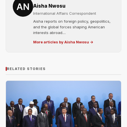
Aisha Nwosu
International Affairs Correspondent
Aisha reports on foreign policy, geopolitics,
and the global forces shaping American
interests abroad....
More articles by Aisha Nwosu →
RELATED STORIES