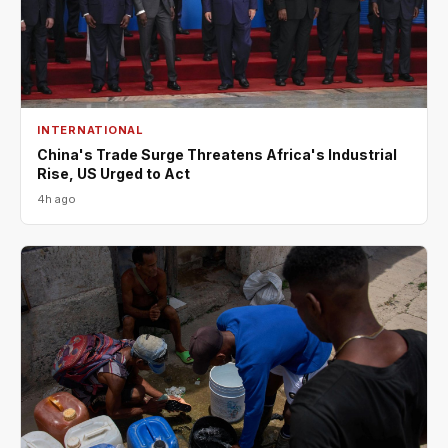
INTERNATIONAL
China's Trade Surge Threatens Africa's Industrial
Rise, US Urged to Act
4h ago