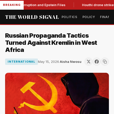
ing Corruption and Epstein Files
Houthi drone strikes on Sau
BREAKING
THE WORLD SIGNAL
POLITICS
POLICY
FINANC
Russian Propaganda Tactics
Turned Against Kremlin in West
Africa
May 15, 2026
·
Aisha Nwosu
INTERNATIONAL