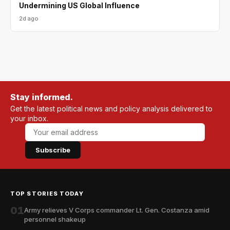
Undermining US Global Influence
2d ago
Stay informed.
Get the latest political news and policy analysis delivered to
your inbox.
Subscribe
TOP STORIES TODAY
01
Army relieves V Corps commander Lt. Gen. Costanza amid
personnel shakeup