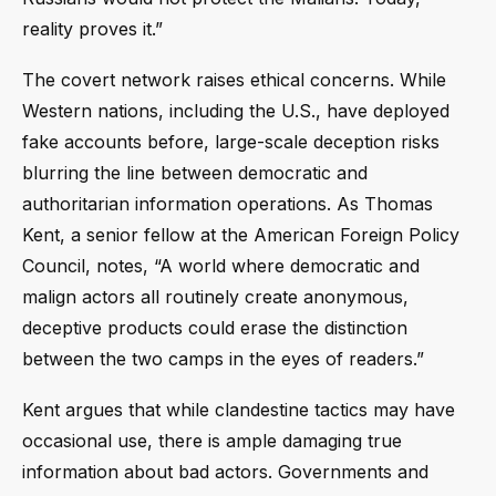
reality proves it.”
The covert network raises ethical concerns. While
Western nations, including the U.S., have deployed
fake accounts before, large-scale deception risks
blurring the line between democratic and
authoritarian information operations. As Thomas
Kent, a senior fellow at the American Foreign Policy
Council, notes, “A world where democratic and
malign actors all routinely create anonymous,
deceptive products could erase the distinction
between the two camps in the eyes of readers.”
Kent argues that while clandestine tactics may have
occasional use, there is ample damaging true
information about bad actors. Governments and