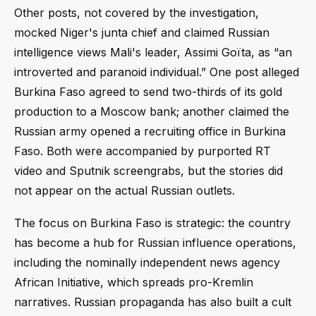
Other posts, not covered by the investigation,
mocked Niger's junta chief and claimed Russian
intelligence views Mali's leader, Assimi Goïta, as “an
introverted and paranoid individual.” One post alleged
Burkina Faso agreed to send two-thirds of its gold
production to a Moscow bank; another claimed the
Russian army opened a recruiting office in Burkina
Faso. Both were accompanied by purported RT
video and Sputnik screengrabs, but the stories did
not appear on the actual Russian outlets.
The focus on Burkina Faso is strategic: the country
has become a hub for Russian influence operations,
including the nominally independent news agency
African Initiative, which spreads pro-Kremlin
narratives. Russian propaganda has also built a cult