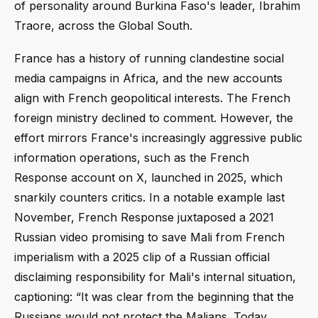
of personality around Burkina Faso's leader, Ibrahim
Traore, across the Global South.
France has a history of running clandestine social
media campaigns in Africa, and the new accounts
align with French geopolitical interests. The French
foreign ministry declined to comment. However, the
effort mirrors France's increasingly aggressive public
information operations, such as the French
Response account on X, launched in 2025, which
snarkily counters critics. In a notable example last
November, French Response juxtaposed a 2021
Russian video promising to save Mali from French
imperialism with a 2025 clip of a Russian official
disclaiming responsibility for Mali's internal situation,
captioning: “It was clear from the beginning that the
Russians would not protect the Malians. Today,