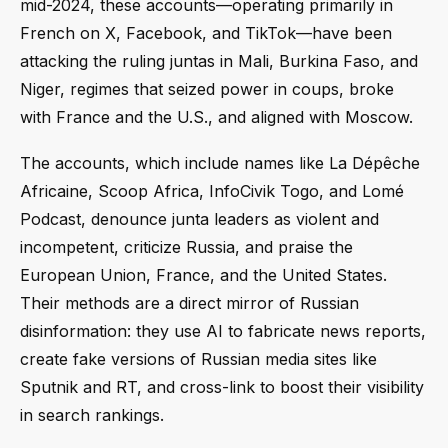
mid-2024, these accounts—operating primarily in
French on X, Facebook, and TikTok—have been
attacking the ruling juntas in Mali, Burkina Faso, and
Niger, regimes that seized power in coups, broke
with France and the U.S., and aligned with Moscow.
The accounts, which include names like La Dépêche
Africaine, Scoop Africa, InfoCivik Togo, and Lomé
Podcast, denounce junta leaders as violent and
incompetent, criticize Russia, and praise the
European Union, France, and the United States.
Their methods are a direct mirror of Russian
disinformation: they use AI to fabricate news reports,
create fake versions of Russian media sites like
Sputnik and RT, and cross-link to boost their visibility
in search rankings.