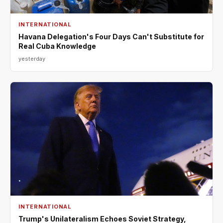
INTERNATIONAL
Havana Delegation's Four Days Can't Substitute for
Real Cuba Knowledge
yesterday
INTERNATIONAL
Trump's Unilateralism Echoes Soviet Strategy,