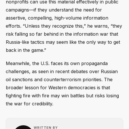
nonprofits can use this material effectively in public
campaigns—if they understand the need for
assertive, compelling, high-volume information
efforts. “Unless they recognize this,” he warns, “they
risk falling so far behind in the information war that
Russia-like tactics may seem like the only way to get
back in the game.”
Meanwhile, the U.S. faces its own propaganda
challenges, as seen in recent debates over Russian
oil sanctions and counterterrorism priorities. The
broader lesson for Western democracies is that
fighting fire with fire may win battles but risks losing
the war for credibility.
WRITTEN BY