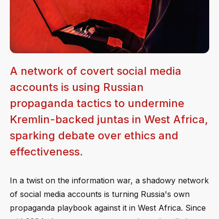
A network of covert social media
accounts is using Russian
propaganda tactics to undermine
Kremlin-backed juntas in West Africa,
sparking debate over ethics and
effectiveness.
In a twist on the information war, a shadowy network
of social media accounts is turning Russia's own
propaganda playbook against it in West Africa. Since