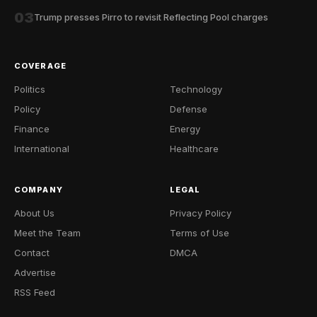
03
Trump presses Pirro to revisit Reflecting Pool charges
COVERAGE
Politics
Technology
Policy
Defense
Finance
Energy
International
Healthcare
COMPANY
LEGAL
About Us
Privacy Policy
Meet the Team
Terms of Use
Contact
DMCA
Advertise
RSS Feed