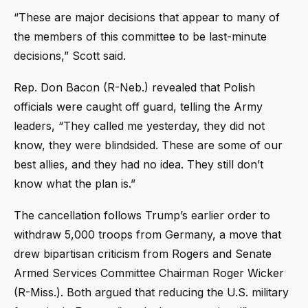
“These are major decisions that appear to many of
the members of this committee to be last-minute
decisions,” Scott said.
Rep. Don Bacon (R-Neb.) revealed that Polish
officials were caught off guard, telling the Army
leaders, “They called me yesterday, they did not
know, they were blindsided. These are some of our
best allies, and they had no idea. They still don’t
know what the plan is.”
The cancellation follows Trump’s earlier order to
withdraw 5,000 troops from Germany, a move that
drew bipartisan criticism from Rogers and Senate
Armed Services Committee Chairman Roger Wicker
(R-Miss.). Both argued that reducing the U.S. military