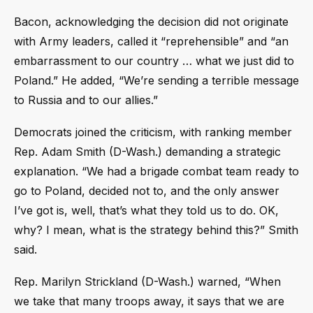
Bacon, acknowledging the decision did not originate
with Army leaders, called it “reprehensible” and “an
embarrassment to our country … what we just did to
Poland.” He added, “We’re sending a terrible message
to Russia and to our allies.”
Democrats joined the criticism, with ranking member
Rep. Adam Smith (D-Wash.) demanding a strategic
explanation. “We had a brigade combat team ready to
go to Poland, decided not to, and the only answer
I’ve got is, well, that’s what they told us to do. OK,
why? I mean, what is the strategy behind this?” Smith
said.
Rep. Marilyn Strickland (D-Wash.) warned, “When
we take that many troops away, it says that we are