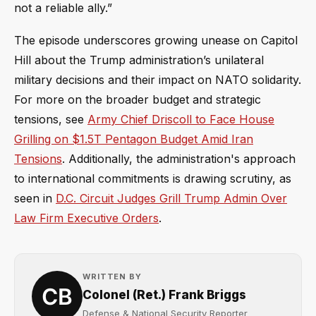
not a reliable ally.”
The episode underscores growing unease on Capitol
Hill about the Trump administration’s unilateral
military decisions and their impact on NATO solidarity.
For more on the broader budget and strategic
tensions, see
Army Chief Driscoll to Face House
Grilling on $1.5T Pentagon Budget Amid Iran
Tensions
. Additionally, the administration's approach
to international commitments is drawing scrutiny, as
seen in
D.C. Circuit Judges Grill Trump Admin Over
Law Firm Executive Orders
.
WRITTEN BY
Colonel (Ret.) Frank Briggs
Defense & National Security Reporter