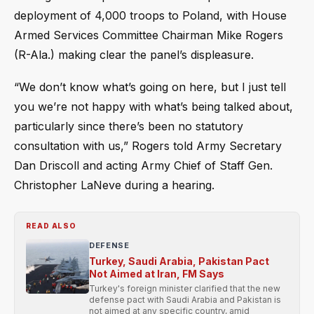
deployment of 4,000 troops to Poland, with House
Armed Services Committee Chairman Mike Rogers
(R-Ala.) making clear the panel’s displeasure.
“We don’t know what’s going on here, but I just tell
you we’re not happy with what’s being talked about,
particularly since there’s been no statutory
consultation with us,” Rogers told Army Secretary
Dan Driscoll and acting Army Chief of Staff Gen.
Christopher LaNeve during a hearing.
READ ALSO
DEFENSE
Turkey, Saudi Arabia, Pakistan Pact
Not Aimed at Iran, FM Says
Turkey's foreign minister clarified that the new
defense pact with Saudi Arabia and Pakistan is
not aimed at any specific country, amid