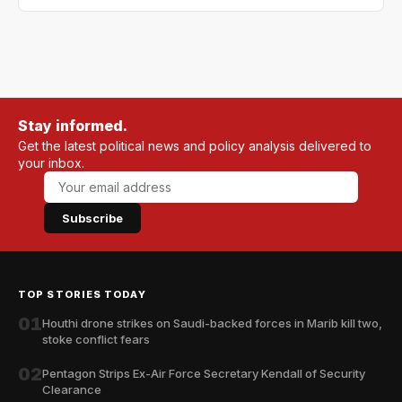
Stay informed.
Get the latest political news and policy analysis delivered to
your inbox.
Subscribe
TOP STORIES TODAY
01
Houthi drone strikes on Saudi-backed forces in Marib kill two,
stoke conflict fears
02
Pentagon Strips Ex-Air Force Secretary Kendall of Security
Clearance