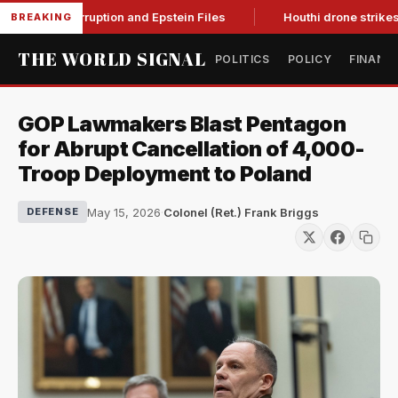
ing Corruption and Epstein Files
Houthi drone strikes on Sau
BREAKING
THE WORLD SIGNAL
POLITICS
POLICY
FINANC
GOP Lawmakers Blast Pentagon
for Abrupt Cancellation of 4,000-
Troop Deployment to Poland
May 15, 2026
·
Colonel (Ret.) Frank Briggs
DEFENSE