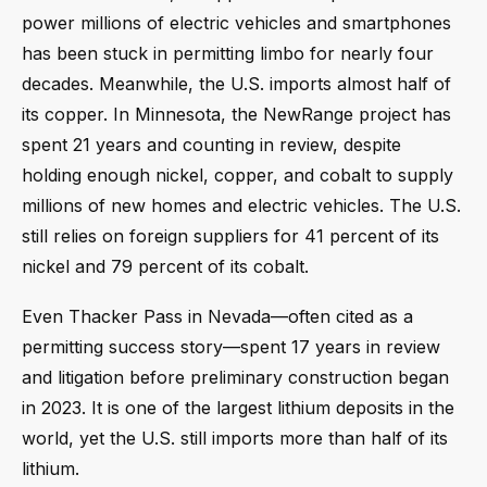
power millions of electric vehicles and smartphones
has been stuck in permitting limbo for nearly four
decades. Meanwhile, the U.S. imports almost half of
its copper. In Minnesota, the NewRange project has
spent 21 years and counting in review, despite
holding enough nickel, copper, and cobalt to supply
millions of new homes and electric vehicles. The U.S.
still relies on foreign suppliers for 41 percent of its
nickel and 79 percent of its cobalt.
Even Thacker Pass in Nevada—often cited as a
permitting success story—spent 17 years in review
and litigation before preliminary construction began
in 2023. It is one of the largest lithium deposits in the
world, yet the U.S. still imports more than half of its
lithium.