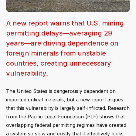
A new report warns that U.S. mining
permitting delays—averaging 29
years—are driving dependence on
foreign minerals from unstable
countries, creating unnecessary
vulnerability.
The United States is dangerously dependent on
imported critical minerals, but a new report argues
that this vulnerability is largely self-inflicted. Research
from the Pacific Legal Foundation (PLF) shows that
overlapping federal permitting regimes have created
a system so slow and costly that it effectively locks