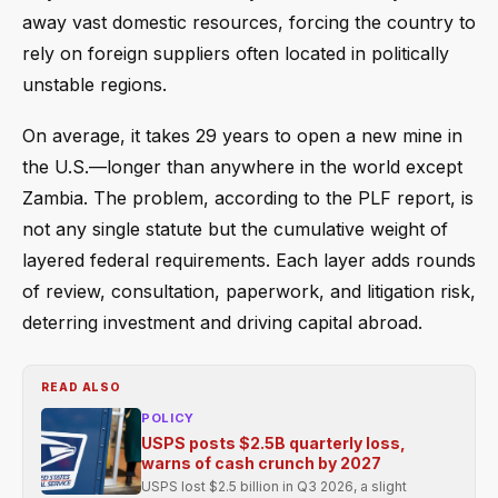
away vast domestic resources, forcing the country to
rely on foreign suppliers often located in politically
unstable regions.
On average, it takes 29 years to open a new mine in
the U.S.—longer than anywhere in the world except
Zambia. The problem, according to the PLF report, is
not any single statute but the cumulative weight of
layered federal requirements. Each layer adds rounds
of review, consultation, paperwork, and litigation risk,
deterring investment and driving capital abroad.
READ ALSO
POLICY
USPS posts $2.5B quarterly loss,
warns of cash crunch by 2027
USPS lost $2.5 billion in Q3 2026, a slight