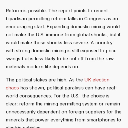
Reform is possible. The report points to recent
bipartisan permitting reform talks in Congress as an
encouraging start. Expanding domestic mining would
not make the U.S. immune from global shocks, but it
would make those shocks less severe. A country
with strong domestic mining is still exposed to price
swings but is less likely to be cut off from the raw
materials modern life depends on.
The political stakes are high. As the
UK election
chaos
has shown, political paralysis can have real-
world consequences. For the U.S., the choice is
clear: reform the mining permitting system or remain
unnecessarily dependent on foreign suppliers for the
minerals that power everything from smartphones to
electric vehicles.