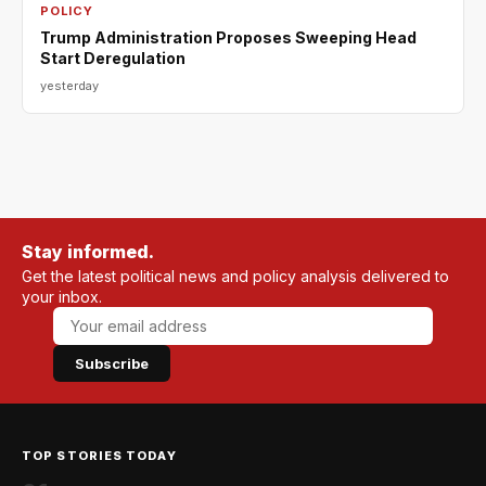
POLICY
Trump Administration Proposes Sweeping Head
Start Deregulation
yesterday
Stay informed.
Get the latest political news and policy analysis delivered to
your inbox.
Subscribe
TOP STORIES TODAY