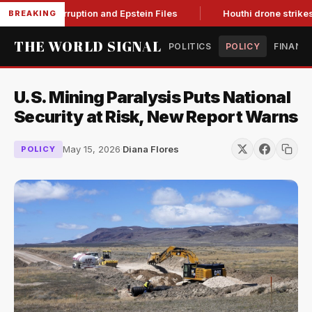
ting Corruption and Epstein Files
Houthi drone strikes on Sa
BREAKING
THE WORLD SIGNAL
POLITICS
POLICY
FINANC
U.S. Mining Paralysis Puts National
Security at Risk, New Report Warns
May 15, 2026
·
Diana Flores
POLICY