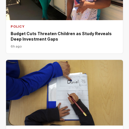
POLICY
Budget Cuts Threaten Children as Study Reveals
Deep Investment Gaps
6h ago