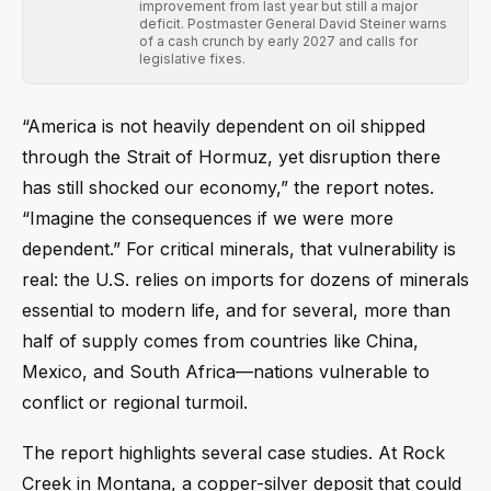
improvement from last year but still a major
deficit. Postmaster General David Steiner warns
of a cash crunch by early 2027 and calls for
legislative fixes.
“America is not heavily dependent on oil shipped
through the Strait of Hormuz, yet disruption there
has still shocked our economy,” the report notes.
“Imagine the consequences if we were more
dependent.” For critical minerals, that vulnerability is
real: the U.S. relies on imports for dozens of minerals
essential to modern life, and for several, more than
half of supply comes from countries like China,
Mexico, and South Africa—nations vulnerable to
conflict or regional turmoil.
The report highlights several case studies. At Rock
Creek in Montana, a copper-silver deposit that could