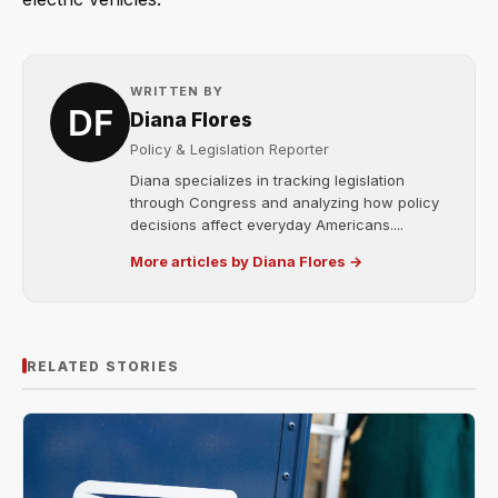
WRITTEN BY
Diana Flores
Policy & Legislation Reporter
Diana specializes in tracking legislation
through Congress and analyzing how policy
decisions affect everyday Americans....
More articles by Diana Flores →
RELATED STORIES