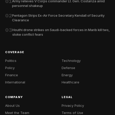
01
Army relieves V Corps commander Lt. Gen. Costanza amid
personnel shakeup
02
Pentagon Strips Ex-Air Force Secretary Kendall of Security
Clearance
03
Houthi drone strikes on Saudi-backed forces in Marib kill two,
stoke conflict fears
COVERAGE
Politics
Technology
Policy
Defense
Finance
Energy
International
Healthcare
COMPANY
LEGAL
About Us
Privacy Policy
Meet the Team
Terms of Use