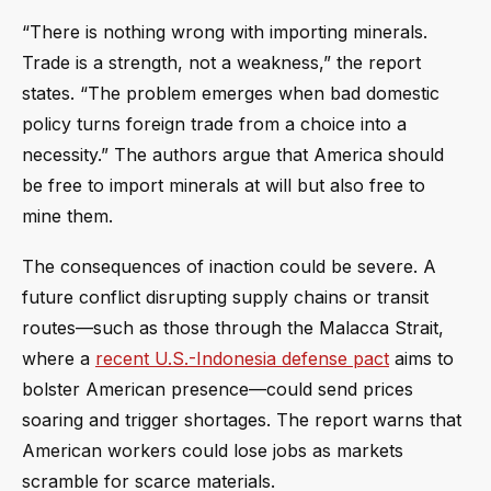
“There is nothing wrong with importing minerals.
Trade is a strength, not a weakness,” the report
states. “The problem emerges when bad domestic
policy turns foreign trade from a choice into a
necessity.” The authors argue that America should
be free to import minerals at will but also free to
mine them.
The consequences of inaction could be severe. A
future conflict disrupting supply chains or transit
routes—such as those through the Malacca Strait,
where a
recent U.S.-Indonesia defense pact
aims to
bolster American presence—could send prices
soaring and trigger shortages. The report warns that
American workers could lose jobs as markets
scramble for scarce materials.