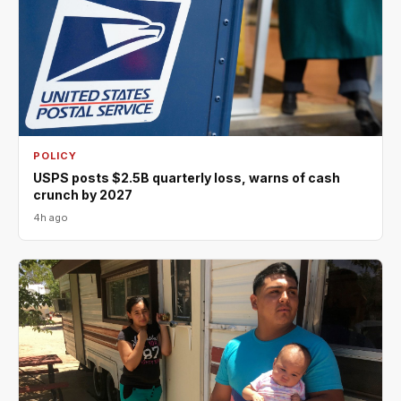
POLICY
USPS posts $2.5B quarterly loss, warns of cash
crunch by 2027
4h ago