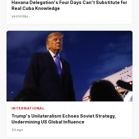
Havana Delegation's Four Days Can't Substitute for
Real Cuba Knowledge
yesterday
INTERNATIONAL
Trump's Unilateralism Echoes Soviet Strategy,
Undermining US Global Influence
2d ago