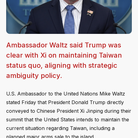
Ambassador Waltz said Trump was
clear with Xi on maintaining Taiwan
status quo, aligning with strategic
ambiguity policy.
U.S. Ambassador to the United Nations Mike Waltz
stated Friday that President Donald Trump directly
conveyed to Chinese President Xi Jinping during their
summit that the United States intends to maintain the
current situation regarding Taiwan, including a
planned major arms sale to the island.