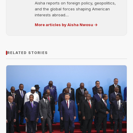
Aisha reports on foreign policy, geopolitics,
and the global forces shaping American
interests abroad....
More articles by Aisha Nwosu →
RELATED STORIES