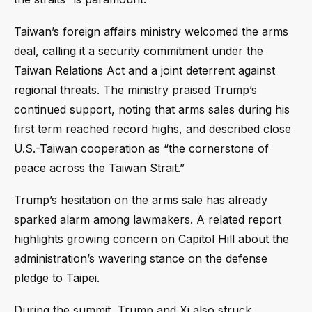
Taiwan’s foreign affairs ministry welcomed the arms
deal, calling it a security commitment under the
Taiwan Relations Act and a joint deterrent against
regional threats. The ministry praised Trump’s
continued support, noting that arms sales during his
first term reached record highs, and described close
U.S.-Taiwan cooperation as “the cornerstone of
peace across the Taiwan Strait.”
Trump’s hesitation on the arms sale has already
sparked alarm among lawmakers. A related report
highlights growing concern on Capitol Hill about the
administration’s wavering stance on the defense
pledge to Taipei.
During the summit, Trump and Xi also struck