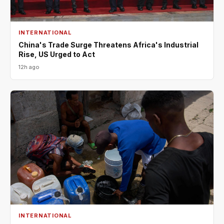
INTERNATIONAL
China's Trade Surge Threatens Africa's Industrial
Rise, US Urged to Act
12h ago
INTERNATIONAL