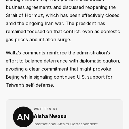
business agreements and discussed reopening the
Strait of Hormuz, which has been effectively closed
amid the ongoing Iran war. The president has
remained focused on that conflict, even as domestic
gas prices and inflation surge.
Waltz’s comments reinforce the administration’s
effort to balance deterrence with diplomatic caution,
avoiding a clear commitment that might provoke
Beijing while signaling continued U.S. support for
Taiwan’s self-defense.
WRITTEN BY
Aisha Nwosu
International Affairs Correspondent