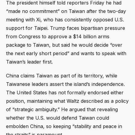
The president himself told reporters Friday he had
“made no commitment” on Taiwan after the two-day
meeting with Xi, who has consistently opposed U.S.
support for Taipei. Trump faces bipartisan pressure
from Congress to approve a $14 billion arms
package to Taiwan, but said he would decide “over
the next early short period” and wants to speak with
Taiwan’s leader first.
China claims Taiwan as part of its territory, while
Taiwanese leaders assert the island’s independence.
The United States has not formally endorsed either
position, maintaining what Waltz described as a policy
of “strategic ambiguity.” He argued that revealing
whether the U.S. would defend Taiwan could
embolden China, so keeping “stability and peace in
the straits” is paramount.