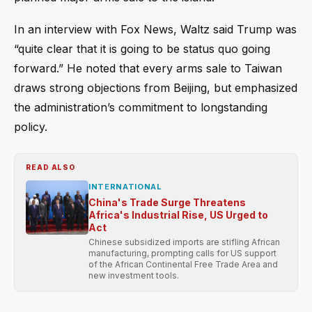
In an interview with Fox News, Waltz said Trump was
“quite clear that it is going to be status quo going
forward.” He noted that every arms sale to Taiwan
draws strong objections from Beijing, but emphasized
the administration’s commitment to longstanding
policy.
READ ALSO
INTERNATIONAL
China's Trade Surge Threatens
Africa's Industrial Rise, US Urged to
Act
Chinese subsidized imports are stifling African
manufacturing, prompting calls for US support
of the African Continental Free Trade Area and
new investment tools.