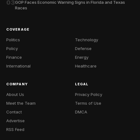
03
GOP Faces Economic Warning Signs in Florida and Texas
Races
COVERAGE
Politics
Technology
Policy
Defense
Finance
Energy
International
Healthcare
COMPANY
LEGAL
About Us
Privacy Policy
Meet the Team
Terms of Use
Contact
DMCA
Advertise
RSS Feed