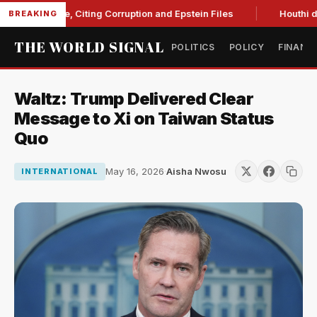
 Blanche, Citing Corruption and Epstein Files
Houthi drone s
BREAKING
THE WORLD SIGNAL
POLITICS
POLICY
FINANC
Waltz: Trump Delivered Clear
Message to Xi on Taiwan Status
Quo
May 16, 2026
·
Aisha Nwosu
INTERNATIONAL