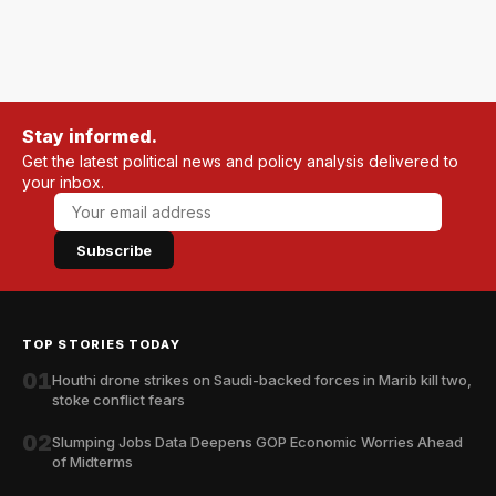
Stay informed.
Get the latest political news and policy analysis delivered to
your inbox.
Subscribe
TOP STORIES TODAY
01
Houthi drone strikes on Saudi-backed forces in Marib kill two,
stoke conflict fears
02
Slumping Jobs Data Deepens GOP Economic Worries Ahead
of Midterms