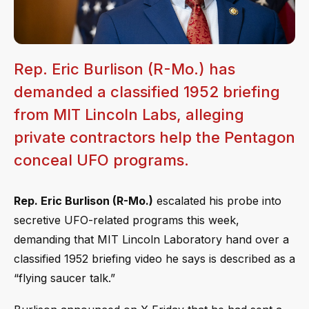
Rep. Eric Burlison (R-Mo.) has
demanded a classified 1952 briefing
from MIT Lincoln Labs, alleging
private contractors help the Pentagon
conceal UFO programs.
Rep. Eric Burlison (R-Mo.)
escalated his probe into
secretive UFO-related programs this week,
demanding that MIT Lincoln Laboratory hand over a
classified 1952 briefing video he says is described as a
“flying saucer talk.”