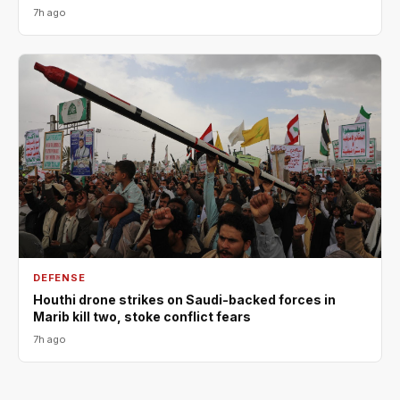
7h ago
DEFENSE
Houthi drone strikes on Saudi-backed forces in
Marib kill two, stoke conflict fears
7h ago