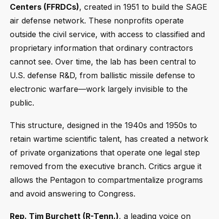
Centers (FFRDCs)
, created in 1951 to build the SAGE
air defense network. These nonprofits operate
outside the civil service, with access to classified and
proprietary information that ordinary contractors
cannot see. Over time, the lab has been central to
U.S. defense R&D, from ballistic missile defense to
electronic warfare—work largely invisible to the
public.
This structure, designed in the 1940s and 1950s to
retain wartime scientific talent, has created a network
of private organizations that operate one legal step
removed from the executive branch. Critics argue it
allows the Pentagon to compartmentalize programs
and avoid answering to Congress.
Rep. Tim Burchett (R-Tenn.)
, a leading voice on