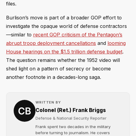
files.
Burlison’s move is part of a broader GOP effort to
investigate the opaque world of defense contractors
—similar to
recent GOP criticism of the Pentagon’s
abrupt troop deployment cancellations
and
looming
House hearings on the $1.5 trillion defense budget
.
The question remains whether the 1952 video will
shed light on a pattern of secrecy or become
another footnote in a decades-long saga.
WRITTEN BY
Colonel (Ret.) Frank Briggs
Defense & National Security Reporter
Frank spent two decades in the military
before turning to journalism. He covers