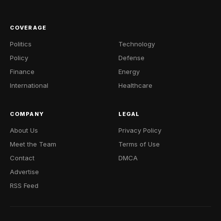
COVERAGE
Politics
Technology
Policy
Defense
Finance
Energy
International
Healthcare
COMPANY
LEGAL
About Us
Privacy Policy
Meet the Team
Terms of Use
Contact
DMCA
Advertise
RSS Feed