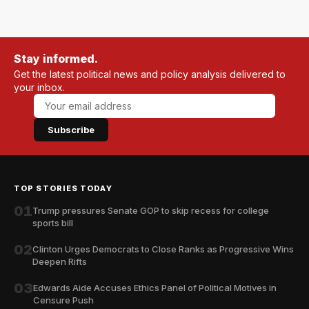
Stay informed.
Get the latest political news and policy analysis delivered to
your inbox.
Subscribe
TOP STORIES TODAY
01
Trump pressures Senate GOP to skip recess for college
sports bill
02
Clinton Urges Democrats to Close Ranks as Progressive Wins
Deepen Rifts
03
Edwards Aide Accuses Ethics Panel of Political Motives in
Censure Push