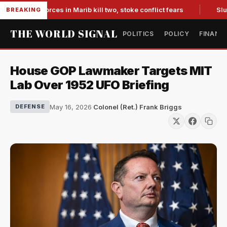
backed forces in Marib kill two, stoke conflict fears
Slumpin
BREAKING
THE WORLD SIGNAL
POLITICS
POLICY
FINANC
House GOP Lawmaker Targets MIT
Lab Over 1952 UFO Briefing
May 16, 2026
·
Colonel (Ret.) Frank Briggs
DEFENSE