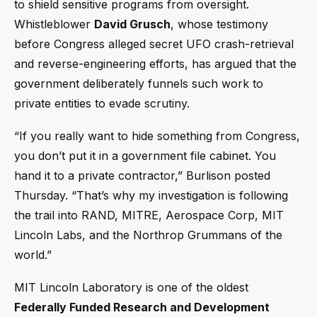
to shield sensitive programs from oversight.
Whistleblower
David Grusch
, whose testimony
before Congress alleged secret UFO crash-retrieval
and reverse-engineering efforts, has argued that the
government deliberately funnels such work to
private entities to evade scrutiny.
“If you really want to hide something from Congress,
you don’t put it in a government file cabinet. You
hand it to a private contractor,” Burlison posted
Thursday. “That’s why my investigation is following
the trail into RAND, MITRE, Aerospace Corp, MIT
Lincoln Labs, and the Northrop Grummans of the
world.”
MIT Lincoln Laboratory is one of the oldest
Federally Funded Research and Development