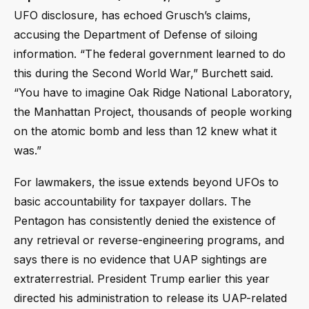
UFO disclosure, has echoed Grusch’s claims,
accusing the Department of Defense of siloing
information. “The federal government learned to do
this during the Second World War,” Burchett said.
“You have to imagine Oak Ridge National Laboratory,
the Manhattan Project, thousands of people working
on the atomic bomb and less than 12 knew what it
was.”
For lawmakers, the issue extends beyond UFOs to
basic accountability for taxpayer dollars. The
Pentagon has consistently denied the existence of
any retrieval or reverse-engineering programs, and
says there is no evidence that UAP sightings are
extraterrestrial. President Trump earlier this year
directed his administration to release its UAP-related