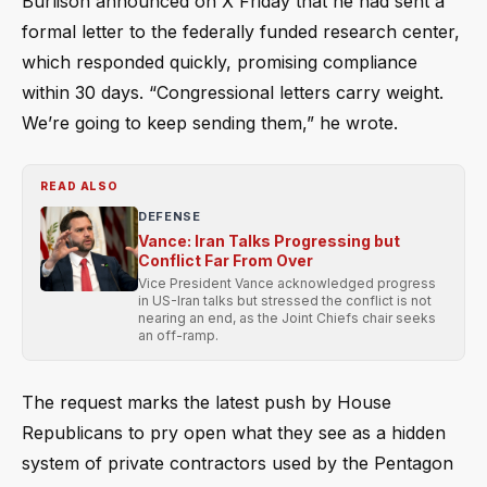
Burlison announced on X Friday that he had sent a
formal letter to the federally funded research center,
which responded quickly, promising compliance
within 30 days. “Congressional letters carry weight.
We’re going to keep sending them,” he wrote.
READ ALSO
DEFENSE
Vance: Iran Talks Progressing but
Conflict Far From Over
Vice President Vance acknowledged progress
in US-Iran talks but stressed the conflict is not
nearing an end, as the Joint Chiefs chair seeks
an off-ramp.
The request marks the latest push by House
Republicans to pry open what they see as a hidden
system of private contractors used by the Pentagon