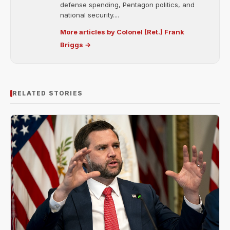
defense spending, Pentagon politics, and
national security....
More articles by Colonel (Ret.) Frank
Briggs →
RELATED STORIES