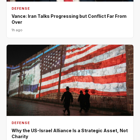
DEFENSE
Vance: Iran Talks Progressing but Conflict Far From
Over
1h ago
DEFENSE
Why the US-Israel Alliance Is a Strategic Asset, Not
Charity