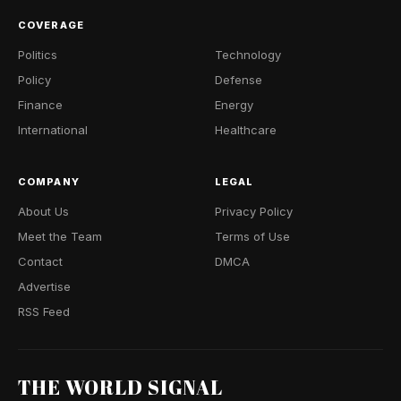
COVERAGE
Politics
Technology
Policy
Defense
Finance
Energy
International
Healthcare
COMPANY
LEGAL
About Us
Privacy Policy
Meet the Team
Terms of Use
Contact
DMCA
Advertise
RSS Feed
THE WORLD SIGNAL