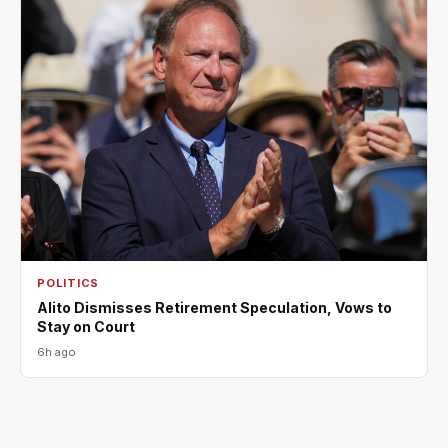
POLITICS
Alito Dismisses Retirement Speculation, Vows to
Stay on Court
6h ago