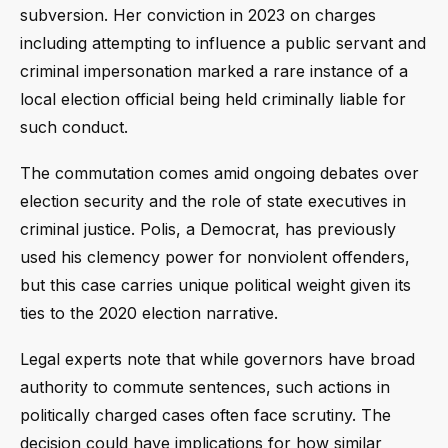
subversion. Her conviction in 2023 on charges
including attempting to influence a public servant and
criminal impersonation marked a rare instance of a
local election official being held criminally liable for
such conduct.
The commutation comes amid ongoing debates over
election security and the role of state executives in
criminal justice. Polis, a Democrat, has previously
used his clemency power for nonviolent offenders,
but this case carries unique political weight given its
ties to the 2020 election narrative.
Legal experts note that while governors have broad
authority to commute sentences, such actions in
politically charged cases often face scrutiny. The
decision could have implications for how similar