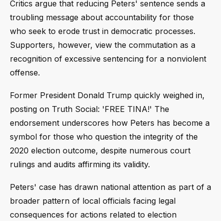
Critics argue that reducing Peters' sentence sends a
troubling message about accountability for those
who seek to erode trust in democratic processes.
Supporters, however, view the commutation as a
recognition of excessive sentencing for a nonviolent
offense.
Former President Donald Trump quickly weighed in,
posting on Truth Social: 'FREE TINA!' The
endorsement underscores how Peters has become a
symbol for those who question the integrity of the
2020 election outcome, despite numerous court
rulings and audits affirming its validity.
Peters' case has drawn national attention as part of a
broader pattern of local officials facing legal
consequences for actions related to election