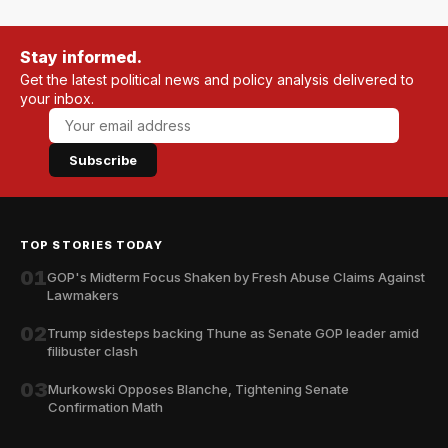
Stay informed.
Get the latest political news and policy analysis delivered to
your inbox.
Subscribe
TOP STORIES TODAY
01
GOP's Midterm Focus Shaken by Fresh Abuse Claims Against
Lawmakers
02
Trump sidesteps backing Thune as Senate GOP leader amid
filibuster clash
03
Murkowski Opposes Blanche, Tightening Senate
Confirmation Math