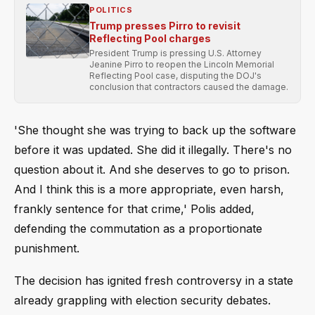
POLITICS
Trump presses Pirro to revisit
Reflecting Pool charges
President Trump is pressing U.S. Attorney
Jeanine Pirro to reopen the Lincoln Memorial
Reflecting Pool case, disputing the DOJ's
conclusion that contractors caused the damage.
'She thought she was trying to back up the software
before it was updated. She did it illegally. There's no
question about it. And she deserves to go to prison.
And I think this is a more appropriate, even harsh,
frankly sentence for that crime,' Polis added,
defending the commutation as a proportionate
punishment.
The decision has ignited fresh controversy in a state
already grappling with election security debates.