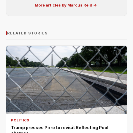
More articles by Marcus Reid →
RELATED STORIES
POLITICS
Trump presses Pirro to revisit Reflecting Pool