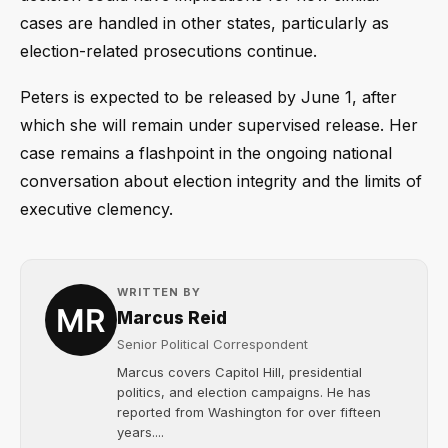
cases are handled in other states, particularly as
election-related prosecutions continue.
Peters is expected to be released by June 1, after
which she will remain under supervised release. Her
case remains a flashpoint in the ongoing national
conversation about election integrity and the limits of
executive clemency.
WRITTEN BY
Marcus Reid
Senior Political Correspondent
Marcus covers Capitol Hill, presidential
politics, and election campaigns. He has
reported from Washington for over fifteen
years....