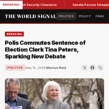
 Kendall of Security Clearance
Senate Passes Sweeping Russ
BREAKING
THE WORLD SIGNAL
POLITICS
POLICY
FINANC
BREAKING
Polis Commutes Sentence of
Election Clerk Tina Peters,
Sparking New Debate
May 15, 2026
·
Marcus Reid
POLITICS