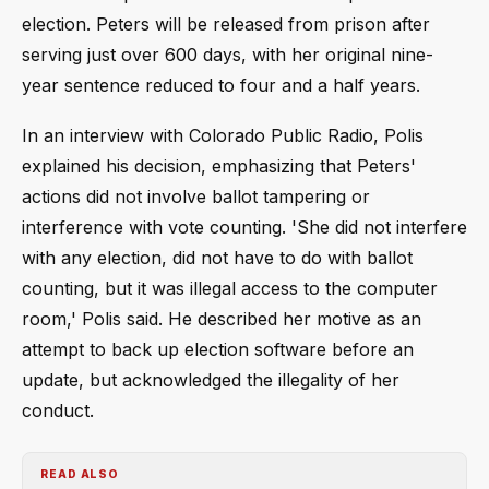
election. Peters will be released from prison after
serving just over 600 days, with her original nine-
year sentence reduced to four and a half years.
In an interview with Colorado Public Radio, Polis
explained his decision, emphasizing that Peters'
actions did not involve ballot tampering or
interference with vote counting. 'She did not interfere
with any election, did not have to do with ballot
counting, but it was illegal access to the computer
room,' Polis said. He described her motive as an
attempt to back up election software before an
update, but acknowledged the illegality of her
conduct.
READ ALSO