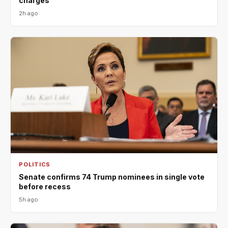
charges
2h ago
POLITICS
Senate confirms 74 Trump nominees in single vote
before recess
5h ago