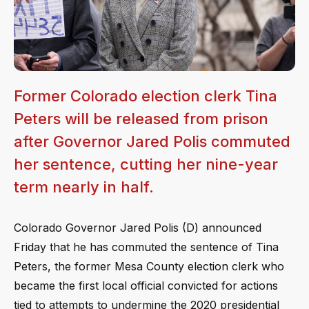
Former Colorado election clerk Tina
Peters will be released from prison
after Governor Jared Polis commuted
her sentence, cutting her nine-year
term nearly in half.
Colorado Governor Jared Polis (D) announced
Friday that he has commuted the sentence of Tina
Peters, the former Mesa County election clerk who
became the first local official convicted for actions
tied to attempts to undermine the 2020 presidential