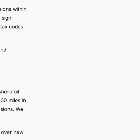
ions within
 sign
 tax codes
and
shore oil
00 miles in
ssions. We
r over new