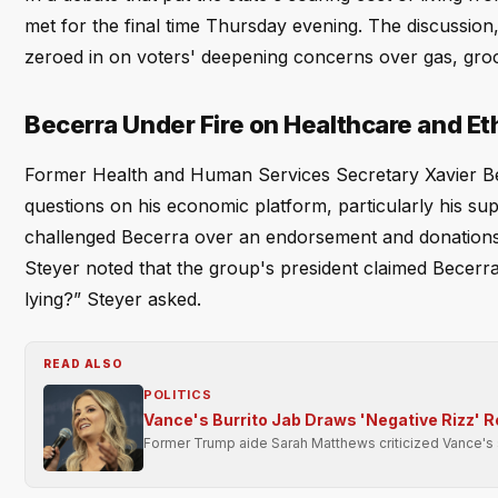
met for the final time Thursday evening. The discussio
zeroed in on voters' deepening concerns over gas, groc
Becerra Under Fire on Healthcare and Et
Former Health and Human Services Secretary Xavier Be
questions on his economic platform, particularly his su
challenged Becerra over an endorsement and donations 
Steyer noted that the group's president claimed Becerra
lying?” Steyer asked.
READ ALSO
POLITICS
Vance's Burrito Jab Draws 'Negative Rizz' 
Former Trump aide Sarah Matthews criticized Vance's soc