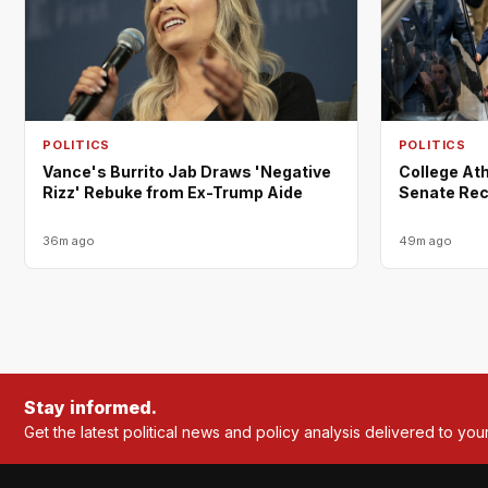
POLITICS
POLITICS
Vance's Burrito Jab Draws 'Negative
College Ath
Rizz' Rebuke from Ex-Trump Aide
Senate Rec
36m ago
49m ago
Stay informed.
Get the latest political news and policy analysis delivered to you