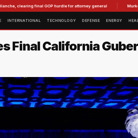
aring final GOP hurdle for attorney general
Murkowski Oppo
E
INTERNATIONAL
TECHNOLOGY
DEFENSE
ENERGY
HEA
s Final California Gube