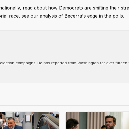
nationally, read about how Democrats are shifting their stra
rial race, see our analysis of Becerra's edge in the polls.
d election campaigns. He has reported from Washington for over fifteen y