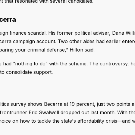
t that resonated with several candidates.
cerra
n finance scandal. His former political adviser, Dana Wil
cerra campaign account. Two other aides had earlier entere
paring your criminal defense,” Hilton said.
 had “nothing to do” with the scheme. The controversy, h
to consolidate support.
itics survey shows Becerra at 19 percent, just two points 
frontrunner Eric Swalwell dropped out last month. With th
hoice on how to tackle the state's affordability crisis—and 