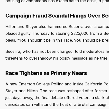
housing developments has exacerbated the crisis, a poin
Campaign Fraud Scandal Hangs Over Be
Hilton and Steyer also hammered Becerra over a campaig
pleaded guilty Thursday to stealing $225,000 from a Be
pleas. “You shouldn't be in this race; you should be pre
Becerra, who has not been charged, told moderators he
threatens to overshadow his policy message as he tries 
Race Tightens as Primary Nears
A new Emerson College Polling and Inside California Pol
Steyer and Hilton. The race was reshaped after former 
just days away, the final debate offered voters a stark c
candidates can withstand the heat of a brutal campaign.