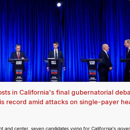
ts in California's final gubernatorial deba
is record amid attacks on single-payer he
ront and center, seven candidates vying for California's gove