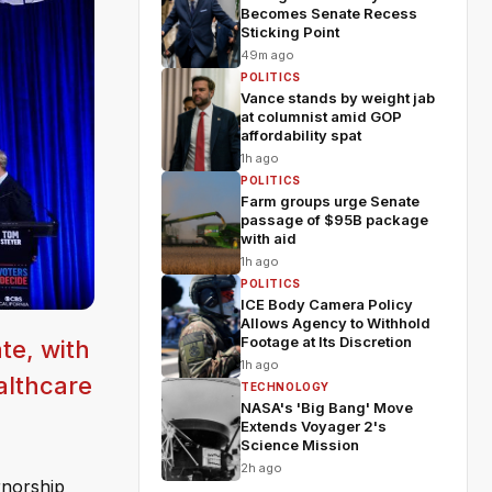
Becomes Senate Recess
Sticking Point
49m ago
POLITICS
Vance stands by weight jab
at columnist amid GOP
affordability spat
1h ago
POLITICS
Farm groups urge Senate
passage of $95B package
with aid
1h ago
POLITICS
ICE Body Camera Policy
Allows Agency to Withhold
Footage at Its Discretion
te, with
1h ago
althcare
TECHNOLOGY
NASA's 'Big Bang' Move
Extends Voyager 2's
Science Mission
2h ago
rnorship