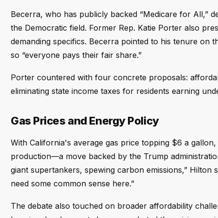
Becerra, who has publicly backed “Medicare for All,” d
the Democratic field. Former Rep. Katie Porter also pre
demanding specifics. Becerra pointed to his tenure on
so “everyone pays their fair share.”
Porter countered with four concrete proposals: affordable
eliminating state income taxes for residents earning un
Gas Prices and Energy Policy
With California's average gas price topping $6 a gallon,
production—a move backed by the Trump administration
giant supertankers, spewing carbon emissions,” Hilton s
need some common sense here.”
The debate also touched on broader affordability chal