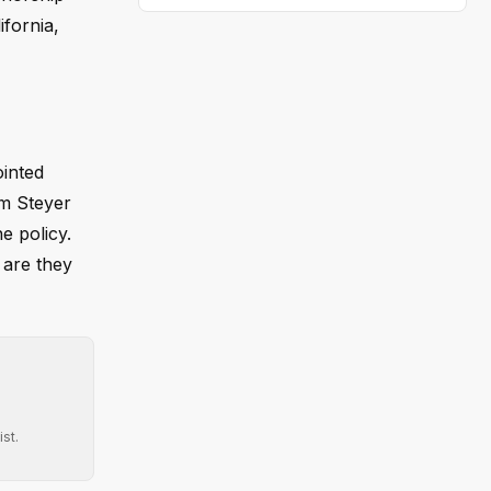
fornia,
inted
om Steyer
e policy.
 are they
st.