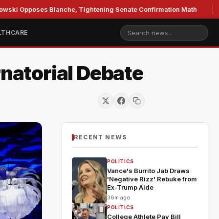
ses Blanche, Tightening Senate Confirmation Math
GOP's 
LTHCARE
rnatorial Debate
RECENT NEWS
POLITICS
Vance's Burrito Jab Draws
'Negative Rizz' Rebuke from
Ex-Trump Aide
36m ago
POLITICS
College Athlete Pay Bill