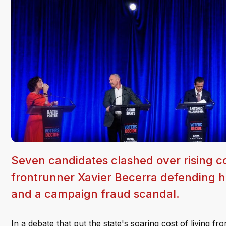
Seven candidates clashed over rising cos
frontrunner Xavier Becerra defending h
and a campaign fraud scandal.
In a debate that put the state's soaring cost of living f