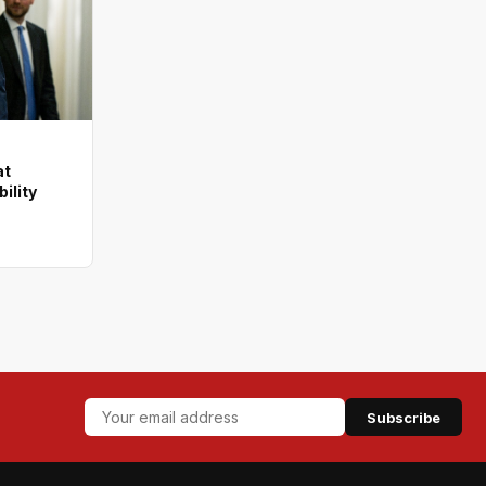
at
ility
Subscribe