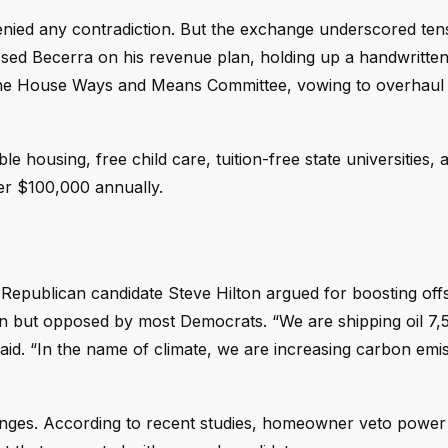
enied any contradiction. But the exchange underscored tens
ssed Becerra on his revenue plan, holding up a handwritten
 the House Ways and Means Committee, vowing to overhaul
 housing, free child care, tuition-free state universities, 
der $100,000 annually.
 Republican candidate Steve Hilton argued for boosting off
 but opposed by most Democrats. “We are shipping oil 7,5
aid. “In the name of climate, we are increasing carbon emi
lenges. According to recent studies, homeowner veto powe