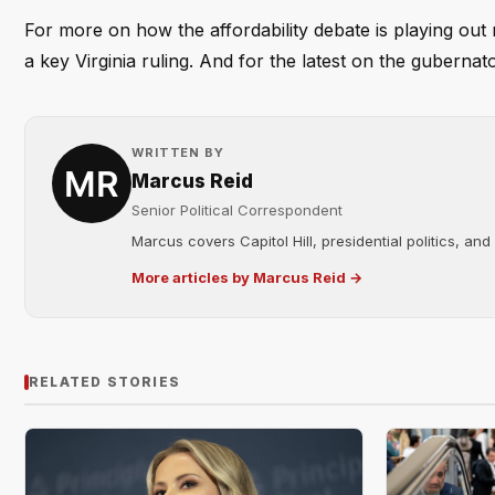
For more on how the affordability debate is playing out 
a key Virginia ruling. And for the latest on the gubernato
WRITTEN BY
Marcus Reid
Senior Political Correspondent
Marcus covers Capitol Hill, presidential politics, an
More articles by Marcus Reid →
RELATED STORIES