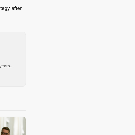
tegy after
ears....