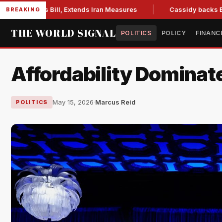
ons Bill, Extends Iran Measures
Cassidy backs Blanche, cle
BREAKING
THE WORLD SIGNAL
POLITICS
POLICY
FINANC
Affordability Dominate
May 15, 2026
·
Marcus Reid
POLITICS