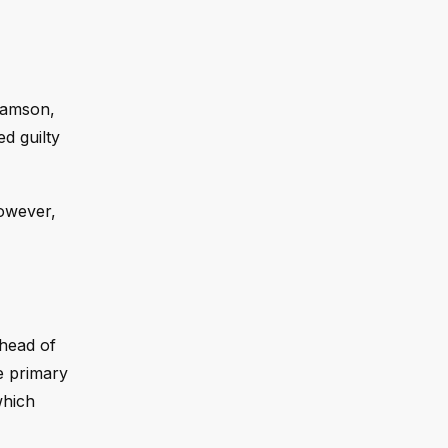
liamson,
d guilty
owever,
ahead of
e primary
which