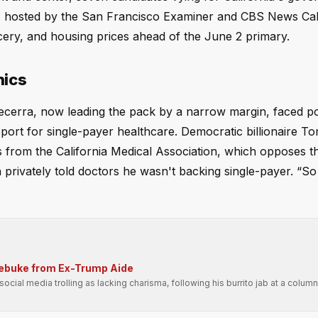
n, hosted by the San Francisco Examiner and CBS News Cali
ery, and housing prices ahead of the June 2 primary.
hics
cerra, now leading the pack by a narrow margin, faced po
pport for single-payer healthcare. Democratic billionaire T
from the California Medical Association, which opposes th
 privately told doctors he wasn't backing single-payer. “So
Rebuke from Ex-Trump Aide
ial media trolling as lacking charisma, following his burrito jab at a columni