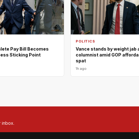
POLITICS
lete Pay Bill Becomes
Vance stands by weight jab 
ess Sticking Point
columnist amid GOP affordab
spat
1h ago
r inbox.