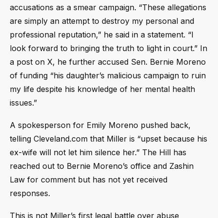
accusations as a smear campaign. “These allegations
are simply an attempt to destroy my personal and
professional reputation,” he said in a statement. “I
look forward to bringing the truth to light in court.” In
a post on X, he further accused Sen. Bernie Moreno
of funding “his daughter’s malicious campaign to ruin
my life despite his knowledge of her mental health
issues.”
A spokesperson for Emily Moreno pushed back,
telling Cleveland.com that Miller is “upset because his
ex-wife will not let him silence her.” The Hill has
reached out to Bernie Moreno’s office and Zashin
Law for comment but has not yet received
responses.
This is not Miller’s first legal battle over abuse