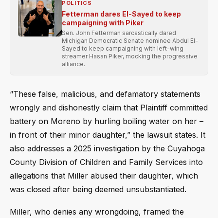
POLITICS
Fetterman dares El-Sayed to keep
campaigning with Piker
Sen. John Fetterman sarcastically dared
Michigan Democratic Senate nominee Abdul El-
Sayed to keep campaigning with left-wing
streamer Hasan Piker, mocking the progressive
alliance.
“These false, malicious, and defamatory statements
wrongly and dishonestly claim that Plaintiff committed
battery on Moreno by hurling boiling water on her –
in front of their minor daughter,” the lawsuit states. It
also addresses a 2025 investigation by the Cuyahoga
County Division of Children and Family Services into
allegations that Miller abused their daughter, which
was closed after being deemed unsubstantiated.
Miller, who denies any wrongdoing, framed the