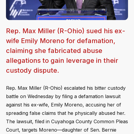
Rep. Max Miller (R-Ohio) sued his ex-
wife Emily Moreno for defamation,
claiming she fabricated abuse
allegations to gain leverage in their
custody dispute.
Rep. Max Miller (R-Ohio) escalated his bitter custody
battle on Wednesday by filing a defamation lawsuit
against his ex-wife, Emily Moreno, accusing her of
spreading false claims that he physically abused her.
The lawsuit, filed in Cuyahoga County Common Pleas
Court, targets Moreno—daughter of Sen. Bernie