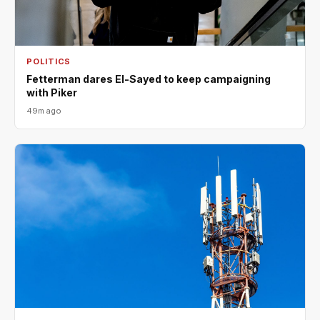
POLITICS
Fetterman dares El-Sayed to keep campaigning
with Piker
49m ago