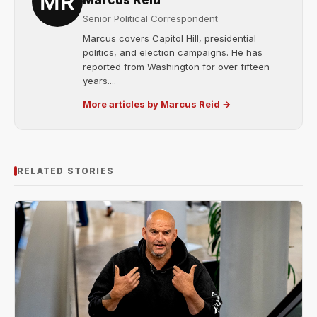
Marcus Reid
Senior Political Correspondent
Marcus covers Capitol Hill, presidential
politics, and election campaigns. He has
reported from Washington for over fifteen
years....
More articles by Marcus Reid →
RELATED STORIES