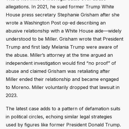
allegations. In 2021, he sued former Trump White
House press secretary Stephanie Grisham after she
wrote a Washington Post op-ed describing an
abusive relationship with a White House aide—widely
understood to be Miller. Grisham wrote that President
Trump and first lady Melania Trump were aware of
the abuse. Miller’s attorney at the time argued an
independent investigation would find “no proof” of
abuse and claimed Grisham was retaliating after
Miller ended their relationship and became engaged
to Moreno. Miller voluntarily dropped that lawsuit in
2023.
The latest case adds to a pattern of defamation suits
in political circles, echoing similar legal strategies
used by figures like former President Donald Trump.