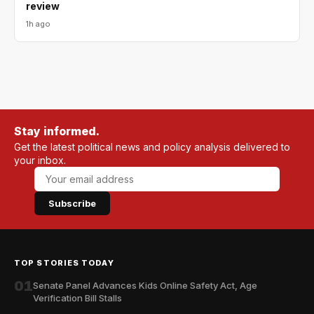
review
1h ago
Stay informed.
Get the latest political news and policy analysis delivered to
your inbox.
Subscribe
TOP STORIES TODAY
01
Senate Panel Advances Kids Online Safety Act, Age
Verification Bill Stalls