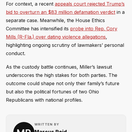
For context, a recent
appeals court rejected Trump’s
bid to overturn an $83 million defamation verdict
in a
separate case. Meanwhile, the House Ethics
Committee has intensified its
probe into Rep. Cory
Mills (R-Fla.) over dating violence allegations
,
highlighting ongoing scrutiny of lawmakers’ personal
conduct.
As the custody battle continues, Miller’s lawsuit
underscores the high stakes for both parties. The
outcome could shape not only their family’s future
but also the political fortunes of two Ohio
Republicans with national profiles.
WRITTEN BY