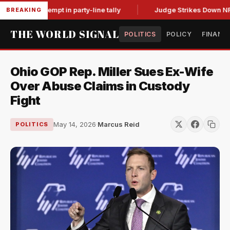
 for contempt in party-line tally
Judge Strikes Down NFA Rul
BREAKING
THE WORLD SIGNAL
POLITICS
POLICY
FINANC
Ohio GOP Rep. Miller Sues Ex-Wife
Over Abuse Claims in Custody
Fight
May 14, 2026
·
Marcus Reid
POLITICS