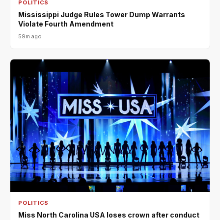
POLITICS
Mississippi Judge Rules Tower Dump Warrants
Violate Fourth Amendment
59m ago
POLITICS
Miss North Carolina USA loses crown after conduct