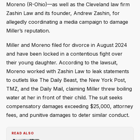
Moreno (R-Ohio)—as well as the Cleveland law firm
Zashin Law and its founder, Andrew Zashin, for
allegedly coordinating a media campaign to damage
Miller’s reputation.
Miller and Moreno filed for divorce in August 2024
and have been locked in a contentious fight over
their young daughter. According to the lawsuit,
Moreno worked with Zashin Law to leak statements
to outlets like The Daily Beast, the New York Post,
TMZ, and the Daily Mail, claiming Miller threw boiling
water at her in front of their child. The suit seeks
compensatory damages exceeding $25,000, attorney
fees, and punitive damages to deter similar conduct.
READ ALSO