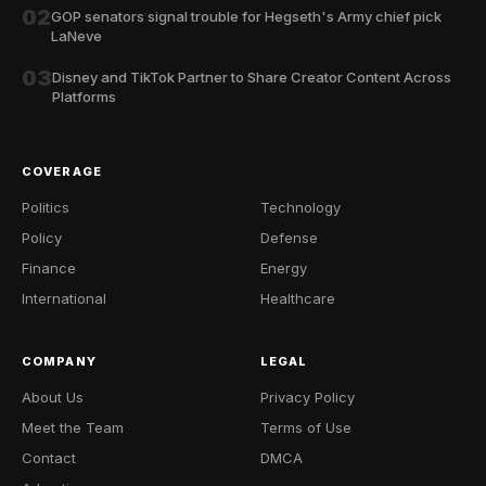
02
GOP senators signal trouble for Hegseth's Army chief pick
LaNeve
03
Disney and TikTok Partner to Share Creator Content Across
Platforms
COVERAGE
Politics
Technology
Policy
Defense
Finance
Energy
International
Healthcare
COMPANY
LEGAL
About Us
Privacy Policy
Meet the Team
Terms of Use
Contact
DMCA