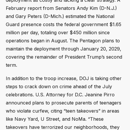
deployment as costly and lacking a clear strategy. A
February report from Senators Andy Kim (D-N.J.)
and Gary Peters (D-Mich.) estimated the National
Guard presence costs the federal government $1.65
million per day, totaling over $450 million since
operations began in August. The Pentagon plans to
maintain the deployment through January 20, 2029,
covering the remainder of President Trump’s second
term.
In addition to the troop increase, DOJ is taking other
steps to crack down on crime ahead of the July
celebrations. U.S. Attorney for D.C. Jeanine Pirro
announced plans to prosecute parents of teenagers
who violate curfew, citing “teen takeovers” in areas
like Navy Yard, U Street, and NoMa. “These
takeovers have terrorized our neighborhoods, they