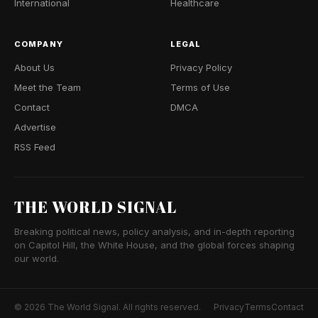
International
Healthcare
COMPANY
LEGAL
About Us
Privacy Policy
Meet the Team
Terms of Use
Contact
DMCA
Advertise
RSS Feed
THE WORLD SIGNAL
Breaking political news, policy analysis, and in-depth reporting
on Capitol Hill, the White House, and the global forces shaping
our world.
© 2026 The World Signal. All rights reserved.
Privacy
Terms
Contact