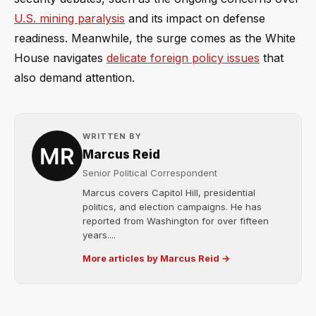
U.S. mining paralysis
and its impact on defense
readiness. Meanwhile, the surge comes as the White
House navigates
delicate foreign policy issues
that
also demand attention.
WRITTEN BY
Marcus Reid
Senior Political Correspondent
Marcus covers Capitol Hill, presidential
politics, and election campaigns. He has
reported from Washington for over fifteen
years....
More articles by Marcus Reid →