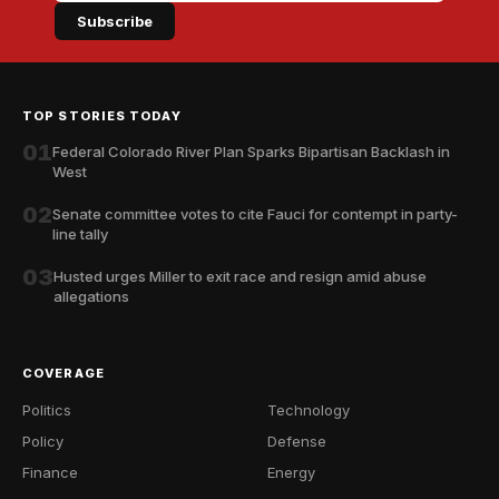
Subscribe
TOP STORIES TODAY
01
Federal Colorado River Plan Sparks Bipartisan Backlash in
West
02
Senate committee votes to cite Fauci for contempt in party-
line tally
03
Husted urges Miller to exit race and resign amid abuse
allegations
COVERAGE
Politics
Technology
Policy
Defense
Finance
Energy