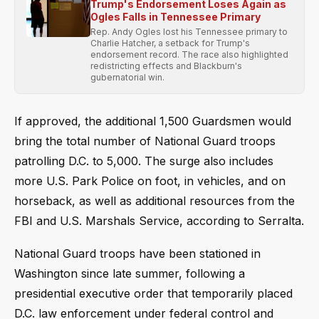
Trump's Endorsement Loses Again as
Ogles Falls in Tennessee Primary
Rep. Andy Ogles lost his Tennessee primary to
Charlie Hatcher, a setback for Trump's
endorsement record. The race also highlighted
redistricting effects and Blackburn's
gubernatorial win.
If approved, the additional 1,500 Guardsmen would
bring the total number of National Guard troops
patrolling D.C. to 5,000. The surge also includes
more U.S. Park Police on foot, in vehicles, and on
horseback, as well as additional resources from the
FBI and U.S. Marshals Service, according to Serralta.
National Guard troops have been stationed in
Washington since late summer, following a
presidential executive order that temporarily placed
D.C. law enforcement under federal control and