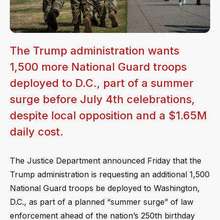
The Trump administration wants
1,500 more National Guard troops
deployed to D.C., part of a summer
surge before July 4th celebrations,
despite local opposition and a $1.65M
daily cost.
The Justice Department announced Friday that the
Trump administration is requesting an additional 1,500
National Guard troops be deployed to Washington,
D.C., as part of a planned “summer surge” of law
enforcement ahead of the nation’s 250th birthday