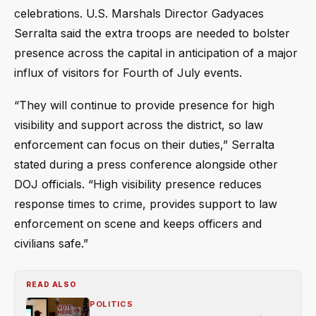
celebrations. U.S. Marshals Director Gadyaces
Serralta said the extra troops are needed to bolster
presence across the capital in anticipation of a major
influx of visitors for Fourth of July events.
“They will continue to provide presence for high
visibility and support across the district, so law
enforcement can focus on their duties,” Serralta
stated during a press conference alongside other
DOJ officials. “High visibility presence reduces
response times to crime, provides support to law
enforcement on scene and keeps officers and
civilians safe.”
READ ALSO
POLITICS