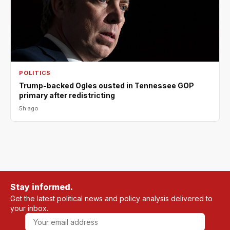
POLITICS
Trump-backed Ogles ousted in Tennessee GOP
primary after redistricting
5h ago
Stay informed.
Get the latest political news and policy analysis delivered to
your inbox.