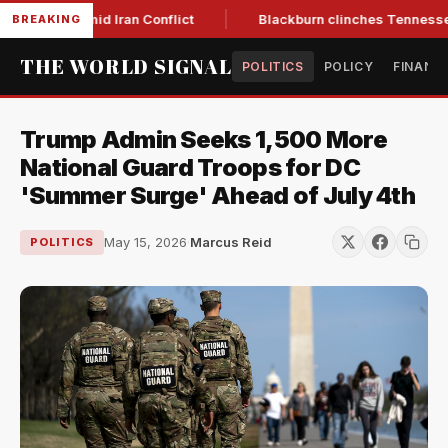
ear Low Amid Iran Conflict
Blackburn clinches Tennessee GO
BREAKING
THE WORLD SIGNAL
POLITICS
POLICY
FINANC
Trump Admin Seeks 1,500 More
National Guard Troops for DC
'Summer Surge' Ahead of July 4th
May 15, 2026
·
Marcus Reid
POLITICS