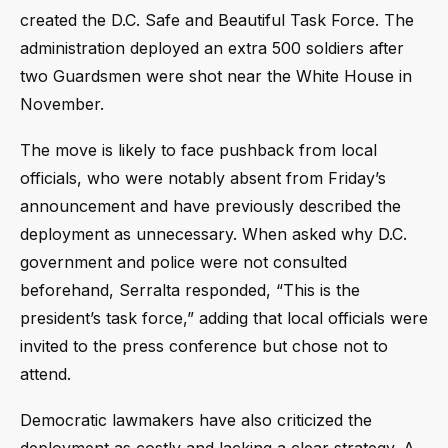
created the D.C. Safe and Beautiful Task Force. The
administration deployed an extra 500 soldiers after
two Guardsmen were shot near the White House in
November.
The move is likely to face pushback from local
officials, who were notably absent from Friday’s
announcement and have previously described the
deployment as unnecessary. When asked why D.C.
government and police were not consulted
beforehand, Serralta responded, “This is the
president’s task force,” adding that local officials were
invited to the press conference but chose not to
attend.
Democratic lawmakers have also criticized the