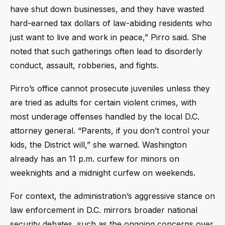
have shut down businesses, and they have wasted
hard-earned tax dollars of law-abiding residents who
just want to live and work in peace,” Pirro said. She
noted that such gatherings often lead to disorderly
conduct, assault, robberies, and fights.
Pirro’s office cannot prosecute juveniles unless they
are tried as adults for certain violent crimes, with
most underage offenses handled by the local D.C.
attorney general. “Parents, if you don’t control your
kids, the District will,” she warned. Washington
already has an 11 p.m. curfew for minors on
weeknights and a midnight curfew on weekends.
For context, the administration’s aggressive stance on
law enforcement in D.C. mirrors broader national
security debates, such as the ongoing concerns over