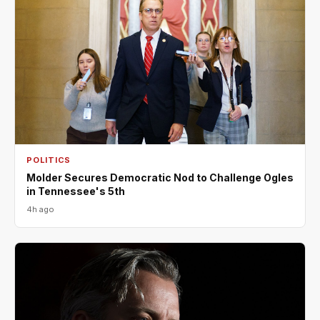
POLITICS
Molder Secures Democratic Nod to Challenge Ogles
in Tennessee's 5th
4h ago