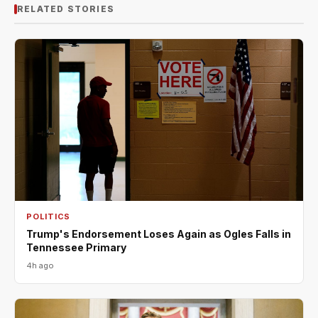
RELATED STORIES
POLITICS
Trump's Endorsement Loses Again as Ogles Falls in
Tennessee Primary
4h ago