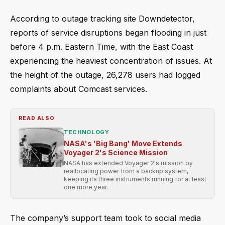
According to outage tracking site Downdetector,
reports of service disruptions began flooding in just
before 4 p.m. Eastern Time, with the East Coast
experiencing the heaviest concentration of issues. At
the height of the outage, 26,278 users had logged
complaints about Comcast services.
READ ALSO
TECHNOLOGY
NASA's 'Big Bang' Move Extends
Voyager 2's Science Mission
NASA has extended Voyager 2's mission by
reallocating power from a backup system,
keeping its three instruments running for at least
one more year.
The company’s support team took to social media