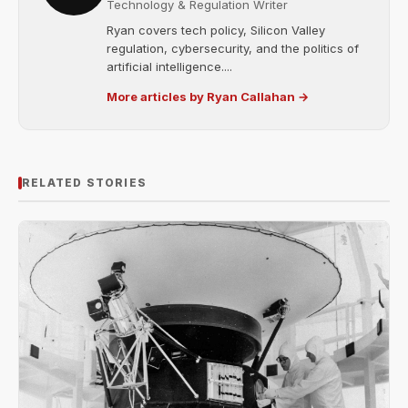
Technology & Regulation Writer
Ryan covers tech policy, Silicon Valley
regulation, cybersecurity, and the politics of
artificial intelligence....
More articles by Ryan Callahan →
RELATED STORIES