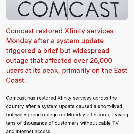
Comcast restored Xfinity services
Monday after a system update
triggered a brief but widespread
outage that affected over 26,000
users at its peak, primarily on the East
Coast.
Comcast has restored Xfinity services across the
country after a system update caused a short-lived
but widespread outage on Monday afternoon, leaving
tens of thousands of customers without cable TV
and internet access.