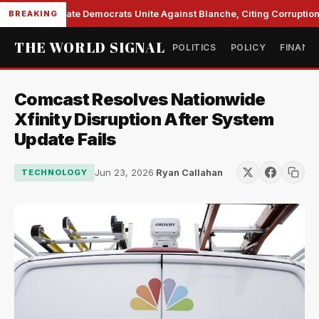
Senate Democrats Unite Against Blanche, Citing Corruption 
BREAKING
THE WORLD SIGNAL
POLITICS
POLICY
FINANC
Comcast Resolves Nationwide
Xfinity Disruption After System
Update Fails
Jun 23, 2026
·
Ryan Callahan
TECHNOLOGY