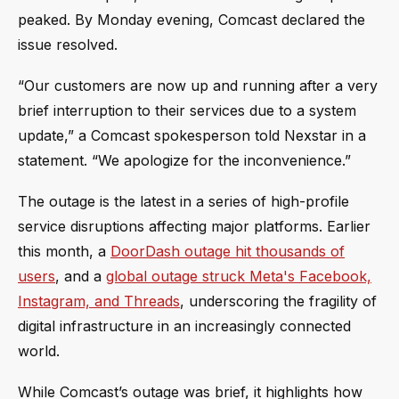
peaked. By Monday evening, Comcast declared the
issue resolved.
“Our customers are now up and running after a very
brief interruption to their services due to a system
update,” a Comcast spokesperson told Nexstar in a
statement. “We apologize for the inconvenience.”
The outage is the latest in a series of high-profile
service disruptions affecting major platforms. Earlier
this month, a
DoorDash outage hit thousands of
users
, and a
global outage struck Meta's Facebook,
Instagram, and Threads
, underscoring the fragility of
digital infrastructure in an increasingly connected
world.
While Comcast’s outage was brief, it highlights how