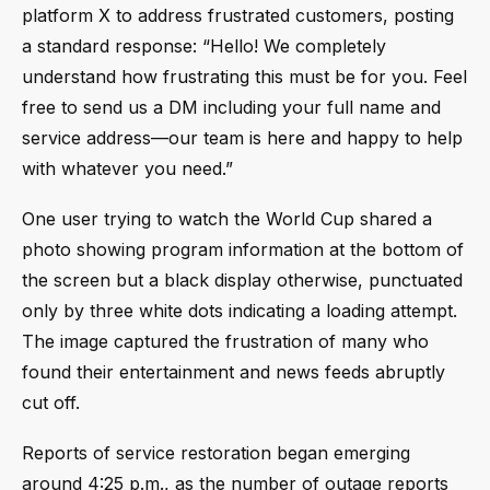
platform X to address frustrated customers, posting
a standard response: “Hello! We completely
understand how frustrating this must be for you. Feel
free to send us a DM including your full name and
service address—our team is here and happy to help
with whatever you need.”
One user trying to watch the World Cup shared a
photo showing program information at the bottom of
the screen but a black display otherwise, punctuated
only by three white dots indicating a loading attempt.
The image captured the frustration of many who
found their entertainment and news feeds abruptly
cut off.
Reports of service restoration began emerging
around 4:25 p.m., as the number of outage reports