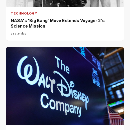
TECHNOLOGY
NASA's 'Big Bang' Move Extends Voyager 2's
Science Mission
yesterday