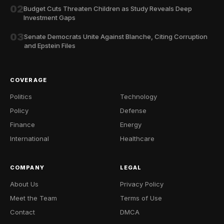
02
Budget Cuts Threaten Children as Study Reveals Deep
Investment Gaps
03
Senate Democrats Unite Against Blanche, Citing Corruption
and Epstein Files
COVERAGE
Politics
Technology
Policy
Defense
Finance
Energy
International
Healthcare
COMPANY
LEGAL
About Us
Privacy Policy
Meet the Team
Terms of Use
Contact
DMCA