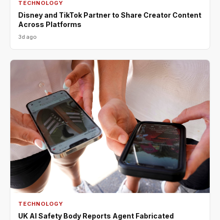
TECHNOLOGY
Disney and TikTok Partner to Share Creator Content
Across Platforms
3d ago
TECHNOLOGY
UK AI Safety Body Reports Agent Fabricated