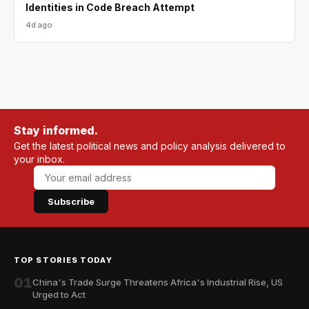
Identities in Code Breach Attempt
4d ago
Stay informed.
Get the latest political news and policy analysis delivered to
your inbox.
Subscribe
TOP STORIES TODAY
01
China's Trade Surge Threatens Africa's Industrial Rise, US
Urged to Act