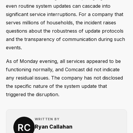
even routine system updates can cascade into
significant service interruptions. For a company that
serves millions of households, the incident raises
questions about the robustness of update protocols
and the transparency of communication during such
events.
As of Monday evening, all services appeared to be
functioning normally, and Comcast did not indicate
any residual issues. The company has not disclosed
the specific nature of the system update that
triggered the disruption.
WRITTEN BY
Ryan Callahan