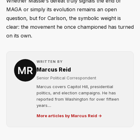
Whether Massie's defeat truly signals the end of
MAGA or simply its evolution remains an open
question, but for Carlson, the symbolic weight is
clear: the movement he once championed has turned
on its own.
WRITTEN BY
Marcus Reid
Senior Political Correspondent
Marcus covers Capitol Hill, presidential
politics, and election campaigns. He has
reported from Washington for over fifteen
years....
More articles by Marcus Reid →