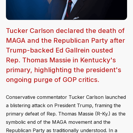
Tucker Carlson declared the death of
MAGA and the Republican Party after
Trump-backed Ed Gallrein ousted
Rep. Thomas Massie in Kentucky's
primary, highlighting the president's
ongoing purge of GOP critics.
Conservative commentator Tucker Carlson launched
a blistering attack on President Trump, framing the
primary defeat of Rep. Thomas Massie (R-Ky.) as the
symbolic end of the MAGA movement and the
Republican Party as traditionally understood. In a