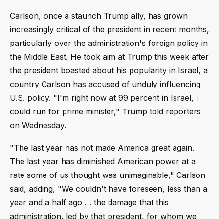
Carlson, once a staunch Trump ally, has grown
increasingly critical of the president in recent months,
particularly over the administration's foreign policy in
the Middle East. He took aim at Trump this week after
the president boasted about his popularity in Israel, a
country Carlson has accused of unduly influencing
U.S. policy. "I'm right now at 99 percent in Israel, I
could run for prime minister," Trump told reporters
on Wednesday.
"The last year has not made America great again.
The last year has diminished American power at a
rate some of us thought was unimaginable," Carlson
said, adding, "We couldn't have foreseen, less than a
year and a half ago … the damage that this
administration, led by that president, for whom we