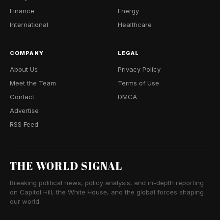
Finance
Energy
International
Healthcare
COMPANY
LEGAL
About Us
Privacy Policy
Meet the Team
Terms of Use
Contact
DMCA
Advertise
RSS Feed
THE WORLD SIGNAL
Breaking political news, policy analysis, and in-depth reporting
on Capitol Hill, the White House, and the global forces shaping
our world.