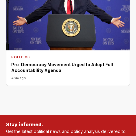
POLITICS
Pro-Democracy Movement Urged to Adopt Full
Accountability Agenda
46m ago
Stay informed.
Get the latest political news and policy analysis delivered to