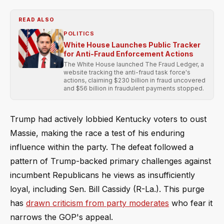
READ ALSO
POLITICS
White House Launches Public Tracker
for Anti-Fraud Enforcement Actions
The White House launched The Fraud Ledger, a
website tracking the anti-fraud task force's
actions, claiming $230 billion in fraud uncovered
and $56 billion in fraudulent payments stopped.
Trump had actively lobbied Kentucky voters to oust
Massie, making the race a test of his enduring
influence within the party. The defeat followed a
pattern of Trump-backed primary challenges against
incumbent Republicans he views as insufficiently
loyal, including Sen. Bill Cassidy (R-La.). This purge
has
drawn criticism from party moderates
who fear it
narrows the GOP's appeal.