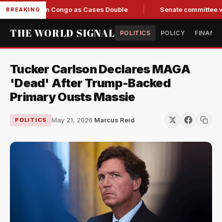
sponse in Congo as Cases Double
Senate committee votes to 
BREAKING
THE WORLD SIGNAL
POLITICS
POLICY
FINANC
Tucker Carlson Declares MAGA
'Dead' After Trump-Backed
Primary Ousts Massie
May 21, 2026
·
Marcus Reid
POLITICS