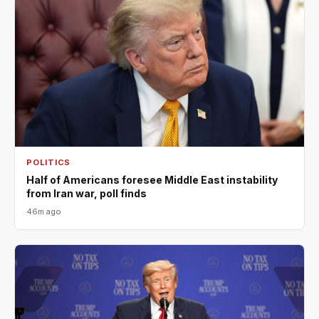
POLITICS
Half of Americans foresee Middle East instability
from Iran war, poll finds
46m ago