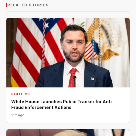
RELATED STORIES
POLITICS
White House Launches Public Tracker for Anti-
Fraud Enforcement Actions
21m ago