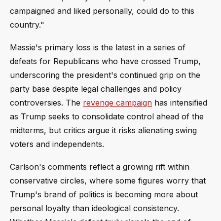
campaigned and liked personally, could do to this
country."
Massie's primary loss is the latest in a series of
defeats for Republicans who have crossed Trump,
underscoring the president's continued grip on the
party base despite legal challenges and policy
controversies. The
revenge campaign
has intensified
as Trump seeks to consolidate control ahead of the
midterms, but critics argue it risks alienating swing
voters and independents.
Carlson's comments reflect a growing rift within
conservative circles, where some figures worry that
Trump's brand of politics is becoming more about
personal loyalty than ideological consistency.