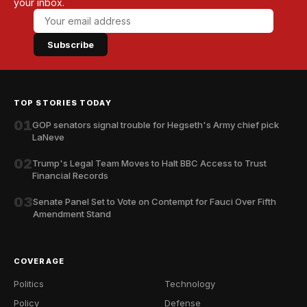
your inbox.
Subscribe
TOP STORIES TODAY
01
GOP senators signal trouble for Hegseth's Army chief pick
LaNeve
02
Trump's Legal Team Moves to Halt BBC Access to Trust
Financial Records
03
Senate Panel Set to Vote on Contempt for Fauci Over Fifth
Amendment Stand
COVERAGE
Politics
Technology
Policy
Defense