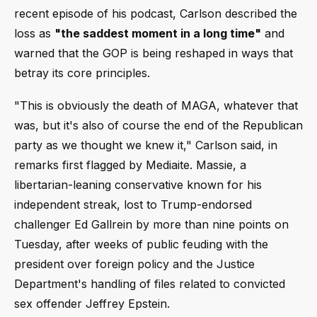
recent episode of his podcast, Carlson described the
loss as
"the saddest moment in a long time"
and
warned that the GOP is being reshaped in ways that
betray its core principles.
"This is obviously the death of MAGA, whatever that
was, but it's also of course the end of the Republican
party as we thought we knew it," Carlson said, in
remarks first flagged by Mediaite. Massie, a
libertarian-leaning conservative known for his
independent streak, lost to Trump-endorsed
challenger Ed Gallrein by more than nine points on
Tuesday, after weeks of public feuding with the
president over foreign policy and the Justice
Department's handling of files related to convicted
sex offender Jeffrey Epstein.