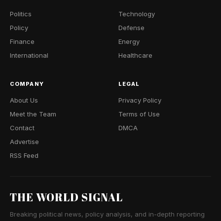
Politics
Technology
Policy
Defense
Finance
Energy
International
Healthcare
COMPANY
LEGAL
About Us
Privacy Policy
Meet the Team
Terms of Use
Contact
DMCA
Advertise
RSS Feed
THE WORLD SIGNAL
Breaking political news, policy analysis, and in-depth reporting