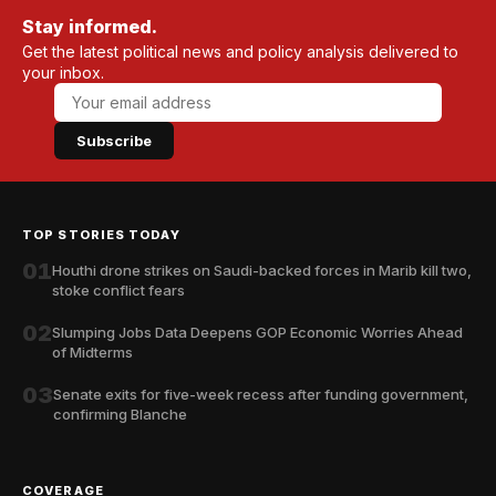
Stay informed.
Get the latest political news and policy analysis delivered to
your inbox.
Subscribe
TOP STORIES TODAY
01
Houthi drone strikes on Saudi-backed forces in Marib kill two,
stoke conflict fears
02
Slumping Jobs Data Deepens GOP Economic Worries Ahead
of Midterms
03
Senate exits for five-week recess after funding government,
confirming Blanche
COVERAGE