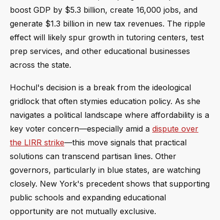
boost GDP by $5.3 billion, create 16,000 jobs, and
generate $1.3 billion in new tax revenues. The ripple
effect will likely spur growth in tutoring centers, test
prep services, and other educational businesses
across the state.
Hochul's decision is a break from the ideological
gridlock that often stymies education policy. As she
navigates a political landscape where affordability is a
key voter concern—especially amid a
dispute over
the LIRR strike
—this move signals that practical
solutions can transcend partisan lines. Other
governors, particularly in blue states, are watching
closely. New York's precedent shows that supporting
public schools and expanding educational
opportunity are not mutually exclusive.