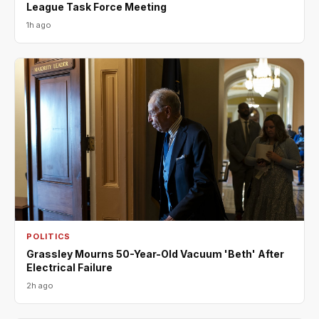
League Task Force Meeting
1h ago
POLITICS
Grassley Mourns 50-Year-Old Vacuum 'Beth' After
Electrical Failure
2h ago