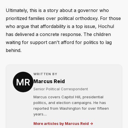
Ultimately, this is a story about a governor who
prioritized families over political orthodoxy. For those
who argue that affordability is a top issue, Hochul
has delivered a concrete response. The children
waiting for support can't afford for politics to lag
behind.
WRITTEN BY
Marcus Reid
Senior Political Correspondent
Marcus covers Capitol Hill, presidential
politics, and election campaigns. He has
reported from Washington for over fifteen
years....
More articles by Marcus Reid →