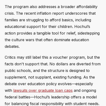
The program also addresses a broader affordability
crisis. The recent inflation report underscores that
families are struggling to afford basics, including
educational support for their children. Hochul’s
action provides a tangible tool for relief, sidestepping
the culture wars that often dominate education
debates.
Critics may still label this a voucher program, but the
facts don't support that. No dollars are diverted from
public schools, and the structure is designed to
supplement, not supplant, existing funding. As the
debate over education policy evolves—especially
with
lawsuits over graduate loan caps
and ongoing
federal battles—Hochul’s leadership offers a model
for balancing fiscal responsibility with student needs.