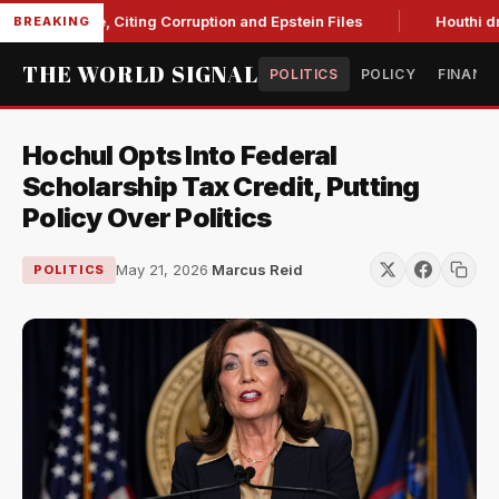
 Blanche, Citing Corruption and Epstein Files
Houthi drone s
BREAKING
THE WORLD SIGNAL
POLITICS
POLICY
FINANC
Hochul Opts Into Federal
Scholarship Tax Credit, Putting
Policy Over Politics
May 21, 2026
·
Marcus Reid
POLITICS