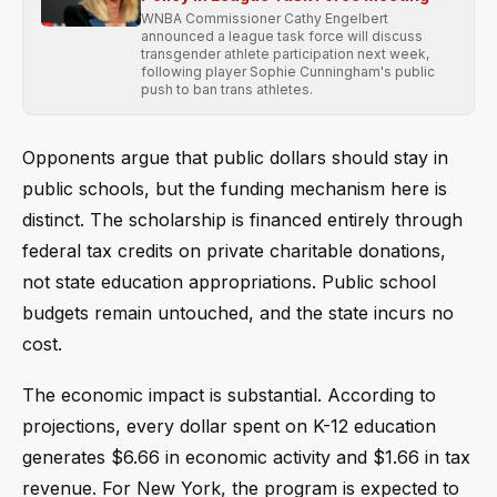
WNBA Commissioner Cathy Engelbert
announced a league task force will discuss
transgender athlete participation next week,
following player Sophie Cunningham's public
push to ban trans athletes.
Opponents argue that public dollars should stay in
public schools, but the funding mechanism here is
distinct. The scholarship is financed entirely through
federal tax credits on private charitable donations,
not state education appropriations. Public school
budgets remain untouched, and the state incurs no
cost.
The economic impact is substantial. According to
projections, every dollar spent on K-12 education
generates $6.66 in economic activity and $1.66 in tax
revenue. For New York, the program is expected to