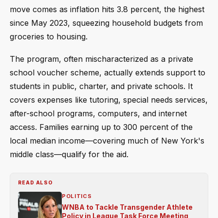
move comes as inflation hits 3.8 percent, the highest
since May 2023, squeezing household budgets from
groceries to housing.
The program, often mischaracterized as a private
school voucher scheme, actually extends support to
students in public, charter, and private schools. It
covers expenses like tutoring, special needs services,
after-school programs, computers, and internet
access. Families earning up to 300 percent of the
local median income—covering much of New York's
middle class—qualify for the aid.
READ ALSO
POLITICS
WNBA to Tackle Transgender Athlete
Policy in League Task Force Meeting