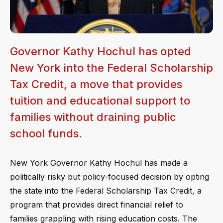
Governor Kathy Hochul has opted
New York into the Federal Scholarship
Tax Credit, a move that provides
tuition and educational support to
families without draining public
school funds.
New York Governor Kathy Hochul has made a
politically risky but policy-focused decision by opting
the state into the Federal Scholarship Tax Credit, a
program that provides direct financial relief to
families grappling with rising education costs. The