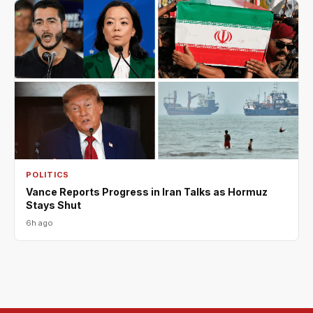
POLITICS
Vance Reports Progress in Iran Talks as Hormuz
Stays Shut
6h ago