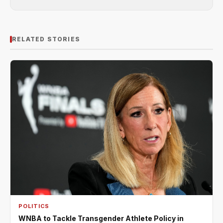
RELATED STORIES
POLITICS
WNBA to Tackle Transgender Athlete Policy in