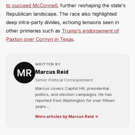
to succeed McConnell
, further reshaping the state's
Republican landscape. The race also highlighted
deep intra-party divides, echoing tensions seen in
other primaries such as
Trump's endorsement of
Paxton over Cornyn in Texas
.
WRITTEN BY
Marcus Reid
Senior Political Correspondent
Marcus covers Capitol Hill, presidential
politics, and election campaigns. He has
reported from Washington for over fifteen
years....
More articles by Marcus Reid →