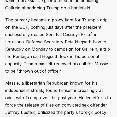
while a pro-Massie group aired an ad depicting
Gallrein abandoning Trump on a battlefield.
The primary became a proxy fight for Trump's grip
on the GOP, coming just days after the president
successfully ousted Sen. Bill Cassidy (R-La.) in
Louisiana. Defense Secretary Pete Hegseth flew to
Kentucky on Monday to campaign for Gallrein, a trip
the Pentagon said Hegseth took in his personal
capacity. Trump himself renewed his call for Massie
to be “thrown out of office.”
Massie, a libertarian Republican known for his
independent streak, found himself increasingly at
odds with Trump over the past year. He led efforts to
force the release of files on convicted sex offender
Jeffrey Epstein, criticized the party's foreign policy