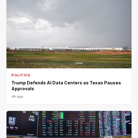
POLITICS
Trump Defends AI Data Centers as Texas Pauses
Approvals
4h ago