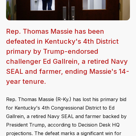
Rep. Thomas Massie has been
defeated in Kentucky's 4th District
primary by Trump-endorsed
challenger Ed Gallrein, a retired Navy
SEAL and farmer, ending Massie's 14-
year tenure.
Rep. Thomas Massie (R-Ky.) has lost his primary bid
for Kentucky's 4th Congressional District to Ed
Gallrein, a retired Navy SEAL and farmer backed by
President Trump, according to Decision Desk HQ
projections. The defeat marks a significant win for