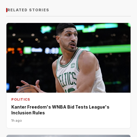
RELATED STORIES
POLITICS
Kanter Freedom's WNBA Bid Tests League's
Inclusion Rules
1h ago