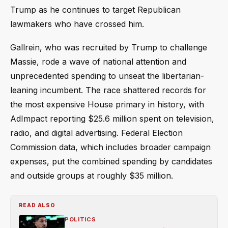
Trump as he continues to target Republican
lawmakers who have crossed him.
Gallrein, who was recruited by Trump to challenge
Massie, rode a wave of national attention and
unprecedented spending to unseat the libertarian-
leaning incumbent. The race shattered records for
the most expensive House primary in history, with
AdImpact reporting $25.6 million spent on television,
radio, and digital advertising. Federal Election
Commission data, which includes broader campaign
expenses, put the combined spending by candidates
and outside groups at roughly $35 million.
READ ALSO
POLITICS