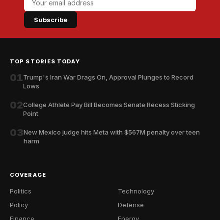
Subscribe
TOP STORIES TODAY
01
Trump's Iran War Drags On, Approval Plunges to Record
Lows
02
College Athlete Pay Bill Becomes Senate Recess Sticking
Point
03
New Mexico judge hits Meta with $567M penalty over teen
harm
COVERAGE
Politics
Technology
Policy
Defense
Finance
Energy