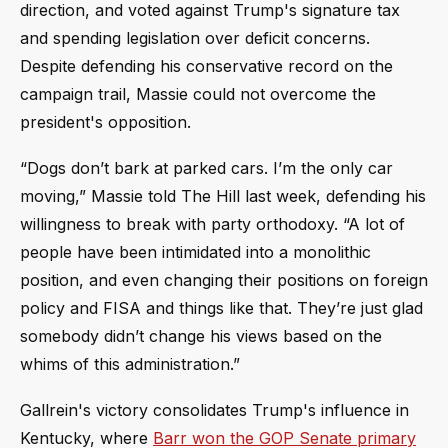
direction, and voted against Trump's signature tax
and spending legislation over deficit concerns.
Despite defending his conservative record on the
campaign trail, Massie could not overcome the
president's opposition.
“Dogs don’t bark at parked cars. I’m the only car
moving,” Massie told The Hill last week, defending his
willingness to break with party orthodoxy. “A lot of
people have been intimidated into a monolithic
position, and even changing their positions on foreign
policy and FISA and things like that. They’re just glad
somebody didn’t change his views based on the
whims of this administration.”
Gallrein's victory consolidates Trump's influence in
Kentucky, where
Barr won the GOP Senate primary