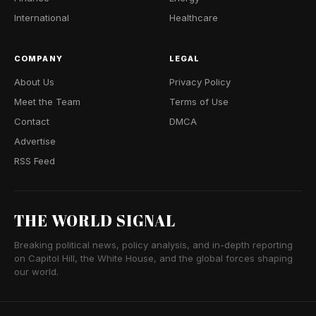
International
Healthcare
COMPANY
LEGAL
About Us
Privacy Policy
Meet the Team
Terms of Use
Contact
DMCA
Advertise
RSS Feed
THE WORLD SIGNAL
Breaking political news, policy analysis, and in-depth reporting
on Capitol Hill, the White House, and the global forces shaping
our world.