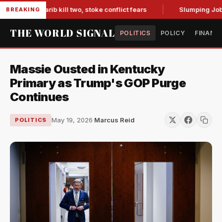
es in Marib kill two, stoke conflict fears
Slumping Jobs Da
BREAKING
THE WORLD SIGNAL
POLITICS
POLICY
FINANC
Massie Ousted in Kentucky
Primary as Trump's GOP Purge
Continues
May 19, 2026
·
Marcus Reid
POLITICS