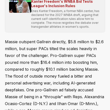
Kanter Freedom's WNBA Bid Tests
League's Inclusion Rules
Enes Kanter Freedom, a former NBA center, has
declared for the 2027 WNBA draft, arguing that
current self-identification rules allow him to
compete. The move reignites the debate over
transgender athletes in women's sports.
Massie outspent Gallrein directly, $5.8 million to $2.6
million, but super PACs tilted the scales heavily in
favor of the challenger. Pro-Gallrein super PACs
poured more than $16.4 million into boosting him,
compared to roughly $10.1 million backing Massie.
The flood of outside money fueled a bitter and
personal advertising war, including AI-generated
deepfakes. One pro-Gallrein ad falsely accused
Massie of being in a “throuple” with Reps. Alexandria
Ocasio-Cortez (D-N.Y.) and Ilhan Omar (D-Minn.),