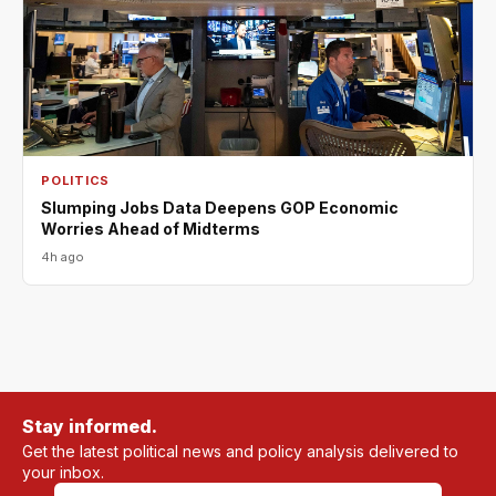
POLITICS
Slumping Jobs Data Deepens GOP Economic
Worries Ahead of Midterms
4h ago
Stay informed.
Get the latest political news and policy analysis delivered to
your inbox.