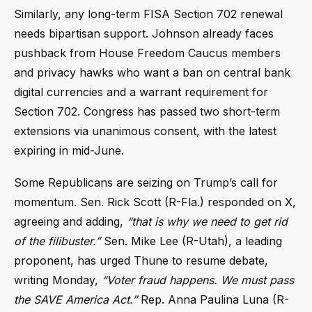
Similarly, any long-term FISA Section 702 renewal
needs bipartisan support. Johnson already faces
pushback from House Freedom Caucus members
and privacy hawks who want a ban on central bank
digital currencies and a warrant requirement for
Section 702. Congress has passed two short-term
extensions via unanimous consent, with the latest
expiring in mid-June.
Some Republicans are seizing on Trump’s call for
momentum. Sen. Rick Scott (R-Fla.) responded on X,
agreeing and adding,
“that is why we need to get rid
of the filibuster.”
Sen. Mike Lee (R-Utah), a leading
proponent, has urged Thune to resume debate,
writing Monday,
“Voter fraud happens. We must pass
the SAVE America Act.”
Rep. Anna Paulina Luna (R-