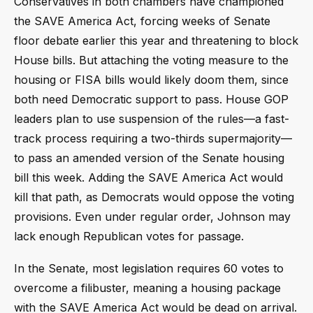
Conservatives in both chambers have championed
the SAVE America Act, forcing weeks of Senate
floor debate earlier this year and threatening to block
House bills. But attaching the voting measure to the
housing or FISA bills would likely doom them, since
both need Democratic support to pass. House GOP
leaders plan to use suspension of the rules—a fast-
track process requiring a two-thirds supermajority—
to pass an amended version of the Senate housing
bill this week. Adding the SAVE America Act would
kill that path, as Democrats would oppose the voting
provisions. Even under regular order, Johnson may
lack enough Republican votes for passage.
In the Senate, most legislation requires 60 votes to
overcome a filibuster, meaning a housing package
with the SAVE America Act would be dead on arrival.