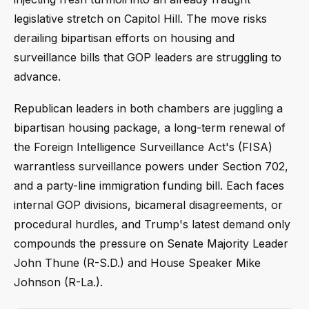
legislative stretch on Capitol Hill. The move risks
derailing bipartisan efforts on housing and
surveillance bills that GOP leaders are struggling to
advance.
Republican leaders in both chambers are juggling a
bipartisan housing package, a long-term renewal of
the Foreign Intelligence Surveillance Act's (FISA)
warrantless surveillance powers under Section 702,
and a party-line immigration funding bill. Each faces
internal GOP divisions, bicameral disagreements, or
procedural hurdles, and Trump's latest demand only
compounds the pressure on Senate Majority Leader
John Thune (R-S.D.) and House Speaker Mike
Johnson (R-La.).