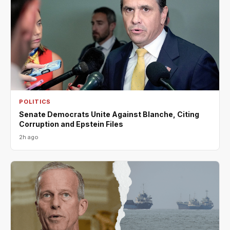
POLITICS
Senate Democrats Unite Against Blanche, Citing
Corruption and Epstein Files
2h ago