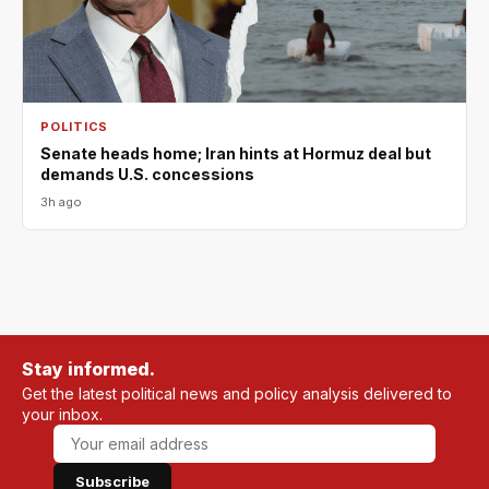
POLITICS
Senate heads home; Iran hints at Hormuz deal but
demands U.S. concessions
3h ago
Stay informed.
Get the latest political news and policy analysis delivered to
your inbox.
Subscribe