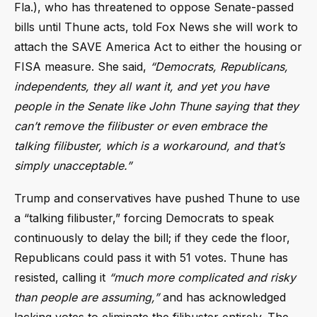
Fla.), who has threatened to oppose Senate-passed
bills until Thune acts, told Fox News she will work to
attach the SAVE America Act to either the housing or
FISA measure. She said,
“Democrats, Republicans,
independents, they all want it, and yet you have
people in the Senate like John Thune saying that they
can’t remove the filibuster or even embrace the
talking filibuster, which is a workaround, and that’s
simply unacceptable.”
Trump and conservatives have pushed Thune to use
a “talking filibuster,” forcing Democrats to speak
continuously to delay the bill; if they cede the floor,
Republicans could pass it with 51 votes. Thune has
resisted, calling it
“much more complicated and risky
than people are assuming,”
and has acknowledged