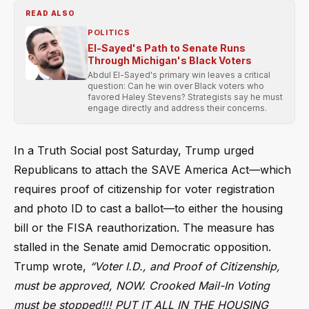
READ ALSO
POLITICS
El-Sayed's Path to Senate Runs
Through Michigan's Black Voters
Abdul El-Sayed's primary win leaves a critical
question: Can he win over Black voters who
favored Haley Stevens? Strategists say he must
engage directly and address their concerns.
In a Truth Social post Saturday, Trump urged
Republicans to attach the SAVE America Act—which
requires proof of citizenship for voter registration
and photo ID to cast a ballot—to either the housing
bill or the FISA reauthorization. The measure has
stalled in the Senate amid Democratic opposition.
Trump wrote,
“Voter I.D., and Proof of Citizenship,
must be approved, NOW. Crooked Mail-In Voting
must be stopped!!! PUT IT ALL IN THE HOUSING