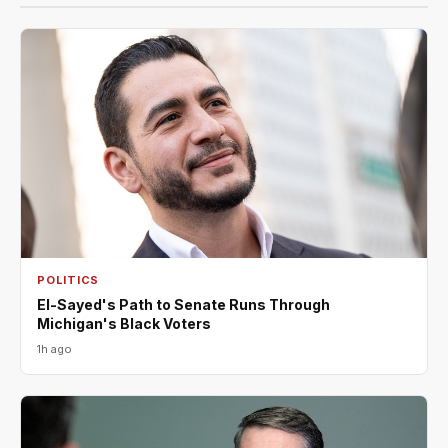
POLITICS
El-Sayed's Path to Senate Runs Through
Michigan's Black Voters
1h ago