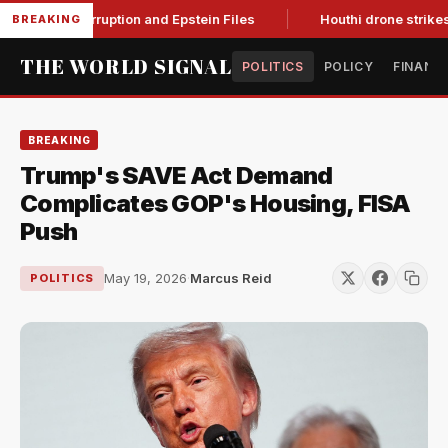
ing Corruption and Epstein Files
Houthi drone strikes on Sau
BREAKING
THE WORLD SIGNAL
POLITICS
POLICY
FINANC
BREAKING
Trump's SAVE Act Demand
Complicates GOP's Housing, FISA
Push
May 19, 2026
·
Marcus Reid
POLITICS