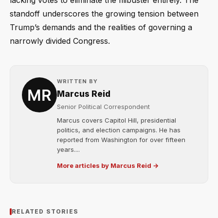
lacking votes to eliminate the filibuster entirely. The
standoff underscores the growing tension between
Trump’s demands and the realities of governing a
narrowly divided Congress.
WRITTEN BY
Marcus Reid
Senior Political Correspondent
Marcus covers Capitol Hill, presidential
politics, and election campaigns. He has
reported from Washington for over fifteen
years....
More articles by Marcus Reid →
RELATED STORIES