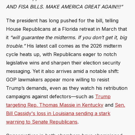
AND FISA BILLS. MAKE AMERICA GREAT AGAIN!!!”
The president has long pushed for the bill, telling
House Republicans at a Florida retreat in March that
it
“will guarantee the midterms. If you don’t get it, big
trouble.”
His latest call comes as the 2026 midterm
cycle heats up, with Republicans eager to notch
legislative wins and sharpen their election security
messaging. Yet it also arrives amid a notable shift:
GOP lawmakers appear more willing to resist
Trump’s demands, even as they watch his retribution
campaigns against defectors—such as
Trump
targeting Rep. Thomas Massie in Kentucky
and
Sen.
Bill Cassidy's loss in Louisiana sending a stark
warning to Senate Republicans
.