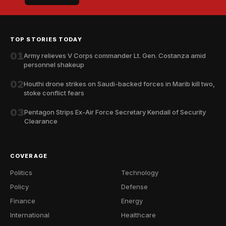
TOP STORIES TODAY
01
Army relieves V Corps commander Lt. Gen. Costanza amid
personnel shakeup
02
Houthi drone strikes on Saudi-backed forces in Marib kill two,
stoke conflict fears
03
Pentagon Strips Ex-Air Force Secretary Kendall of Security
Clearance
COVERAGE
Politics
Technology
Policy
Defense
Finance
Energy
International
Healthcare