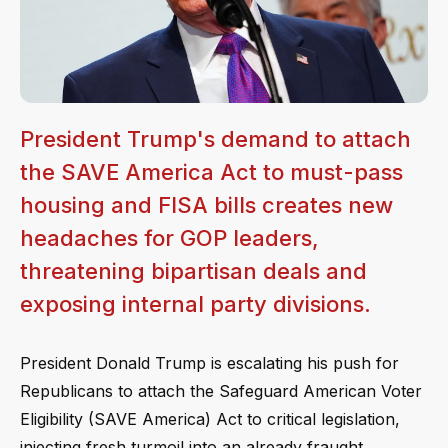
President Trump's demand to attach
the SAVE America Act to must-pass
housing and FISA bills creates new
headaches for GOP leaders,
threatening bipartisan deals and
exposing internal party divisions.
President Donald Trump is escalating his push for
Republicans to attach the Safeguard American Voter
Eligibility (SAVE America) Act to critical legislation,
injecting fresh turmoil into an already fraught