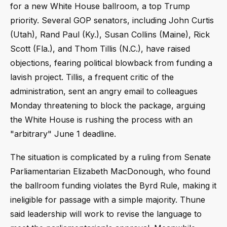
for a new White House ballroom, a top Trump
priority. Several GOP senators, including John Curtis
(Utah), Rand Paul (Ky.), Susan Collins (Maine), Rick
Scott (Fla.), and Thom Tillis (N.C.), have raised
objections, fearing political blowback from funding a
lavish project. Tillis, a frequent critic of the
administration, sent an angry email to colleagues
Monday threatening to block the package, arguing
the White House is rushing the process with an
"arbitrary" June 1 deadline.
The situation is complicated by a ruling from Senate
Parliamentarian Elizabeth MacDonough, who found
the ballroom funding violates the Byrd Rule, making it
ineligible for passage with a simple majority. Thune
said leadership will work to revise the language to