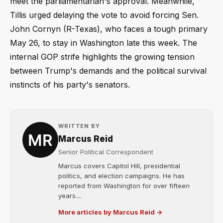
meet the parliamentarian's approval. Meanwhile,
Tillis urged delaying the vote to avoid forcing Sen.
John Cornyn (R-Texas), who faces a tough primary
May 26, to stay in Washington late this week. The
internal GOP strife highlights the growing tension
between Trump's demands and the political survival
instincts of his party's senators.
WRITTEN BY
Marcus Reid
Senior Political Correspondent
Marcus covers Capitol Hill, presidential
politics, and election campaigns. He has
reported from Washington for over fifteen
years....
More articles by Marcus Reid →