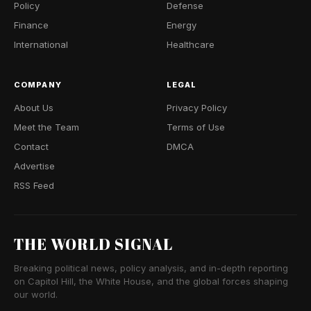
Policy
Defense
Finance
Energy
International
Healthcare
COMPANY
LEGAL
About Us
Privacy Policy
Meet the Team
Terms of Use
Contact
DMCA
Advertise
RSS Feed
THE WORLD SIGNAL
Breaking political news, policy analysis, and in-depth reporting
on Capitol Hill, the White House, and the global forces shaping
our world.