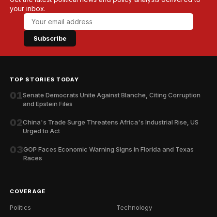
your inbox.
Subscribe
TOP STORIES TODAY
01
Senate Democrats Unite Against Blanche, Citing Corruption
and Epstein Files
02
China's Trade Surge Threatens Africa's Industrial Rise, US
Urged to Act
03
GOP Faces Economic Warning Signs in Florida and Texas
Races
COVERAGE
Politics
Technology