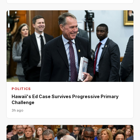
POLITICS
Hawaii's Ed Case Survives Progressive Primary
Challenge
3h ago