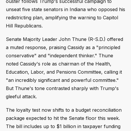
ouster follows Trump's successful campaign to
unseat five state senators in Indiana who opposed his
redistricting plan, amplifying the warning to Capitol
Hill Republicans.
Senate Majority Leader John Thune (R-S.D.) offered
a muted response, praising Cassidy as a "principled
conservative" and "independent thinker." Thune
noted Cassidy's role as chairman of the Health,
Education, Labor, and Pensions Committee, calling it
"an incredibly significant and powerful committee."
But Thune's tone contrasted sharply with Trump's
gleeful attack.
The loyalty test now shifts to a budget reconciliation
package expected to hit the Senate floor this week.
The bill includes up to $1 billion in taxpayer funding