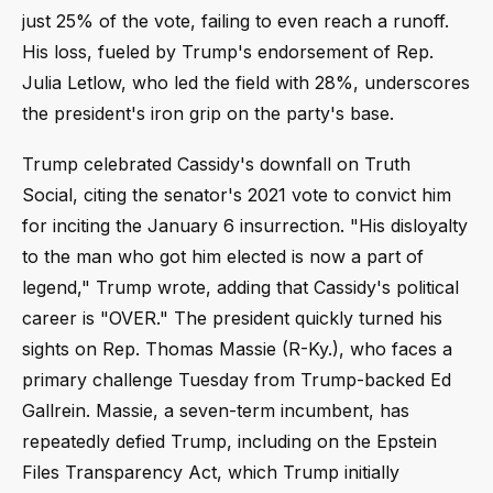
just 25% of the vote, failing to even reach a runoff.
His loss, fueled by Trump's endorsement of Rep.
Julia Letlow, who led the field with 28%, underscores
the president's iron grip on the party's base.
Trump celebrated Cassidy's downfall on Truth
Social, citing the senator's 2021 vote to convict him
for inciting the January 6 insurrection. "His disloyalty
to the man who got him elected is now a part of
legend," Trump wrote, adding that Cassidy's political
career is "OVER." The president quickly turned his
sights on Rep. Thomas Massie (R-Ky.), who faces a
primary challenge Tuesday from Trump-backed Ed
Gallrein. Massie, a seven-term incumbent, has
repeatedly defied Trump, including on the Epstein
Files Transparency Act, which Trump initially