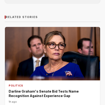
RELATED STORIES
POLITICS
Darline Graham's Senate Bid Tests Name
Recognition Against Experience Gap
1h ago