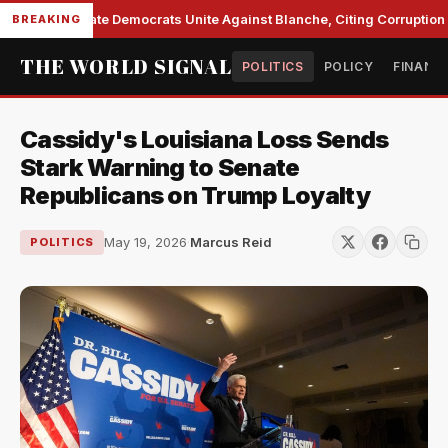
Senate Democrats Unite Against Blanche, Citing Corruption a
BREAKING
THE WORLD SIGNAL
POLITICS
POLICY
FINANC
Cassidy's Louisiana Loss Sends
Stark Warning to Senate
Republicans on Trump Loyalty
May 19, 2026
·
Marcus Reid
POLITICS