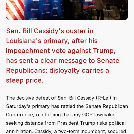
Sen. Bill Cassidy's ouster in
Louisiana's primary, after his
impeachment vote against Trump,
has sent a clear message to Senate
Republicans: disloyalty carries a
steep price.
The decisive defeat of Sen. Bill Cassidy (R-La.) in
Saturday's primary has rattled the Senate Republican
Conference, reinforcing that any GOP lawmaker
seeking distance from President Trump risks political
annihilation. Cassidy, a two-term incumbent, secured