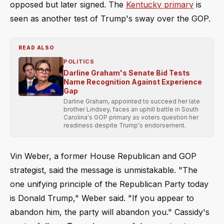
opposed but later signed. The
Kentucky primary
is
seen as another test of Trump's sway over the GOP.
READ ALSO
POLITICS
Darline Graham's Senate Bid Tests
Name Recognition Against Experience
Gap
Darline Graham, appointed to succeed her late
brother Lindsey, faces an uphill battle in South
Carolina's GOP primary as voters question her
readiness despite Trump's endorsement.
Vin Weber, a former House Republican and GOP
strategist, said the message is unmistakable. "The
one unifying principle of the Republican Party today
is Donald Trump," Weber said. "If you appear to
abandon him, the party will abandon you." Cassidy's