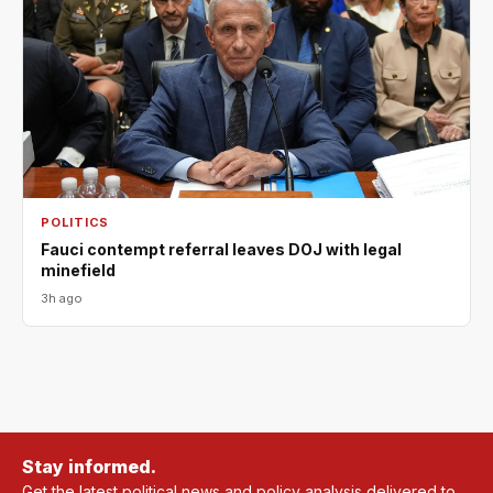
POLITICS
Fauci contempt referral leaves DOJ with legal
minefield
3h ago
Stay informed.
Get the latest political news and policy analysis delivered to