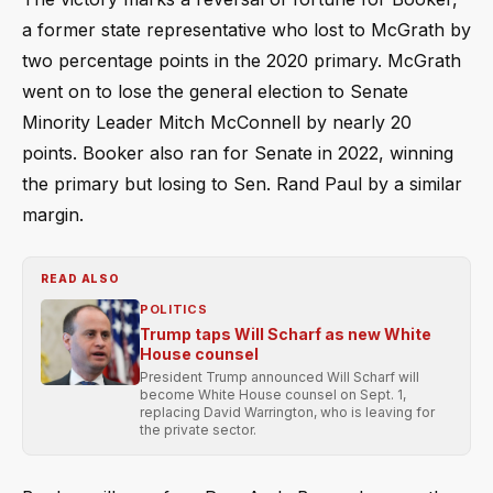
a former state representative who lost to McGrath by
two percentage points in the 2020 primary. McGrath
went on to lose the general election to Senate
Minority Leader Mitch McConnell by nearly 20
points. Booker also ran for Senate in 2022, winning
the primary but losing to Sen. Rand Paul by a similar
margin.
READ ALSO
POLITICS
Trump taps Will Scharf as new White
House counsel
President Trump announced Will Scharf will
become White House counsel on Sept. 1,
replacing David Warrington, who is leaving for
the private sector.