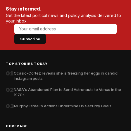
Stay informed.
Get the latest political news and policy analysis delivered to
your inbox.
Subscribe
TOP STORIES TODAY
01
Ocasio-Cortez reveals she is freezing her eggs in candid
Instagram posts
02
NASA's Abandoned Plan to Send Astronauts to Venus in the
1970s
03
Murphy: Israel's Actions Undermine US Security Goals
COVERAGE