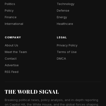
Politics
Technology
Policy
Defense
Finance
Energy
International
Healthcare
COMPANY
LEGAL
About Us
Privacy Policy
Meet the Team
Terms of Use
Contact
DMCA
Advertise
RSS Feed
THE WORLD SIGNAL
Breaking political news, policy analysis, and in-depth reporting
on Capitol Hill, the White House, and the global forces shaping