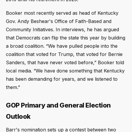
Booker most recently served as head of Kentucky
Gov. Andy Beshear's Office of Faith-Based and
Community Initiatives. In interviews, he has argued
that Democrats can flip the state this year by building
a broad coalition. “We have pulled people into the
coalition that voted for Trump, that voted for Bernie
Sanders, that have never voted before,” Booker told
local media. “We have done something that Kentucky
has been demanding for years, and we listened to
them.”
GOP Primary and General Election
Outlook
Barr's nomination sets up a contest between two