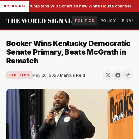
Trump taps Will Scharf as new White House counsel
BREAKING
THE WORLD SIGNAL
POLITICS
POLICY
FINANC
Booker Wins Kentucky Democratic
Senate Primary, Beats McGrath in
Rematch
May 20, 2026
·
Marcus Reid
POLITICS