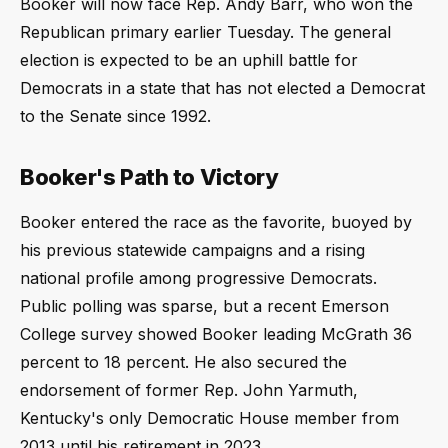
Booker will now face Rep. Andy Barr, who won the
Republican primary earlier Tuesday. The general
election is expected to be an uphill battle for
Democrats in a state that has not elected a Democrat
to the Senate since 1992.
Booker's Path to Victory
Booker entered the race as the favorite, buoyed by
his previous statewide campaigns and a rising
national profile among progressive Democrats.
Public polling was sparse, but a recent Emerson
College survey showed Booker leading McGrath 36
percent to 18 percent. He also secured the
endorsement of former Rep. John Yarmuth,
Kentucky's only Democratic House member from
2013 until his retirement in 2023.