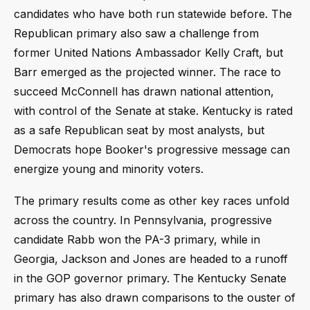
candidates who have both run statewide before. The
Republican primary also saw a challenge from
former United Nations Ambassador Kelly Craft, but
Barr emerged as the projected winner. The race to
succeed McConnell has drawn national attention,
with control of the Senate at stake. Kentucky is rated
as a safe Republican seat by most analysts, but
Democrats hope Booker's progressive message can
energize young and minority voters.
The primary results come as other key races unfold
across the country. In Pennsylvania, progressive
candidate Rabb won the PA-3 primary, while in
Georgia, Jackson and Jones are headed to a runoff
in the GOP governor primary. The Kentucky Senate
primary has also drawn comparisons to the ouster of