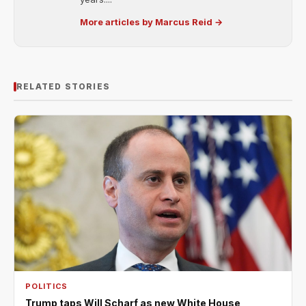
More articles by Marcus Reid →
RELATED STORIES
POLITICS
Trump taps Will Scharf as new White House