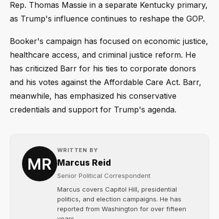
Rep. Thomas Massie in a separate Kentucky primary,
as Trump's influence continues to reshape the GOP.
Booker's campaign has focused on economic justice,
healthcare access, and criminal justice reform. He
has criticized Barr for his ties to corporate donors
and his votes against the Affordable Care Act. Barr,
meanwhile, has emphasized his conservative
credentials and support for Trump's agenda.
WRITTEN BY
Marcus Reid
Senior Political Correspondent
Marcus covers Capitol Hill, presidential
politics, and election campaigns. He has
reported from Washington for over fifteen
years....