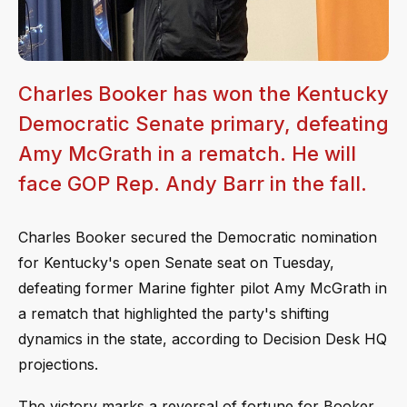
Charles Booker has won the Kentucky
Democratic Senate primary, defeating
Amy McGrath in a rematch. He will
face GOP Rep. Andy Barr in the fall.
Charles Booker secured the Democratic nomination
for Kentucky's open Senate seat on Tuesday,
defeating former Marine fighter pilot Amy McGrath in
a rematch that highlighted the party's shifting
dynamics in the state, according to Decision Desk HQ
projections.
The victory marks a reversal of fortune for Booker,