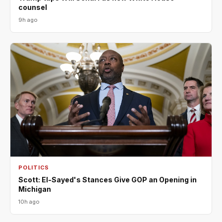
counsel
9h ago
POLITICS
Scott: El-Sayed's Stances Give GOP an Opening in
Michigan
10h ago