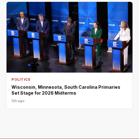
POLITICS
Wisconsin, Minnesota, South Carolina Primaries
Set Stage for 2026 Midterms
12h ago