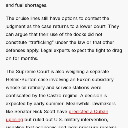
and fuel shortages.
The cruise lines still have options to contest the
judgment as the case returns to a lower court. They
can argue that their use of the docks did not
constitute “trafficking” under the law or that other
defenses apply. Legal experts expect the fight to drag
on for months.
The Supreme Court is also weighing a separate
Helms-Burton case involving an Exxon subsidiary
whose oil refinery and service stations were
confiscated by the Castro regime. A decision is
expected by early summer. Meanwhile, lawmakers
like Senator Rick Scott have
predicted a Cuban
uprising
but ruled out U.S. military intervention,
signaling that economic and legal pressure remains