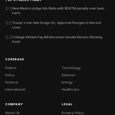
01
New Mexico judge hits Meta with $567M penalty over teen
harm
02
Trump's Iran War Drags On, Approval Plunges to Record
Lows
03
College Athlete Pay Bill Becomes Senate Recess Sticking
Point
COVERAGE
Politics
Technology
Policy
Defense
Finance
Energy
International
Healthcare
COMPANY
LEGAL
About Us
Privacy Policy