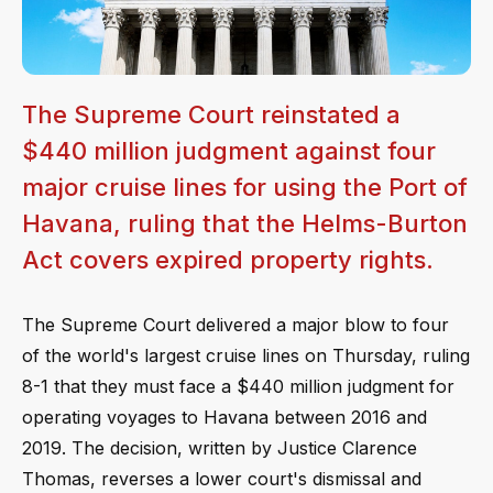
The Supreme Court reinstated a
$440 million judgment against four
major cruise lines for using the Port of
Havana, ruling that the Helms-Burton
Act covers expired property rights.
The Supreme Court delivered a major blow to four
of the world's largest cruise lines on Thursday, ruling
8-1 that they must face a $440 million judgment for
operating voyages to Havana between 2016 and
2019. The decision, written by Justice Clarence
Thomas, reverses a lower court's dismissal and