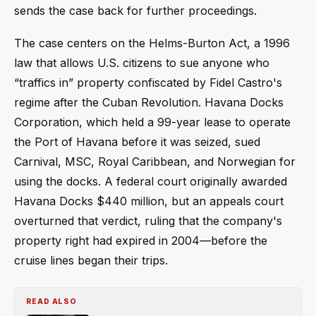
sends the case back for further proceedings.
The case centers on the Helms-Burton Act, a 1996
law that allows U.S. citizens to sue anyone who
“traffics in” property confiscated by Fidel Castro's
regime after the Cuban Revolution. Havana Docks
Corporation, which held a 99-year lease to operate
the Port of Havana before it was seized, sued
Carnival, MSC, Royal Caribbean, and Norwegian for
using the docks. A federal court originally awarded
Havana Docks $440 million, but an appeals court
overturned that verdict, ruling that the company's
property right had expired in 2004—before the
cruise lines began their trips.
READ ALSO