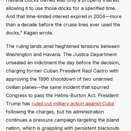
Havana Docks owned was only a property interest
allowing it to use those docks for a specified time.
And that time-limited interest expired in 2004—more
than a decade before the cruise lines ever used the
docks,” Kagan wrote.
The ruling lands amid heightened tensions between
Washington and Havana. The Justice Department
unsealed an indictment the day before the decision,
charging former Cuban President Raúl Castro with
approving the 1996 shootdown of two unarmed
civilian planes—the same incident that spurred
Congress to pass the Helms-Burton Act. President
Trump has
ruled out military action against Cuba
following the charges, but his administration
continues a pressure campaign targeting the island
nation, which is grappling with persistent blackouts