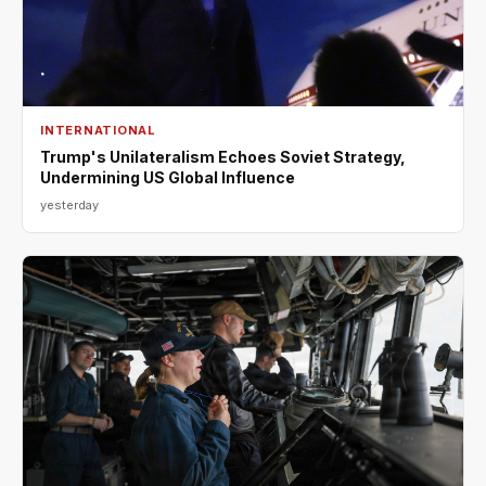
INTERNATIONAL
Trump's Unilateralism Echoes Soviet Strategy,
Undermining US Global Influence
yesterday