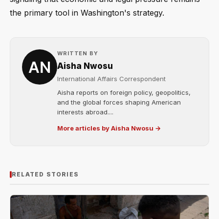
the primary tool in Washington's strategy.
WRITTEN BY
Aisha Nwosu
International Affairs Correspondent
Aisha reports on foreign policy, geopolitics,
and the global forces shaping American
interests abroad....
More articles by Aisha Nwosu →
RELATED STORIES