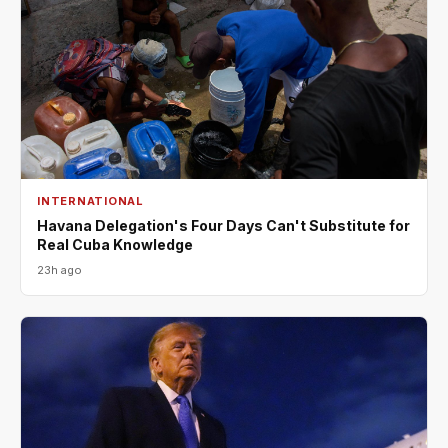
INTERNATIONAL
Havana Delegation's Four Days Can't Substitute for
Real Cuba Knowledge
23h ago