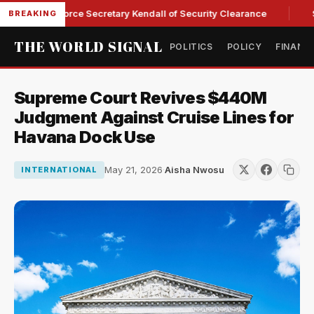
ps Ex-Air Force Secretary Kendall of Security Clearance
Sen
BREAKING
THE WORLD SIGNAL
POLITICS
POLICY
FINANC
Supreme Court Revives $440M
Judgment Against Cruise Lines for
Havana Dock Use
May 21, 2026
·
Aisha Nwosu
INTERNATIONAL