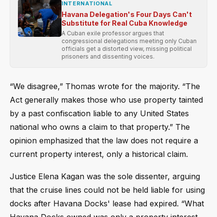
INTERNATIONAL
Havana Delegation's Four Days Can't
Substitute for Real Cuba Knowledge
A Cuban exile professor argues that
congressional delegations meeting only Cuban
officials get a distorted view, missing political
prisoners and dissenting voices.
“We disagree,” Thomas wrote for the majority. “The
Act generally makes those who use property tainted
by a past confiscation liable to any United States
national who owns a claim to that property.” The
opinion emphasized that the law does not require a
current property interest, only a historical claim.
Justice Elena Kagan was the sole dissenter, arguing
that the cruise lines could not be held liable for using
docks after Havana Docks' lease had expired. “What