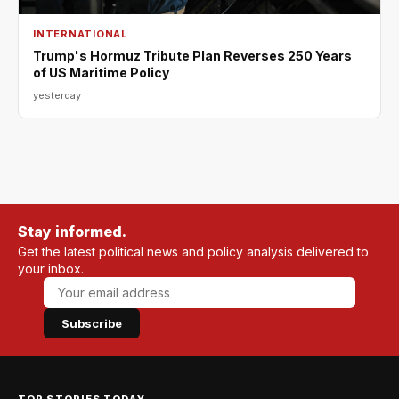
INTERNATIONAL
Trump's Hormuz Tribute Plan Reverses 250 Years
of US Maritime Policy
yesterday
Stay informed.
Get the latest political news and policy analysis delivered to
your inbox.
Subscribe
TOP STORIES TODAY