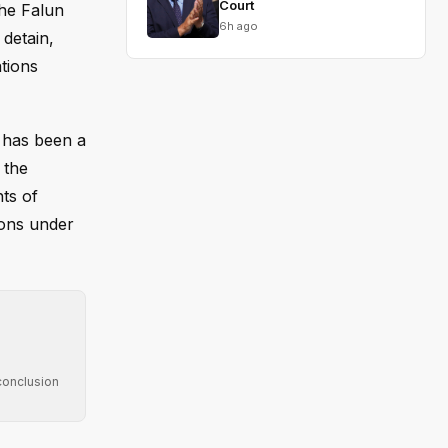
Court
the Falun
6h ago
detain,
ations
t has been a
 the
hts of
tions under
conclusion