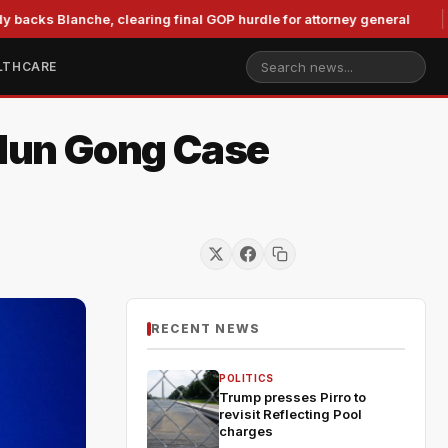
anche, clearing final GOP hurdle for attorney general
Murko
LTHCARE
alun Gong Case
RECENT NEWS
POLITICS
Trump presses Pirro to
revisit Reflecting Pool
charges