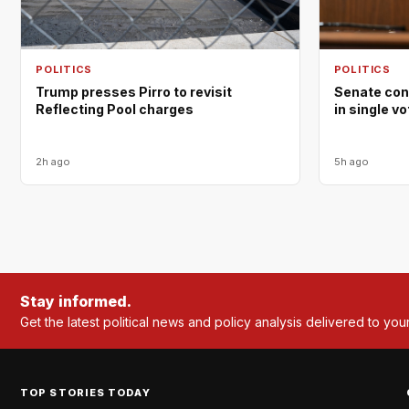
POLITICS
POLITICS
Trump presses Pirro to revisit
Senate con
Reflecting Pool charges
in single v
2h ago
5h ago
Stay informed.
Get the latest political news and policy analysis delivered to you
TOP STORIES TODAY