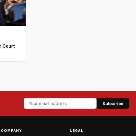
n Court
Subscribe
COMPANY
LEGAL