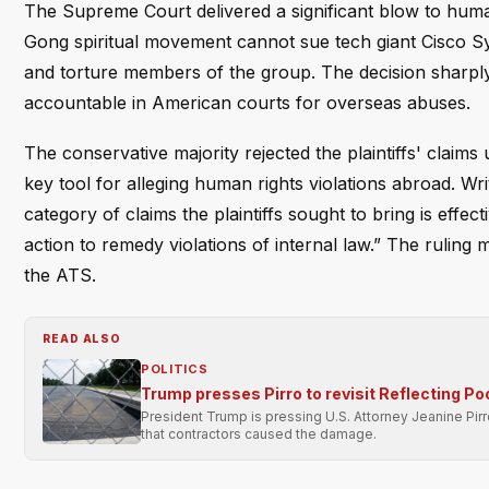
The Supreme Court delivered a significant blow to human 
Gong spiritual movement cannot sue tech giant Cisco Sy
and torture members of the group. The decision sharply cu
accountable in American courts for overseas abuses.
The conservative majority rejected the plaintiffs' claim
key tool for alleging human rights violations abroad. Wri
category of claims the plaintiffs sought to bring is effec
action to remedy violations of internal law.” The ruling m
the ATS.
READ ALSO
POLITICS
Trump presses Pirro to revisit Reflecting Po
President Trump is pressing U.S. Attorney Jeanine Pir
that contractors caused the damage.