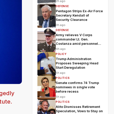
2h ago
DEFENSE
Pentagon Strips Ex-Air Force
Secretary Kendall of
Security Clearance
3h ago
DEFENSE
Army relieves V Corps
commander Lt. Gen.
Costanza amid personnel
shakeup
4h ago
POLICY
Trump Administration
Proposes Sweeping Head
Start Deregulation
5h ago
POLITICS
Senate confirms 74 Trump
nominees in single vote
before recess
egedly
5h ago
tute.
POLITICS
Alito Dismisses Retirement
Speculation, Vows to Stay on