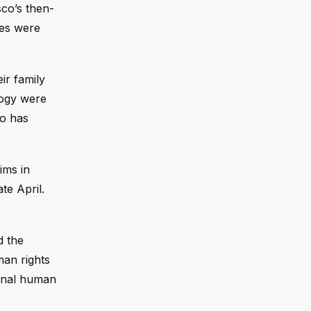
sco’s then-
ves were
ir family
logy were
co has
ims in
te April.
d the
man rights
ional human