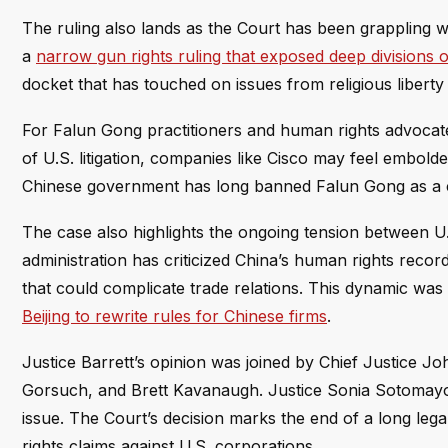
The ruling also lands as the Court has been grappling wit
a
narrow gun rights ruling that exposed deep division
docket that has touched on issues from religious liberty t
For Falun Gong practitioners and human rights advocate
of U.S. litigation, companies like Cisco may feel embold
Chinese government has long banned Falun Gong as a c
The case also highlights the ongoing tension between U.
administration has criticized China’s human rights record
that could complicate trade relations. This dynamic was
Beijing to rewrite rules for Chinese firms
.
Justice Barrett’s opinion was joined by Chief Justice J
Gorsuch, and Brett Kavanaugh. Justice Sonia Sotomayo
issue. The Court’s decision marks the end of a long lega
rights claims against U.S. corporations.