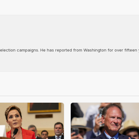
d election campaigns. He has reported from Washington for over fifteen y