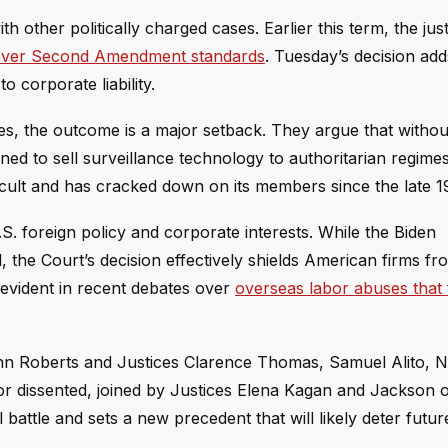
h other politically charged cases. Earlier this term, the jus
s over Second Amendment standards
. Tuesday’s decision add
o corporate liability.
s, the outcome is a major setback. They argue that without
ened to sell surveillance technology to authoritarian regime
ult and has cracked down on its members since the late 1
S. foreign policy and corporate interests. While the Biden
, the Court’s decision effectively shields American firms fr
 evident in recent debates over
overseas labor abuses that
ohn Roberts and Justices Clarence Thomas, Samuel Alito, N
r dissented, joined by Justices Elena Kagan and Jackson 
l battle and sets a new precedent that will likely deter fut