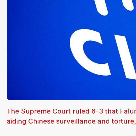
The Supreme Court ruled 6-3 that Falu
aiding Chinese surveillance and torture,