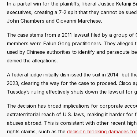
In a partial win for the plaintiffs, liberal Justice Ketan
executives, creating a 7-2 split that they cannot be su
John Chambers and Giovanni Marchese.
The case stems from a 2011 lawsuit filed by a group of C
members were Falun Gong practitioners. They alleged t
used by Chinese authorities to identify and persecute bel
denied the allegations.
A federal judge initially dismissed the suit in 2014, but 
2023, clearing the way for the case to proceed. Cisco 
Tuesday’s ruling effectively shuts down the lawsuit for 
The decision has broad implications for corporate account
extraterritorial reach of U.S. laws, making it harder fo
abuses abroad. This is consistent with other recent hig
rights claims, such as the
decision blocking damages for