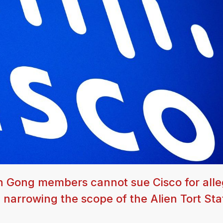
n Gong members cannot sue Cisco for all
 narrowing the scope of the Alien Tort Sta