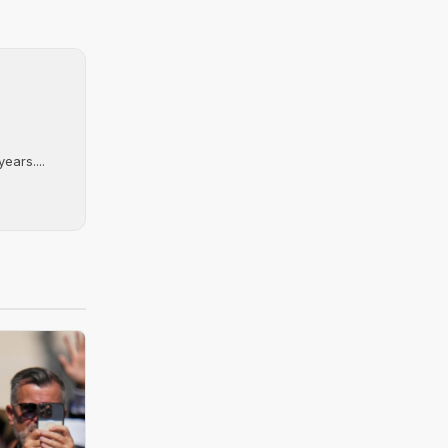
ears....