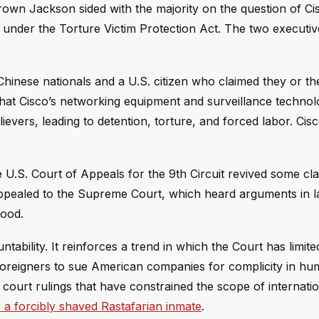
ji Brown Jackson sided with the majority on the question of Ci
ed under the Torture Victim Protection Act. The two executi
hinese nationals and a U.S. citizen who claimed they or the
hat Cisco’s networking equipment and surveillance techno
ievers, leading to detention, torture, and forced labor. Cis
the U.S. Court of Appeals for the 9th Circuit revived some cla
appealed to the Supreme Court, which heard arguments in la
good.
ability. It reinforces a trend in which the Court has limite
r foreigners to sue American companies for complicity in hu
h court rulings that have constrained the scope of internat
 a forcibly shaved Rastafarian inmate
.