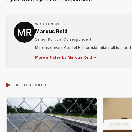
WRITTEN BY
Marcus Reid
Senior Political Correspondent
Marcus covers Capitol Hill, presidential politics, an
More articles by Marcus Reid →
RELATED STORIES