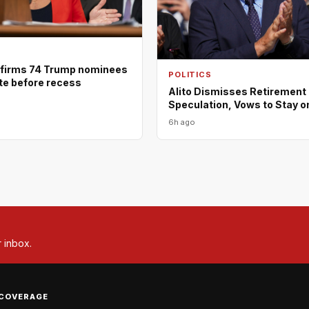
firms 74 Trump nominees
POLITICS
ote before recess
Alito Dismisses Retirement
Speculation, Vows to Stay o
6h ago
r inbox.
COVERAGE