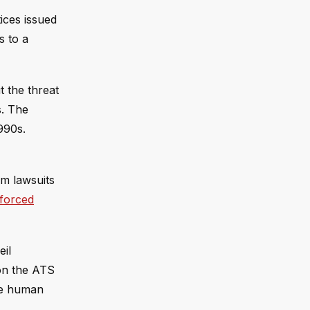
tices issued
s to a
 the threat
s. The
990s.
om lawsuits
 forced
eil
on the ATS
ure human