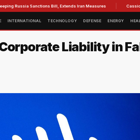
ia Sanctions Bill, Extends Iran Measures
Cassidy backs Bl
E
INTERNATIONAL
TECHNOLOGY
DEFENSE
ENERGY
HEA
Corporate Liability in F