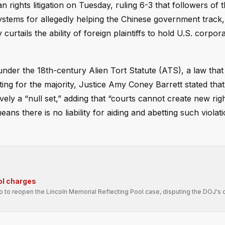
rights litigation on Tuesday, ruling 6-3 that followers of 
stems for allegedly helping the Chinese government track, 
rtails the ability of foreign plaintiffs to hold U.S. corpor
s under the 18th-century Alien Tort Statute (ATS), a law tha
ting for the majority, Justice Amy Coney Barrett stated that
tively a “null set,” adding that “courts cannot create new rig
eans there is no liability for aiding and abetting such viola
ol charges
ro to reopen the Lincoln Memorial Reflecting Pool case, disputing the DOJ's 