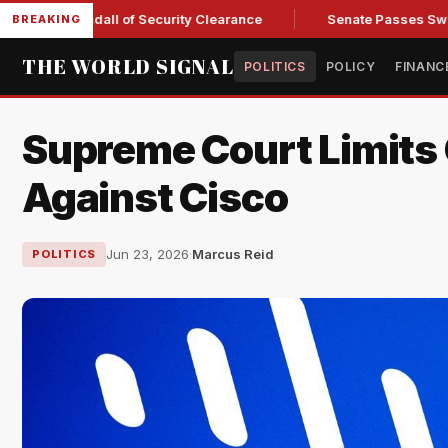
y Kendall of Security Clearance
Senate Passes Sweeping Russ
BREAKING
THE WORLD SIGNAL
POLITICS
POLICY
FINANC
Supreme Court Limits 
Against Cisco
Jun 23, 2026
·
Marcus Reid
POLITICS