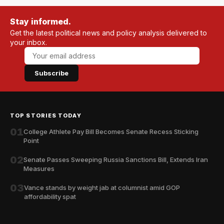
Stay informed.
Get the latest political news and policy analysis delivered to
your inbox.
Subscribe
TOP STORIES TODAY
01
College Athlete Pay Bill Becomes Senate Recess Sticking
Point
02
Senate Passes Sweeping Russia Sanctions Bill, Extends Iran
Measures
03
Vance stands by weight jab at columnist amid GOP
affordability spat