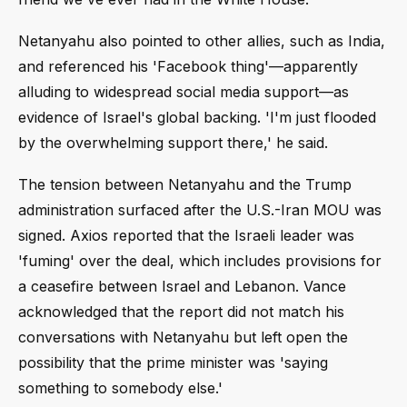
Netanyahu also pointed to other allies, such as India,
and referenced his 'Facebook thing'—apparently
alluding to widespread social media support—as
evidence of Israel's global backing. 'I'm just flooded
by the overwhelming support there,' he said.
The tension between Netanyahu and the Trump
administration surfaced after the U.S.-Iran MOU was
signed. Axios reported that the Israeli leader was
'fuming' over the deal, which includes provisions for
a ceasefire between Israel and Lebanon. Vance
acknowledged that the report did not match his
conversations with Netanyahu but left open the
possibility that the prime minister was 'saying
something to somebody else.'