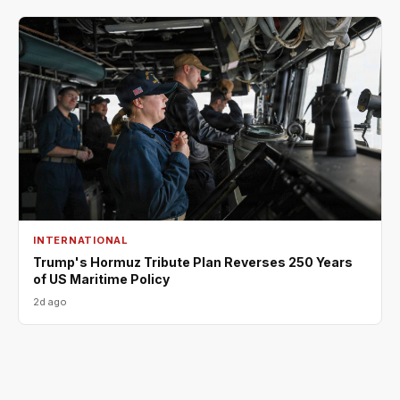
INTERNATIONAL
Trump's Hormuz Tribute Plan Reverses 250 Years
of US Maritime Policy
2d ago