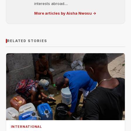
interests abroad....
More articles by Aisha Nwosu →
RELATED STORIES
INTERNATIONAL