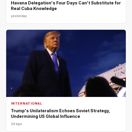
Havana Delegation's Four Days Can't Substitute for
Real Cuba Knowledge
yesterday
INTERNATIONAL
Trump's Unilateralism Echoes Soviet Strategy,
Undermining US Global Influence
2d ago