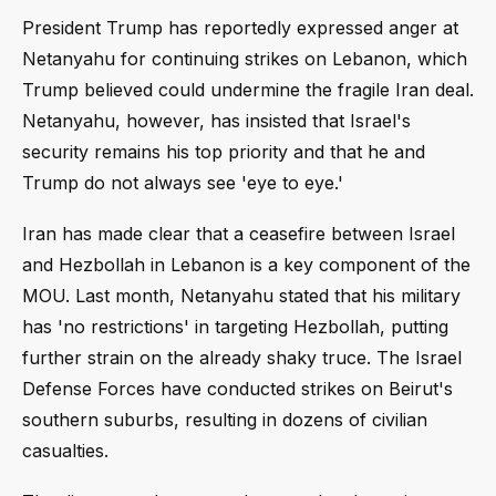
President Trump has reportedly expressed anger at
Netanyahu for continuing strikes on Lebanon, which
Trump believed could undermine the fragile Iran deal.
Netanyahu, however, has insisted that Israel's
security remains his top priority and that he and
Trump do not always see 'eye to eye.'
Iran has made clear that a ceasefire between Israel
and Hezbollah in Lebanon is a key component of the
MOU. Last month, Netanyahu stated that his military
has 'no restrictions' in targeting Hezbollah, putting
further strain on the already shaky truce. The Israel
Defense Forces have conducted strikes on Beirut's
southern suburbs, resulting in dozens of civilian
casualties.