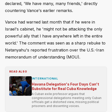
declared, 'We have many, many friends,' directly
countering Vance's earlier remarks.
Vance had warned last month that if he were in
Israel's cabinet, he 'might not be attacking the only
powerful ally that I have anywhere left in the entire
world.' The comment was seen as a sharp rebuke to
Netanyahu's reported frustration over the U.S.-Iran
memorandum of understanding (MOU).
READ ALSO
INTERNATIONAL
Havana Delegation's Four Days Can't
Substitute for Real Cuba Knowledge
A Cuban exile professor argues that
congressional delegations meeting only Cuban
officials get a distorted view, missing political
prisoners and dissenting voices.