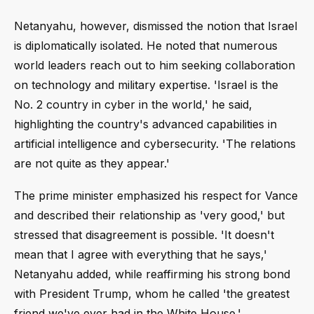
Netanyahu, however, dismissed the notion that Israel
is diplomatically isolated. He noted that numerous
world leaders reach out to him seeking collaboration
on technology and military expertise. 'Israel is the
No. 2 country in cyber in the world,' he said,
highlighting the country's advanced capabilities in
artificial intelligence and cybersecurity. 'The relations
are not quite as they appear.'
The prime minister emphasized his respect for Vance
and described their relationship as 'very good,' but
stressed that disagreement is possible. 'It doesn't
mean that I agree with everything that he says,'
Netanyahu added, while reaffirming his strong bond
with President Trump, whom he called 'the greatest
friend we've ever had in the White House.'