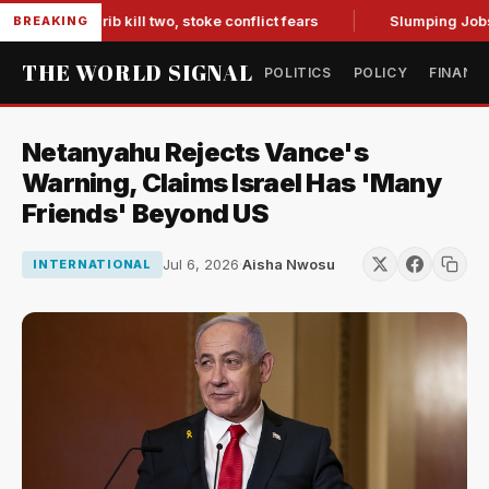
 in Marib kill two, stoke conflict fears
Slumping Jobs Data
BREAKING
THE WORLD SIGNAL
POLITICS
POLICY
FINANC
Netanyahu Rejects Vance's
Warning, Claims Israel Has 'Many
Friends' Beyond US
Jul 6, 2026
·
Aisha Nwosu
INTERNATIONAL