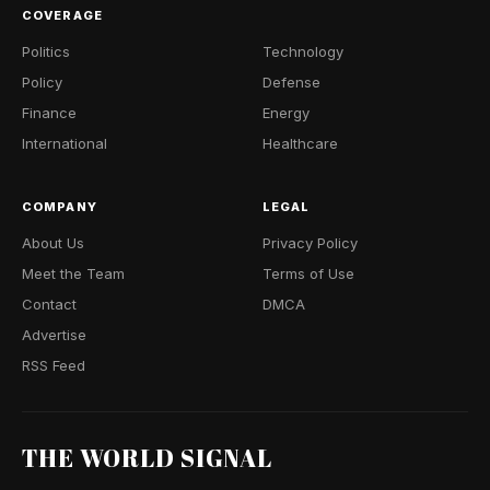
COVERAGE
Politics
Technology
Policy
Defense
Finance
Energy
International
Healthcare
COMPANY
LEGAL
About Us
Privacy Policy
Meet the Team
Terms of Use
Contact
DMCA
Advertise
RSS Feed
THE WORLD SIGNAL