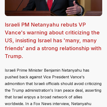
Israeli PM Netanyahu rebuts VP
Vance's warning about criticizing the
US, insisting Israel has 'many, many
friends' and a strong relationship with
Trump.
Israeli Prime Minister Benjamin Netanyahu has
pushed back against Vice President Vance's
admonition that Israeli officials should avoid criticizing
the Trump administration's Iran peace deal, asserting
that Israel enjoys a broad network of allies
worldwide. In a Fox News interview, Netanyahu