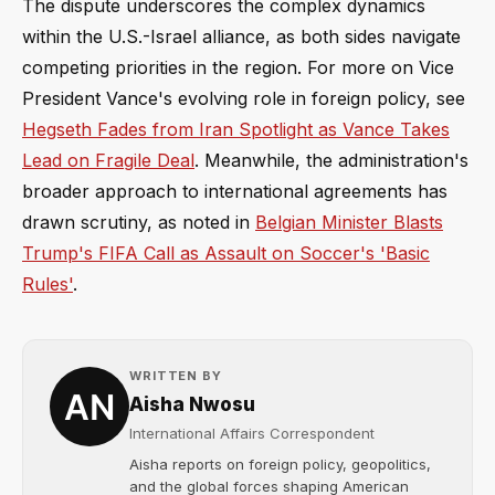
The dispute underscores the complex dynamics
within the U.S.-Israel alliance, as both sides navigate
competing priorities in the region. For more on Vice
President Vance's evolving role in foreign policy, see
Hegseth Fades from Iran Spotlight as Vance Takes
Lead on Fragile Deal
. Meanwhile, the administration's
broader approach to international agreements has
drawn scrutiny, as noted in
Belgian Minister Blasts
Trump's FIFA Call as Assault on Soccer's 'Basic
Rules'
.
WRITTEN BY
Aisha Nwosu
International Affairs Correspondent
Aisha reports on foreign policy, geopolitics,
and the global forces shaping American