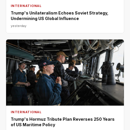
INTERNATIONAL
Trump's Unilateralism Echoes Soviet Strategy,
Undermining US Global Influence
yesterday
INTERNATIONAL
Trump's Hormuz Tribute Plan Reverses 250 Years
of US Maritime Policy