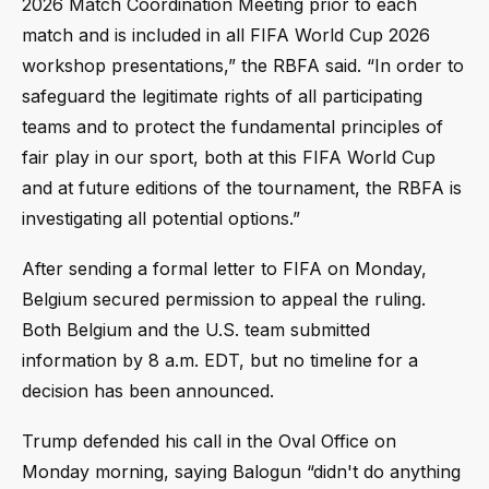
2026 Match Coordination Meeting prior to each
match and is included in all FIFA World Cup 2026
workshop presentations,” the RBFA said. “In order to
safeguard the legitimate rights of all participating
teams and to protect the fundamental principles of
fair play in our sport, both at this FIFA World Cup
and at future editions of the tournament, the RBFA is
investigating all potential options.”
After sending a formal letter to FIFA on Monday,
Belgium secured permission to appeal the ruling.
Both Belgium and the U.S. team submitted
information by 8 a.m. EDT, but no timeline for a
decision has been announced.
Trump defended his call in the Oval Office on
Monday morning, saying Balogun “didn't do anything