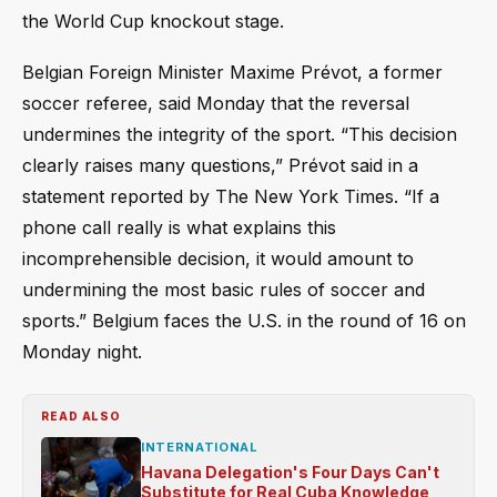
the World Cup knockout stage.
Belgian Foreign Minister Maxime Prévot, a former
soccer referee, said Monday that the reversal
undermines the integrity of the sport. “This decision
clearly raises many questions,” Prévot said in a
statement reported by The New York Times. “If a
phone call really is what explains this
incomprehensible decision, it would amount to
undermining the most basic rules of soccer and
sports.” Belgium faces the U.S. in the round of 16 on
Monday night.
READ ALSO
INTERNATIONAL
Havana Delegation's Four Days Can't
Substitute for Real Cuba Knowledge