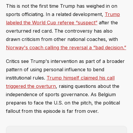
This is not the first time Trump has weighed in on
sports officiating. In a related development,
Trump
labeled the World Cup referee “suspect”
after the
overturned red card. The controversy has also
drawn criticism from other national coaches, with
Norway's coach calling the reversal a “bad decision.”
Critics see Trump's intervention as part of a broader
pattern of using personal influence to bend
institutional rules.
Trump himself claimed his call
triggered the overturn
, raising questions about the
independence of sports governance. As Belgium
prepares to face the U.S. on the pitch, the political
fallout from this episode is far from over.