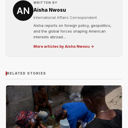
WRITTEN BY
Aisha Nwosu
International Affairs Correspondent
Aisha reports on foreign policy, geopolitics,
and the global forces shaping American
interests abroad....
More articles by Aisha Nwosu →
RELATED STORIES