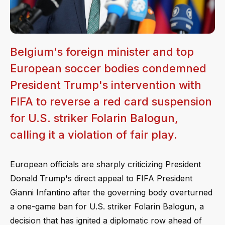
Belgium's foreign minister and top
European soccer bodies condemned
President Trump's intervention with
FIFA to reverse a red card suspension
for U.S. striker Folarin Balogun,
calling it a violation of fair play.
European officials are sharply criticizing President
Donald Trump's direct appeal to FIFA President
Gianni Infantino after the governing body overturned
a one-game ban for U.S. striker Folarin Balogun, a
decision that has ignited a diplomatic row ahead of