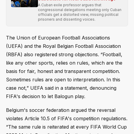
A Cuban exile professor argues that
congressional delegations meeting only Cuban
officials get a distorted view, missing political
prisoners and dissenting voices.
The Union of European Football Associations
(UEFA) and the Royal Belgian Football Association
(RBFA) also registered strong objections. “Football,
like any other sports, relies on rules, which are the
basis for fair, honest and transparent competition.
Sometimes rules are open to interpretation. In this
case not,” UEFA said in a statement, denouncing
FIFA's decision to let Balogun play.
Belgium's soccer federation argued the reversal
violates Article 10.5 of FIFA's competition regulations.
“The same rule is reiterated at every FIFA World Cup