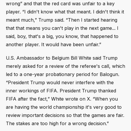
wrong” and that the red card was unfair to a key
player. “I didn't know what that meant. I didn't think it
meant much,” Trump said. “Then I started hearing
that that means you can't play in the next game... I
said, boy, that's a big, you know, that happened to
another player. It would have been unfair.”
U.S. Ambassador to Belgium Bill White said Trump
merely asked for a review of the referee's call, which
led to a one-year probationary period for Balogun.
“President Trump would never interfere with the
inner workings of FIFA. President Trump thanked
FIFA after the fact,” White wrote on X. “When you
are having the world championship it's very good to
review important decisions so that the games are fair.
The stakes are too high for a wrong decision.”