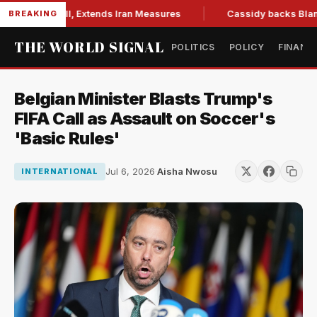
ions Bill, Extends Iran Measures
Cassidy backs Blanche, cl
BREAKING
THE WORLD SIGNAL
POLITICS
POLICY
FINANC
Belgian Minister Blasts Trump's
FIFA Call as Assault on Soccer's
'Basic Rules'
Jul 6, 2026
·
Aisha Nwosu
INTERNATIONAL