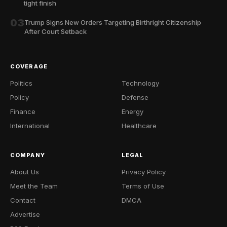
tight finish
03
Trump Signs New Orders Targeting Birthright Citizenship
After Court Setback
COVERAGE
Politics
Technology
Policy
Defense
Finance
Energy
International
Healthcare
COMPANY
LEGAL
About Us
Privacy Policy
Meet the Team
Terms of Use
Contact
DMCA
Advertise