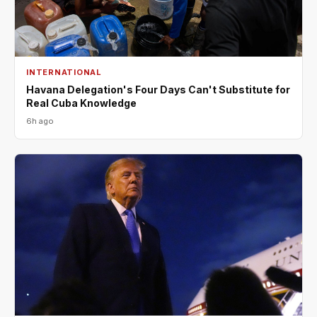
INTERNATIONAL
Havana Delegation's Four Days Can't Substitute for
Real Cuba Knowledge
6h ago