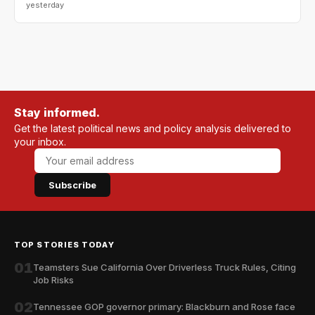
yesterday
Stay informed.
Get the latest political news and policy analysis delivered to
your inbox.
Subscribe
TOP STORIES TODAY
01
Teamsters Sue California Over Driverless Truck Rules, Citing
Job Risks
02
Tennessee GOP governor primary: Blackburn and Rose face