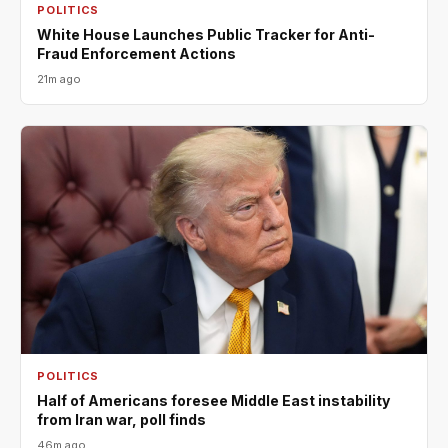
POLITICS
White House Launches Public Tracker for Anti-
Fraud Enforcement Actions
21m ago
POLITICS
Half of Americans foresee Middle East instability
from Iran war, poll finds
46m ago