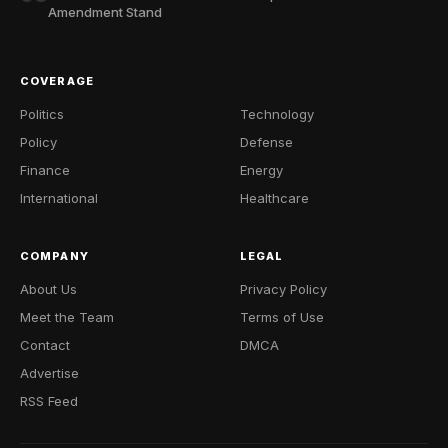
Amendment Stand
COVERAGE
Politics
Technology
Policy
Defense
Finance
Energy
International
Healthcare
COMPANY
LEGAL
About Us
Privacy Policy
Meet the Team
Terms of Use
Contact
DMCA
Advertise
RSS Feed