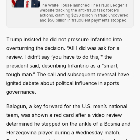
The White House launched The Fraud Ledger, a
website tracking the anti-fraud task force's
actions, claiming $230 billion in fraud uncovered
and $56 billion in fraudulent payments stopped.
Trump insisted he did not pressure Infantino into
overturning the decision. “All I did was ask for a
review. I didn’t say ‘you have to do this,’” the
president said, describing Infantino as a “smart,
tough man.” The call and subsequent reversal have
ignited debate about political influence in sports
governance.
Balogun, a key forward for the U.S. men’s national
team, was shown a red card after a video review
determined he stepped on the ankle of a Bosnia and
Herzegovina player during a Wednesday match.