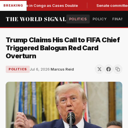
Response in Congo as Cases Double
Senate committee votes 
BREAKING
THE WORLD SIGNAL
POLITICS
POLICY
FINANC
Trump Claims His Call to FIFA Chief
Triggered Balogun Red Card
Overturn
Jul 6, 2026
·
Marcus Reid
POLITICS