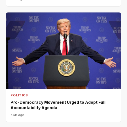
POLITICS
Pro-Democracy Movement Urged to Adopt Full
Accountability Agenda
46m ago