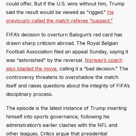
could offer. But if the U.S. wins without him, Trump
said the result would be viewed as “rigged.”
He
previously called the match referee “suspect.”
FIFA’s decision to overturn Balogun’s red card has
drawn sharp criticism abroad. The Royal Belgian
Football Association filed an appeal Sunday, saying it
was “astonished” by the reversal.
Norway’s coach
also blasted the move
, calling it a “bad decision.” The
controversy threatens to overshadow the match
itself and raises questions about the integrity of FIFA’s
disciplinary process.
The episode is the latest instance of Trump inserting
himself into sports governance, following his
administration’s earlier clashes with the NFL and
other leagues. Critics argue that presidential