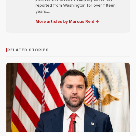
reported from Washington for over fifteen
years....
More articles by Marcus Reid →
RELATED STORIES