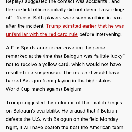
Replays suggested the contact was accidental, and
the on-field officials initially did not deem it a sending-
off offense. Both players were seen writhing in pain
after the incident.
Trump admitted earlier that he was
unfamiliar with the red card rule
before intervening.
A Fox Sports announcer covering the game
remarked at the time that Balogun was “a little lucky”
not to receive a yellow card, which would not have
resulted in a suspension. The red card would have
barred Balogun from playing in the high-stakes
World Cup match against Belgium.
Trump suggested the outcome of that match hinges
on Balogun’s availability. He argued that if Belgium
defeats the U.S. with Balogun on the field Monday
night, it will have beaten the best the American team