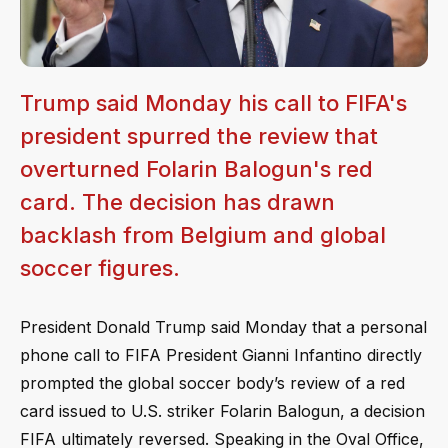
Trump said Monday his call to FIFA's
president spurred the review that
overturned Folarin Balogun's red
card. The decision has drawn
backlash from Belgium and global
soccer figures.
President Donald Trump said Monday that a personal
phone call to FIFA President Gianni Infantino directly
prompted the global soccer body’s review of a red
card issued to U.S. striker Folarin Balogun, a decision
FIFA ultimately reversed. Speaking in the Oval Office,