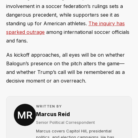
involvement in a soccer federation’s rulings sets a
dangerous precedent, while supporters see it as
standing up for American athletes.
The inquiry has
sparked outrage
among international soccer officials
and fans.
As kickoff approaches, all eyes will be on whether
Balogun’s presence on the pitch alters the game—
and whether Trump’s call will be remembered as a
decisive moment or an overreach.
WRITTEN BY
Marcus Reid
Senior Political Correspondent
Marcus covers Capitol Hill, presidential
politics, and election campaigns. He has