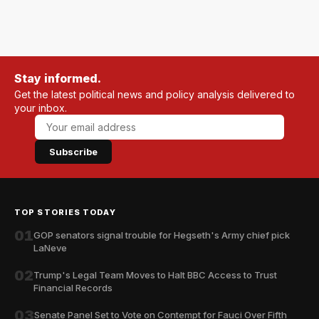
Stay informed.
Get the latest political news and policy analysis delivered to
your inbox.
Subscribe
TOP STORIES TODAY
01
GOP senators signal trouble for Hegseth's Army chief pick
LaNeve
02
Trump's Legal Team Moves to Halt BBC Access to Trust
Financial Records
03
Senate Panel Set to Vote on Contempt for Fauci Over Fifth