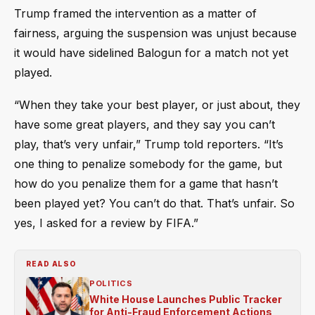
Trump framed the intervention as a matter of
fairness, arguing the suspension was unjust because
it would have sidelined Balogun for a match not yet
played.
“When they take your best player, or just about, they
have some great players, and they say you can’t
play, that’s very unfair,” Trump told reporters. “It’s
one thing to penalize somebody for the game, but
how do you penalize them for a game that hasn’t
been played yet? You can’t do that. That’s unfair. So
yes, I asked for a review by FIFA.”
READ ALSO
POLITICS
White House Launches Public Tracker
for Anti-Fraud Enforcement Actions