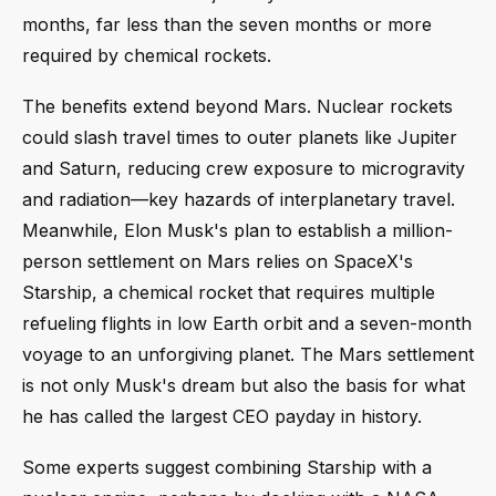
months, far less than the seven months or more
required by chemical rockets.
The benefits extend beyond Mars. Nuclear rockets
could slash travel times to outer planets like Jupiter
and Saturn, reducing crew exposure to microgravity
and radiation—key hazards of interplanetary travel.
Meanwhile, Elon Musk's plan to establish a million-
person settlement on Mars relies on SpaceX's
Starship, a chemical rocket that requires multiple
refueling flights in low Earth orbit and a seven-month
voyage to an unforgiving planet. The Mars settlement
is not only Musk's dream but also the basis for what
he has called the largest CEO payday in history.
Some experts suggest combining Starship with a