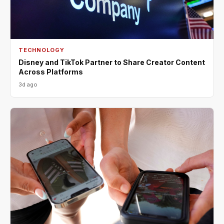
TECHNOLOGY
Disney and TikTok Partner to Share Creator Content
Across Platforms
3d ago