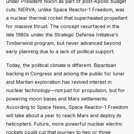
under President Nixon as part of post-Apollo budget
cuts. NERVA, unlike Space Reactor-1 Freedom, was
a nuclear thermal rocket that superheated propellant
for massive thrust. The concept resurfaced in the
late 1980s under the Strategic Defense Initiative's
Timberwind program, but never advanced beyond
early planning due to a lack of political support.
Today, the political climate is different. Bipartisan
backing in Congress and among the public for lunar
and Martian exploration has revived interest in
nuclear technology—not just for propulsion, but for
powering moon bases and Mars settlements.
According to Space News, Space Reactor-1 Freedom
will take about a year to reach Mars and deploy its
helicopters. Future, more powerful nuclear electric
rockets could cut that journey to two or three