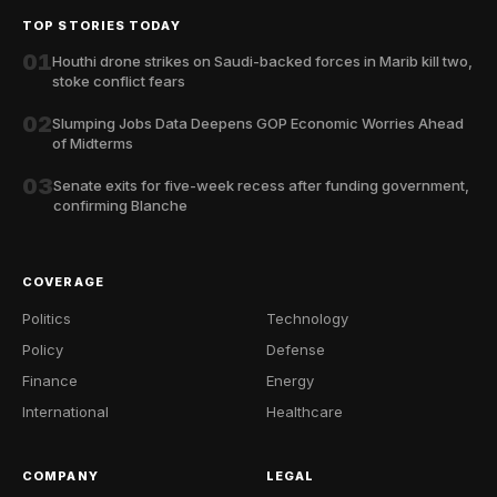
TOP STORIES TODAY
01
Houthi drone strikes on Saudi-backed forces in Marib kill two,
stoke conflict fears
02
Slumping Jobs Data Deepens GOP Economic Worries Ahead
of Midterms
03
Senate exits for five-week recess after funding government,
confirming Blanche
COVERAGE
Politics
Technology
Policy
Defense
Finance
Energy
International
Healthcare
COMPANY
LEGAL