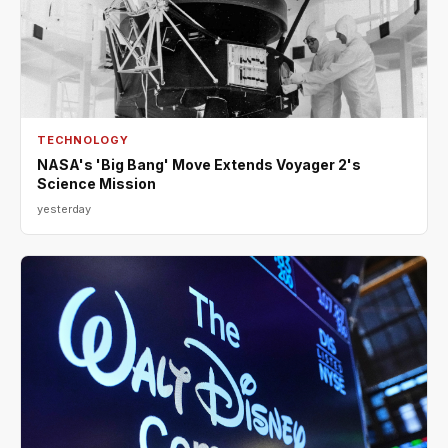
TECHNOLOGY
NASA's 'Big Bang' Move Extends Voyager 2's
Science Mission
yesterday