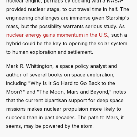
nuclear engine, perhaps by docking with a NASA-
provided nuclear stage, to cut travel time in half. The
engineering challenges are immense given Starship's
mass, but the possibility warrants serious study. As
nuclear energy gains momentum in the U.S.
, such a
hybrid could be the key to opening the solar system
to human exploration and settlement.
Mark R. Whittington, a space policy analyst and
author of several books on space exploration,
including "Why Is It So Hard to Go Back to the
Moon?" and "The Moon, Mars and Beyond," notes
that the current bipartisan support for deep space
missions makes nuclear propulsion more likely to
succeed than in past decades. The path to Mars, it
seems, may be powered by the atom.