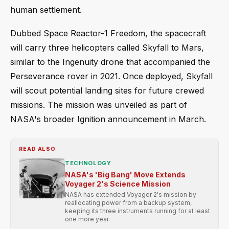
human settlement.
Dubbed Space Reactor-1 Freedom, the spacecraft
will carry three helicopters called Skyfall to Mars,
similar to the Ingenuity drone that accompanied the
Perseverance rover in 2021. Once deployed, Skyfall
will scout potential landing sites for future crewed
missions. The mission was unveiled as part of
NASA's broader Ignition announcement in March.
READ ALSO
TECHNOLOGY
NASA's 'Big Bang' Move Extends
Voyager 2's Science Mission
NASA has extended Voyager 2's mission by
reallocating power from a backup system,
keeping its three instruments running for at least
one more year.