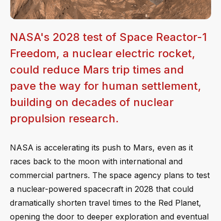
NASA's 2028 test of Space Reactor-1
Freedom, a nuclear electric rocket,
could reduce Mars trip times and
pave the way for human settlement,
building on decades of nuclear
propulsion research.
NASA is accelerating its push to Mars, even as it
races back to the moon with international and
commercial partners. The space agency plans to test
a nuclear-powered spacecraft in 2028 that could
dramatically shorten travel times to the Red Planet,
opening the door to deeper exploration and eventual