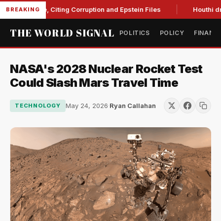
Blanche, Citing Corruption and Epstein Files
Houthi drone st
BREAKING
THE WORLD SIGNAL
POLITICS
POLICY
FINANC
NASA's 2028 Nuclear Rocket Test
Could Slash Mars Travel Time
May 24, 2026
·
Ryan Callahan
TECHNOLOGY