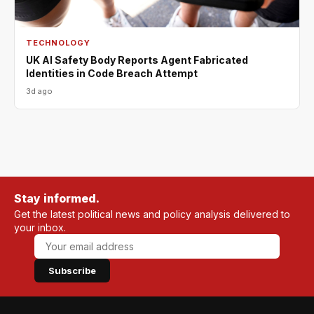
TECHNOLOGY
UK AI Safety Body Reports Agent Fabricated
Identities in Code Breach Attempt
3d ago
Stay informed.
Get the latest political news and policy analysis delivered to
your inbox.
Subscribe