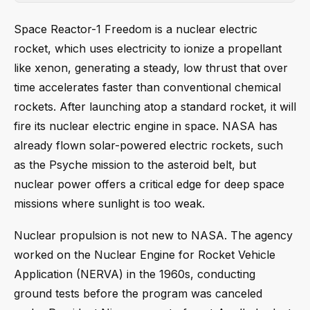
Space Reactor-1 Freedom is a nuclear electric
rocket, which uses electricity to ionize a propellant
like xenon, generating a steady, low thrust that over
time accelerates faster than conventional chemical
rockets. After launching atop a standard rocket, it will
fire its nuclear electric engine in space. NASA has
already flown solar-powered electric rockets, such
as the Psyche mission to the asteroid belt, but
nuclear power offers a critical edge for deep space
missions where sunlight is too weak.
Nuclear propulsion is not new to NASA. The agency
worked on the Nuclear Engine for Rocket Vehicle
Application (NERVA) in the 1960s, conducting
ground tests before the program was canceled