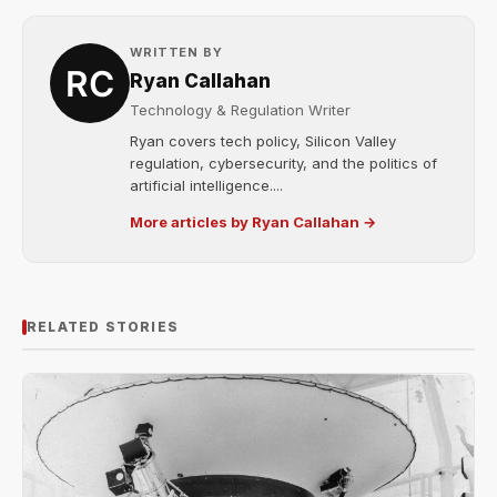
WRITTEN BY
Ryan Callahan
Technology & Regulation Writer
Ryan covers tech policy, Silicon Valley
regulation, cybersecurity, and the politics of
artificial intelligence....
More articles by Ryan Callahan →
RELATED STORIES