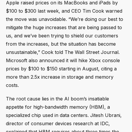
Apple raised prices on its MacBooks and iPads by
$100 to $300 last week, and CEO Tim Cook warned
the move was unavoidable. “We’re doing our best to
mitigate the huge increases that are being passed to
us, and we’ve been trying to shield our customers
from the increases, but the situation has become
unsustainable,” Cook told The Wall Street Journal.
Microsoft also announced it will hike Xbox console
prices by $100 to $150 starting in August, citing a
more than 2.5x increase in storage and memory
costs.
The root cause lies in the AI boom’s insatiable
appetite for high-bandwidth memory (HBM), a
specialized chip used in data centers. Jitesh Ubrani,
director of consumer devices research at IDC,
explained that HBM requires about three times the