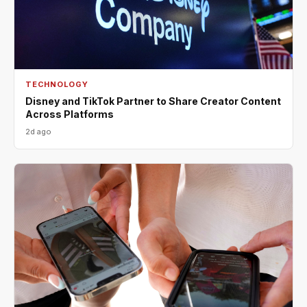
TECHNOLOGY
Disney and TikTok Partner to Share Creator Content
Across Platforms
2d ago