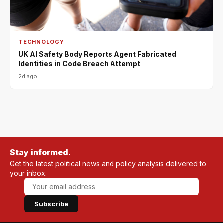
TECHNOLOGY
UK AI Safety Body Reports Agent Fabricated
Identities in Code Breach Attempt
2d ago
Stay informed.
Get the latest political news and policy analysis delivered to
your inbox.
Subscribe