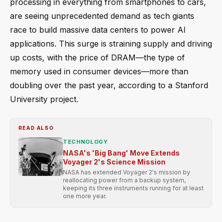
processing in everything from smartphones to cars,
are seeing unprecedented demand as tech giants
race to build massive data centers to power AI
applications. This surge is straining supply and driving
up costs, with the price of DRAM—the type of
memory used in consumer devices—more than
doubling over the past year, according to a Stanford
University project.
READ ALSO
TECHNOLOGY
NASA's 'Big Bang' Move Extends
Voyager 2's Science Mission
NASA has extended Voyager 2's mission by
reallocating power from a backup system,
keeping its three instruments running for at least
one more year.