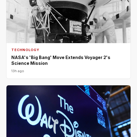
TECHNOLOGY
NASA's 'Big Bang' Move Extends Voyager 2's
Science Mission
13h ago