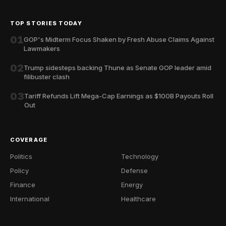
TOP STORIES TODAY
01
GOP's Midterm Focus Shaken by Fresh Abuse Claims Against
Lawmakers
02
Trump sidesteps backing Thune as Senate GOP leader amid
filibuster clash
03
Tariff Refunds Lift Mega-Cap Earnings as $100B Payouts Roll
Out
COVERAGE
Politics
Technology
Policy
Defense
Finance
Energy
International
Healthcare