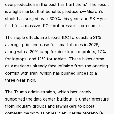
overproduction in the past has hurt them.” The result
is a tight market that benefits producers—Micron’s
stock has surged over 300% this year, and SK Hynix
filed for a massive IPO—but pressures consumers.
The ripple effects are broad. IDC forecasts a 21%
average price increase for smartphones in 2026,
along with a 20% jump for desktop computers, 17%
for laptops, and 12% for tablets. These hikes come
as Americans already face inflation from the ongoing
conflict with Iran, which has pushed prices to a
three-year high.
The Trump administration, which has largely
supported the data center buildout, is under pressure
from industry groups and lawmakers to boost
domestic memory supplies. Sen. Bernie Moreno (R-