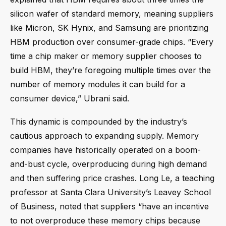
silicon wafer of standard memory, meaning suppliers
like Micron, SK Hynix, and Samsung are prioritizing
HBM production over consumer-grade chips. “Every
time a chip maker or memory supplier chooses to
build HBM, they’re foregoing multiple times over the
number of memory modules it can build for a
consumer device,” Ubrani said.
This dynamic is compounded by the industry’s
cautious approach to expanding supply. Memory
companies have historically operated on a boom-
and-bust cycle, overproducing during high demand
and then suffering price crashes. Long Le, a teaching
professor at Santa Clara University’s Leavey School
of Business, noted that suppliers “have an incentive
to not overproduce these memory chips because