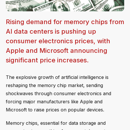
Rising demand for memory chips from
AI data centers is pushing up
consumer electronics prices, with
Apple and Microsoft announcing
significant price increases.
The explosive growth of artificial intelligence is
reshaping the memory chip market, sending
shockwaves through consumer electronics and
forcing major manufacturers like Apple and
Microsoft to raise prices on popular devices.
Memory chips, essential for data storage and