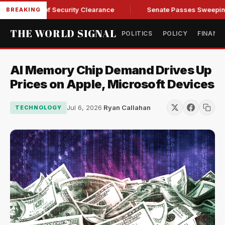
Kendall of Security Clearance
Senate Passes Sweeping Russi
BREAKING
THE WORLD SIGNAL
POLITICS
POLICY
FINANC
AI Memory Chip Demand Drives Up
Prices on Apple, Microsoft Devices
Jul 6, 2026
·
Ryan Callahan
TECHNOLOGY