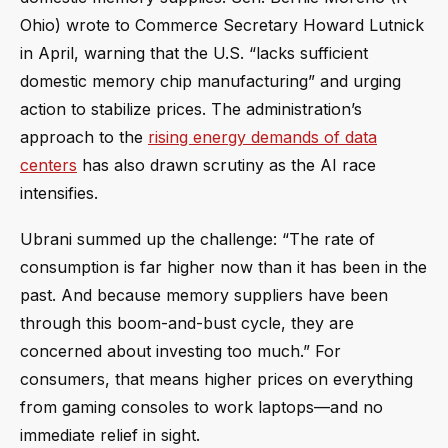
Ohio) wrote to Commerce Secretary Howard Lutnick
in April, warning that the U.S. “lacks sufficient
domestic memory chip manufacturing” and urging
action to stabilize prices. The administration’s
approach to the
rising energy demands of data
centers
has also drawn scrutiny as the AI race
intensifies.
Ubrani summed up the challenge: “The rate of
consumption is far higher now than it has been in the
past. And because memory suppliers have been
through this boom-and-bust cycle, they are
concerned about investing too much.” For
consumers, that means higher prices on everything
from gaming consoles to work laptops—and no
immediate relief in sight.