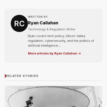
WRITTEN BY
Ryan Callahan
Technology & Regulation Writer
Ryan covers tech policy, Silicon Valley
regulation, cybersecurity, and the politics of
artificial intelligence....
More articles by Ryan Callahan →
RELATED STORIES