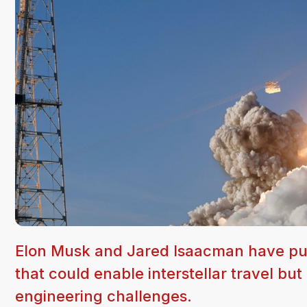
Elon Musk and Jared Isaacman have pub
that could enable interstellar travel 
engineering challenges.