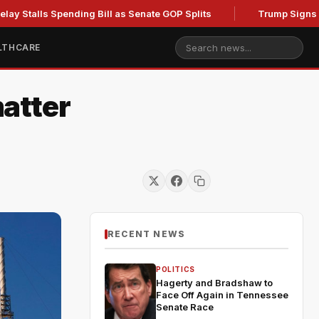
s Spending Bill as Senate GOP Splits
Trump Signs New Order
LTHCARE
atter
RECENT NEWS
POLITICS
Hagerty and Bradshaw to
Face Off Again in Tennessee
Senate Race