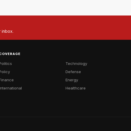
r inbox.
COVERAGE
Politics
Technology
Policy
Defense
Finance
Energy
International
Healthcare