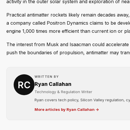
activity in the outer solar system and exploration of nea
Practical antimatter rockets likely remain decades away
a company called Positron Dynamics claims to be devel
engine 1,000 times more efficient than current ion or pl
The interest from Musk and Isaacman could accelerate
push the boundaries of propulsion, antimatter may transit
WRITTEN BY
Ryan Callahan
Technology & Regulation Writer
Ryan covers tech policy, Silicon Valley regulation, cybe
More articles by Ryan Callahan →