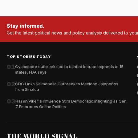
Stay informed.
Get the latest political news and policy analysis delivered to you
TOP STORIES TODAY
01
Cyclospora outbreak tied to tainted lettuce expands to 15
states, FDA says
02
CDC Links Salmonella Outbreak to Mexican Jalapeños
from Sinaloa
03
Hasan Piker's Influence Stirs Democratic Infighting as Gen
Z Embraces Online Politics
THE WORLD SIGNAL