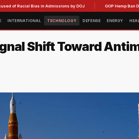
acial Bias in Admissions by DOJ
GOP Hemp Ban Delay Stall
E
INTERNATIONAL
TECHNOLOGY
DEFENSE
ENERGY
HEA
nal Shift Toward Antim