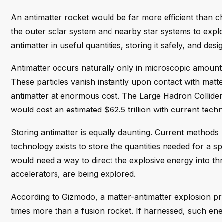
An antimatter rocket would be far more efficient than c
the outer solar system and nearby star systems to explo
antimatter in useful quantities, storing it safely, and de
Antimatter occurs naturally only in microscopic amount
These particles vanish instantly upon contact with matt
antimatter at enormous cost. The Large Hadron Collider
would cost an estimated $62.5 trillion with current tech
Storing antimatter is equally daunting. Current methods 
technology exists to store the quantities needed for a 
would need a way to direct the explosive energy into thr
accelerators, are being explored.
According to Gizmodo, a matter-antimatter explosion p
times more than a fusion rocket. If harnessed, such en