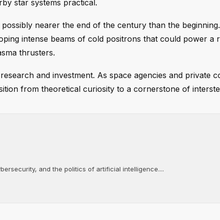
rby star systems practical.
, possibly nearer the end of the century than the beginnin
oping intense beams of cold positrons that could power a 
asma thrusters.
 research and investment. As space agencies and private 
ion from theoretical curiosity to a cornerstone of interstel
rsecurity, and the politics of artificial intelligence....