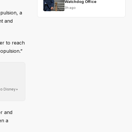
Watchdog Office
3h ago
opulsion, a
nt and
ter to reach
opulsion.”
 to Disney+
er and
en a