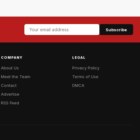
Subscribe
COMPANY
LEGAL
About Us
Privacy Policy
Meet the Team
Terms of Use
Contact
DMCA
Advertise
RSS Feed