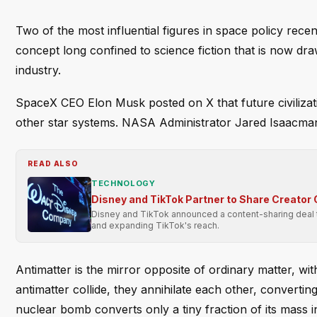
Two of the most influential figures in space policy recen
concept long confined to science fiction that is now dr
industry.
SpaceX CEO Elon Musk posted on X that future civilization
other star systems. NASA Administrator Jared Isaacman 
READ ALSO
TECHNOLOGY
Disney and TikTok Partner to Share Creator
Disney and TikTok announced a content-sharing deal to
and expanding TikTok's reach.
Antimatter is the mirror opposite of ordinary matter, w
antimatter collide, they annihilate each other, converti
nuclear bomb converts only a tiny fraction of its mass i