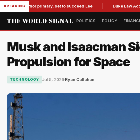
overnor primary, set to succeed Lee
Duke Law Accused of R
BREAKING
THE WORLD SIGNAL
POLITICS
POLICY
FINANC
Musk and Isaacman Sig
Propulsion for Space
Jul 5, 2026
·
Ryan Callahan
TECHNOLOGY