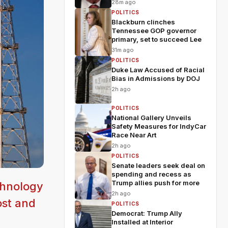
28m ago
POLITICS
Blackburn clinches
Tennessee GOP governor
primary, set to succeed Lee
31m ago
POLITICS
Duke Law Accused of Racial
Bias in Admissions by DOJ
2h ago
POLITICS
National Gallery Unveils
Safety Measures for IndyCar
Race Near Art
2h ago
POLITICS
Senate leaders seek deal on
spending and recess as
Trump allies push for more
chnology
2h ago
ost and
POLITICS
Democrat: Trump Ally
Installed at Interior