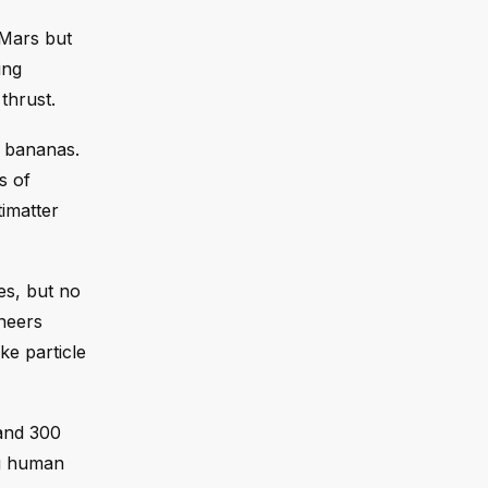
 Mars but
ing
 thrust.
f bananas.
s of
imatter
es, but no
ineers
ke particle
and 300
ng human