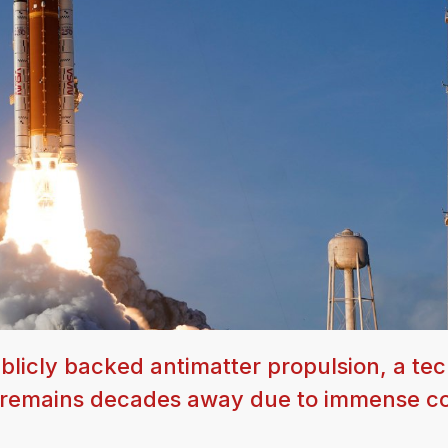
licly backed antimatter propulsion, a te
but remains decades away due to immense c