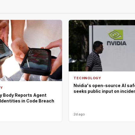
TECHNOLOGY
Nvidia's open-source AI saf
GY
seeks public input on incide
ty Body Reports Agent
Identities in Code Breach
2d ago