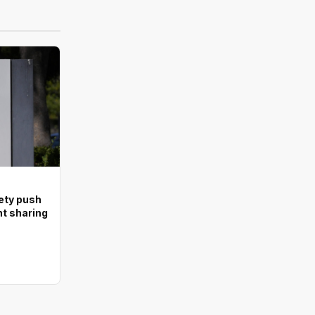
ety push
nt sharing