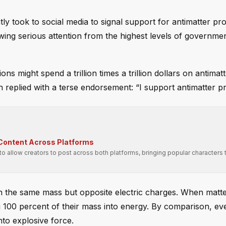
tly took to social media to signal support for antimatter pr
awing serious attention from the highest levels of governme
s might spend a trillion times a trillion dollars on antimat
replied with a terse endorsement: “I support antimatter pr
 Content Across Platforms
 allow creators to post across both platforms, bringing popular characters
ith the same mass but opposite electric charges. When matt
ng 100 percent of their mass into energy. By comparison, ev
nto explosive force.