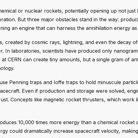
hemical or nuclear rockets, potentially opening up not just
ration. But three major obstacles stand in the way: produc
signing an engine that can harness the annihilation energy as
s, created by cosmic rays, lightning, and even the decay o
er. In laboratories, scientists have produced only nanogram
 at CERN can create tiny amounts, but a single gram of ant
nology.
use Penning traps and Ioffe traps to hold minuscule particl
spacecraft. Even if production and storage were solved, eng
ust. Concepts like magnetic rocket thrusters, which work li
roduces 10,000 times more energy than a chemical rocket 
ergy could dramatically increase spacecraft velocity, maki