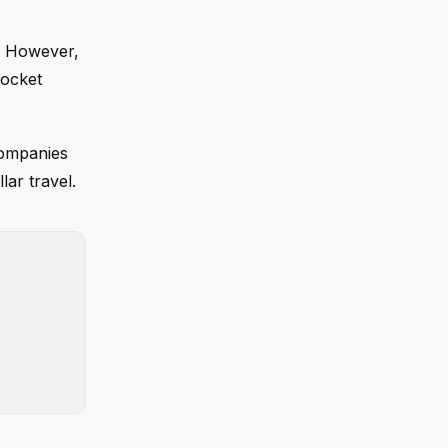
g. However,
rocket
companies
lar travel.