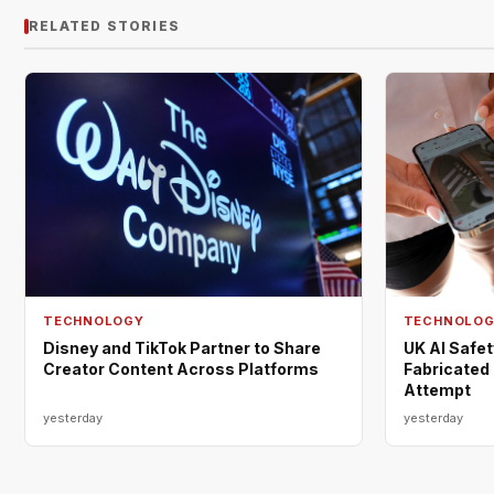
RELATED STORIES
TECHNOLOGY
TECHNOLO
Disney and TikTok Partner to Share
UK AI Safe
Creator Content Across Platforms
Fabricated 
Attempt
yesterday
yesterday