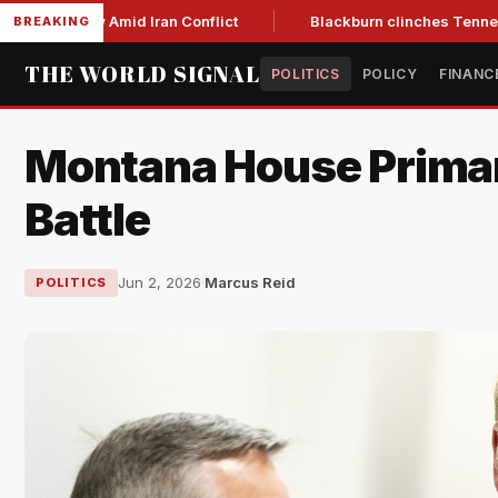
Year Low Amid Iran Conflict
Blackburn clinches Tennessee G
BREAKING
THE WORLD SIGNAL
POLITICS
POLICY
FINANC
Montana House Primarie
Battle
Jun 2, 2026
·
Marcus Reid
POLITICS