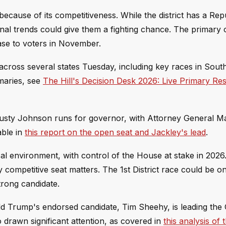
because of its competitiveness. While the district has a Rep
onal trends could give them a fighting chance. The primary
ase to voters in November.
 across several states Tuesday, including key races in Sout
imaries, see
The Hill's Decision Desk 2026: Live Primary Re
Dusty Johnson runs for governor, with Attorney General M
able in
this report on the open seat and Jackley's lead
.
al environment, with control of the House at stake in 2026
competitive seat matters. The 1st District race could be o
rong candidate.
d Trump's endorsed candidate, Tim Sheehy, is leading the 
o drawn significant attention, as covered in
this analysis of