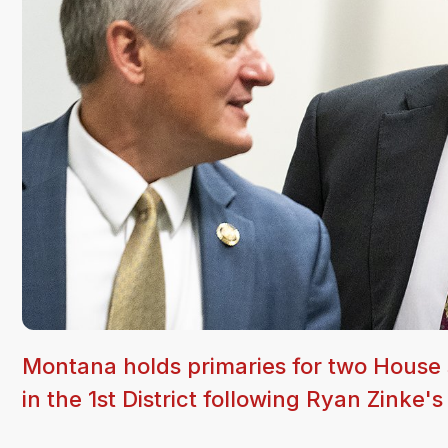
Montana holds primaries for two House 
in the 1st District following Ryan Zinke's