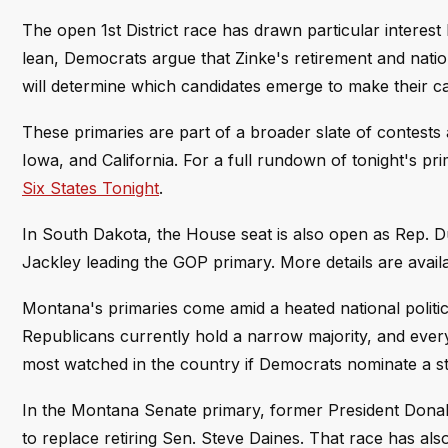
The open 1st District race has drawn particular interest 
lean, Democrats argue that Zinke's retirement and nati
will determine which candidates emerge to make their c
These primaries are part of a broader slate of contests
Iowa, and California. For a full rundown of tonight's pr
Six States Tonight
.
In South Dakota, the House seat is also open as Rep. 
Jackley leading the GOP primary. More details are avail
Montana's primaries come amid a heated national politic
Republicans currently hold a narrow majority, and every 
most watched in the country if Democrats nominate a st
In the Montana Senate primary, former President Donal
to replace retiring Sen. Steve Daines. That race has als