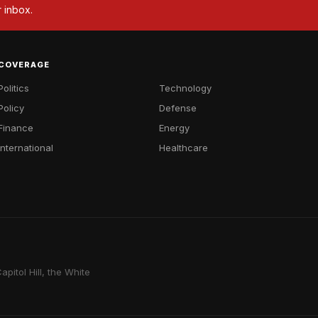
r inbox.
COVERAGE
Politics
Technology
Policy
Defense
Finance
Energy
International
Healthcare
pitol Hill, the White