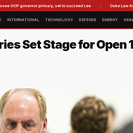
OP governor primary, set to succeed Lee
Duke Law Accused 
E
INTERNATIONAL
TECHNOLOGY
DEFENSE
ENERGY
HEA
s Set Stage for Open 1s