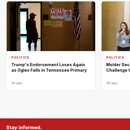
POLITICS
POLITICS
Trump's Endorsement Loses Again
Molder Sec
as Ogles Falls in Tennessee Primary
Challenge 
3h ago
4h ago
Stay informed.