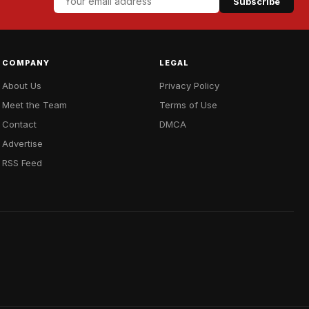
Subscribe
COMPANY
LEGAL
About Us
Privacy Policy
Meet the Team
Terms of Use
Contact
DMCA
Advertise
RSS Feed