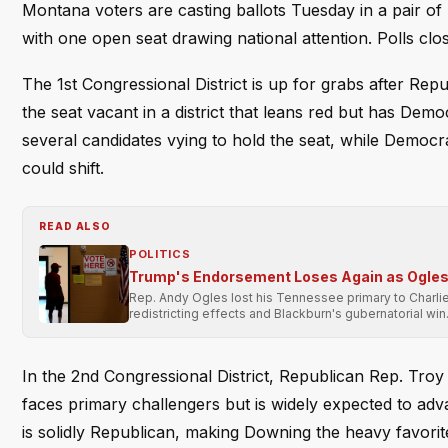
Montana voters are casting ballots Tuesday in a pair of H
with one open seat drawing national attention. Polls clos
The 1st Congressional District is up for grabs after Rep
the seat vacant in a district that leans red but has Dem
several candidates vying to hold the seat, while Democrat
could shift.
READ ALSO
POLITICS
Trump's Endorsement Loses Again as Ogles 
Rep. Andy Ogles lost his Tennessee primary to Charli
redistricting effects and Blackburn's gubernatorial win
In the 2nd Congressional District, Republican Rep. Tro
faces primary challengers but is widely expected to adv
is solidly Republican, making Downing the heavy favorit