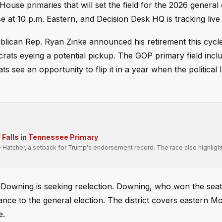
ouse primaries that will set the field for the 2026 general 
e at 10 p.m. Eastern, and Decision Desk HQ is tracking live 
ublican Rep. Ryan Zinke announced his retirement this cycle
ocrats eyeing a potential pickup. The GOP primary field incl
s see an opportunity to flip it in a year when the political
Falls in Tennessee Primary
e Hatcher, a setback for Trump's endorsement record. The race also highligh
.
y Downing is seeking reelection. Downing, who won the seat
ance to the general election. The district covers eastern 
e.