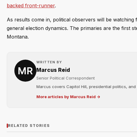
backed front-runner
.
As results come in, political observers will be watching
general election dynamics. The primaries are the first 
Montana.
WRITTEN BY
Marcus Reid
Senior Political Correspondent
Marcus covers Capitol Hill, presidential politics, an
More articles by Marcus Reid →
RELATED STORIES