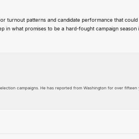
 for turnout patterns and candidate performance that could 
step in what promises to be a hard-fought campaign season 
d election campaigns. He has reported from Washington for over fifteen y