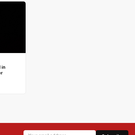
 in
er