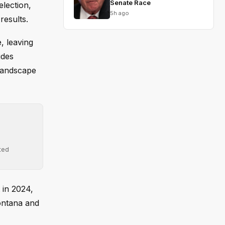
Senate Race
election,
5h ago
results.
, leaving
udes
 landscape
ted
 in 2024,
Montana and