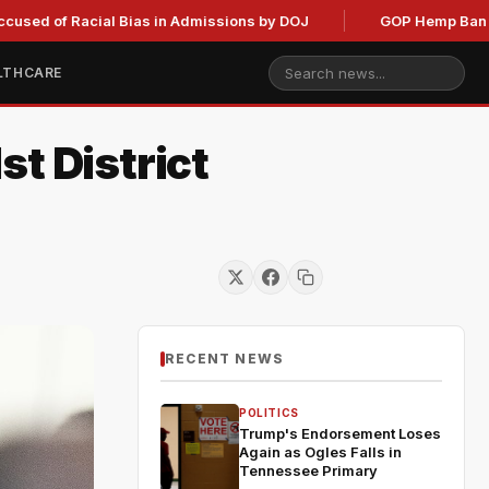
of Racial Bias in Admissions by DOJ
GOP Hemp Ban Delay St
LTHCARE
t District
RECENT NEWS
POLITICS
Trump's Endorsement Loses
Again as Ogles Falls in
Tennessee Primary