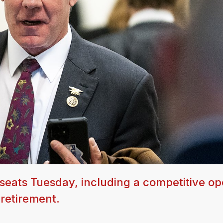
seats Tuesday, including a competitive o
 retirement.