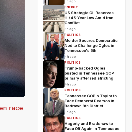
3h ago
ENERGY
US Strategic Oil Reserves
Hit 45-Year Low Amid Iran
Conflict
3h ago
POLITICS
Molder Secures Democratic
Nod to Challenge Ogles in
Tennessee's 5th
4h ago
POLITICS
Trump-backed Ogles
ousted in Tennessee GOP
primary after redistricting
4h ago
POLITICS
Tennessee GOP's Taylor to
Face Democrat Pearson in
Redrawn 9th District
pen race
5h ago
POLITICS
Hagerty and Bradshaw to
Face Off Again in Tennessee