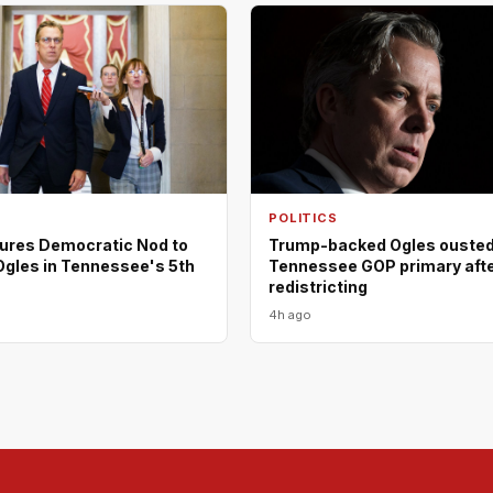
POLITICS
ures Democratic Nod to
Trump-backed Ogles ousted
Ogles in Tennessee's 5th
Tennessee GOP primary aft
redistricting
4h ago