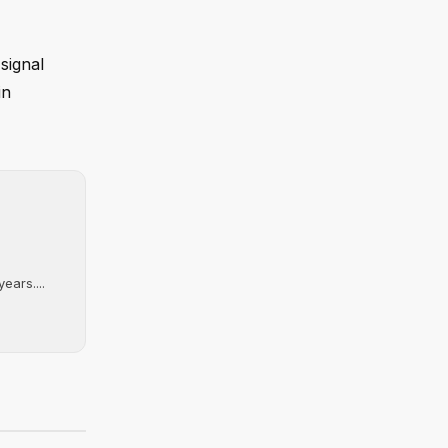
signal
in
ears....