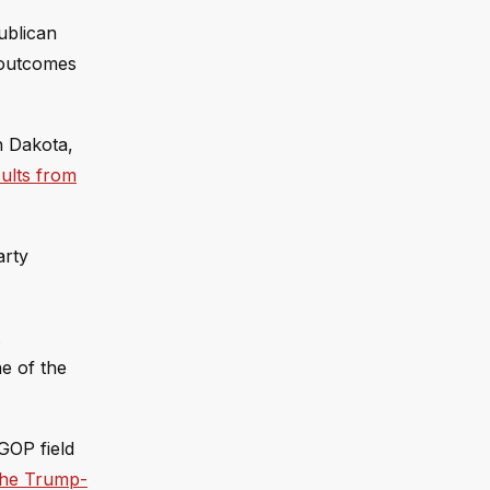
ublican
 outcomes
h Dakota,
sults from
arty
.
ne of the
GOP field
 the Trump-