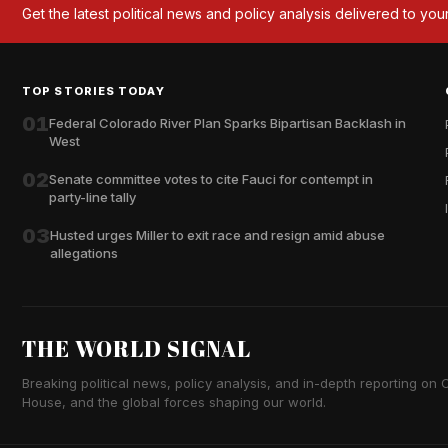
Get the latest political news and policy analysis delivered to you
TOP STORIES TODAY
01
Federal Colorado River Plan Sparks Bipartisan Backlash in
West
02
Senate committee votes to cite Fauci for contempt in
party-line tally
03
Husted urges Miller to exit race and resign amid abuse
allegations
THE WORLD SIGNAL
Breaking political news, policy analysis, and in-depth reporting on Ca
House, and the global forces shaping our world.