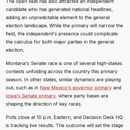
The open seat has also attracted an independent
candidate who has generated national headlines,
adding an unpredictable element to the general
election landscape. While the primary will narrow the
field, the independent's presence could complicate
the calculus for both major parties in the general
election.
Montana's Senate race is one of several high-stakes
contests unfolding across the country this primary
season. In other states, similar dynamics are playing
out, such as in
New Mexico's governor primary
and
Iowa's Senate primary
, where party bases are
shaping the direction of key races.
Polls close at 10 p.m. Eastern, and Decision Desk HQ
is tracking live results. The outcome will set the stage