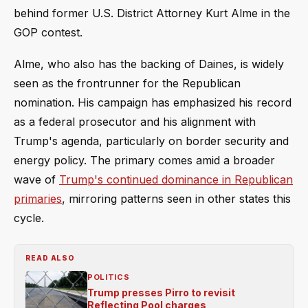
behind former U.S. District Attorney Kurt Alme in the
GOP contest.
Alme, who also has the backing of Daines, is widely
seen as the frontrunner for the Republican
nomination. His campaign has emphasized his record
as a federal prosecutor and his alignment with
Trump's agenda, particularly on border security and
energy policy. The primary comes amid a broader
wave of
Trump's continued dominance in Republican
primaries
, mirroring patterns seen in other states this
cycle.
READ ALSO
POLITICS
Trump presses Pirro to revisit
Reflecting Pool charges