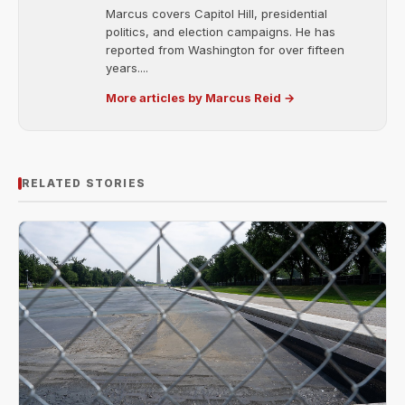
Marcus covers Capitol Hill, presidential
politics, and election campaigns. He has
reported from Washington for over fifteen
years....
More articles by Marcus Reid →
RELATED STORIES