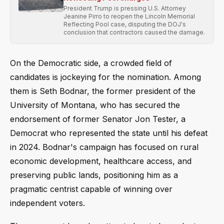
President Trump is pressing U.S. Attorney
Jeanine Pirro to reopen the Lincoln Memorial
Reflecting Pool case, disputing the DOJ's
conclusion that contractors caused the damage.
On the Democratic side, a crowded field of
candidates is jockeying for the nomination. Among
them is Seth Bodnar, the former president of the
University of Montana, who has secured the
endorsement of former Senator Jon Tester, a
Democrat who represented the state until his defeat
in 2024. Bodnar's campaign has focused on rural
economic development, healthcare access, and
preserving public lands, positioning him as a
pragmatic centrist capable of winning over
independent voters.