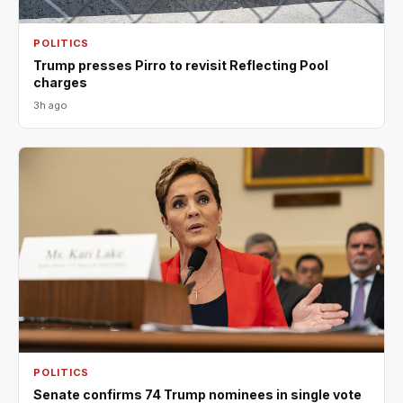
POLITICS
Trump presses Pirro to revisit Reflecting Pool
charges
3h ago
POLITICS
Senate confirms 74 Trump nominees in single vote