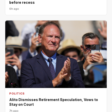
before recess
6h ago
POLITICS
Alito Dismisses Retirement Speculation, Vows to
Stay on Court
7h ago