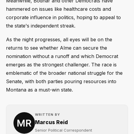
Meanwhile, Bodnar and other Democrats have
hammered on issues like healthcare costs and
corporate influence in politics, hoping to appeal to
the state's independent streak.
As the night progresses, all eyes will be on the
returns to see whether Alme can secure the
nomination without a runoff and which Democrat
emerges as the strongest challenger. The race is
emblematic of the broader national struggle for the
Senate, with both parties pouring resources into
Montana as a must-win state.
WRITTEN BY
Marcus Reid
Senior Political Correspondent