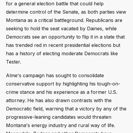
for a general election battle that could help
determine control of the Senate, as both parties view
Montana as a critical battleground. Republicans are
seeking to hold the seat vacated by Daines, while
Democrats see an opportunity to flip it in a state that
has trended red in recent presidential elections but
has a history of electing moderate Democrats like
Tester.
Alme's campaign has sought to consolidate
conservative support by highlighting his tough-on-
crime stance and his experience as a former U.S.
attorney. He has also drawn contrasts with the
Democratic field, warning that a victory by any of the
progressive-leaning candidates would threaten
Montana's energy industry and rural way of life.