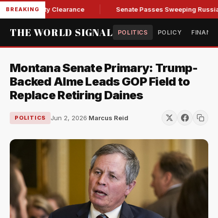
 of Security Clearance
Senate Passes Sweeping Russia Sanct
BREAKING
THE WORLD SIGNAL
POLITICS
POLICY
FINANC
Montana Senate Primary: Trump-
Backed Alme Leads GOP Field to
Replace Retiring Daines
Jun 2, 2026
·
Marcus Reid
POLITICS