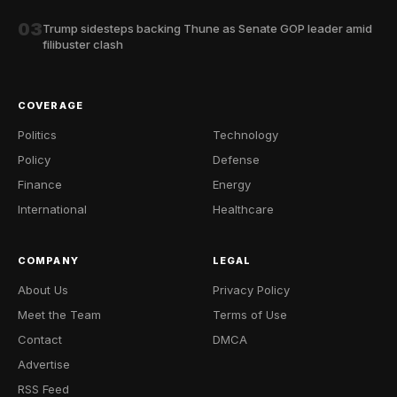
03
Trump sidesteps backing Thune as Senate GOP leader amid
filibuster clash
COVERAGE
Politics
Technology
Policy
Defense
Finance
Energy
International
Healthcare
COMPANY
LEGAL
About Us
Privacy Policy
Meet the Team
Terms of Use
Contact
DMCA
Advertise
RSS Feed