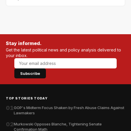
Stay informed.
Get the latest political news and policy analysis delivered to
your inbox.
Subscribe
TOP STORIES TODAY
01
GOP's Midterm Focus Shaken by Fresh Abuse Claims Against
Lawmakers
02
Murkowski Opposes Blanche, Tightening Senate
Confirmation Math