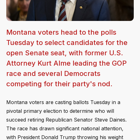
Montana voters head to the polls
Tuesday to select candidates for the
open Senate seat, with former U.S.
Attorney Kurt Alme leading the GOP
race and several Democrats
competing for their party's nod.
Montana voters are casting ballots Tuesday in a
pivotal primary election to determine who will
succeed retiring Republican Senator Steve Daines.
The race has drawn significant national attention,
with President Donald Trump throwing his weight