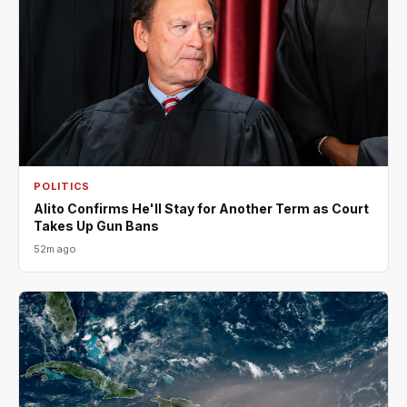
POLITICS
Alito Confirms He'll Stay for Another Term as Court
Takes Up Gun Bans
52m ago