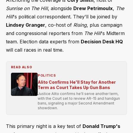
Sunrise on The Hill
, alongside
Drew Petrimoulx
,
The
Hill
's political correspondent. They'll be joined by
Lindsey Granger
, co-host of
Rising
, plus campaign
and congressional reporters from
The Hill
's Midterm
team. Election data experts from
Decision Desk HQ
will call races in real time.
READ ALSO
POLITICS
Alito Confirms He'll Stay for Another
Term as Court Takes Up Gun Bans
Justice Alito confirms he'll serve another term,
with the Court set to review AR-15 and handgun
bans, signaling a major Second Amendment
showdown.
This primary night is a key test of
Donald Trump's