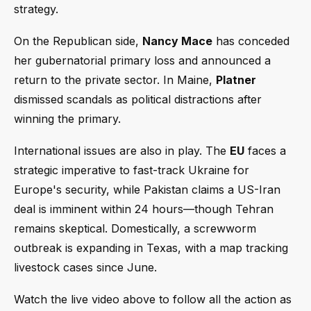
strategy.
On the Republican side,
Nancy Mace
has conceded
her gubernatorial primary loss and announced a
return to the private sector. In Maine,
Platner
dismissed scandals as political distractions after
winning the primary.
International issues are also in play. The
EU
faces a
strategic imperative to fast-track Ukraine for
Europe's security, while Pakistan claims a US-Iran
deal is imminent within 24 hours—though Tehran
remains skeptical. Domestically, a screwworm
outbreak is expanding in Texas, with a map tracking
livestock cases since June.
Watch the live video above to follow all the action as