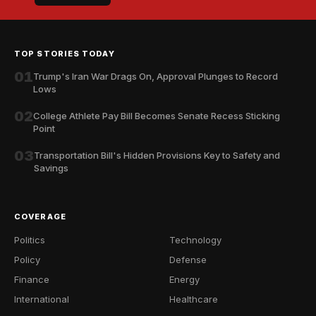
TOP STORIES TODAY
01
Trump's Iran War Drags On, Approval Plunges to Record
Lows
02
College Athlete Pay Bill Becomes Senate Recess Sticking
Point
03
Transportation Bill's Hidden Provisions Key to Safety and
Savings
COVERAGE
Politics
Technology
Policy
Defense
Finance
Energy
International
Healthcare