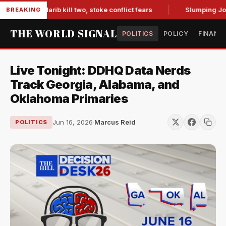
es in Marib kill two, stoke conflict fears
Slumping Jobs Da
BREAKING
THE WORLD SIGNAL
POLITICS
POLICY
FINANC
Live Tonight: DDHQ Data Nerds
Track Georgia, Alabama, and
Oklahoma Primaries
Jun 16, 2026
·
Marcus Reid
POLITICS