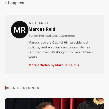
it happens.
WRITTEN BY
Marcus Reid
Senior Political Correspondent
Marcus covers Capitol Hill, presidential
politics, and election campaigns. He has
reported from Washington for over fifteen
years....
More articles by Marcus Reid →
RELATED STORIES