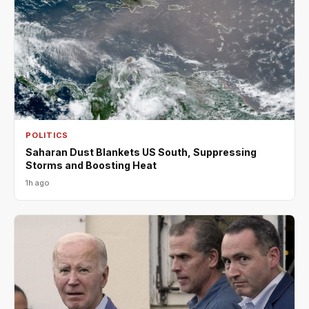
POLITICS
Saharan Dust Blankets US South, Suppressing
Storms and Boosting Heat
1h ago