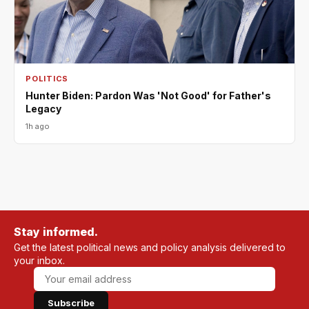
POLITICS
Hunter Biden: Pardon Was 'Not Good' for Father's
Legacy
1h ago
Stay informed.
Get the latest political news and policy analysis delivered to
your inbox.
Subscribe