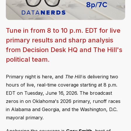
Tune in from 8 to 10 p.m. EDT for live
primary results and sharp analysis
from Decision Desk HQ and The Hill's
political team.
Primary night is here, and
The Hill
is delivering two
hours of live, real-time coverage starting at 8 p.m.
EDT on Tuesday, June 16, 2026. The broadcast
zeros in on Oklahoma's 2026 primary, runoff races
in Alabama and Georgia, and the Washington, D.C.
mayoral primary.
Anchoring the coverage is
Cory Smith
, host of