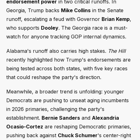
endorsement power
in two critical runoffs. In
Georgia, Trump backs
Mike Collins
in the Senate
runoff, escalating a feud with Governor
Brian Kemp
,
who supports
Dooley
. The Georgia race is a must-
watch for anyone tracking GOP internal dynamics.
Alabama's runoff also carries high stakes.
The Hill
recently highlighted how Trump's endorsements are
being tested across both states, with five key races
that could reshape the party's direction.
Meanwhile, a broader trend is unfolding: younger
Democrats are pushing to unseat aging incumbents
in 2026 primaries, challenging the party's
establishment.
Bernie Sanders
and
Alexandria
Ocasio-Cortez
are reshaping Democratic primaries,
pushing back against
Chuck Schumer
's center-right