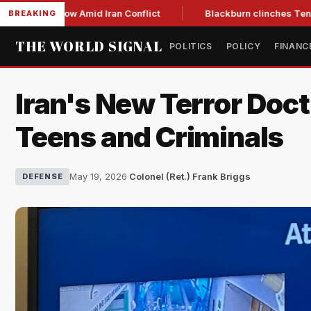
Year Low Amid Iran Conflict
Blackburn clinches Tennessee G
BREAKING
THE WORLD SIGNAL
POLITICS
POLICY
FINANC
Iran's New Terror Doc
Teens and Criminals
May 19, 2026
·
Colonel (Ret.) Frank Briggs
DEFENSE