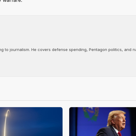
y warfare.
ng to journalism. He covers defense spending, Pentagon politics, and n