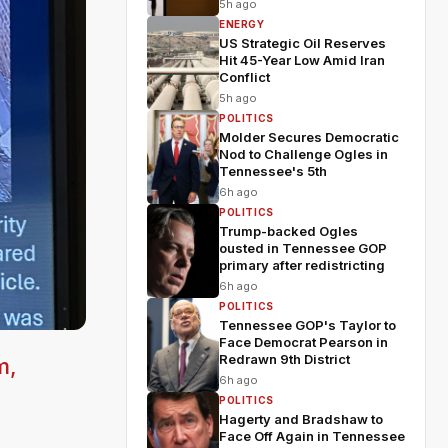
5h ago
ENERGY
US Strategic Oil Reserves
Hit 45-Year Low Amid Iran
Conflict
5h ago
POLITICS
Molder Secures Democratic
Nod to Challenge Ogles in
Tennessee's 5th
6h ago
POLITICS
Trump-backed Ogles
ousted in Tennessee GOP
primary after redistricting
6h ago
POLITICS
Tennessee GOP's Taylor to
Face Democrat Pearson in
Redrawn 9th District
m,
6h ago
POLITICS
Hagerty and Bradshaw to
Face Off Again in Tennessee