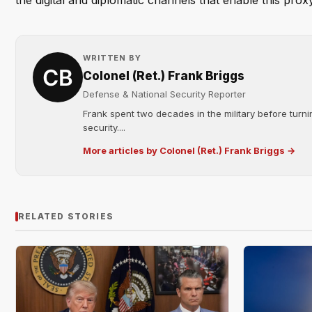
the digital and diplomatic channels that enable this prox
WRITTEN BY
Colonel (Ret.) Frank Briggs
Defense & National Security Reporter
Frank spent two decades in the military before turni
security....
More articles by Colonel (Ret.) Frank Briggs →
RELATED STORIES