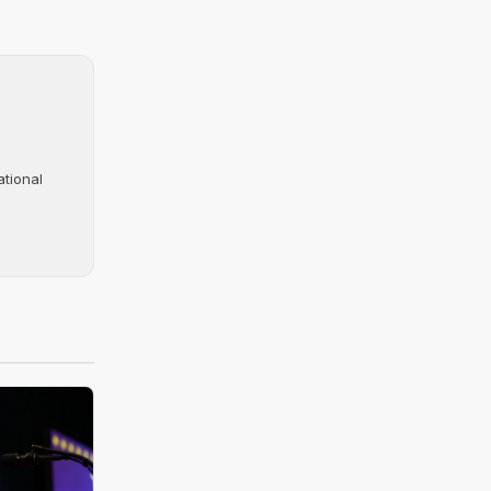
ational