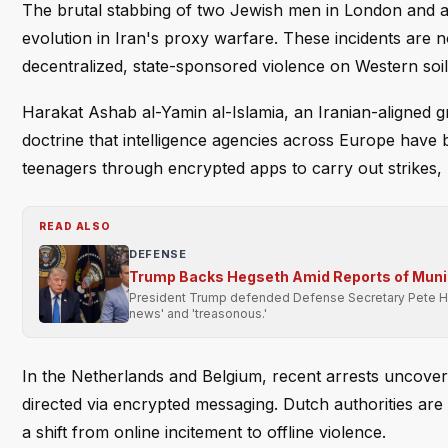
The brutal stabbing of two Jewish men in London and 
evolution in Iran's proxy warfare. These incidents are n
decentralized, state-sponsored violence on Western soil
Harakat Ashab al-Yamin al-Islamia, an Iranian-aligned gr
doctrine that intelligence agencies across Europe have
teenagers through encrypted apps to carry out strikes, ma
READ ALSO
DEFENSE
Trump Backs Hegseth Amid Reports of Muni
President Trump defended Defense Secretary Pete Heg
news' and 'treasonous.'
In the Netherlands and Belgium, recent arrests uncove
directed via encrypted messaging. Dutch authorities are n
a shift from online incitement to offline violence.