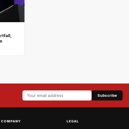
tfall,
on
Subscribe
COMPANY
LEGAL