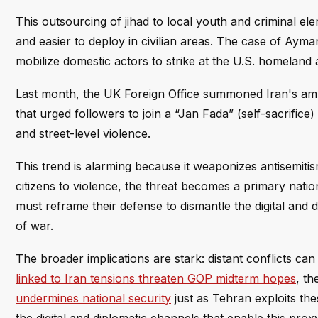
This outsourcing of jihad to local youth and criminal ele
and easier to deploy in civilian areas. The case of A
mobilize domestic actors to strike at the U.S. homeland a
Last month, the UK Foreign Office summoned Iran's am
that urged followers to join a “Jan Fada” (self-sacrific
and street-level violence.
This trend is alarming because it weaponizes antisemitism
citizens to violence, the threat becomes a primary nationa
must reframe their defense to dismantle the digital and 
of war.
The broader implications are stark: distant conflicts c
linked to Iran tensions threaten GOP midterm hopes
, th
undermines national security
just as Tehran exploits the