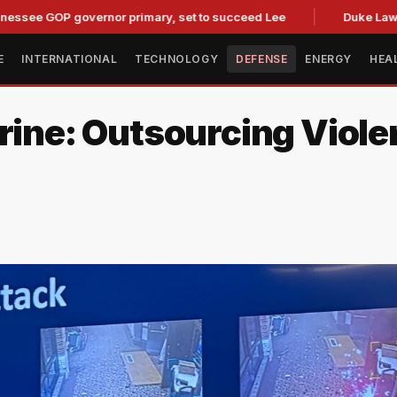
OP governor primary, set to succeed Lee
Duke Law Accused 
E
INTERNATIONAL
TECHNOLOGY
DEFENSE
ENERGY
HEA
trine: Outsourcing Viol