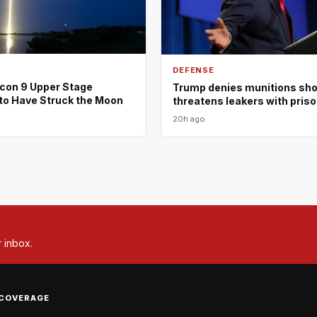
DEFENSE
con 9 Upper Stage
Trump denies munitions shor
to Have Struck the Moon
threatens leakers with pris
20h ago
r inbox.
COVERAGE