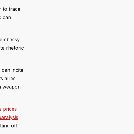
r to trace
s can
e embassy
te rhetoric
 can incite
s allies
o a weapon
s prices
paralysis
ting off