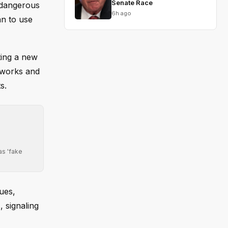
Senate Race
 dangerous
6h ago
an to use
ting a new
tworks and
s.
as 'fake
ues,
, signaling