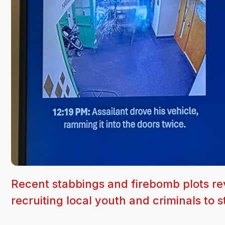
Recent stabbings and firebomb plots reve
recruiting local youth and criminals to s