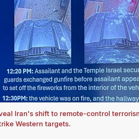
al Iran's shift to remote-control terroris
trike Western targets.