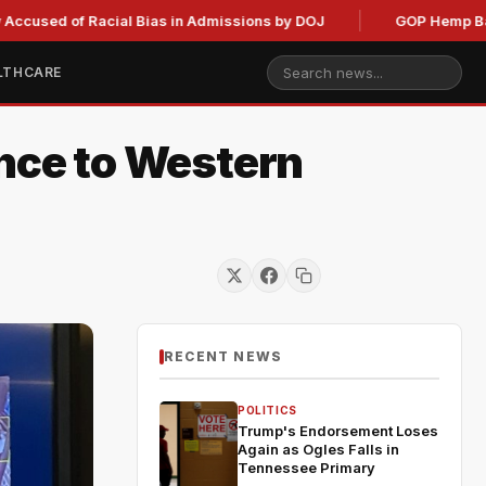
of Racial Bias in Admissions by DOJ
GOP Hemp Ban Delay S
LTHCARE
ence to Western
RECENT NEWS
POLITICS
Trump's Endorsement Loses
Again as Ogles Falls in
Tennessee Primary