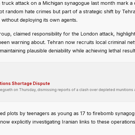
a truck attack on a Michigan synagogue last month mark a
ot random hate crimes but part of a strategic shift by Tehr
 without deploying its own agents.
oup, claimed responsibility for the London attack, highligh
 been warning about. Tehran now recruits local criminal ne
intaining plausible deniability while achieving lethal result
tions Shortage Dispute
seth on Thursday, dismissing reports of a clash over depleted munitions 
red plots by teenagers as young as 17 to firebomb synagog
ow explicitly investigating Iranian links to these operations