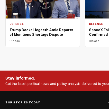
DEFENSE
DEFENSE
Trump Backs Hegseth Amid Reports
SpaceX Fal
of Munitions Shortage Dispute
Confirmed 
14h ago
19h ago
Stay informed.
Get the latest political news and policy analysis delivered to you
TOP STORIES TODAY