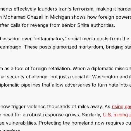
ments effectively launders Iran's terrorism, making it harde
yman Mohamad Ghazali in Michigan shows how foreign power
fter calls for revenge from senior Shiite authorities.
bassador over “inflammatory” social media posts from th
e) campaign. These posts glamorized martyrdom, bridging sta
 as a tool of foreign retaliation. When a diplomatic mission
l security challenge, not just a social ill. Washington and it
diplomatic pipelines that allow adversaries to turn hate int
an now trigger violence thousands of miles away. As
rising ga
e need for a robust response grows. Similarly,
U.S. mining 
se vulnerabilities. Protecting the homeland now requires cut