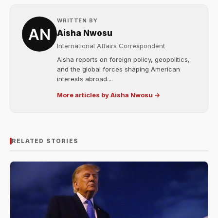
WRITTEN BY
Aisha Nwosu
International Affairs Correspondent
Aisha reports on foreign policy, geopolitics,
and the global forces shaping American
interests abroad....
More articles by Aisha Nwosu →
RELATED STORIES