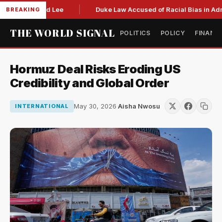
o succeed Lee
Duke Law Accused of Racial Bias in Admissi
BREAKING
THE WORLD SIGNAL
POLITICS
POLICY
FINANC
Hormuz Deal Risks Eroding US
Credibility and Global Order
May 30, 2026
·
Aisha Nwosu
INTERNATIONAL