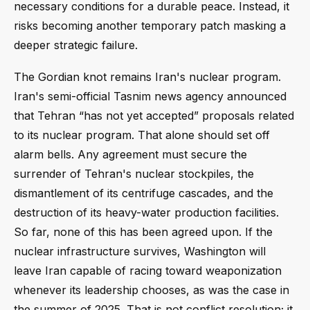
necessary conditions for a durable peace. Instead, it
risks becoming another temporary patch masking a
deeper strategic failure.
The Gordian knot remains Iran's nuclear program.
Iran's semi-official Tasnim news agency announced
that Tehran “has not yet accepted” proposals related
to its nuclear program. That alone should set off
alarm bells. Any agreement must secure the
surrender of Tehran's nuclear stockpiles, the
dismantlement of its centrifuge cascades, and the
destruction of its heavy-water production facilities.
So far, none of this has been agreed upon. If the
nuclear infrastructure survives, Washington will
leave Iran capable of racing toward weaponization
whenever its leadership chooses, as was the case in
the summer of 2025. That is not conflict resolution; it