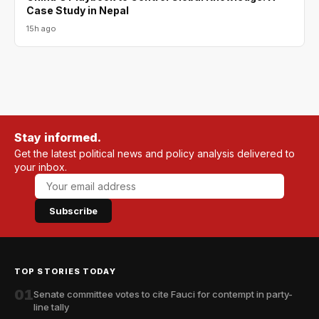
Case Study in Nepal
15h ago
Stay informed.
Get the latest political news and policy analysis delivered to
your inbox.
Subscribe
TOP STORIES TODAY
01
Senate committee votes to cite Fauci for contempt in party-
line tally