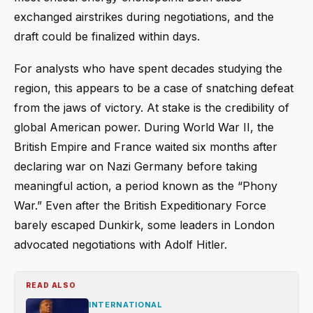
exchanged airstrikes during negotiations, and the
draft could be finalized within days.
For analysts who have spent decades studying the
region, this appears to be a case of snatching defeat
from the jaws of victory. At stake is the credibility of
global American power. During World War II, the
British Empire and France waited six months after
declaring war on Nazi Germany before taking
meaningful action, a period known as the “Phony
War.” Even after the British Expeditionary Force
barely escaped Dunkirk, some leaders in London
advocated negotiations with Adolf Hitler.
READ ALSO
INTERNATIONAL