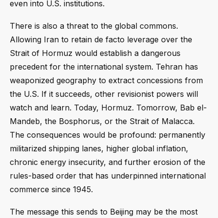
even into U.S. institutions.
There is also a threat to the global commons.
Allowing Iran to retain de facto leverage over the
Strait of Hormuz would establish a dangerous
precedent for the international system. Tehran has
weaponized geography to extract concessions from
the U.S. If it succeeds, other revisionist powers will
watch and learn. Today, Hormuz. Tomorrow, Bab el-
Mandeb, the Bosphorus, or the Strait of Malacca.
The consequences would be profound: permanently
militarized shipping lanes, higher global inflation,
chronic energy insecurity, and further erosion of the
rules-based order that has underpinned international
commerce since 1945.
The message this sends to Beijing may be the most