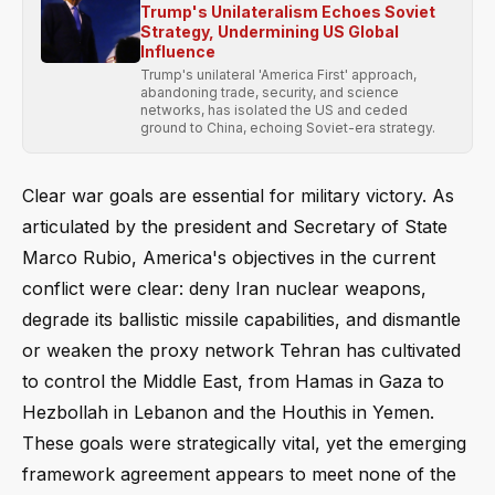
Trump's Unilateralism Echoes Soviet
Strategy, Undermining US Global
Influence
Trump's unilateral 'America First' approach,
abandoning trade, security, and science
networks, has isolated the US and ceded
ground to China, echoing Soviet-era strategy.
Clear war goals are essential for military victory. As
articulated by the president and Secretary of State
Marco Rubio, America's objectives in the current
conflict were clear: deny Iran nuclear weapons,
degrade its ballistic missile capabilities, and dismantle
or weaken the proxy network Tehran has cultivated
to control the Middle East, from Hamas in Gaza to
Hezbollah in Lebanon and the Houthis in Yemen.
These goals were strategically vital, yet the emerging
framework agreement appears to meet none of the