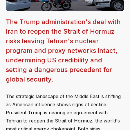
The Trump administration's deal with
Iran to reopen the Strait of Hormuz
risks leaving Tehran's nuclear
program and proxy networks intact,
undermining US credibility and
setting a dangerous precedent for
global security.
The strategic landscape of the Middle East is shifting
as American influence shows signs of decline.
President Trump is nearing an agreement with
Tehran to reopen the Strait of Hormuz, the world's
most critical energy chokepoint. Both sides