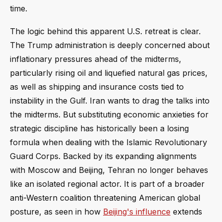
time.
The logic behind this apparent U.S. retreat is clear.
The Trump administration is deeply concerned about
inflationary pressures ahead of the midterms,
particularly rising oil and liquefied natural gas prices,
as well as shipping and insurance costs tied to
instability in the Gulf. Iran wants to drag the talks into
the midterms. But substituting economic anxieties for
strategic discipline has historically been a losing
formula when dealing with the Islamic Revolutionary
Guard Corps. Backed by its expanding alignments
with Moscow and Beijing, Tehran no longer behaves
like an isolated regional actor. It is part of a broader
anti-Western coalition threatening American global
posture, as seen in how
Beijing's influence
extends