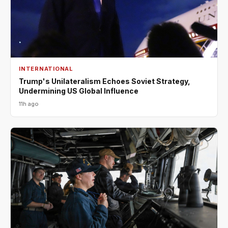
INTERNATIONAL
Trump's Unilateralism Echoes Soviet Strategy,
Undermining US Global Influence
11h ago