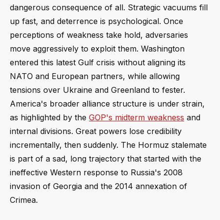
dangerous consequence of all. Strategic vacuums fill
up fast, and deterrence is psychological. Once
perceptions of weakness take hold, adversaries
move aggressively to exploit them. Washington
entered this latest Gulf crisis without aligning its
NATO and European partners, while allowing
tensions over Ukraine and Greenland to fester.
America's broader alliance structure is under strain,
as highlighted by the
GOP's midterm weakness
and
internal divisions. Great powers lose credibility
incrementally, then suddenly. The Hormuz stalemate
is part of a sad, long trajectory that started with the
ineffective Western response to Russia's 2008
invasion of Georgia and the 2014 annexation of
Crimea.