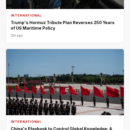
INTERNATIONAL
Trump's Hormuz Tribute Plan Reverses 250 Years
of US Maritime Policy
12h ago
INTERNATIONAL
China's Playbook to Control Global Knowledge: A