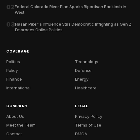
02
Federal Colorado River Plan Sparks Bipartisan Backlash in
West
03
Hasan Piker's Influence Stirs Democratic Infighting as Gen Z
Embraces Online Politics
COVERAGE
Politics
Technology
Policy
Defense
Finance
Energy
International
Healthcare
COMPANY
LEGAL
About Us
Privacy Policy
Meet the Team
Terms of Use
Contact
DMCA