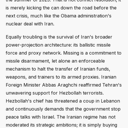
is merely kicking the can down the road before the
next crisis, much like the Obama administration's
nuclear deal with Iran.
Equally troubling is the survival of Iran's broader
power-projection architecture: its ballistic missile
force and proxy network. Missing is a commitment to
missile disarmament, let alone an enforceable
mechanism to halt the transfer of Iranian funds,
weapons, and trainers to its armed proxies. Iranian
Foreign Minister Abbas Araghchi reaffirmed Tehran's
unwavering support for Hezbollah terrorists.
Hezbollah's chief has threatened a coup in Lebanon
and continuously demands that the government stop
peace talks with Israel. The Iranian regime has not
moderated its strategic ambitions; it is simply buying