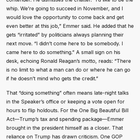
whip. We’re going to succeed in November, and I
would love the opportunity to come back and get
even better at this job,” Emmer said. He added that he
gets “irritated” by politicians always planning their
next move. “I didn’t come here to be somebody. I
came here to do something.” A small sign on his
desk, echoing Ronald Reagan’s motto, reads: “There
is no limit to what a man can do or where he can go
if he doesn’t mind who gets the credit.”
That “doing something” often means late-night talks
in the Speaker’s office or keeping a vote open for
hours to flip holdouts. For the One Big Beautiful Bill
Act—Trump’s tax and spending package—Emmer
brought in the president himself as a closer. That
reliance on Trump has drawn criticism. One GOP