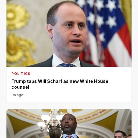
POLITICS
Trump taps Will Scharf as new White House
counsel
9h ago