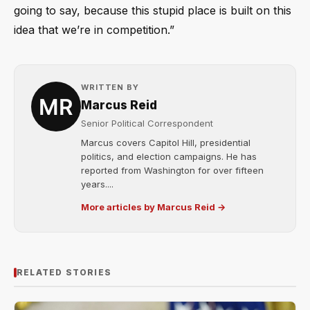
going to say, because this stupid place is built on this
idea that we’re in competition.”
WRITTEN BY
Marcus Reid
Senior Political Correspondent
Marcus covers Capitol Hill, presidential
politics, and election campaigns. He has
reported from Washington for over fifteen
years....
More articles by Marcus Reid →
RELATED STORIES