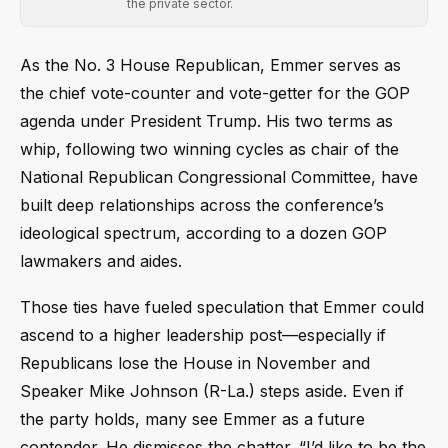
the private sector.
As the No. 3 House Republican, Emmer serves as
the chief vote-counter and vote-getter for the GOP
agenda under President Trump. His two terms as
whip, following two winning cycles as chair of the
National Republican Congressional Committee, have
built deep relationships across the conference’s
ideological spectrum, according to a dozen GOP
lawmakers and aides.
Those ties have fueled speculation that Emmer could
ascend to a higher leadership post—especially if
Republicans lose the House in November and
Speaker Mike Johnson (R-La.) steps aside. Even if
the party holds, many see Emmer as a future
contender. He dismisses the chatter. “I’d like to be the