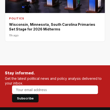
POLITICS
Wisconsin, Minnesota, South Carolina Primaries
Set Stage for 2026 Midterms
11h ago
Stay informed.
Get the latest political news and policy analysis delivered to
your inbox.
Subscribe