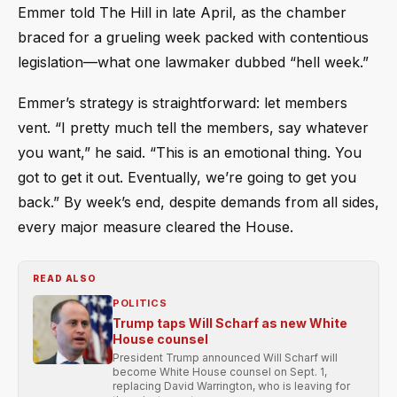
Emmer told The Hill in late April, as the chamber
braced for a grueling week packed with contentious
legislation—what one lawmaker dubbed “hell week.”
Emmer’s strategy is straightforward: let members
vent. “I pretty much tell the members, say whatever
you want,” he said. “This is an emotional thing. You
got to get it out. Eventually, we’re going to get you
back.” By week’s end, despite demands from all sides,
every major measure cleared the House.
READ ALSO
POLITICS
Trump taps Will Scharf as new White
House counsel
President Trump announced Will Scharf will
become White House counsel on Sept. 1,
replacing David Warrington, who is leaving for