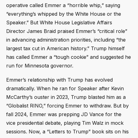
operative called Emmer a “horrible whip,” saying
“everything’s whipped by the White House or the
Speaker.” But White House Legislative Affairs
Director James Braid praised Emmer’s “critical role”
in advancing administration priorities, including “the
largest tax cut in American history.” Trump himself
has called Emmer a “tough cookie” and suggested he
run for Minnesota governor.
Emmer’s relationship with Trump has evolved
dramatically. When he ran for Speaker after Kevin
McCarthy’s ouster in 2023, Trump blasted him as a
“Globalist RINO,” forcing Emmer to withdraw. But by
fall 2024, Emmer was prepping JD Vance for the
vice presidential debate, playing Tim Walz in mock
sessions. Now, a “Letters to Trump” book sits on his