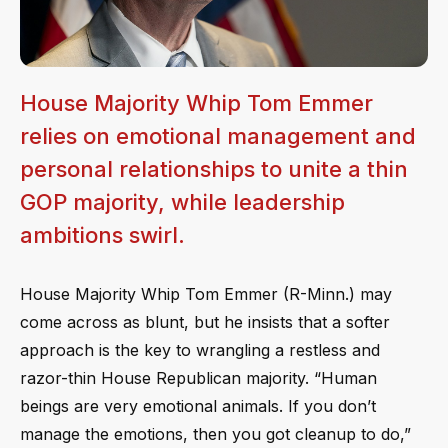
House Majority Whip Tom Emmer
relies on emotional management and
personal relationships to unite a thin
GOP majority, while leadership
ambitions swirl.
House Majority Whip Tom Emmer (R-Minn.) may
come across as blunt, but he insists that a softer
approach is the key to wrangling a restless and
razor-thin House Republican majority. “Human
beings are very emotional animals. If you don’t
manage the emotions, then you got cleanup to do,”