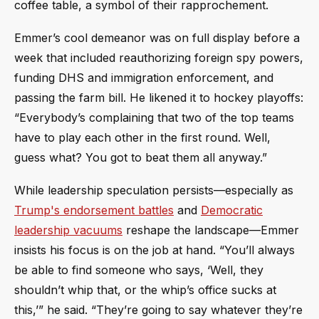
coffee table, a symbol of their rapprochement.
Emmer’s cool demeanor was on full display before a
week that included reauthorizing foreign spy powers,
funding DHS and immigration enforcement, and
passing the farm bill. He likened it to hockey playoffs:
“Everybody’s complaining that two of the top teams
have to play each other in the first round. Well,
guess what? You got to beat them all anyway.”
While leadership speculation persists—especially as
Trump's endorsement battles
and
Democratic
leadership vacuums
reshape the landscape—Emmer
insists his focus is on the job at hand. “You’ll always
be able to find someone who says, ‘Well, they
shouldn’t whip that, or the whip’s office sucks at
this,’” he said. “They’re going to say whatever they’re