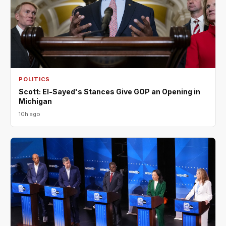
POLITICS
Scott: El-Sayed's Stances Give GOP an Opening in
Michigan
10h ago