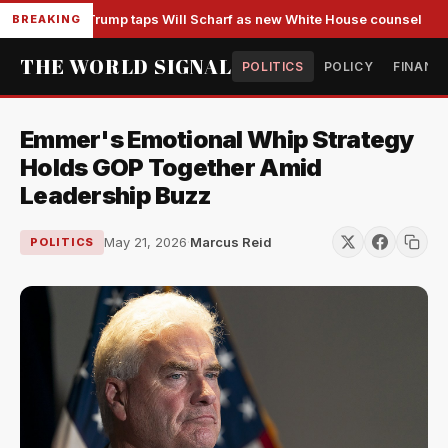
Trump taps Will Scharf as new White House counsel
BREAKING
THE WORLD SIGNAL
POLITICS
POLICY
FINANC
Emmer's Emotional Whip Strategy
Holds GOP Together Amid
Leadership Buzz
May 21, 2026
·
Marcus Reid
POLITICS