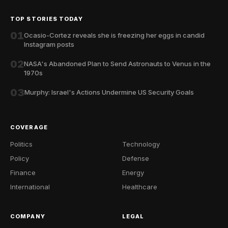
TOP STORIES TODAY
01
Ocasio-Cortez reveals she is freezing her eggs in candid
Instagram posts
02
NASA's Abandoned Plan to Send Astronauts to Venus in the
1970s
03
Murphy: Israel's Actions Undermine US Security Goals
COVERAGE
Politics
Technology
Policy
Defense
Finance
Energy
International
Healthcare
COMPANY
LEGAL