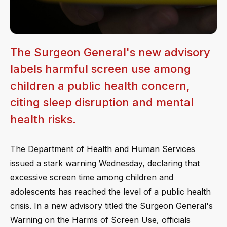
The Surgeon General's new advisory
labels harmful screen use among
children a public health concern,
citing sleep disruption and mental
health risks.
The Department of Health and Human Services
issued a stark warning Wednesday, declaring that
excessive screen time among children and
adolescents has reached the level of a public health
crisis. In a new advisory titled the Surgeon General's
Warning on the Harms of Screen Use, officials