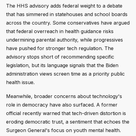
The HHS advisory adds federal weight to a debate
that has simmered in statehouses and school boards
across the country. Some conservatives have argued
that federal overreach in health guidance risks
undermining parental authority, while progressives
have pushed for stronger tech regulation. The
advisory stops short of recommending specific
legislation, but its language signals that the Biden
administration views screen time as a priority public
health issue.
Meanwhile, broader concerns about technology's
role in democracy have also surfaced. A former
official recently warned that tech-driven distortion is
eroding democratic trust, a sentiment that echoes the
Surgeon General's focus on youth mental health.