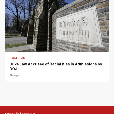
POLITICS
Duke Law Accused of Racial Bias in Admissions by
DOJ
3h ago