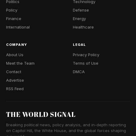
Politics
Technology
Policy
Defense
Finance
Energy
International
Healthcare
COMPANY
LEGAL
About Us
Privacy Policy
Meet the Team
Terms of Use
Contact
DMCA
Advertise
RSS Feed
THE WORLD SIGNAL
Breaking political news, policy analysis, and in-depth reporting
on Capitol Hill, the White House, and the global forces shaping