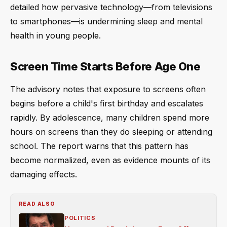
detailed how pervasive technology—from televisions
to smartphones—is undermining sleep and mental
health in young people.
Screen Time Starts Before Age One
The advisory notes that exposure to screens often
begins before a child's first birthday and escalates
rapidly. By adolescence, many children spend more
hours on screens than they do sleeping or attending
school. The report warns that this pattern has
become normalized, even as evidence mounts of its
damaging effects.
READ ALSO
POLITICS