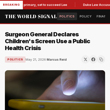
overnor primary, set to succeed Lee
Duke Law Accused of 
BREAKING
THE WORLD SIGNAL
POLITICS
POLICY
FINANC
Surgeon General Declares
Children's Screen Use a Public
Health Crisis
May 21, 2026
·
Marcus Reid
POLITICS