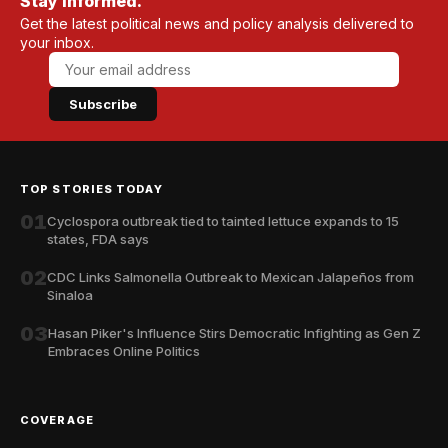
Stay informed.
Get the latest political news and policy analysis delivered to
your inbox.
Subscribe
TOP STORIES TODAY
01
Cyclospora outbreak tied to tainted lettuce expands to 15
states, FDA says
02
CDC Links Salmonella Outbreak to Mexican Jalapeños from
Sinaloa
03
Hasan Piker's Influence Stirs Democratic Infighting as Gen Z
Embraces Online Politics
COVERAGE