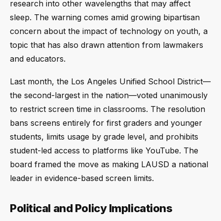
research into other wavelengths that may affect
sleep. The warning comes amid growing bipartisan
concern about the impact of technology on youth, a
topic that has also drawn attention from lawmakers
and educators.
Last month, the Los Angeles Unified School District—
the second-largest in the nation—voted unanimously
to restrict screen time in classrooms. The resolution
bans screens entirely for first graders and younger
students, limits usage by grade level, and prohibits
student-led access to platforms like YouTube. The
board framed the move as making LAUSD a national
leader in evidence-based screen limits.
Political and Policy Implications