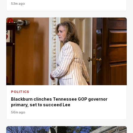
53m ago
POLITICS
Blackburn clinches Tennessee GOP governor
primary, set to succeed Lee
56m ago