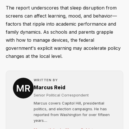
The report underscores that sleep disruption from
screens can affect learning, mood, and behavior—
factors that ripple into academic performance and
family dynamics. As schools and parents grapple
with how to manage devices, the federal
government's explicit warning may accelerate policy
changes at the local level.
WRITTEN BY
Marcus Reid
Senior Political Correspondent
Marcus covers Capitol Hill, presidential
politics, and election campaigns. He has
reported from Washington for over fifteen
years....