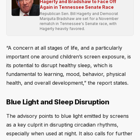
Hagerty and Bradshaw to Face Off
Again in Tennessee Senate Race
Republican Sen. Bill Hagerty and Democrat
Marquita Bradshaw are set for a November
rematch in Tennessee's Senate race, with
Hagerty heavily favored.
“A concern at all stages of life, and a particularly
important one around children’s screen exposure, is
its potential to disrupt healthy sleep, which is
fundamental to learning, mood, behavior, physical
health, and overall development,” the report states.
Blue Light and Sleep Disruption
The advisory points to blue light emitted by screens
as a key culprit in disrupting circadian rhythms,
especially when used at night. It also calls for further