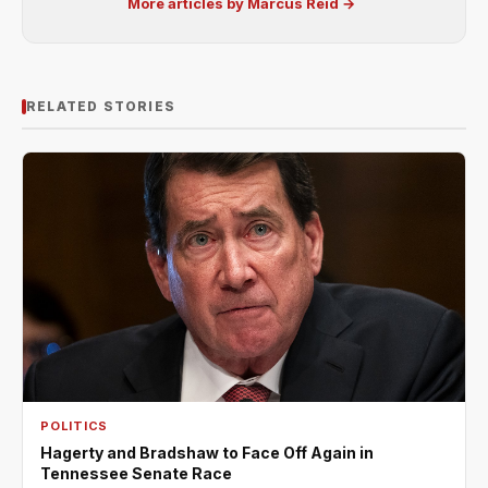
More articles by Marcus Reid →
RELATED STORIES
POLITICS
Hagerty and Bradshaw to Face Off Again in
Tennessee Senate Race