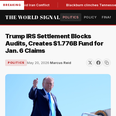
r Low Amid Iran Conflict
Blackburn clinches Tennessee GOP 
BREAKING
THE WORLD SIGNAL
POLITICS
POLICY
FINANC
Trump IRS Settlement Blocks
Audits, Creates $1.776B Fund for
Jan. 6 Claims
May 20, 2026
·
Marcus Reid
POLITICS