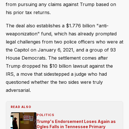
from pursuing any claims against Trump based on
his prior tax returns.
The deal also establishes a $1.776 billion "anti-
weaponization" fund, which has already prompted
legal challenges from two police officers who were at
the Capitol on January 6, 2021, and a group of 93
House Democrats. The settlement comes after
Trump dropped his $10 billion lawsuit against the
IRS, a move that sidestepped a judge who had
questioned whether the two sides were truly
adversarial.
READ ALSO
POLITICS
Trump's Endorsement Loses Again as
Ogles Falls in Tennessee Primary