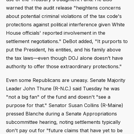
warned that the audit release "heightens concerns
about potential criminal violations of the tax code's
protections against political interference given White
House officials' reported involvement in the
settlement negotiations." DeBot added, "It purports to
put the President, his entities, and his family above
the tax laws—even though DOJ alone doesn’t have
authority to offer those extraordinary protections."
Even some Republicans are uneasy. Senate Majority
Leader John Thune (R-N.C.) said Tuesday he was
"not a big fan" of the fund and doesn't "see a
purpose for that." Senator Susan Collins (R-Maine)
pressed Blanche during a Senate Appropriations
subcommittee hearing, noting settlements typically
don't pay out for "future claims that have yet to be