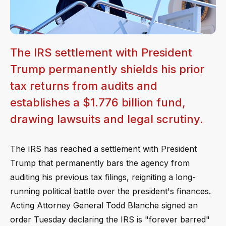
The IRS settlement with President
Trump permanently shields his prior
tax returns from audits and
establishes a $1.776 billion fund,
drawing lawsuits and legal scrutiny.
The IRS has reached a settlement with President
Trump that permanently bars the agency from
auditing his previous tax filings, reigniting a long-
running political battle over the president's finances.
Acting Attorney General Todd Blanche signed an
order Tuesday declaring the IRS is "forever barred"