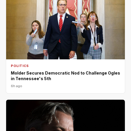
POLITICS
Molder Secures Democratic Nod to Challenge Ogles
in Tennessee's 5th
6h ago