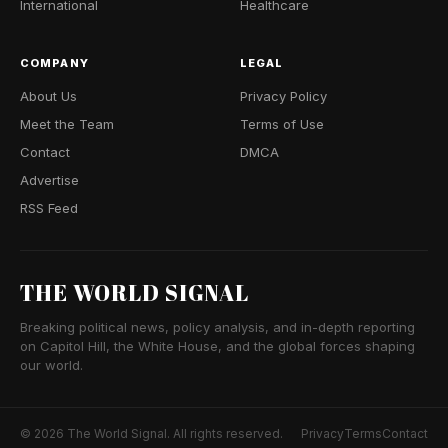
International
Healthcare
COMPANY
LEGAL
About Us
Privacy Policy
Meet the Team
Terms of Use
Contact
DMCA
Advertise
RSS Feed
THE WORLD SIGNAL
Breaking political news, policy analysis, and in-depth reporting
on Capitol Hill, the White House, and the global forces shaping
our world.
© 2026 The World Signal. All rights reserved.
Privacy
Terms
Contact