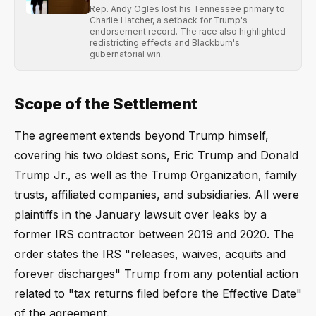
Rep. Andy Ogles lost his Tennessee primary to
Charlie Hatcher, a setback for Trump's
endorsement record. The race also highlighted
redistricting effects and Blackburn's
gubernatorial win.
Scope of the Settlement
The agreement extends beyond Trump himself,
covering his two oldest sons, Eric Trump and Donald
Trump Jr., as well as the Trump Organization, family
trusts, affiliated companies, and subsidiaries. All were
plaintiffs in the January lawsuit over leaks by a
former IRS contractor between 2019 and 2020. The
order states the IRS "releases, waives, acquits and
forever discharges" Trump from any potential action
related to "tax returns filed before the Effective Date"
of the agreement.