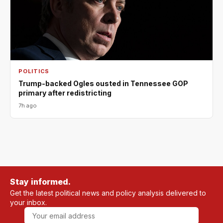
POLITICS
Trump-backed Ogles ousted in Tennessee GOP
primary after redistricting
7h ago
Stay informed.
Get the latest political news and policy analysis delivered to
your inbox.