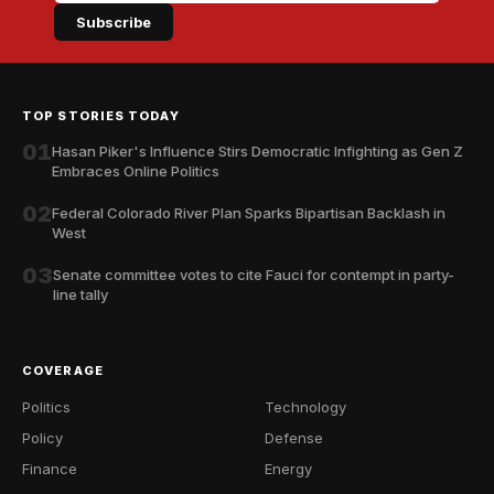
Subscribe
TOP STORIES TODAY
01
Hasan Piker's Influence Stirs Democratic Infighting as Gen Z
Embraces Online Politics
02
Federal Colorado River Plan Sparks Bipartisan Backlash in
West
03
Senate committee votes to cite Fauci for contempt in party-
line tally
COVERAGE
Politics
Technology
Policy
Defense
Finance
Energy