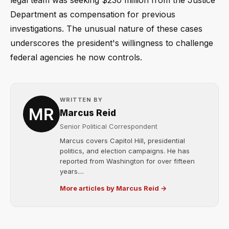
Department as compensation for previous
investigations. The unusual nature of these cases
underscores the president's willingness to challenge
federal agencies he now controls.
WRITTEN BY
Marcus Reid
Senior Political Correspondent
Marcus covers Capitol Hill, presidential
politics, and election campaigns. He has
reported from Washington for over fifteen
years....
More articles by Marcus Reid →