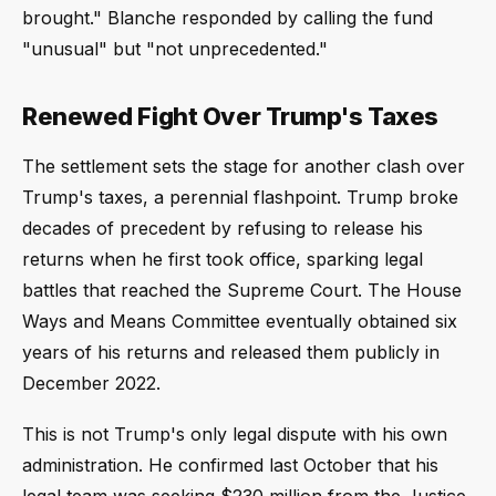
brought." Blanche responded by calling the fund
"unusual" but "not unprecedented."
Renewed Fight Over Trump's Taxes
The settlement sets the stage for another clash over
Trump's taxes, a perennial flashpoint. Trump broke
decades of precedent by refusing to release his
returns when he first took office, sparking legal
battles that reached the Supreme Court. The House
Ways and Means Committee eventually obtained six
years of his returns and released them publicly in
December 2022.
This is not Trump's only legal dispute with his own
administration. He confirmed last October that his
legal team was seeking $230 million from the Justice