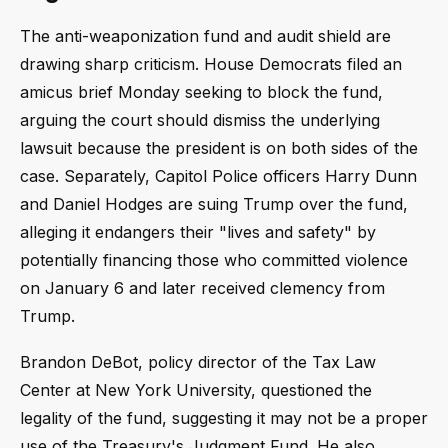
The anti-weaponization fund and audit shield are
drawing sharp criticism. House Democrats filed an
amicus brief Monday seeking to block the fund,
arguing the court should dismiss the underlying
lawsuit because the president is on both sides of the
case. Separately, Capitol Police officers Harry Dunn
and Daniel Hodges are suing Trump over the fund,
alleging it endangers their "lives and safety" by
potentially financing those who committed violence
on January 6 and later received clemency from
Trump.
Brandon DeBot, policy director of the Tax Law
Center at New York University, questioned the
legality of the fund, suggesting it may not be a proper
use of the Treasury's Judgment Fund. He also