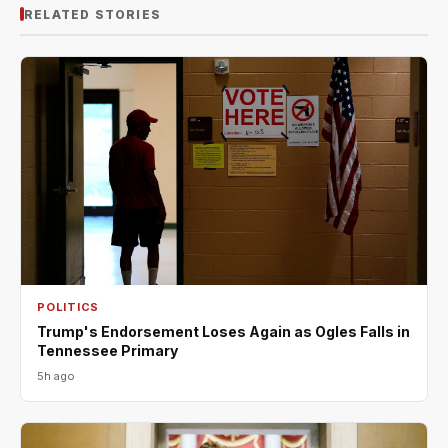
RELATED STORIES
POLITICS
Trump's Endorsement Loses Again as Ogles Falls in
Tennessee Primary
5h ago