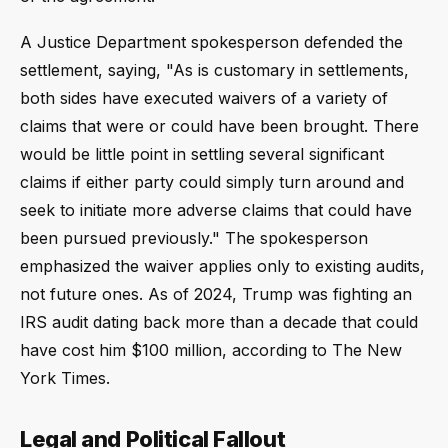
A Justice Department spokesperson defended the
settlement, saying, "As is customary in settlements,
both sides have executed waivers of a variety of
claims that were or could have been brought. There
would be little point in settling several significant
claims if either party could simply turn around and
seek to initiate more adverse claims that could have
been pursued previously." The spokesperson
emphasized the waiver applies only to existing audits,
not future ones. As of 2024, Trump was fighting an
IRS audit dating back more than a decade that could
have cost him $100 million, according to The New
York Times.
Legal and Political Fallout