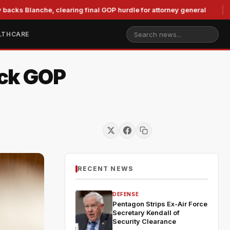
che, clearing final GOP hurdle for attorney general
Murkow
LTHCARE
uck GOP
RECENT NEWS
DEFENSE
Pentagon Strips Ex-Air Force
Secretary Kendall of
Security Clearance