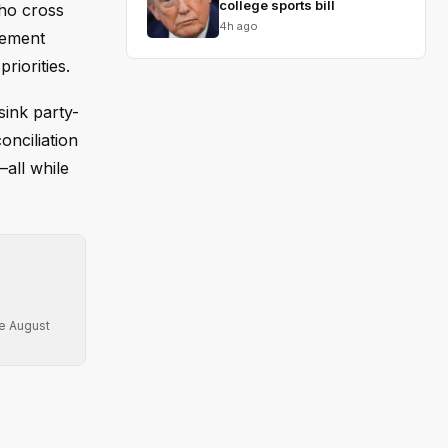
college sports bill
ho cross
4h ago
rement
riorities.
sink party-
onciliation
—all while
re August