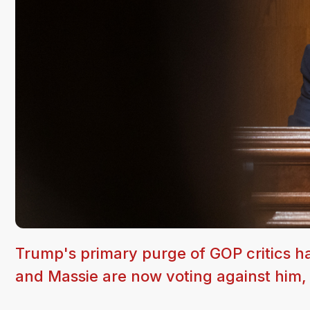
Trump's primary purge of GOP critics h
and Massie are now voting against him, 