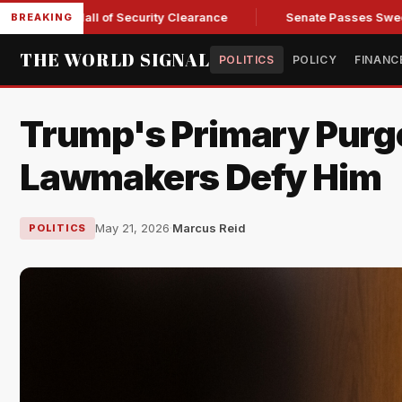
Kendall of Security Clearance
Senate Passes Sweeping Russi
BREAKING
THE WORLD SIGNAL
POLITICS
POLICY
FINANC
Trump's Primary Purg
Lawmakers Defy Him
May 21, 2026
·
Marcus Reid
POLITICS