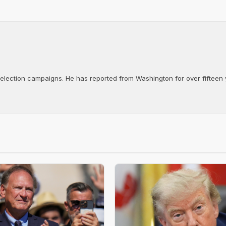
d election campaigns. He has reported from Washington for over fifteen y