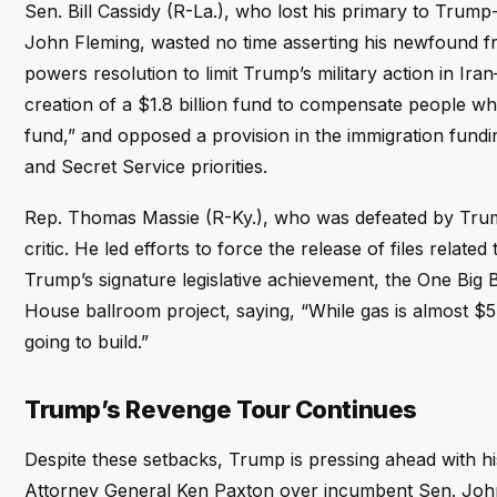
Sen. Bill Cassidy (R-La.), who lost his primary to Trum
John Fleming, wasted no time asserting his newfound f
powers resolution to limit Trump’s military action in I
creation of a $1.8 billion fund to compensate people w
fund,” and opposed a provision in the immigration fund
and Secret Service priorities.
Rep. Thomas Massie (R-Ky.), who was defeated by Trum
critic. He led efforts to force the release of files rela
Trump’s signature legislative achievement, the One Big 
House ballroom project, saying, “While gas is almost $5 a
going to build.”
Trump’s Revenge Tour Continues
Despite these setbacks, Trump is pressing ahead with 
Attorney General Ken Paxton over incumbent Sen. John 