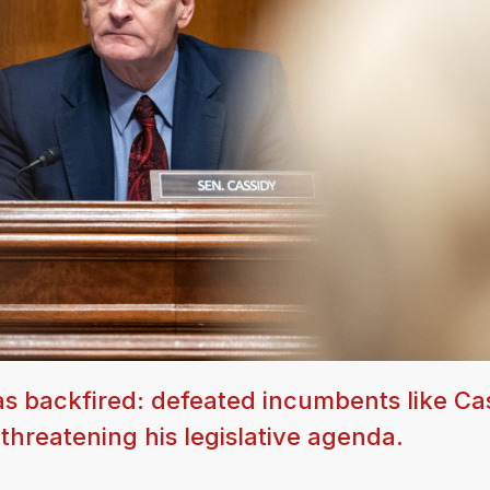
as backfired: defeated incumbents like Ca
threatening his legislative agenda.