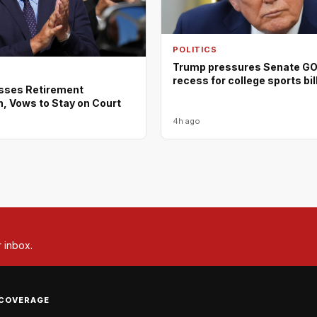
POLITICS
Trump pressures Senate GOP
recess for college sports bil
isses Retirement
, Vows to Stay on Court
4h ago
r inbox.
COVERAGE