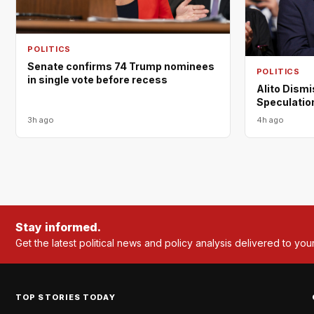
POLITICS
Senate confirms 74 Trump nominees
POLITICS
in single vote before recess
Alito Dism
Speculation
3h ago
4h ago
Stay informed.
Get the latest political news and policy analysis delivered to you
TOP STORIES TODAY