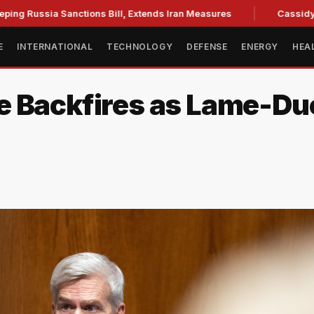
a Sanctions Bill, Extends Iran Measures
Cassidy backs Blan
E
INTERNATIONAL
TECHNOLOGY
DEFENSE
ENERGY
HEA
e Backfires as Lame-D