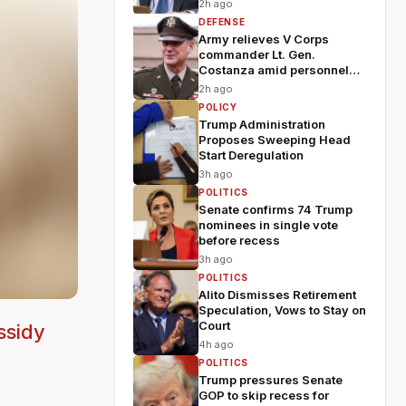
2h ago
DEFENSE
Army relieves V Corps
commander Lt. Gen.
Costanza amid personnel
shakeup
2h ago
POLICY
Trump Administration
Proposes Sweeping Head
Start Deregulation
3h ago
POLITICS
Senate confirms 74 Trump
nominees in single vote
before recess
3h ago
POLITICS
Alito Dismisses Retirement
Speculation, Vows to Stay on
Court
ssidy
4h ago
POLITICS
Trump pressures Senate
GOP to skip recess for