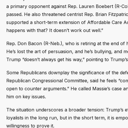
a primary opponent against Rep. Lauren Boebert (R-Col
passed. He also threatened centrist Rep. Brian Fitzpatri
supported a short-term extension of Affordable Care Ac
happens with that? It doesn’t work out well.”
Rep. Don Bacon (R-Neb.), who is retiring at the end of 
He’s lost the art of persuasion, and he’s bullying, and 
Trump “doesn’t always get his way,” pointing to Trump’
Some Republicans downplay the significance of the defe
Republican Congressional Committee, said he feels “com
open to counter arguments.” He called Massie’s case a
him on key issues.
The situation underscores a broader tension: Trump’s ef
loyalists in the long run, but in the short term, it is
willingness to prove it.