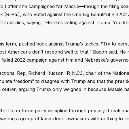
o.) after she campaigned for Massie—though the filing dea
ck (R-Pa.), who voted against the One Big Beautiful Bill Act
t subsidies, saying, “He likes voting against Trump. You 
his term, pushed back against Trump’s tactics. “Try to pers
most Americans don’t respond well to that,” Bacon said. He 
s failed 2022 campaign against him and Nebraska’s governo
ctions. Rep. Richard Hudson (R-N.C.), chair of the Nationa
plete freedom” to disagree with Trump and that the preside
n outlier, arguing Trump only weighed in because Massie 
fort to enforce party discipline through primary threats m
 empowering a group of lame-duck lawmakers with nothing to 