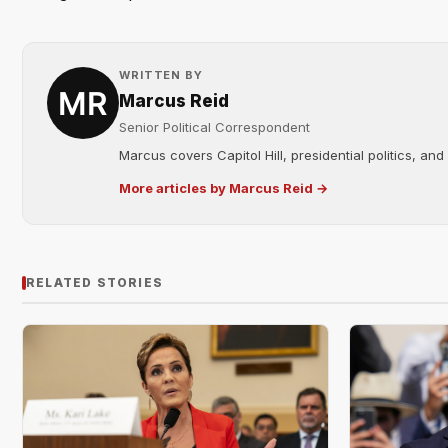
WRITTEN BY
Marcus Reid
Senior Political Correspondent
Marcus covers Capitol Hill, presidential politics, an
More articles by Marcus Reid →
RELATED STORIES