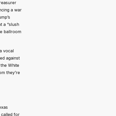
Treasurer
ncing a war
rump’s
t a “slush
se ballroom
a vocal
ted against
 the White
oom they’re
exas
called for