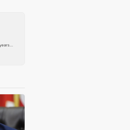
ears....