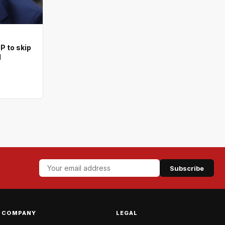
 to skip
l
Subscribe
COMPANY
LEGAL