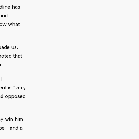
dline has
 and
know what
uade us.
noted that
r.
l
nt is “very
had opposed
ay win him
lose—and a