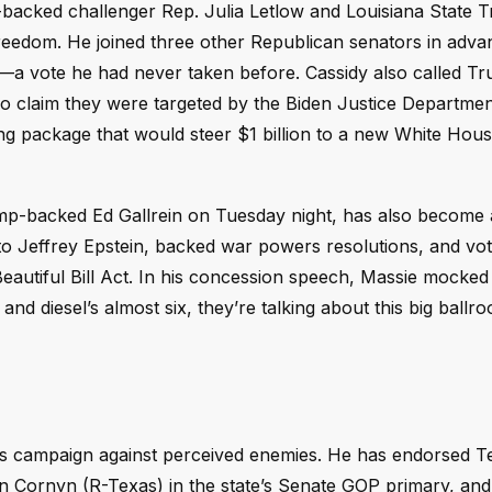
p-backed challenger Rep. Julia Letlow and Louisiana State 
reedom. He joined three other Republican senators in adva
ran—a vote he had never taken before. Cassidy also called T
ho claim they were targeted by the Biden Justice Departmen
ing package that would steer $1 billion to a new White Hou
p-backed Ed Gallrein on Tuesday night, has also become 
ted to Jeffrey Epstein, backed war powers resolutions, and vo
Beautiful Bill Act. In his concession speech, Massie mocked
nd diesel’s almost six, they’re talking about this big ballr
his campaign against perceived enemies. He has endorsed T
Cornyn (R-Texas) in the state’s Senate GOP primary, and 