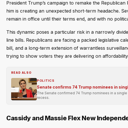
President Trump’s campaign to remake the Republican 
him is creating an unexpected short-term headache. Sev
remain in office until their terms end, and with no politica
This dynamic poses a particular risk in a narrowly div
line bills. Republicans are facing a packed legislative ca
bill, and a long-term extension of warrantless surveilla
trying to show voters they are delivering on affordabilit
READ ALSO
POLITICS
Senate confirms 74 Trump nominees in singl
The Senate confirmed 74 Trump nominees in a single p
recess.
Cassidy and Massie Flex New Independ