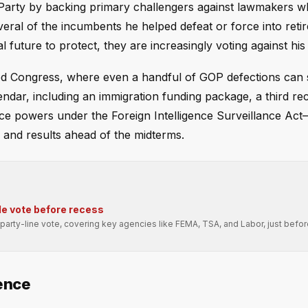
Party by backing primary challengers against lawmakers w
eral of the incumbents he helped defeat or force into reti
l future to protect, they are increasingly voting against his p
ided Congress, where even a handful of GOP defections can 
lendar, including an immigration funding package, a third rec
nce powers under the Foreign Intelligence Surveillance Act
y and results ahead of the midterms.
e vote before recess
arty-line vote, covering key agencies like FEMA, TSA, and Labor, just befo
ence