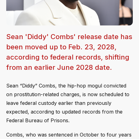
Sean 'Diddy' Combs' release date has
been moved up to Feb. 23, 2028,
according to federal records, shifting
from an earlier June 2028 date.
Sean “Diddy” Combs, the hip-hop mogul convicted
on prostitution-related charges, is now scheduled to
leave federal custody earlier than previously
expected, according to updated records from the
Federal Bureau of Prisons.
Combs, who was sentenced in October to four years