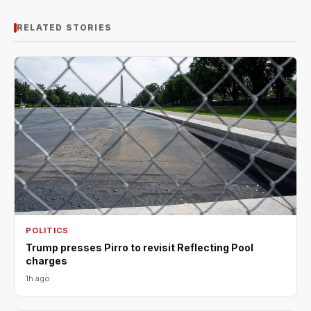
RELATED STORIES
POLITICS
Trump presses Pirro to revisit Reflecting Pool
charges
1h ago