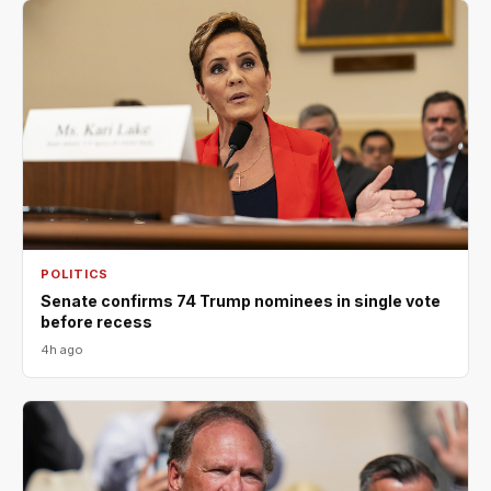
POLITICS
Senate confirms 74 Trump nominees in single vote
before recess
4h ago