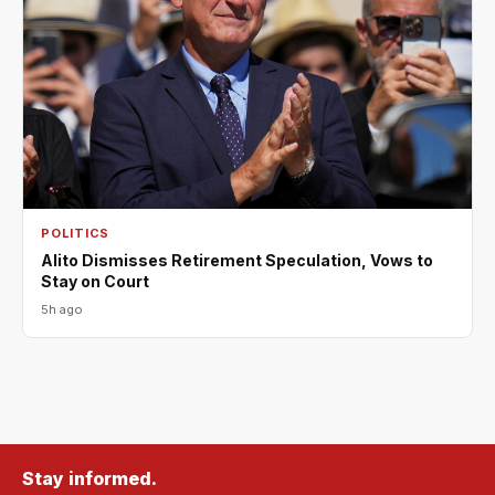
POLITICS
Alito Dismisses Retirement Speculation, Vows to
Stay on Court
5h ago
Stay informed.