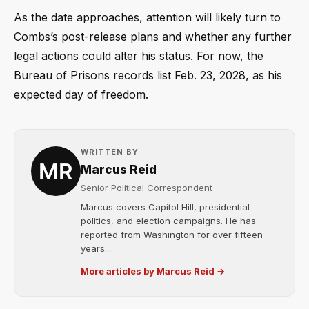
As the date approaches, attention will likely turn to
Combs’s post-release plans and whether any further
legal actions could alter his status. For now, the
Bureau of Prisons records list Feb. 23, 2028, as his
expected day of freedom.
WRITTEN BY
Marcus Reid
Senior Political Correspondent
Marcus covers Capitol Hill, presidential
politics, and election campaigns. He has
reported from Washington for over fifteen
years....
More articles by Marcus Reid →