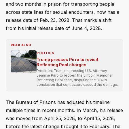
and two months in prison for transporting people
across state lines for sexual encounters, now has a
release date of Feb. 23, 2028. That marks a shift
from his initial release date of June 4, 2028.
READ ALSO
POLITICS
Trump presses Pirro to revisit
Reflecting Pool charges
President Trump is pressing U.S. Attorney
Jeanine Pirro to reopen the Lincoln Memorial
Reflecting Pool case, disputing the DOJ's
conclusion that contractors caused the damage.
The Bureau of Prisons has adjusted his timeline
multiple times in recent months. In March, his release
was moved from April 25, 2028, to April 15, 2028,
before the latest change brought it to February. The