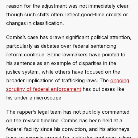
reason for the adjustment was not immediately clear,
though such shifts often reflect good-time credits or
changes in classification.
Combs’s case has drawn significant political attention,
particularly as debates over federal sentencing
reform continue. Some lawmakers have pointed to
his sentence as an example of disparities in the
justice system, while others have focused on the
broader implications of trafficking laws. The
ongoing
scrutiny of federal enforcement
has put cases like
his under a microscope.
The rapper’s legal team has not publicly commented
on the revised timeline. Combs has been held at a
federal facility since his conviction, and his attorneys
have previously argued for a shorter sentence, citing