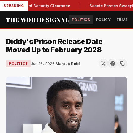
 Kendall of Security Clearance
Senate Passes Sweeping Russ
BREAKING
THE WORLD SIGNAL
POLITICS
POLICY
FINANC
Diddy's Prison Release Date
Moved Up to February 2028
Jun 16, 2026
·
Marcus Reid
POLITICS