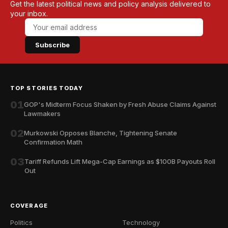
Get the latest political news and policy analysis delivered to
your inbox.
Subscribe
TOP STORIES TODAY
01
GOP's Midterm Focus Shaken by Fresh Abuse Claims Against
Lawmakers
02
Murkowski Opposes Blanche, Tightening Senate
Confirmation Math
03
Tariff Refunds Lift Mega-Cap Earnings as $100B Payouts Roll
Out
COVERAGE
Politics
Technology