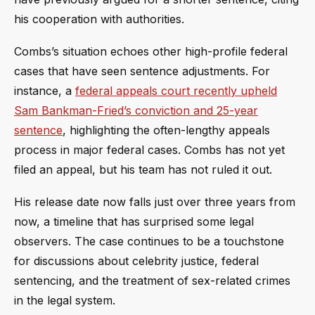
his cooperation with authorities.
Combs’s situation echoes other high-profile federal
cases that have seen sentence adjustments. For
instance, a
federal appeals court recently upheld
Sam Bankman-Fried’s conviction and 25-year
sentence
, highlighting the often-lengthy appeals
process in major federal cases. Combs has not yet
filed an appeal, but his team has not ruled it out.
His release date now falls just over three years from
now, a timeline that has surprised some legal
observers. The case continues to be a touchstone
for discussions about celebrity justice, federal
sentencing, and the treatment of sex-related crimes
in the legal system.