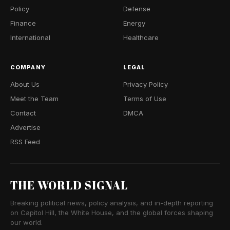
Policy
Defense
Finance
Energy
International
Healthcare
COMPANY
LEGAL
About Us
Privacy Policy
Meet the Team
Terms of Use
Contact
DMCA
Advertise
RSS Feed
THE WORLD SIGNAL
Breaking political news, policy analysis, and in-depth reporting
on Capitol Hill, the White House, and the global forces shaping
our world.