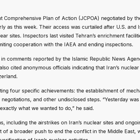
nt Comprehensive Plan of Action (JCPOA) negotiated by t
ly as this week. Their access was curtailed after U.S. and I
ar sites. Inspectors last visited Tehran’s enrichment facilit
imiting cooperation with the IAEA and ending inspections.
, in comments reported by the Islamic Republic News Agenc
so cited anonymous officials indicating that Iran’s nuclea
zerland.
hting four specific achievements: the establishment of mec
negotiations, and other undisclosed steps. “Yesterday was 
exactly what we wanted to do,” he said.
, including the airstrikes on Iran’s nuclear sites and ongo
t of a broader push to end the conflict in the Middle East, 