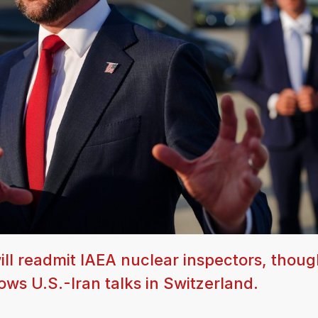
ll readmit IAEA nuclear inspectors, thoug
ws U.S.-Iran talks in Switzerland.