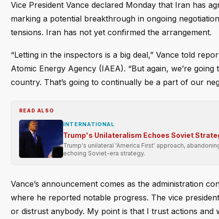
Vice President Vance declared Monday that Iran has agre
marking a potential breakthrough in ongoing negotiati
tensions. Iran has not yet confirmed the arrangement.
“Letting in the inspectors is a big deal,” Vance told repo
Atomic Energy Agency (IAEA). “But again, we’re going to
country. That’s going to continually be a part of our neg
READ ALSO
INTERNATIONAL
Trump's Unilateralism Echoes Soviet Strate
Trump's unilateral 'America First' approach, abandonin
echoing Soviet-era strategy.
Vance’s announcement comes as the administration contin
where he reported notable progress. The vice president 
or distrust anybody. My point is that I trust actions and