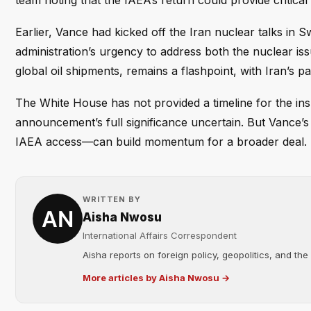
team noting that the IAEA’s return could provide critical v
Earlier, Vance had kicked off the Iran nuclear talks in S
administration’s urgency to address both the nuclear iss
global oil shipments, remains a flashpoint, with Iran’s pa
The White House has not provided a timeline for the insp
announcement’s full significance uncertain. But Vance’s 
IAEA access—can build momentum for a broader deal.
WRITTEN BY
Aisha Nwosu
International Affairs Correspondent
Aisha reports on foreign policy, geopolitics, and the
More articles by Aisha Nwosu →