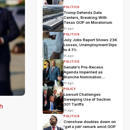
POLITICS
Trump Defends Data
Centers, Breaking With
Texas GOP on Moratorium
1h ago
POLITICS
July Jobs Report Shows 23K
Losses, Unemployment Dips
to 4.1%
1h ago
POLITICS
Senate's Pre-Recess
Agenda Imperiled as
Blanche Nomination
Wobbles
1h ago
POLICY
Lawsuit Challenges
Sweeping Use of Section
301 Tariffs
h
1h ago
POLITICS
Crenshaw doubles down on
'get a job' remark amid GOP