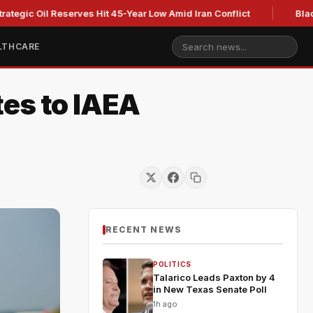
Oil Reserves Hit 45-Year Low Amid Iran Conflict
Blackburn cl
LTHCARE
tes to IAEA
RECENT NEWS
POLITICS
Talarico Leads Paxton by 4
in New Texas Senate Poll
1h ago