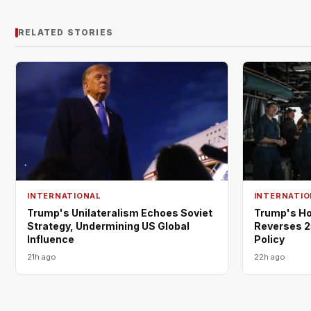
RELATED STORIES
INTERNATIONAL
INTERNATIO
Trump's Unilateralism Echoes Soviet
Trump's Ho
Strategy, Undermining US Global
Reverses 2
Influence
Policy
21h ago
22h ago