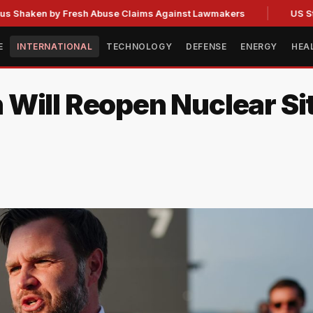
n by Fresh Abuse Claims Against Lawmakers
US Strategic 
E
INTERNATIONAL
TECHNOLOGY
DEFENSE
ENERGY
HEA
Will Reopen Nuclear Si