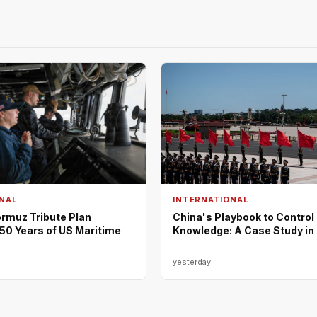
NAL
INTERNATIONAL
rmuz Tribute Plan
China's Playbook to Control
50 Years of US Maritime
Knowledge: A Case Study in
yesterday