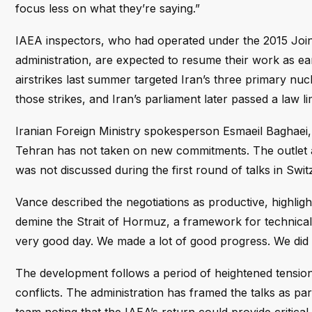
focus less on what they’re saying.”
IAEA inspectors, who had operated under the 2015 Joi
administration, are expected to resume their work as ear
airstrikes last summer targeted Iran’s three primary nucle
those strikes, and Iran’s parliament later passed a law l
Iranian Foreign Ministry spokesperson Esmaeil Baghaei
Tehran has not taken on new commitments. The outlet al
was not discussed during the first round of talks in Swit
Vance described the negotiations as productive, highlig
demine the Strait of Hormuz, a framework for technical 
very good day. We made a lot of good progress. We did 
The development follows a period of heightened tensions
conflicts. The administration has framed the talks as par