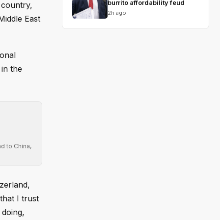
burrito affordability feud
 country,
2h ago
Middle East
ional
in the
d to China,
zerland,
hat I trust
 doing,