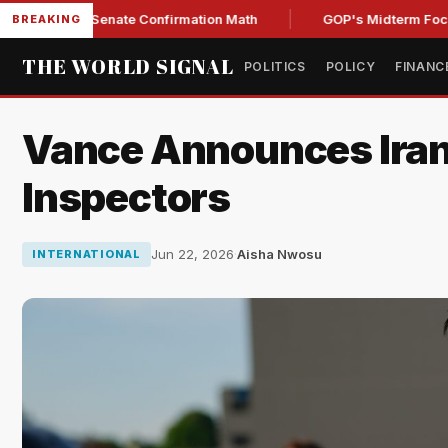
ning Senate Confirmation Math
GOP's Midterm Focus Shake
BREAKING
THE WORLD SIGNAL
POLITICS
POLICY
FINANC
Vance Announces Iran 
Inspectors
Jun 22, 2026
·
Aisha Nwosu
INTERNATIONAL