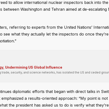
ed to allow international nuclear inspectors back into the
ons between Washington and Tehran aimed at de-escalating 
rters, referring to experts from the United Nations’ Internat
 see what they actually let the inspectors do once they’re 
otiation.”
gy, Undermining US Global Influence
g trade, security, and science networks, has isolated the US and ceded groun
ues diplomatic efforts that began with direct talks in Swit
emphasized a results-oriented approach: “My point is not t
 what the president has asked us to do is verify what they’re