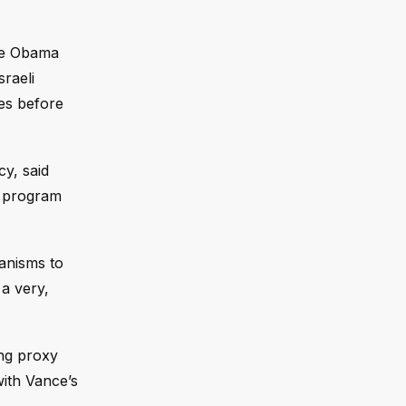
he Obama
sraeli
ies before
y, said
r program
hanisms to
a very,
ing proxy
with Vance’s