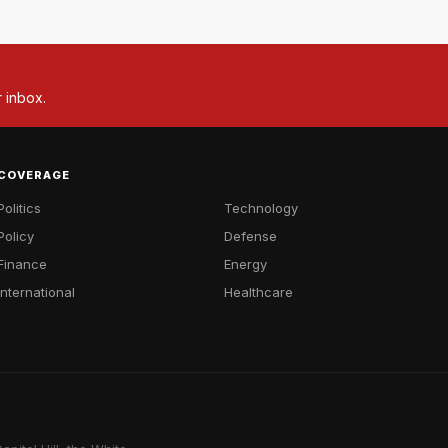
r inbox.
COVERAGE
Politics
Technology
Policy
Defense
Finance
Energy
International
Healthcare