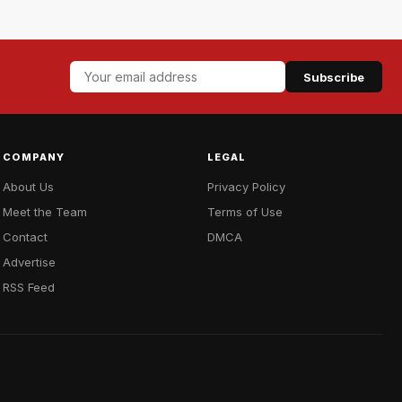
Subscribe
COMPANY
LEGAL
About Us
Privacy Policy
Meet the Team
Terms of Use
Contact
DMCA
Advertise
RSS Feed