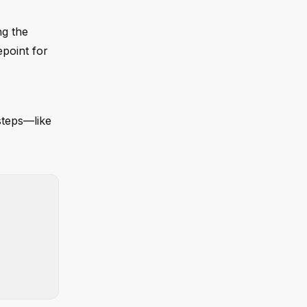
ng the
epoint for
steps—like