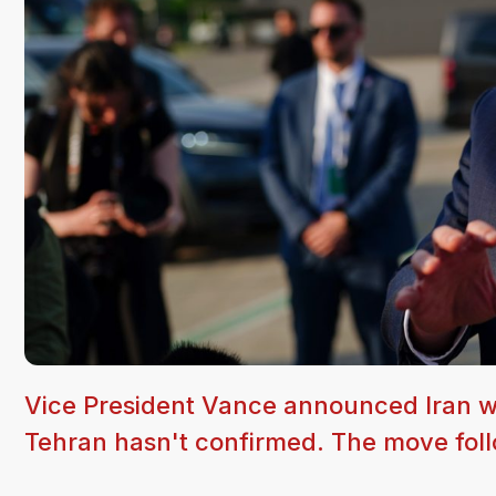
Vice President Vance announced Iran wi
Tehran hasn't confirmed. The move follo