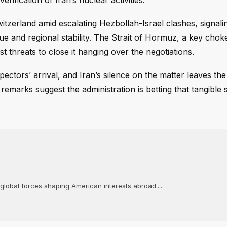
erification of Iran’s nuclear activities.
witzerland amid escalating Hezbollah-Israel clashes, signali
ue and regional stability. The Strait of Hormuz, a key chok
st threats to close it hanging over the negotiations.
ectors’ arrival, and Iran’s silence on the matter leaves the
remarks suggest the administration is betting that tangible 
 global forces shaping American interests abroad....