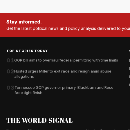
Stay informed.
Get the latest political news and policy analysis delivered to you
TOP STORIES TODAY
01
GOP bill aims to overhaul federal permitting with time limits
02
Husted urges Miller to exit race and resign amid abuse
allegations
03
Tennessee GOP governor primary: Blackburn and Rose
face tight finish
THE WORLD SIGNAL