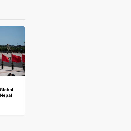
 Global
 Nepal