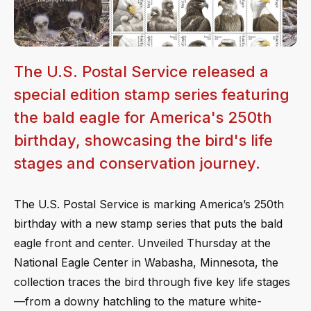
The U.S. Postal Service released a
special edition stamp series featuring
the bald eagle for America's 250th
birthday, showcasing the bird's life
stages and conservation journey.
The U.S. Postal Service is marking America’s 250th
birthday with a new stamp series that puts the bald
eagle front and center. Unveiled Thursday at the
National Eagle Center in Wabasha, Minnesota, the
collection traces the bird through five key life stages
—from a downy hatchling to the mature white-