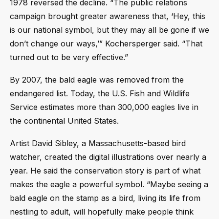
1978 reversed the decline. “The public relations
campaign brought greater awareness that, ‘Hey, this
is our national symbol, but they may all be gone if we
don’t change our ways,’” Kochersperger said. “That
turned out to be very effective.”
By 2007, the bald eagle was removed from the
endangered list. Today, the U.S. Fish and Wildlife
Service estimates more than 300,000 eagles live in
the continental United States.
Artist David Sibley, a Massachusetts-based bird
watcher, created the digital illustrations over nearly a
year. He said the conservation story is part of what
makes the eagle a powerful symbol. “Maybe seeing a
bald eagle on the stamp as a bird, living its life from
nestling to adult, will hopefully make people think