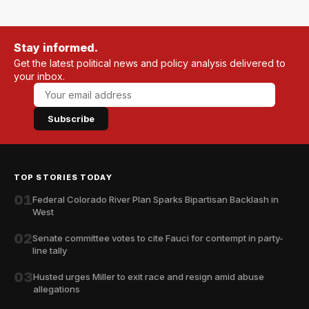
Stay informed.
Get the latest political news and policy analysis delivered to
your inbox.
Subscribe
TOP STORIES TODAY
01
Federal Colorado River Plan Sparks Bipartisan Backlash in
West
02
Senate committee votes to cite Fauci for contempt in party-
line tally
03
Husted urges Miller to exit race and resign amid abuse
allegations