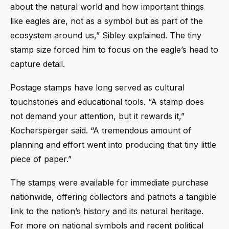
about the natural world and how important things
like eagles are, not as a symbol but as part of the
ecosystem around us,” Sibley explained. The tiny
stamp size forced him to focus on the eagle’s head to
capture detail.
Postage stamps have long served as cultural
touchstones and educational tools. “A stamp does
not demand your attention, but it rewards it,”
Kochersperger said. “A tremendous amount of
planning and effort went into producing that tiny little
piece of paper.”
The stamps were available for immediate purchase
nationwide, offering collectors and patriots a tangible
link to the nation’s history and its natural heritage.
For more on national symbols and recent political