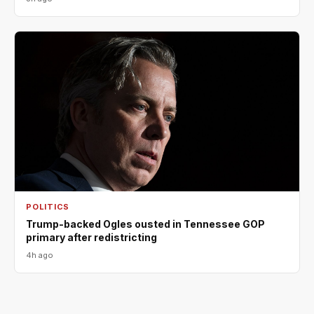
POLITICS
Trump-backed Ogles ousted in Tennessee GOP
primary after redistricting
4h ago