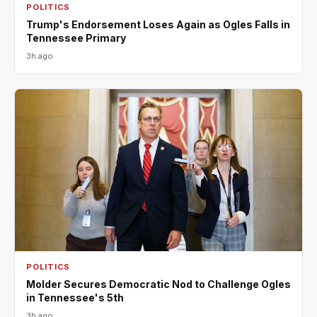
POLITICS
Trump's Endorsement Loses Again as Ogles Falls in
Tennessee Primary
3h ago
POLITICS
Molder Secures Democratic Nod to Challenge Ogles
in Tennessee's 5th
3h ago