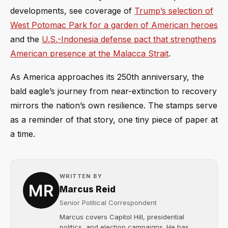
developments, see coverage of
Trump’s selection of
West Potomac Park for a garden of American heroes
and the
U.S.-Indonesia defense pact that strengthens
American presence at the Malacca Strait
.
As America approaches its 250th anniversary, the
bald eagle’s journey from near-extinction to recovery
mirrors the nation’s own resilience. The stamps serve
as a reminder of that story, one tiny piece of paper at
a time.
WRITTEN BY
Marcus Reid
Senior Political Correspondent
Marcus covers Capitol Hill, presidential
politics, and election campaigns. He has