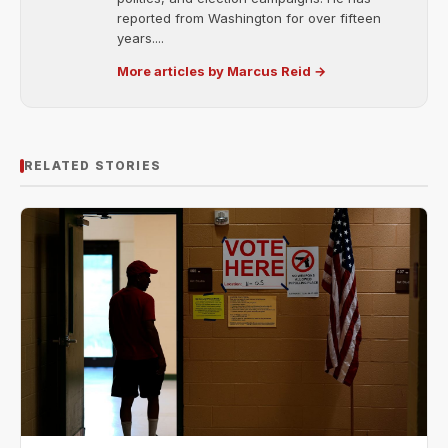
reported from Washington for over fifteen
years....
More articles by Marcus Reid →
RELATED STORIES