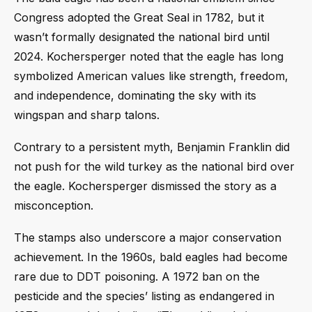
Congress adopted the Great Seal in 1782, but it
wasn’t formally designated the national bird until
2024. Kochersperger noted that the eagle has long
symbolized American values like strength, freedom,
and independence, dominating the sky with its
wingspan and sharp talons.
Contrary to a persistent myth, Benjamin Franklin did
not push for the wild turkey as the national bird over
the eagle. Kochersperger dismissed the story as a
misconception.
The stamps also underscore a major conservation
achievement. In the 1960s, bald eagles had become
rare due to DDT poisoning. A 1972 ban on the
pesticide and the species’ listing as endangered in