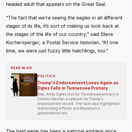
headed adult that appears on the Great Seal.
“The fact that we’re seeing the eagles in all different
stages of its life, it’s sort of making us look back at
the stages of the life of our country,” said Steve
Kochersperger, a Postal Service historian. “At one
time, we were just fuzzy little hatchlings, too.”
READ ALSO
POLITICS
Trump's Endorsement Loses Again as
Ogles Falls in Tennessee Primary
Rep. Andy Ogles lost his Tennessee primary to
Charlie Hatcher, a setback for Trump's
endorsement record. The race also highlighted
redistricting effects and Blackburn's
gubernatorial win.
The bald eagle has been a national emblem since