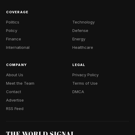
COVERAGE
Politics
Technology
Policy
Defense
Finance
Energy
International
Healthcare
COMPANY
LEGAL
About Us
Privacy Policy
Meet the Team
Terms of Use
Contact
DMCA
Advertise
RSS Feed
THE WORLD SIGNAL