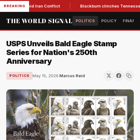
ear Low Amid Iran Conflict
Blackburn clinches Tennessee GO
BREAKING
THE WORLD SIGNAL
POLITICS
POLICY
FINANC
USPS Unveils Bald Eagle Stamp
Series for Nation's 250th
Anniversary
May 15, 2026
·
Marcus Reid
POLITICS