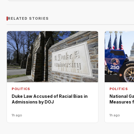
RELATED STORIES
POLITICS
POLITICS
Duke Law Accused of Racial Bias in
National Ga
Admissions by DOJ
Measures f
1h ago
1h ago