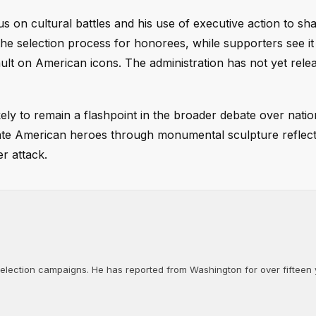
 on cultural battles and his use of executive action to sh
the selection process for honorees, while supporters see it
ult on American icons. The administration has not yet rele
ely to remain a flashpoint in the broader debate over nation
ate American heroes through monumental sculpture reflect
r attack.
d election campaigns. He has reported from Washington for over fifteen y