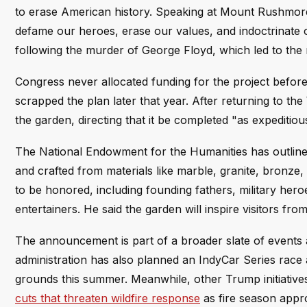
to erase American history. Speaking at Mount Rushmore 
defame our heroes, erase our values, and indoctrinate 
following the murder of George Floyd, which led to th
Congress never allocated funding for the project befor
scrapped the plan later that year. After returning to t
the garden, directing that it be completed "as expeditiou
The National Endowment for the Humanities has outlined 
and crafted from materials like marble, granite, bronze
to be honored, including founding fathers, military heroes
entertainers. He said the garden will inspire visitors fr
The announcement is part of a broader slate of events a
administration has also planned an IndyCar Series race
grounds this summer. Meanwhile, other Trump initiative
cuts that threaten wildfire response
as fire season appr