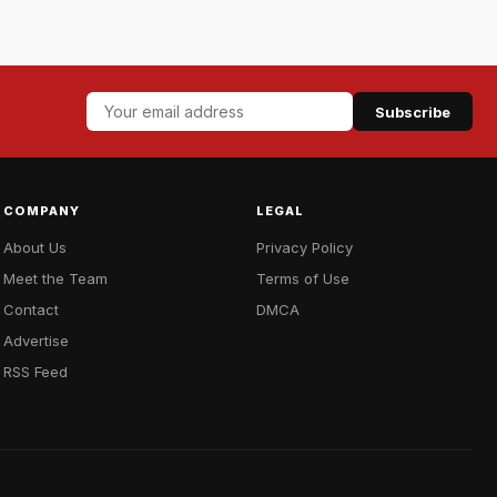
Subscribe
COMPANY
LEGAL
About Us
Privacy Policy
Meet the Team
Terms of Use
Contact
DMCA
Advertise
RSS Feed