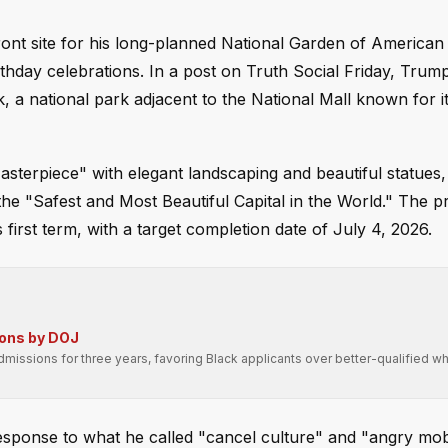
ront site for his long-planned National Garden of American
rthday celebrations. In a post on Truth Social Friday, Trum
k, a national park adjacent to the National Mall known for i
terpiece" with elegant landscaping and beautiful statues, 
the "Safest and Most Beautiful Capital in the World." The p
first term, with a target completion date of July 4, 2026.
ions by DOJ
missions for three years, favoring Black applicants over better-qualified wh
 response to what he called "cancel culture" and "angry mo