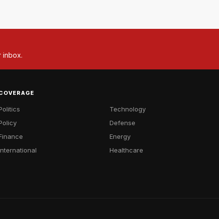
r inbox.
COVERAGE
Politics
Technology
Policy
Defense
Finance
Energy
International
Healthcare