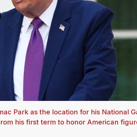
c Park as the location for his National 
from his first term to honor American figu