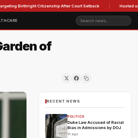
rthright Citizenship After Court Setback
Husted urges Mille
LTHCARE
Garden of
RECENT NEWS
POLITICS
Duke Law Accused of Racial
Bias in Admissions by DOJ
1h ago