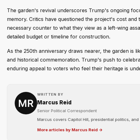
The garden's revival underscores Trump's ongoing focus
memory. Critics have questioned the project's cost and 
necessary counter to what they view as a left-wing assa
detailed budget or timeline for construction.
As the 250th anniversary draws nearer, the garden is lik
and historical commemoration. Trump's push to celebr
enduring appeal to voters who feel their heritage is unde
WRITTEN BY
Marcus Reid
Senior Political Correspondent
Marcus covers Capitol Hill, presidential politics, an
More articles by Marcus Reid →