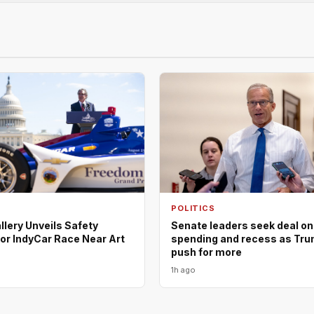
POLITICS
llery Unveils Safety
Senate leaders seek deal on
or IndyCar Race Near Art
spending and recess as Trum
push for more
1h ago