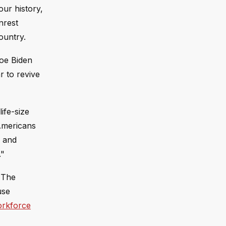
ur history,
nrest
ountry.
Joe Biden
r to revive
ife-size
 Americans
, and
."
. The
use
rkforce