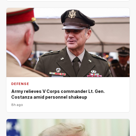
DEFENSE
Army relieves V Corps commander Lt. Gen.
Costanza amid personnel shakeup
8h ago