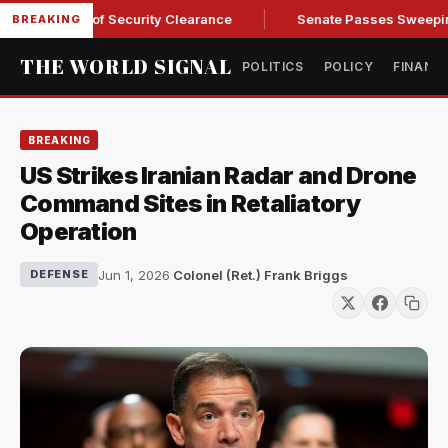
Kendall of Security Clearance
Senate Passes Sweeping Russi
BREAKING
THE WORLD SIGNAL
POLITICS
POLICY
FINANC
BREAKING
US Strikes Iranian Radar and Drone
Command Sites in Retaliatory
Operation
Jun 1, 2026
·
Colonel (Ret.) Frank Briggs
DEFENSE