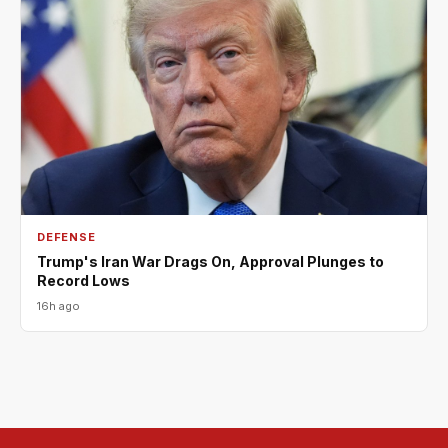
DEFENSE
Trump's Iran War Drags On, Approval Plunges to
Record Lows
16h ago