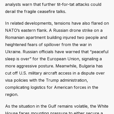
analysts warn that further tit-for-tat attacks could
derail the fragile ceasefire talks.
In related developments, tensions have also flared on
NATO’s eastern flank. A Russian drone strike on a
Romanian apartment building injured two people and
heightened fears of spillover from the war in
Ukraine. Russian officials have warned that “peaceful
sleep is over” for the European Union, signaling a
more aggressive posture. Meanwhile, Bulgaria has
cut off U.S. military aircraft access in a dispute over
visa policies with the Trump administration,
complicating logistics for American forces in the
region.
As the situation in the Gulf remains volatile, the White
House faces mounting pressure to either secure a