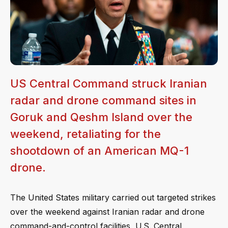
US Central Command struck Iranian
radar and drone command sites in
Goruk and Qeshm Island over the
weekend, retaliating for the
shootdown of an American MQ-1
drone.
The United States military carried out targeted strikes
over the weekend against Iranian radar and drone
command-and-control facilities, U.S. Central