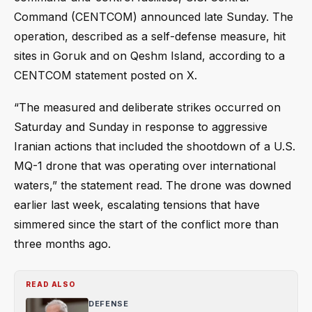
Command (CENTCOM) announced late Sunday. The
operation, described as a self-defense measure, hit
sites in Goruk and on Qeshm Island, according to a
CENTCOM statement posted on X.
“The measured and deliberate strikes occurred on
Saturday and Sunday in response to aggressive
Iranian actions that included the shootdown of a U.S.
MQ-1 drone that was operating over international
waters,” the statement read. The drone was downed
earlier last week, escalating tensions that have
simmered since the start of the conflict more than
three months ago.
READ ALSO
DEFENSE