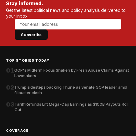
Stay informed.
Get the latest political news and policy analysis delivered to
your inbox.
Subscribe
TOP STORIES TODAY
01
GOP's Midterm Focus Shaken by Fresh Abuse Claims Against
Lawmakers
02
Trump sidesteps backing Thune as Senate GOP leader amid
filibuster clash
03
Tariff Refunds Lift Mega-Cap Earnings as $100B Payouts Roll
Out
COVERAGE