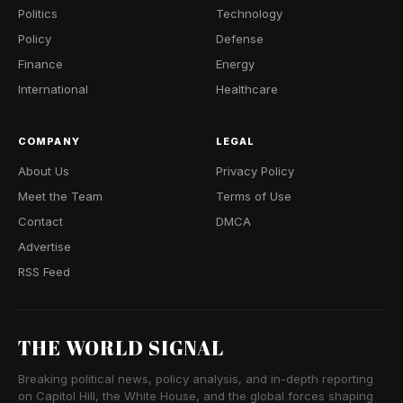
Politics
Technology
Policy
Defense
Finance
Energy
International
Healthcare
COMPANY
LEGAL
About Us
Privacy Policy
Meet the Team
Terms of Use
Contact
DMCA
Advertise
RSS Feed
THE WORLD SIGNAL
Breaking political news, policy analysis, and in-depth reporting
on Capitol Hill, the White House, and the global forces shaping