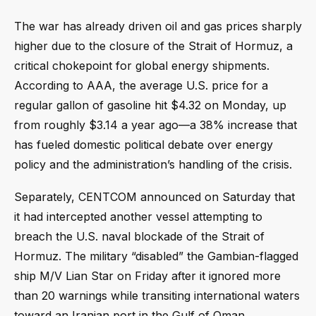
The war has already driven oil and gas prices sharply
higher due to the closure of the Strait of Hormuz, a
critical chokepoint for global energy shipments.
According to AAA, the average U.S. price for a
regular gallon of gasoline hit $4.32 on Monday, up
from roughly $3.14 a year ago—a 38% increase that
has fueled domestic political debate over energy
policy and the administration’s handling of the crisis.
Separately, CENTCOM announced on Saturday that
it had intercepted another vessel attempting to
breach the U.S. naval blockade of the Strait of
Hormuz. The military “disabled” the Gambian-flagged
ship M/V Lian Star on Friday after it ignored more
than 20 warnings while transiting international waters
toward an Iranian port in the Gulf of Oman.