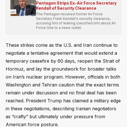
Pentagon Strips Ex-Air Force Secretary
Kendall of Security Clearance
The Pentagon revoked former Air Force
Secretary Frank Kendall's security clearance,
accusing him of leaking classified info about Air
Force One to a news outlet.
These strikes come as the U.S. and Iran continue to
negotiate a tentative agreement that would extend a
temporary ceasefire by 60 days, reopen the Strait of
Hormuz, and lay the groundwork for broader talks
on Iran’s nuclear program. However, officials in both
Washington and Tehran caution that the exact terms
remain under discussion and no final deal has been
reached. President Trump has claimed a military edge
in these negotiations, describing Iranian negotiators
as “crafty” but ultimately under pressure from
American force posture.