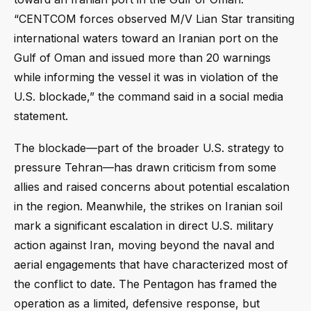
“CENTCOM forces observed M/V Lian Star transiting
international waters toward an Iranian port on the
Gulf of Oman and issued more than 20 warnings
while informing the vessel it was in violation of the
U.S. blockade,” the command said in a social media
statement.
The blockade—part of the broader U.S. strategy to
pressure Tehran—has drawn criticism from some
allies and raised concerns about potential escalation
in the region. Meanwhile, the strikes on Iranian soil
mark a significant escalation in direct U.S. military
action against Iran, moving beyond the naval and
aerial engagements that have characterized most of
the conflict to date. The Pentagon has framed the
operation as a limited, defensive response, but