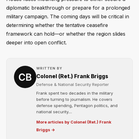
diplomatic breakthrough or prepare for a prolonged
military campaign. The coming days will be critical in
determining whether the tentative ceasefire
framework can hold—or whether the region slides
deeper into open conflict.
WRITTEN BY
Colonel (Ret.) Frank Briggs
Defense & National Security Reporter
Frank spent two decades in the military
before turning to journalism. He covers
defense spending, Pentagon politics, and
national security....
More articles by Colonel (Ret.) Frank
Briggs →