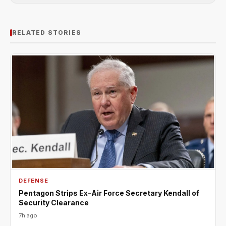
RELATED STORIES
DEFENSE
Pentagon Strips Ex-Air Force Secretary Kendall of
Security Clearance
7h ago