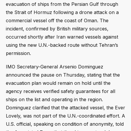
evacuation of ships from the Persian Gulf through
the Strait of Hormuz following a drone attack on a
commercial vessel off the coast of Oman. The
incident, confirmed by British military sources,
occurred shortly after Iran warned vessels against
using the new U.N.-backed route without Tehran’s
permission.
IMO Secretary-General Arsenio Dominguez
announced the pause on Thursday, stating that the
evacuation plan would remain on hold until the
agency receives verified safety guarantees for all
ships on the list and operating in the region.
Dominguez clarified that the attacked vessel, the Ever
Lovely, was not part of the U.N.-coordinated effort. A
U.S. official, speaking on condition of anonymity, told