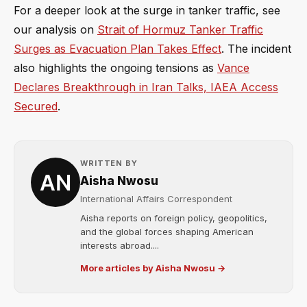
For a deeper look at the surge in tanker traffic, see
our analysis on
Strait of Hormuz Tanker Traffic
Surges as Evacuation Plan Takes Effect
. The incident
also highlights the ongoing tensions as
Vance
Declares Breakthrough in Iran Talks, IAEA Access
Secured
.
WRITTEN BY
Aisha Nwosu
International Affairs Correspondent
Aisha reports on foreign policy, geopolitics,
and the global forces shaping American
interests abroad....
More articles by Aisha Nwosu →