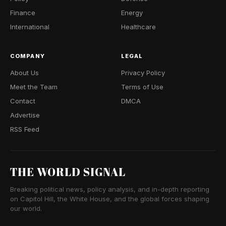
Finance
Energy
International
Healthcare
COMPANY
LEGAL
About Us
Privacy Policy
Meet the Team
Terms of Use
Contact
DMCA
Advertise
RSS Feed
THE WORLD SIGNAL
Breaking political news, policy analysis, and in-depth reporting
on Capitol Hill, the White House, and the global forces shaping
our world.