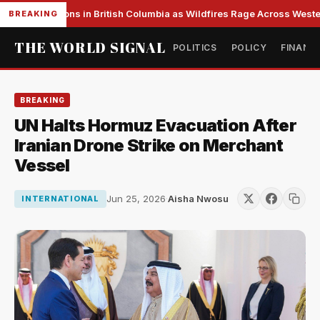
s Evacuations in British Columbia as Wildfires Rage Across Western
BREAKING
THE WORLD SIGNAL
POLITICS
POLICY
FINANC
BREAKING
UN Halts Hormuz Evacuation After
Iranian Drone Strike on Merchant
Vessel
Jun 25, 2026
·
Aisha Nwosu
INTERNATIONAL