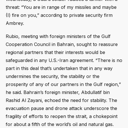
threat: “You are in range of my missiles and maybe
(I) fire on you,” according to private security firm
Ambrey.
Rubio, meeting with foreign ministers of the Gulf
Cooperation Council in Bahrain, sought to reassure
regional partners that their interests would be
safeguarded in any U.S.-Iran agreement. “There is no
part in this deal that’s undertaken that in any way
undermines the security, the stability or the
prosperity of any of our partners in the Gulf region,”
he said. Bahrain’s foreign minister, Abdullatif bin
Rashid Al Zayani, echoed the need for stability. The
evacuation pause and drone attack underscore the
fragility of efforts to reopen the strait, a chokepoint
for about a fifth of the world’s oil and natural gas.