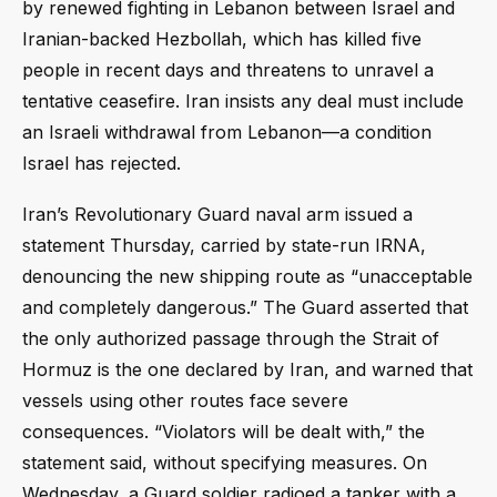
by renewed fighting in Lebanon between Israel and
Iranian-backed Hezbollah, which has killed five
people in recent days and threatens to unravel a
tentative ceasefire. Iran insists any deal must include
an Israeli withdrawal from Lebanon—a condition
Israel has rejected.
Iran’s Revolutionary Guard naval arm issued a
statement Thursday, carried by state-run IRNA,
denouncing the new shipping route as “unacceptable
and completely dangerous.” The Guard asserted that
the only authorized passage through the Strait of
Hormuz is the one declared by Iran, and warned that
vessels using other routes face severe
consequences. “Violators will be dealt with,” the
statement said, without specifying measures. On
Wednesday, a Guard soldier radioed a tanker with a