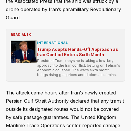
the Associated Press that the ship was struck by a
drone operated by Iran’s paramilitary Revolutionary
Guard.
READ ALSO
INTERNATIONAL
Trump Adopts Hands-Off Approach as
Iran Conflict Enters Sixth Month
President Trump says he is taking a low-key
approach to the Iran conflict, betting on Tehran's
economic collapse. The war's sixth month
brings rising gas prices and diplomatic strains.
The attack came hours after Iran’s newly created
Persian Gulf Strait Authority declared that any transit
outside its designated routes would not be covered
by safe passage guarantees. The United Kingdom
Maritime Trade Operations center reported damage