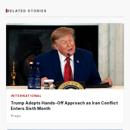
RELATED STORIES
INTERNATIONAL
Trump Adopts Hands-Off Approach as Iran Conflict
Enters Sixth Month
1h ago