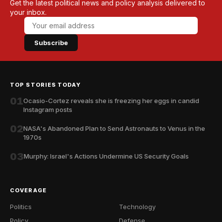
Get the latest political news and policy analysis delivered to
your inbox.
Subscribe
TOP STORIES TODAY
01
Ocasio-Cortez reveals she is freezing her eggs in candid
Instagram posts
02
NASA's Abandoned Plan to Send Astronauts to Venus in the
1970s
03
Murphy: Israel's Actions Undermine US Security Goals
COVERAGE
Politics
Technology
Policy
Defense