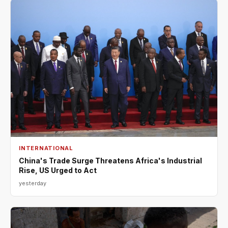
INTERNATIONAL
China's Trade Surge Threatens Africa's Industrial
Rise, US Urged to Act
yesterday