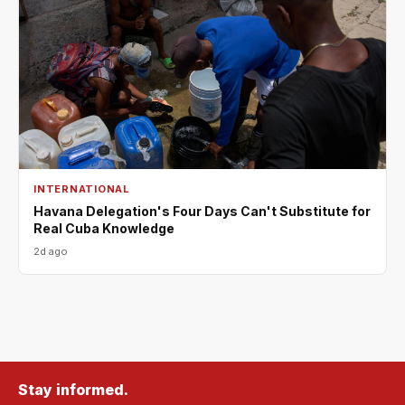
INTERNATIONAL
Havana Delegation's Four Days Can't Substitute for
Real Cuba Knowledge
2d ago
Stay informed.