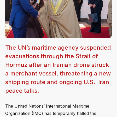
The UN’s maritime agency suspended
evacuations through the Strait of
Hormuz after an Iranian drone struck
a merchant vessel, threatening a new
shipping route and ongoing U.S.-Iran
peace talks.
The United Nations’ International Maritime
Organization (IMO) has temporarily halted the