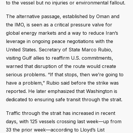
to the vessel but no injuries or environmental fallout.
The alternative passage, established by Oman and
the IMO, is seen as a critical pressure valve for
global energy markets and a way to reduce Iran’s
leverage in ongoing peace negotiations with the
United States. Secretary of State Marco Rubio,
visiting Gulf allies to reaffirm U.S. commitments,
warned that disruption of the route would create
serious problems. “If that stops, then we’re going to
have a problem,” Rubio said before the strike was
reported. He later emphasized that Washington is
dedicated to ensuring safe transit through the strait.
Traffic through the strait has increased in recent
days, with 125 vessels crossing last week—up from
33 the prior week—according to Lloyd’s List