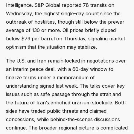
Intelligence. S&P Global reported 78 transits on
Wednesday, the highest single-day count since the
outbreak of hostilities, though still below the prewar
average of 130 or more. Oil prices briefly dipped
below $73 per barrel on Thursday, signaling market
optimism that the situation may stabilize.
The U.S. and Iran remain locked in negotiations over
an interim peace deal, with a 60-day window to
finalize terms under a memorandum of
understanding signed last week. The talks cover key
issues such as safe passage through the strait and
the future of Iran’s enriched uranium stockpile. Both
sides have traded public threats and claimed
concessions, while behind-the-scenes discussions
continue. The broader regional picture is complicated