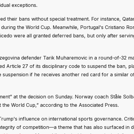
idual exceptions.
d their bans without special treatment. For instance, Qata
 during the World Cup. Meanwhile, Portugal's Cristiano Ro
edo were all granted deferred bans, but only after serving 
rzegovina defender Tarik Muharemovic in a round-of-32 ma
 Article 27 of its disciplinary code to suspend the ban, pl
 suspension if he receives another red card for a similar o
shment” at the decision on Sunday. Norway coach Ståle Sol
urt the World Cup,” according to the Associated Press.
mp's influence on international sports governance. Criti
integrity of competition—a theme that has also surfaced in 