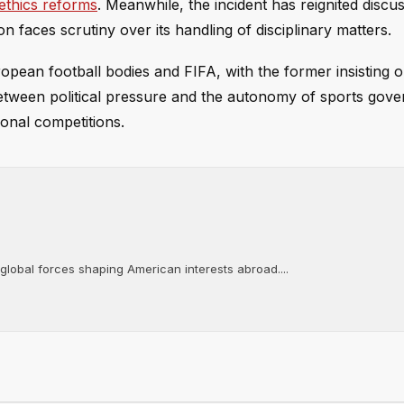
ethics reforms
. Meanwhile, the incident has reignited discu
n faces scrutiny over its handling of disciplinary matters.
opean football bodies and FIFA, with the former insisting 
between political pressure and the autonomy of sports gove
ional competitions.
 global forces shaping American interests abroad....