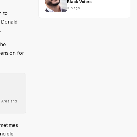
Black Voters
10h ago
n to
t Donald
.
the
pension for
e Area and
ometimes
nciple