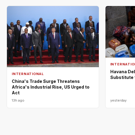
INTERNATIO
Havana Del
INTERNATIONAL
Substitute
China's Trade Surge Threatens
Africa's Industrial Rise, US Urged to
Act
13h ago
yesterday