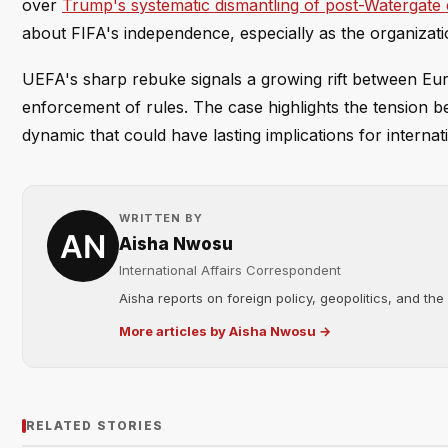
over
Trump's systematic dismantling of post-Watergate 
about FIFA's independence, especially as the organizatio
UEFA's sharp rebuke signals a growing rift between Eur
enforcement of rules. The case highlights the tension 
dynamic that could have lasting implications for internat
WRITTEN BY
Aisha Nwosu
International Affairs Correspondent
Aisha reports on foreign policy, geopolitics, and the
More articles by Aisha Nwosu →
RELATED STORIES