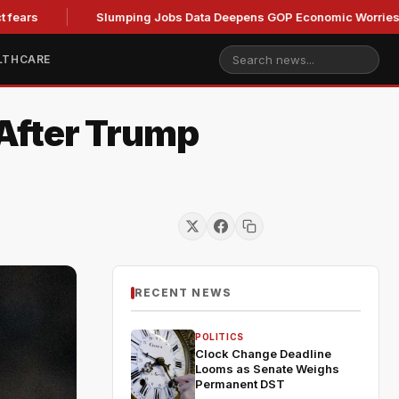
Slumping Jobs Data Deepens GOP Economic Worries Ahead o
LTHCARE
After Trump
RECENT NEWS
POLITICS
Clock Change Deadline
Looms as Senate Weighs
Permanent DST