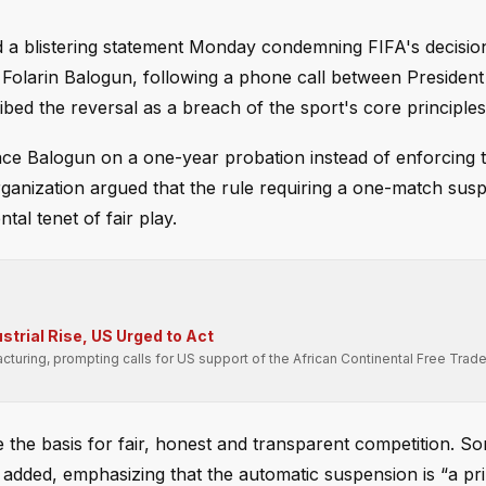
a blistering statement Monday condemning FIFA's decisio
 Folarin Balogun, following a phone call between Presiden
ed the reversal as a breach of the sport's core principles
lace Balogun on a one-year probation instead of enforcing 
rganization argued that the rule requiring a one-match sus
tal tenet of fair play.
strial Rise, US Urged to Act
cturing, prompting calls for US support of the African Continental Free Trad
re the basis for fair, honest and transparent competition. S
A added, emphasizing that the automatic suspension is “a pri