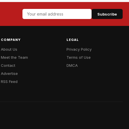
Subscribe
COMPANY
LEGAL
About Us
Privacy Policy
Meet the Team
Terms of Use
Contact
DMCA
Advertise
RSS Feed