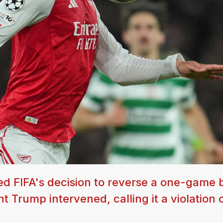
 FIFA's decision to reverse a one-game b
t Trump intervened, calling it a violation 