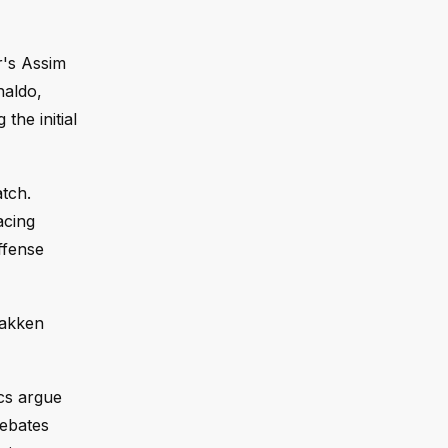
r's Assim
naldo,
the initial
tch.
acing
ffense
bakken
cs argue
debates