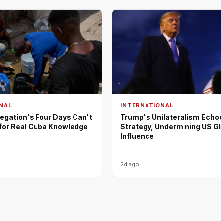
NAL
INTERNATIONAL
egation's Four Days Can't
Trump's Unilateralism Echo
 for Real Cuba Knowledge
Strategy, Undermining US G
Influence
2d ago