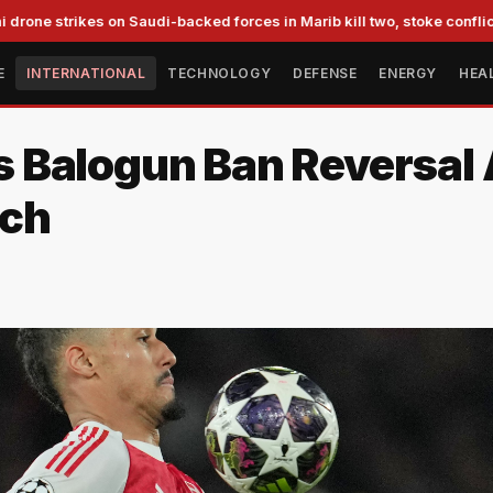
trikes on Saudi-backed forces in Marib kill two, stoke conflict fears
E
INTERNATIONAL
TECHNOLOGY
DEFENSE
ENERGY
HEA
 Balogun Ban Reversal 
ach