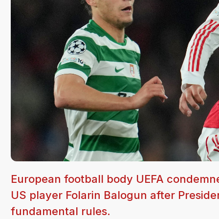
European football body UEFA condemned
US player Folarin Balogun after Presiden
fundamental rules.