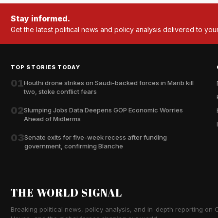
Stay informed.
Get the latest political news and policy analysis delivered to you
TOP STORIES TODAY
01
Houthi drone strikes on Saudi-backed forces in Marib kill
two, stoke conflict fears
02
Slumping Jobs Data Deepens GOP Economic Worries
Ahead of Midterms
03
Senate exits for five-week recess after funding
government, confirming Blanche
THE WORLD SIGNAL
Breaking political news, policy analysis, and in-depth reporting on Ca