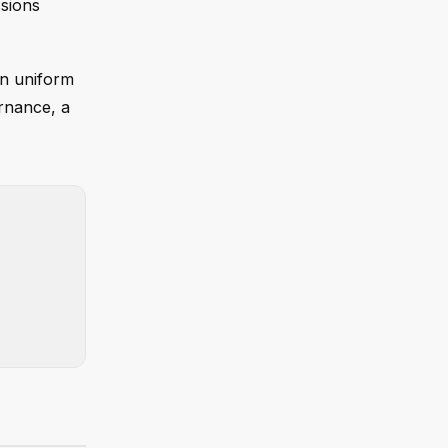
ssions
on uniform
rnance, a