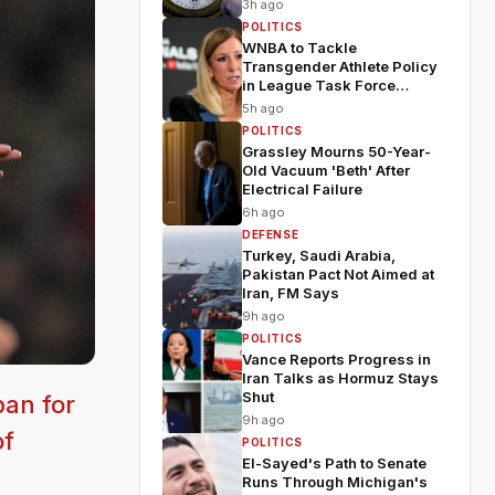
3h ago
POLITICS
WNBA to Tackle
Transgender Athlete Policy
in League Task Force
Meeting
5h ago
POLITICS
Grassley Mourns 50-Year-
Old Vacuum 'Beth' After
Electrical Failure
6h ago
DEFENSE
Turkey, Saudi Arabia,
Pakistan Pact Not Aimed at
Iran, FM Says
9h ago
POLITICS
Vance Reports Progress in
Iran Talks as Hormuz Stays
Shut
an for
9h ago
of
POLITICS
El-Sayed's Path to Senate
Runs Through Michigan's