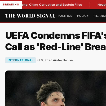
Blanche, Citing Corruption and Epstein Files
Houthi drone s
BREAKING
THE WORLD SIGNAL
POLITICS
POLICY
FINANC
UEFA Condemns FIFA's
Call as 'Red-Line' Bre
Jul 6, 2026
·
Aisha Nwosu
INTERNATIONAL