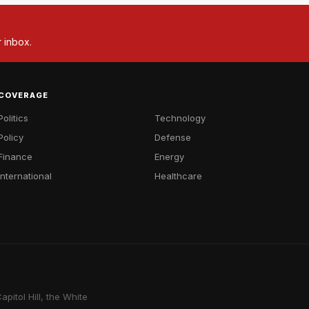
r inbox.
COVERAGE
Politics
Technology
Policy
Defense
Finance
Energy
International
Healthcare
pitol Hill, the White