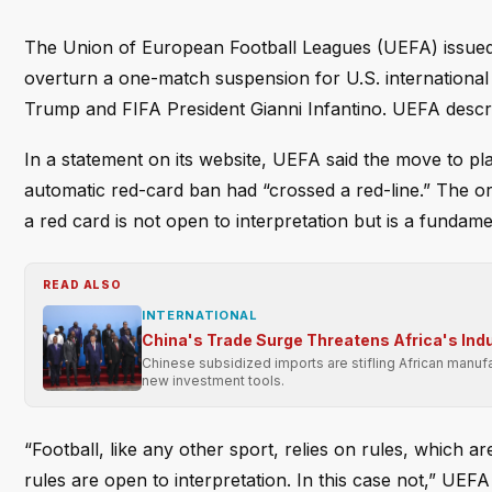
The Union of European Football Leagues (UEFA) issued 
overturn a one-match suspension for U.S. international
Trump and FIFA President Gianni Infantino. UEFA describ
In a statement on its website, UEFA said the move to p
automatic red-card ban had “crossed a red-line.” The o
a red card is not open to interpretation but is a fundamen
READ ALSO
INTERNATIONAL
China's Trade Surge Threatens Africa's Indu
Chinese subsidized imports are stifling African manufa
new investment tools.
“Football, like any other sport, relies on rules, which a
rules are open to interpretation. In this case not,” UEF