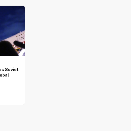
es Soviet
lobal