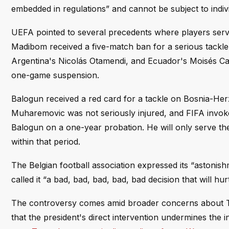
embedded in regulations” and cannot be subject to indiv
UEFA pointed to several precedents where players serve
Madibom received a five-match ban for a serious tackle
Argentina's Nicolás Otamendi, and Ecuador's Moisés Caic
one-game suspension.
Balogun received a red card for a tackle on Bosnia-He
Muharemovic was not seriously injured, and FIFA invoked
Balogun on a one-year probation. He will only serve the
within that period.
The Belgian football association expressed its “astoni
called it “a bad, bad, bad, bad, bad decision that will h
The controversy comes amid broader concerns about Tru
that the president's direct intervention undermines the 