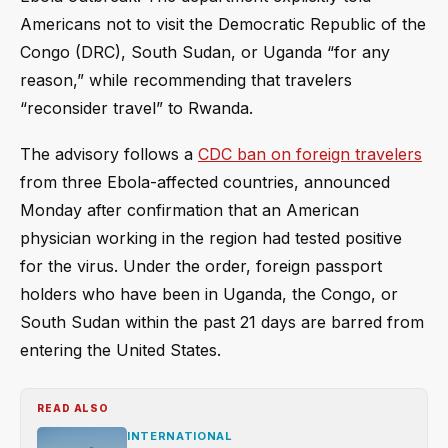
Americans not to visit the Democratic Republic of the
Congo (DRC), South Sudan, or Uganda “for any
reason,” while recommending that travelers
“reconsider travel” to Rwanda.
The advisory follows a
CDC ban on foreign travelers
from three Ebola-affected countries, announced
Monday after confirmation that an American
physician working in the region had tested positive
for the virus. Under the order, foreign passport
holders who have been in Uganda, the Congo, or
South Sudan within the past 21 days are barred from
entering the United States.
READ ALSO
INTERNATIONAL