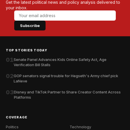
Get the latest political news and policy analysis delivered to
your inbox.
Subscribe
TOP STORIES TODAY
01
Senate Panel Advances Kids Online Safety Act, Age
Verification Bill Stalls
02
GOP senators signal trouble for Hegseth's Army chief pick
LaNeve
03
Disney and TikTok Partner to Share Creator Content Across
Platforms
COVERAGE
Politics
Technology