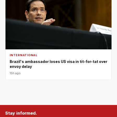
INTERNATIONAL
Brazil's ambassador loses US visa in tit-for-tat over
envoy delay
15h ago
Stay informed.