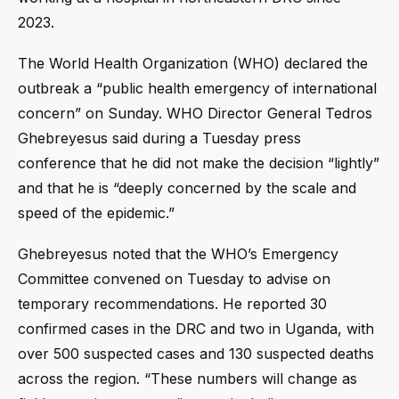
2023.
The World Health Organization (WHO) declared the
outbreak a “public health emergency of international
concern” on Sunday. WHO Director General Tedros
Ghebreyesus said during a Tuesday press
conference that he did not make the decision “lightly”
and that he is “deeply concerned by the scale and
speed of the epidemic.”
Ghebreyesus noted that the WHO’s Emergency
Committee convened on Tuesday to advise on
temporary recommendations. He reported 30
confirmed cases in the DRC and two in Uganda, with
over 500 suspected cases and 130 suspected deaths
across the region. “These numbers will change as