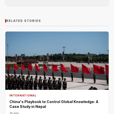
RELATED STORIES
INTERNATIONAL
China's Playbook to Control Global Knowledge: A
Case Study in Nepal
3h ago