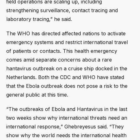
field operations are scaling up, including
strengthening surveillance, contact tracing and
laboratory tracing,” he said.
The WHO has directed affected nations to activate
emergency systems and restrict international travel
of patients or contacts. This health emergency
comes amid separate concerns about a rare
hantavirus outbreak on a cruise ship docked in the
Netherlands. Both the CDC and WHO have stated
that the Ebola outbreak does not pose a risk to the
general public at this time.
“The outbreaks of Ebola and Hantavirus in the last
two weeks show why international threats need an
international response,” Ghebreyesus said. “They
show why the world needs the international health