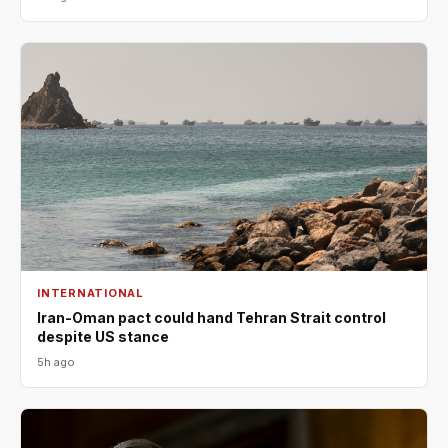
INTERNATIONAL
Iran-Oman pact could hand Tehran Strait control
despite US stance
5h ago