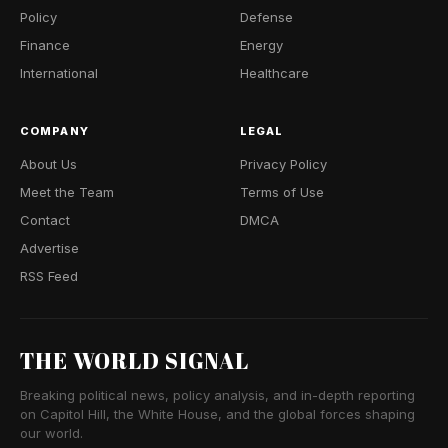
Policy
Defense
Finance
Energy
International
Healthcare
COMPANY
LEGAL
About Us
Privacy Policy
Meet the Team
Terms of Use
Contact
DMCA
Advertise
RSS Feed
THE WORLD SIGNAL
Breaking political news, policy analysis, and in-depth reporting
on Capitol Hill, the White House, and the global forces shaping
our world.