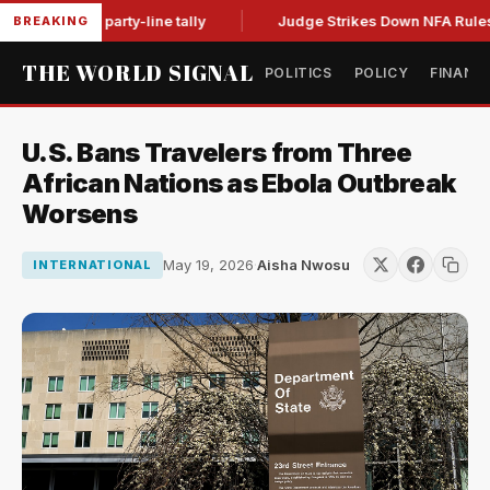
ntempt in party-line tally
Judge Strikes Down NFA Rules Aft
BREAKING
THE WORLD SIGNAL
POLITICS
POLICY
FINANC
U.S. Bans Travelers from Three
African Nations as Ebola Outbreak
Worsens
May 19, 2026
·
Aisha Nwosu
INTERNATIONAL