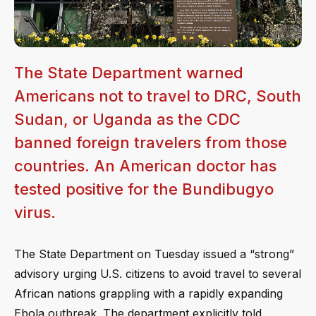
The State Department warned
Americans not to travel to DRC, South
Sudan, or Uganda as the CDC
banned foreign travelers from those
countries. An American doctor has
tested positive for the Bundibugyo
virus.
The State Department on Tuesday issued a “strong”
advisory urging U.S. citizens to avoid travel to several
African nations grappling with a rapidly expanding
Ebola outbreak. The department explicitly told