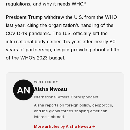
regulations, and why it needs WHO.”
President Trump withdrew the U.S. from the WHO
last year, citing the organization’s handling of the
COVID-19 pandemic. The U.S. officially left the
international body earlier this year after nearly 80
years of partnership, despite providing about a fifth
of the WHO’s 2023 budget.
WRITTEN BY
Aisha Nwosu
International Affairs Correspondent
Aisha reports on foreign policy, geopolitics,
and the global forces shaping American
interests abroad....
More articles by Aisha Nwosu →