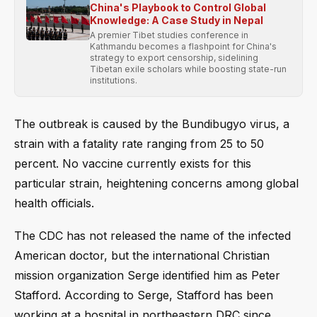
China's Playbook to Control Global
Knowledge: A Case Study in Nepal
A premier Tibet studies conference in
Kathmandu becomes a flashpoint for China's
strategy to export censorship, sidelining
Tibetan exile scholars while boosting state-run
institutions.
The outbreak is caused by the Bundibugyo virus, a
strain with a fatality rate ranging from 25 to 50
percent. No vaccine currently exists for this
particular strain, heightening concerns among global
health officials.
The CDC has not released the name of the infected
American doctor, but the international Christian
mission organization Serge identified him as Peter
Stafford. According to Serge, Stafford has been
working at a hospital in northeastern DRC since