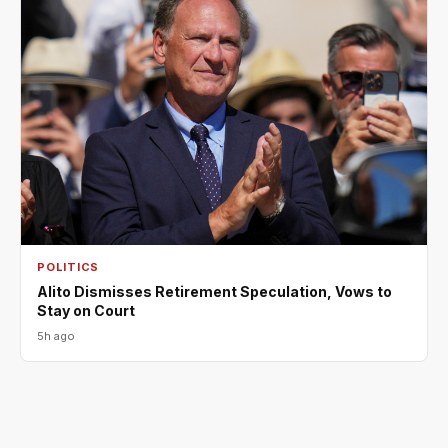
POLITICS
Alito Dismisses Retirement Speculation, Vows to
Stay on Court
5h ago