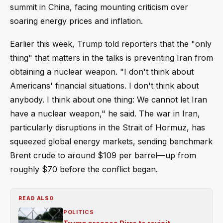
summit in China, facing mounting criticism over
soaring energy prices and inflation.
Earlier this week, Trump told reporters that the "only
thing" that matters in the talks is preventing Iran from
obtaining a nuclear weapon. "I don't think about
Americans' financial situations. I don't think about
anybody. I think about one thing: We cannot let Iran
have a nuclear weapon," he said. The war in Iran,
particularly disruptions in the Strait of Hormuz, has
squeezed global energy markets, sending benchmark
Brent crude to around $109 per barrel—up from
roughly $70 before the conflict began.
READ ALSO
POLITICS