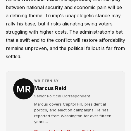
between national security and economic pain will be
a defining theme. Trump's unapologetic stance may
rally his base, but it risks alienating swing voters
struggling with higher costs. The administration's bet
that a swift end to the conflict will restore affordability
remains unproven, and the political fallout is far from
settled.
WRITTEN BY
Marcus Reid
Senior Political Correspondent
Marcus covers Capitol Hill, presidential
politics, and election campaigns. He has
reported from Washington for over fifteen
years....