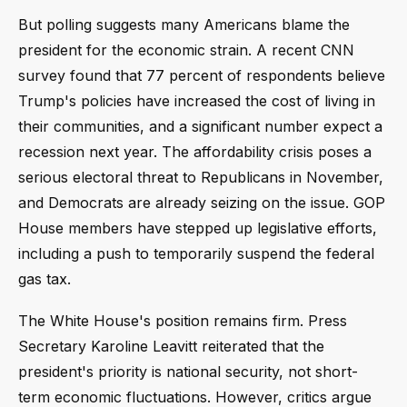
But polling suggests many Americans blame the
president for the economic strain. A recent CNN
survey found that 77 percent of respondents believe
Trump's policies have increased the cost of living in
their communities, and a significant number expect a
recession next year. The affordability crisis poses a
serious electoral threat to Republicans in November,
and Democrats are already seizing on the issue. GOP
House members have stepped up legislative efforts,
including a push to temporarily suspend the federal
gas tax.
The White House's position remains firm. Press
Secretary Karoline Leavitt reiterated that the
president's priority is national security, not short-
term economic fluctuations. However, critics argue