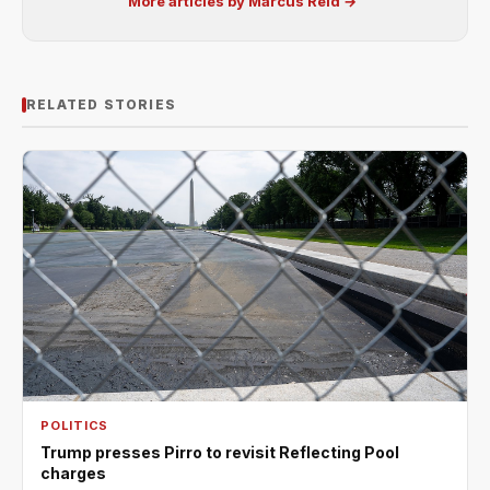
More articles by Marcus Reid →
RELATED STORIES
POLITICS
Trump presses Pirro to revisit Reflecting Pool
charges