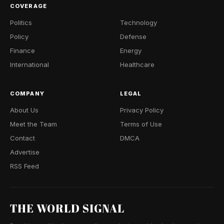
COVERAGE
Politics
Technology
Policy
Defense
Finance
Energy
International
Healthcare
COMPANY
LEGAL
About Us
Privacy Policy
Meet the Team
Terms of Use
Contact
DMCA
Advertise
RSS Feed
THE WORLD SIGNAL