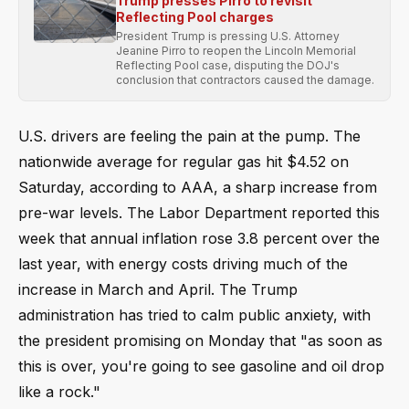
Trump presses Pirro to revisit
Reflecting Pool charges
President Trump is pressing U.S. Attorney
Jeanine Pirro to reopen the Lincoln Memorial
Reflecting Pool case, disputing the DOJ's
conclusion that contractors caused the damage.
U.S. drivers are feeling the pain at the pump. The
nationwide average for regular gas hit $4.52 on
Saturday, according to AAA, a sharp increase from
pre-war levels. The Labor Department reported this
week that annual inflation rose 3.8 percent over the
last year, with energy costs driving much of the
increase in March and April. The Trump
administration has tried to calm public anxiety, with
the president promising on Monday that "as soon as
this is over, you're going to see gasoline and oil drop
like a rock."