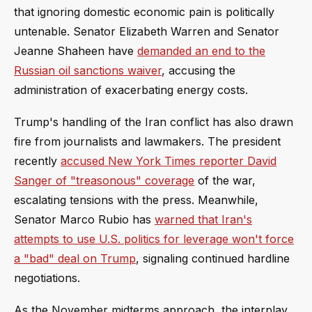
that ignoring domestic economic pain is politically
untenable. Senator Elizabeth Warren and Senator
Jeanne Shaheen have
demanded an end to the
Russian oil sanctions waiver
, accusing the
administration of exacerbating energy costs.
Trump's handling of the Iran conflict has also drawn
fire from journalists and lawmakers. The president
recently
accused New York Times reporter David
Sanger of "treasonous" coverage
of the war,
escalating tensions with the press. Meanwhile,
Senator Marco Rubio has
warned that Iran's
attempts to use U.S. politics for leverage won't force
a "bad" deal on Trump
, signaling continued hardline
negotiations.
As the November midterms approach, the interplay