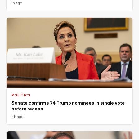
1h ago
POLITICS
Senate confirms 74 Trump nominees in single vote
before recess
4h ago