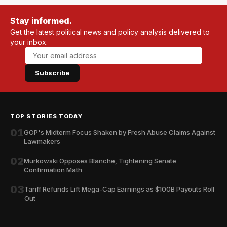
Stay informed.
Get the latest political news and policy analysis delivered to
your inbox.
Subscribe
TOP STORIES TODAY
01
GOP's Midterm Focus Shaken by Fresh Abuse Claims Against
Lawmakers
02
Murkowski Opposes Blanche, Tightening Senate
Confirmation Math
03
Tariff Refunds Lift Mega-Cap Earnings as $100B Payouts Roll
Out