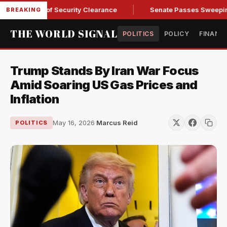
Kendall of Security Clearance
Senate Passes Sweeping Russi
BREAKING
THE WORLD SIGNAL
POLITICS
POLICY
FINANC
Trump Stands By Iran War Focus
Amid Soaring US Gas Prices and
Inflation
May 16, 2026
·
Marcus Reid
POLITICS