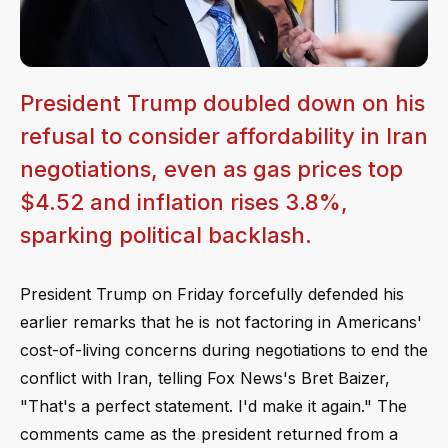
President Trump doubled down on his
refusal to consider affordability in Iran
negotiations, even as gas prices top
$4.52 and inflation rises 3.8%,
sparking political backlash.
President Trump on Friday forcefully defended his
earlier remarks that he is not factoring in Americans'
cost-of-living concerns during negotiations to end the
conflict with Iran, telling Fox News's Bret Baizer,
"That's a perfect statement. I'd make it again." The
comments came as the president returned from a