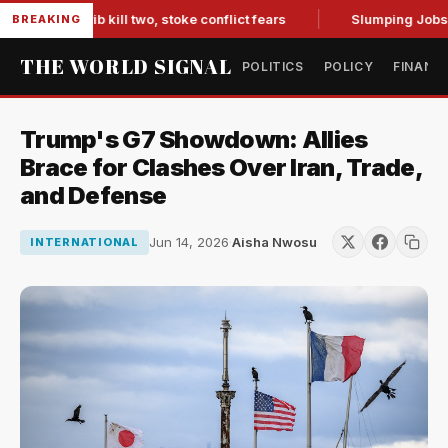
n Marib kill two, stoke conflict fears
Slumping Jobs Data 
BREAKING
THE WORLD SIGNAL
POLITICS
POLICY
FINANC
Trump's G7 Showdown: Allies
Brace for Clashes Over Iran, Trade,
and Defense
Jun 14, 2026
·
Aisha Nwosu
INTERNATIONAL