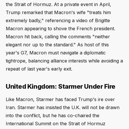
the Strait of Hormuz. At a private event in April,
Trump remarked that Macron's wife "treats him
extremely badly," referencing a video of Brigitte
Macron appearing to shove the French president.
Macron hit back, calling the comments "neither
elegant nor up to the standard." As host of this
year's G7, Macron must navigate a diplomatic
tightrope, balancing alliance interests while avoiding a
repeat of last year's early exit.
United Kingdom: Starmer Under Fire
Like Macron, Starmer has faced Trump's ire over
Iran. Starmer has insisted the U.K. will not be drawn
into the conflict, but he has co-chaired the
International Summit on the Strait of Hormuz