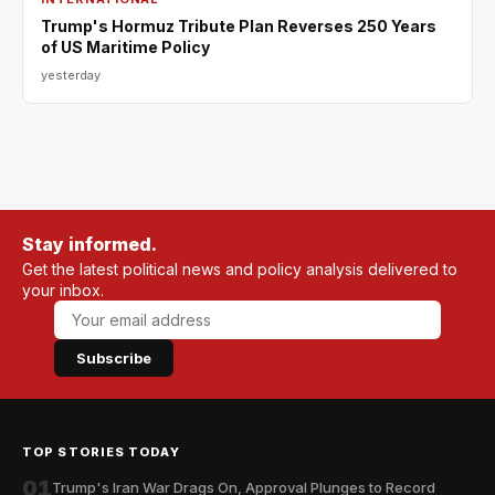
Trump's Hormuz Tribute Plan Reverses 250 Years
of US Maritime Policy
yesterday
Stay informed.
Get the latest political news and policy analysis delivered to
your inbox.
Subscribe
TOP STORIES TODAY
01
Trump's Iran War Drags On, Approval Plunges to Record