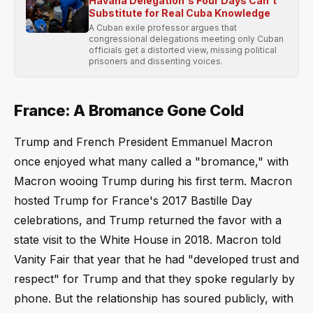
Havana Delegation's Four Days Can't
Substitute for Real Cuba Knowledge
A Cuban exile professor argues that
congressional delegations meeting only Cuban
officials get a distorted view, missing political
prisoners and dissenting voices.
France: A Bromance Gone Cold
Trump and French President Emmanuel Macron
once enjoyed what many called a "bromance," with
Macron wooing Trump during his first term. Macron
hosted Trump for France's 2017 Bastille Day
celebrations, and Trump returned the favor with a
state visit to the White House in 2018. Macron told
Vanity Fair that year that he had "developed trust and
respect" for Trump and that they spoke regularly by
phone. But the relationship has soured publicly, with