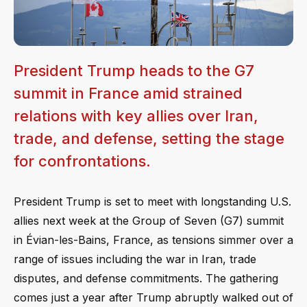
President Trump heads to the G7
summit in France amid strained
relations with key allies over Iran,
trade, and defense, setting the stage
for confrontations.
President Trump is set to meet with longstanding U.S.
allies next week at the Group of Seven (G7) summit
in Évian-les-Bains, France, as tensions simmer over a
range of issues including the war in Iran, trade
disputes, and defense commitments. The gathering
comes just a year after Trump abruptly walked out of