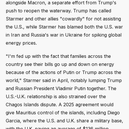
alongside Macron, a separate effort from Trump's
push to reopen the waterway. Trump has called
Starmer and other allies "cowardly" for not assisting
the U.S., while Starmer has blamed both the U.S. war
in Iran and Russia's war in Ukraine for spiking global
energy prices.
"I'm fed up with the fact that families across the
country see their bills go up and down on energy
because of the actions of Putin or Trump across the
world," Starmer said in April, notably lumping Trump
and Russian President Vladimir Putin together. The
U.S.-U.K. relationship is also strained over the
Chagos Islands dispute. A 2025 agreement would
give Mauritius control of the islands, including Diego
Garcia, where the U.S. and U.K. share a military base,
with the U.K. paying an average of $136 million