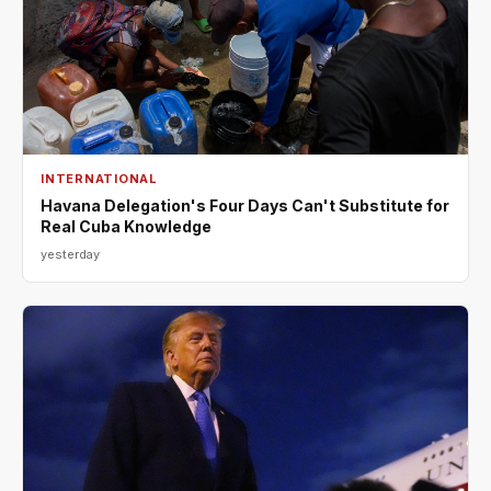
INTERNATIONAL
Havana Delegation's Four Days Can't Substitute for
Real Cuba Knowledge
yesterday