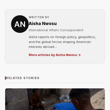
WRITTEN BY
Aisha Nwosu
International Affairs Correspondent
Aisha reports on foreign policy, geopolitics,
and the global forces shaping American
interests abroad....
More articles by Aisha Nwosu →
RELATED STORIES