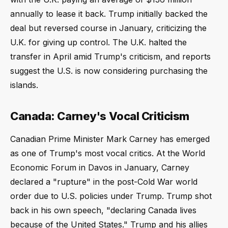
annually to lease it back. Trump initially backed the
deal but reversed course in January, criticizing the
U.K. for giving up control. The U.K. halted the
transfer in April amid Trump's criticism, and reports
suggest the U.S. is now considering purchasing the
islands.
Canada: Carney's Vocal Criticism
Canadian Prime Minister Mark Carney has emerged
as one of Trump's most vocal critics. At the World
Economic Forum in Davos in January, Carney
declared a "rupture" in the post-Cold War world
order due to U.S. policies under Trump. Trump shot
back in his own speech, "declaring Canada lives
because of the United States." Trump and his allies