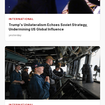
INTERNATIONAL
Trump's Unilateralism Echoes Soviet Strategy,
Undermining US Global Influence
yesterday
INTERNATIONAL