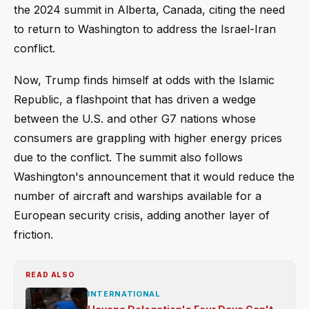
the 2024 summit in Alberta, Canada, citing the need
to return to Washington to address the Israel-Iran
conflict.
Now, Trump finds himself at odds with the Islamic
Republic, a flashpoint that has driven a wedge
between the U.S. and other G7 nations whose
consumers are grappling with higher energy prices
due to the conflict. The summit also follows
Washington's announcement that it would reduce the
number of aircraft and warships available for a
European security crisis, adding another layer of
friction.
READ ALSO
INTERNATIONAL