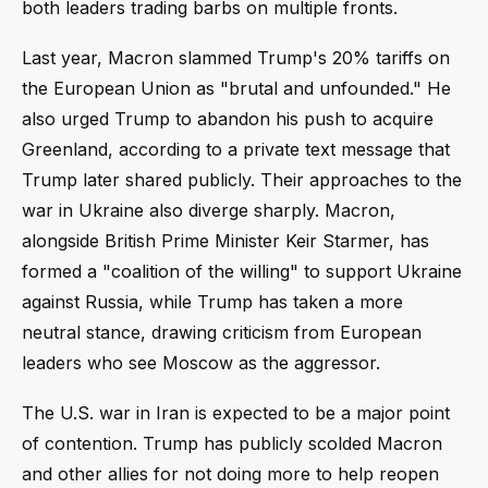
both leaders trading barbs on multiple fronts.
Last year, Macron slammed Trump's 20% tariffs on
the European Union as "brutal and unfounded." He
also urged Trump to abandon his push to acquire
Greenland, according to a private text message that
Trump later shared publicly. Their approaches to the
war in Ukraine also diverge sharply. Macron,
alongside British Prime Minister Keir Starmer, has
formed a "coalition of the willing" to support Ukraine
against Russia, while Trump has taken a more
neutral stance, drawing criticism from European
leaders who see Moscow as the aggressor.
The U.S. war in Iran is expected to be a major point
of contention. Trump has publicly scolded Macron
and other allies for not doing more to help reopen