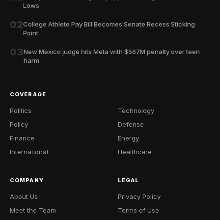
Lows
02
College Athlete Pay Bill Becomes Senate Recess Sticking
Point
03
New Mexico judge hits Meta with $567M penalty over teen
harm
COVERAGE
Politics
Technology
Policy
Defense
Finance
Energy
International
Healthcare
COMPANY
LEGAL
About Us
Privacy Policy
Meet the Team
Terms of Use