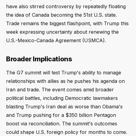
have also stirred controversy by repeatedly floating
the idea of Canada becoming the 51st U.S. state.
Trade remains the biggest flashpoint, with Trump this
week expressing uncertainty about renewing the
U.S.-Mexico-Canada Agreement (USMCA).
Broader Implications
The G7 summit will test Trump's ability to manage
relationships with allies as he pushes his agenda on
Iran and trade. The event comes amid broader
political battles, including Democratic lawmakers
blasting Trump's Iran deal as worse than Obama's
and Trump pushing for a $350 billion Pentagon
boost via reconciliation. The summit's outcomes
could shape U.S. foreign policy for months to come.