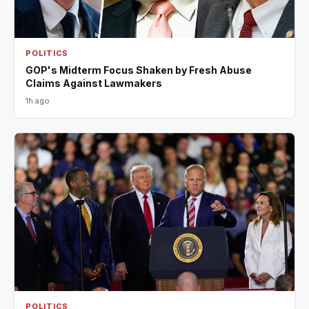
POLITICS
GOP's Midterm Focus Shaken by Fresh Abuse
Claims Against Lawmakers
1h ago
POLITICS