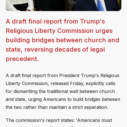
A draft final report from Trump's
Religious Liberty Commission urges
building bridges between church and
state, reversing decades of legal
precedent.
A draft final report from President Trump's Religious
Liberty Commission, released Friday, explicitly calls
for dismantling the traditional wall between church
and state, urging Americans to build bridges between
the two rather than maintain a strict separation.
The commission's report states: 'Americans must