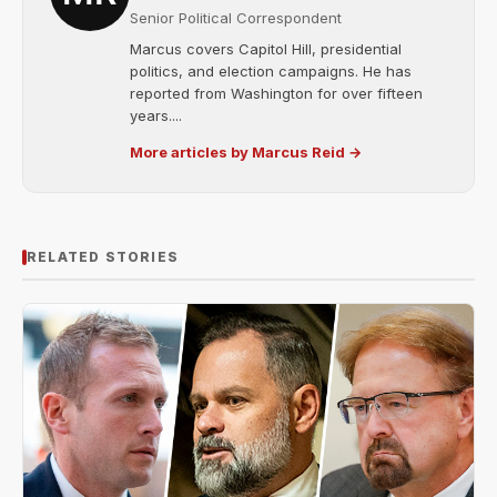
Senior Political Correspondent
Marcus covers Capitol Hill, presidential
politics, and election campaigns. He has
reported from Washington for over fifteen
years....
More articles by Marcus Reid →
RELATED STORIES