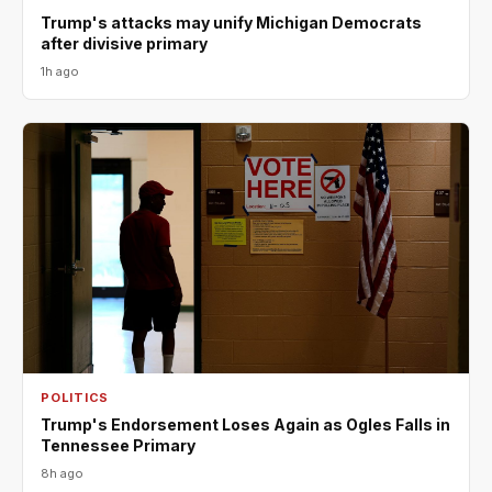
Trump's attacks may unify Michigan Democrats
after divisive primary
1h ago
POLITICS
Trump's Endorsement Loses Again as Ogles Falls in
Tennessee Primary
8h ago