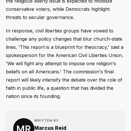
the religious liberty issue is expected to mobilize
conservative voters, while Democrats highlight
threats to secular governance.
In response, civil liberties groups have vowed to
challenge any policy changes that blur church-state
lines. 'This report is a blueprint for theocracy,' said a
spokesperson for the American Civil Liberties Union.
'We will fight any attempt to impose one religion's
beliefs on all Americans.' The commission's final
report will likely intensify the debate over the role of
faith in public life, a question that has divided the
nation since its founding.
WRITTEN BY
Marcus Reid