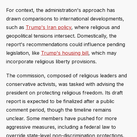
For context, the administration's approach has
drawn comparisons to international developments,
such as
Trump's Iran policy
, where religious and
geopolitical tensions intersect. Domestically, the
report's recommendations could influence pending
legislation, like
Trump's housing bill
, which may
incorporate religious liberty provisions.
The commission, composed of religious leaders and
conservative activists, was tasked with advising the
president on protecting religious freedom. Its draft
report is expected to be finalized after a public
comment period, though the timeline remains
unclear. Some members have pushed for more
aggressive measures, including a federal law to
override state-level non-discrimination protections.