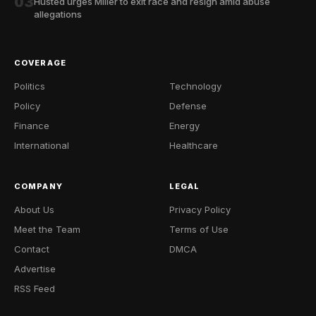
03
Husted urges Miller to exit race and resign amid abuse
allegations
COVERAGE
Politics
Technology
Policy
Defense
Finance
Energy
International
Healthcare
COMPANY
LEGAL
About Us
Privacy Policy
Meet the Team
Terms of Use
Contact
DMCA
Advertise
RSS Feed