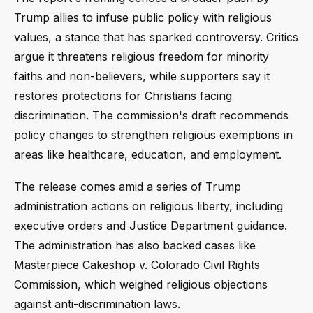
Trump allies to infuse public policy with religious
values, a stance that has sparked controversy. Critics
argue it threatens religious freedom for minority
faiths and non-believers, while supporters say it
restores protections for Christians facing
discrimination. The commission's draft recommends
policy changes to strengthen religious exemptions in
areas like healthcare, education, and employment.
The release comes amid a series of Trump
administration actions on religious liberty, including
executive orders and Justice Department guidance.
The administration has also backed cases like
Masterpiece Cakeshop v. Colorado Civil Rights
Commission, which weighed religious objections
against anti-discrimination laws.