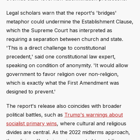
Legal scholars warn that the report's 'bridges'
metaphor could undermine the Establishment Clause,
which the Supreme Court has interpreted as
requiring a separation between church and state.
'This is a direct challenge to constitutional
precedent,' said one constitutional law expert,
speaking on condition of anonymity. 'It would allow
government to favor religion over non-religion,
which is exactly what the First Amendment was
designed to prevent.'
The report's release also coincides with broader
political battles, such as
Trump's warnings about
socialist primary wins
, where cultural and religious
divides are central. As the 2022 midterms approach,