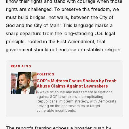
know their rights and stand with courage when those
rights are challenged. To preserve this freedom, we
must build bridges, not walls, between the City of
God and the City of Man.' This language marks a
sharp departure from the long-standing U.S. legal
principle, rooted in the First Amendment, that
government should not endorse or establish religion.
READ ALSO
POLITICS
GOP's Midterm Focus Shaken by Fresh
Abuse Claims Against Lawmakers
A wave of abuse and harassment allegations
against GOP lawmakers is complicating
Republicans' midterm strategy, with Democrats
seizing on the controversies to target
vulnerable incumbents.
The report's framing echoes a broader push by