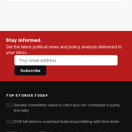
Stay informed.
Get the latest political news and policy analysis delivered to
your inbox.
Subscribe
TOP STORIES TODAY
01
Senate committee votes to cite Fauci for contempt in party-
line tally
02
GOP bill aims to overhaul federal permitting with time limits