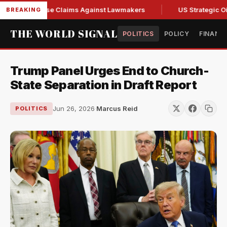
resh Abuse Claims Against Lawmakers
US Strategic Oil Res
BREAKING
THE WORLD SIGNAL
POLITICS
POLICY
FINANC
Trump Panel Urges End to Church-
State Separation in Draft Report
Jun 26, 2026
·
Marcus Reid
POLITICS