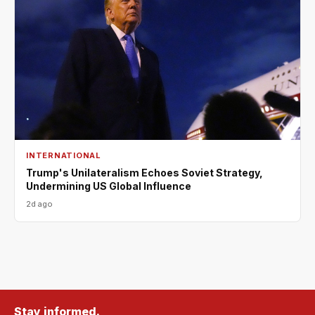
INTERNATIONAL
Trump's Unilateralism Echoes Soviet Strategy,
Undermining US Global Influence
2d ago
Stay informed.