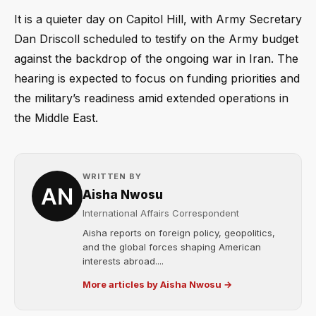
It is a quieter day on Capitol Hill, with Army Secretary
Dan Driscoll scheduled to testify on the Army budget
against the backdrop of the ongoing war in Iran. The
hearing is expected to focus on funding priorities and
the military’s readiness amid extended operations in
the Middle East.
WRITTEN BY
Aisha Nwosu
International Affairs Correspondent
Aisha reports on foreign policy, geopolitics,
and the global forces shaping American
interests abroad....
More articles by Aisha Nwosu →