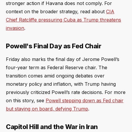
stronger action if Havana does not comply. For
context on the broader strategy, read about
CIA
Chief Ratcliffe pressuring Cuba as Trump threatens
invasion
.
Powell's Final Day as Fed Chair
Friday also marks the final day of Jerome Powell’s
four-year term as Federal Reserve chair. The
transition comes amid ongoing debates over
monetary policy and inflation, with Trump having
previously criticized Powell’s rate decisions. For more
on this story, see
Powell stepping down as Fed chair
but staying on board, defying Trump
.
Capitol Hill and the War in Iran