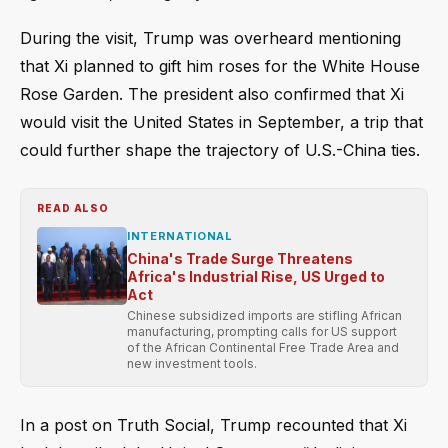
During the visit, Trump was overheard mentioning
that Xi planned to gift him roses for the White House
Rose Garden. The president also confirmed that Xi
would visit the United States in September, a trip that
could further shape the trajectory of U.S.-China ties.
READ ALSO
INTERNATIONAL
China's Trade Surge Threatens
Africa's Industrial Rise, US Urged to
Act
Chinese subsidized imports are stifling African
manufacturing, prompting calls for US support
of the African Continental Free Trade Area and
new investment tools.
In a post on Truth Social, Trump recounted that Xi