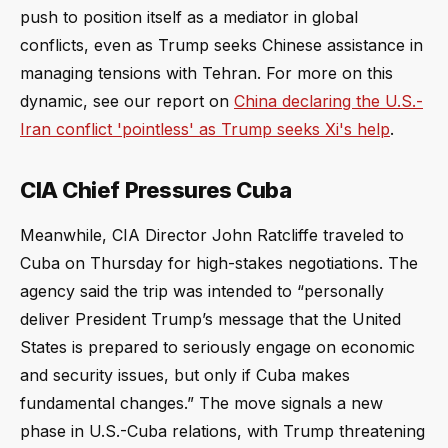
push to position itself as a mediator in global
conflicts, even as Trump seeks Chinese assistance in
managing tensions with Tehran. For more on this
dynamic, see our report on
China declaring the U.S.-
Iran conflict 'pointless' as Trump seeks Xi's help
.
CIA Chief Pressures Cuba
Meanwhile, CIA Director John Ratcliffe traveled to
Cuba on Thursday for high-stakes negotiations. The
agency said the trip was intended to “personally
deliver President Trump’s message that the United
States is prepared to seriously engage on economic
and security issues, but only if Cuba makes
fundamental changes.” The move signals a new
phase in U.S.-Cuba relations, with Trump threatening