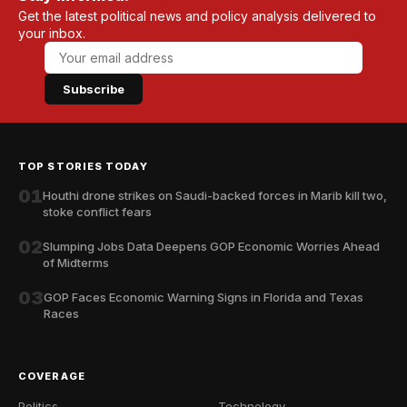
Get the latest political news and policy analysis delivered to
your inbox.
Subscribe
TOP STORIES TODAY
01
Houthi drone strikes on Saudi-backed forces in Marib kill two,
stoke conflict fears
02
Slumping Jobs Data Deepens GOP Economic Worries Ahead
of Midterms
03
GOP Faces Economic Warning Signs in Florida and Texas
Races
COVERAGE
Politics
Technology