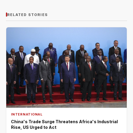
RELATED STORIES
INTERNATIONAL
China's Trade Surge Threatens Africa's Industrial
Rise, US Urged to Act