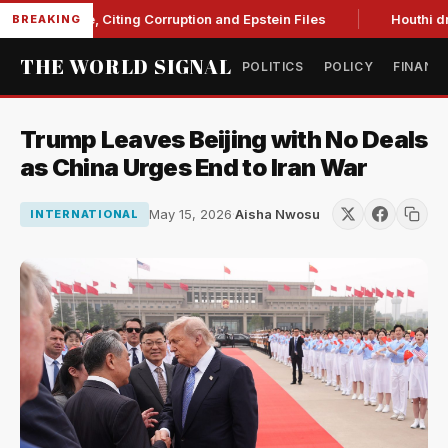
Blanche, Citing Corruption and Epstein Files
Houthi drone s
BREAKING
THE WORLD SIGNAL
POLITICS
POLICY
FINANC
Trump Leaves Beijing with No Deals
as China Urges End to Iran War
May 15, 2026
·
Aisha Nwosu
INTERNATIONAL