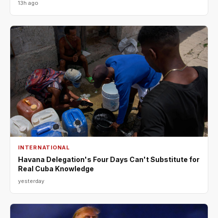
13h ago
INTERNATIONAL
Havana Delegation's Four Days Can't Substitute for
Real Cuba Knowledge
yesterday