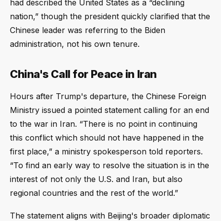
had described the United States as a “declining
nation,” though the president quickly clarified that the
Chinese leader was referring to the Biden
administration, not his own tenure.
China's Call for Peace in Iran
Hours after Trump's departure, the Chinese Foreign
Ministry issued a pointed statement calling for an end
to the war in Iran. “There is no point in continuing
this conflict which should not have happened in the
first place,” a ministry spokesperson told reporters.
“To find an early way to resolve the situation is in the
interest of not only the U.S. and Iran, but also
regional countries and the rest of the world.”
The statement aligns with Beijing's broader diplomatic