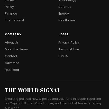
Policy
Defense
Finance
Energy
International
Healthcare
COMPANY
LEGAL
About Us
Privacy Policy
Meet the Team
Terms of Use
Contact
DMCA
Advertise
RSS Feed
THE WORLD SIGNAL
Breaking political news, policy analysis, and in-depth reporting
on Capitol Hill, the White House, and the global forces shaping
our world.