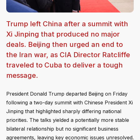
Trump left China after a summit with
Xi Jinping that produced no major
deals. Beijing then urged an end to
the Iran war, as CIA Director Ratcliffe
traveled to Cuba to deliver a tough
message.
President Donald Trump departed Beijing on Friday
following a two-day summit with Chinese President Xi
Jinping that highlighted sharply differing national
priorities. The talks yielded a potentially more stable
bilateral relationship but no significant business
agreements, leaving key economic issues unresolved.