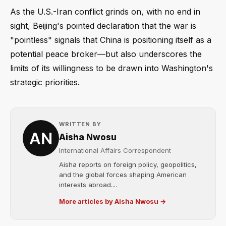
As the U.S.-Iran conflict grinds on, with no end in
sight, Beijing's pointed declaration that the war is
"pointless" signals that China is positioning itself as a
potential peace broker—but also underscores the
limits of its willingness to be drawn into Washington's
strategic priorities.
WRITTEN BY
Aisha Nwosu
International Affairs Correspondent
Aisha reports on foreign policy, geopolitics,
and the global forces shaping American
interests abroad....
More articles by Aisha Nwosu →