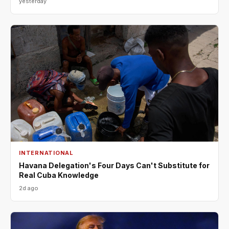
yesterday
INTERNATIONAL
Havana Delegation's Four Days Can't Substitute for
Real Cuba Knowledge
2d ago