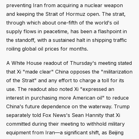
preventing Iran from acquiring a nuclear weapon
and keeping the Strait of Hormuz open. The strait,
through which about one-fifth of the world's oil
supply flows in peacetime, has been a flashpoint in
the standoff, with a sustained halt in shipping traffic
roiling global oil prices for months.
A White House readout of Thursday's meeting stated
that Xi "made clear" China opposes the "militarization
of the Strait" and any effort to charge a toll for its
use. The readout also noted Xi "expressed an
interest in purchasing more American oil" to reduce
China's future dependence on the waterway. Trump
separately told Fox News's Sean Hannity that Xi
committed during their meeting to withhold military
equipment from Iran—a significant shift, as Beijing