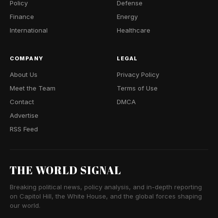
Policy
Defense
Finance
Energy
International
Healthcare
COMPANY
LEGAL
About Us
Privacy Policy
Meet the Team
Terms of Use
Contact
DMCA
Advertise
RSS Feed
THE WORLD SIGNAL
Breaking political news, policy analysis, and in-depth reporting
on Capitol Hill, the White House, and the global forces shaping
our world.