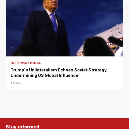
INTERNATIONAL
Trump's Unilateralism Echoes Soviet Strategy,
Undermining US Global Influence
3d ago
Stay informed.