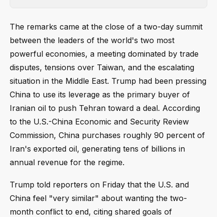
The remarks came at the close of a two-day summit
between the leaders of the world's two most
powerful economies, a meeting dominated by trade
disputes, tensions over Taiwan, and the escalating
situation in the Middle East. Trump had been pressing
China to use its leverage as the primary buyer of
Iranian oil to push Tehran toward a deal. According
to the U.S.-China Economic and Security Review
Commission, China purchases roughly 90 percent of
Iran's exported oil, generating tens of billions in
annual revenue for the regime.
Trump told reporters on Friday that the U.S. and
China feel "very similar" about wanting the two-
month conflict to end, citing shared goals of