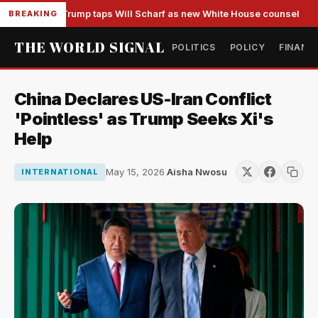
Trump taps Will Scharf as new White House counsel
BREAKING
THE WORLD SIGNAL
POLITICS
POLICY
FINANC
China Declares US-Iran Conflict
'Pointless' as Trump Seeks Xi's
Help
May 15, 2026
·
Aisha Nwosu
INTERNATIONAL