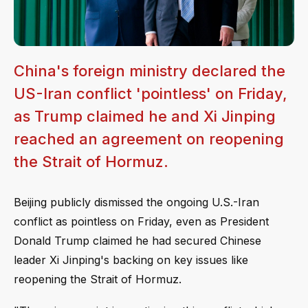
China's foreign ministry declared the
US-Iran conflict 'pointless' on Friday,
as Trump claimed he and Xi Jinping
reached an agreement on reopening
the Strait of Hormuz.
Beijing publicly dismissed the ongoing U.S.-Iran
conflict as pointless on Friday, even as President
Donald Trump claimed he had secured Chinese
leader Xi Jinping's backing on key issues like
reopening the Strait of Hormuz.