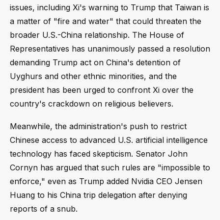
issues, including Xi's warning to Trump that Taiwan is
a matter of "fire and water" that could threaten the
broader U.S.-China relationship. The House of
Representatives has unanimously passed a resolution
demanding Trump act on China's detention of
Uyghurs and other ethnic minorities, and the
president has been urged to confront Xi over the
country's crackdown on religious believers.
Meanwhile, the administration's push to restrict
Chinese access to advanced U.S. artificial intelligence
technology has faced skepticism. Senator John
Cornyn has argued that such rules are "impossible to
enforce," even as Trump added Nvidia CEO Jensen
Huang to his China trip delegation after denying
reports of a snub.