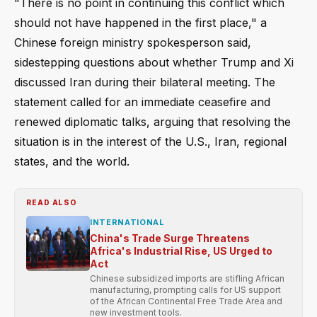
"There is no point in continuing this conflict which
should not have happened in the first place," a
Chinese foreign ministry spokesperson said,
sidestepping questions about whether Trump and Xi
discussed Iran during their bilateral meeting. The
statement called for an immediate ceasefire and
renewed diplomatic talks, arguing that resolving the
situation is in the interest of the U.S., Iran, regional
states, and the world.
READ ALSO
INTERNATIONAL
China's Trade Surge Threatens
Africa's Industrial Rise, US Urged to
Act
Chinese subsidized imports are stifling African
manufacturing, prompting calls for US support
of the African Continental Free Trade Area and
new investment tools.