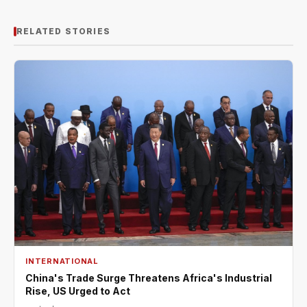
RELATED STORIES
INTERNATIONAL
China's Trade Surge Threatens Africa's Industrial
Rise, US Urged to Act