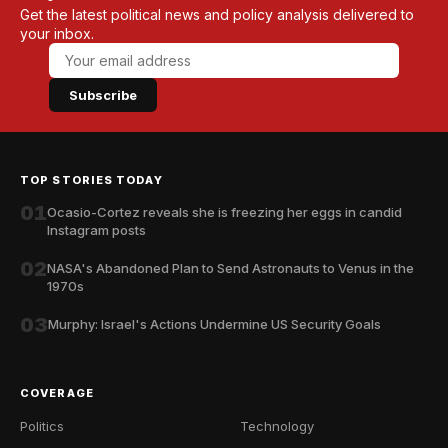
Get the latest political news and policy analysis delivered to
your inbox.
Subscribe
TOP STORIES TODAY
01
Ocasio-Cortez reveals she is freezing her eggs in candid
Instagram posts
02
NASA's Abandoned Plan to Send Astronauts to Venus in the
1970s
03
Murphy: Israel's Actions Undermine US Security Goals
COVERAGE
Politics
Technology