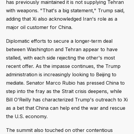
has previously maintained it is not supplying Tehran
with weapons. "That's a big statement," Trump said,
adding that Xi also acknowledged Iran's role as a
major oil customer for China.
Diplomatic efforts to secure a longer-term deal
between Washington and Tehran appear to have
stalled, with each side rejecting the other's most
recent offer. As the impasse continues, the Trump
administration is increasingly looking to Beijing to
mediate. Senator Marco Rubio has pressed China to
step into the fray as the Strait crisis deepens, while
Bill O'Reilly has characterized Trump's outreach to Xi
as a bet that China can help end the war and rescue
the U.S. economy.
The summit also touched on other contentious